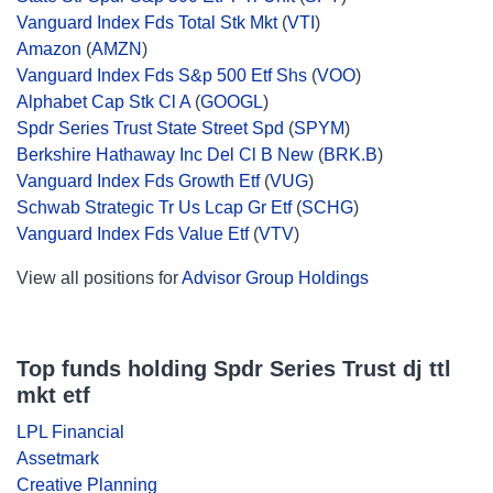
Vanguard Index Fds Total Stk Mkt
(
VTI
)
Amazon
(
AMZN
)
Vanguard Index Fds S&p 500 Etf Shs
(
VOO
)
Alphabet Cap Stk Cl A
(
GOOGL
)
Spdr Series Trust State Street Spd
(
SPYM
)
Berkshire Hathaway Inc Del Cl B New
(
BRK.B
)
Vanguard Index Fds Growth Etf
(
VUG
)
Schwab Strategic Tr Us Lcap Gr Etf
(
SCHG
)
Vanguard Index Fds Value Etf
(
VTV
)
View all positions for
Advisor Group Holdings
Top funds holding Spdr Series Trust dj ttl
mkt etf
LPL Financial
Assetmark
Creative Planning