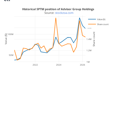
Historical SPTM position of Advisor Group Holdings
 Source: 
stockzoa.com
1.8M
Value ($)
Share count
1.6M
Share count
100M
Value ($)
1.4M
1.2M
50M
1M
2022
2024
2026