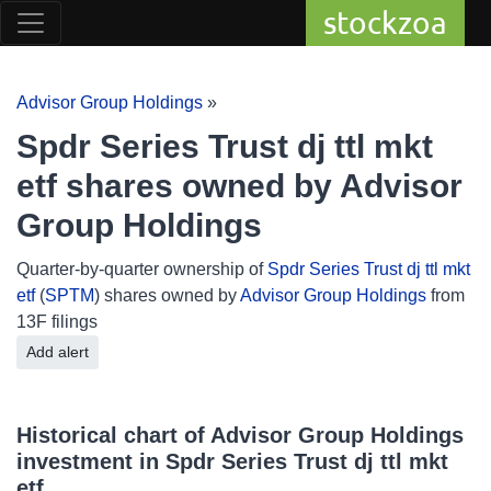
stockzoa
Advisor Group Holdings
»
Spdr Series Trust dj ttl mkt
etf shares owned by Advisor
Group Holdings
Quarter-by-quarter ownership of
Spdr Series Trust dj ttl mkt
etf
(
SPTM
) shares owned by
Advisor Group Holdings
from
13F filings
Add alert
Historical chart of Advisor Group Holdings
investment in Spdr Series Trust dj ttl mkt
etf