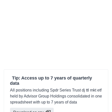
Tip: Access up to 7 years of quarterly
data
All positions including Spdr Series Trust dj ttl mkt etf
held by Advisor Group Holdings consolidated in one
spreadsheet with up to 7 years of data