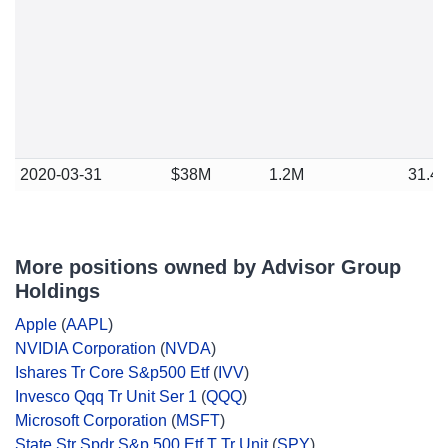
2020-03-31
$38M
1.2M
31.4
More positions owned by Advisor Group
Holdings
Apple
(
AAPL
)
NVIDIA Corporation
(
NVDA
)
Ishares Tr Core S&p500 Etf
(
IVV
)
Invesco Qqq Tr Unit Ser 1
(
QQQ
)
Microsoft Corporation
(
MSFT
)
State Str Spdr S&p 500 Etf T Tr Unit
(
SPY
)