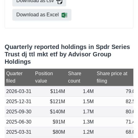
Download as csv
Download as Excel
Quarterly reported holdings in Spdr Series
Trust dj ttl mkt etf by Advisor Group
Holdings
Quarter
Position
Share
Share price at
filed
value
count
filing
2026-03-31
$114M
1.4M
79.0
2025-12-31
$121M
1.5M
82.5
2025-09-30
$140M
1.7M
80.6
2025-06-30
$91M
1.3M
71.4
2025-03-31
$80M
1.2M
68.0