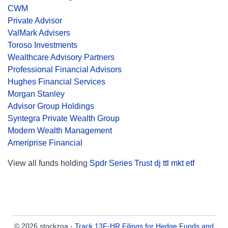
CWM
Private Advisor
ValMark Advisers
Toroso Investments
Wealthcare Advisory Partners
Professional Financial Advisors
Hughes Financial Services
Morgan Stanley
Advisor Group Holdings
Syntegra Private Wealth Group
Modern Wealth Management
Ameriprise Financial
View all funds holding
Spdr Series Trust dj ttl mkt etf
© 2026 stockzoa -
Track 13F-HR Filings for Hedge Funds and