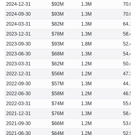
2024-12-31
$92M
1.3M
70.0
2024-09-30
$93M
1.3M
70.0
2024-03-31
$82M
1.3M
64.1
2023-12-31
$78M
1.3M
58.4
2023-09-30
$93M
1.8M
52.4
2023-06-30
$68M
1.3M
54.4
2023-03-31
$62M
1.2M
50.4
2022-12-31
$56M
1.2M
47.3
2022-09-30
$57M
1.3M
44.1
2022-06-30
$58M
1.2M
46.5
2022-03-31
$74M
1.3M
55.6
2021-12-31
$76M
1.3M
58.4
2021-09-30
$66M
1.2M
53.0
2021-06-30
$64M
1.2M
52.9