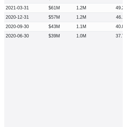
2021-03-31
$61M
1.2M
49.2
2020-12-31
$57M
1.2M
46.1
2020-09-30
$43M
1.1M
40.8
2020-06-30
$39M
1.0M
37.7