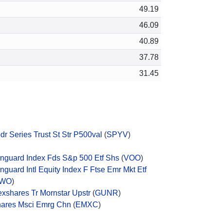
49.19
46.09
40.89
37.78
31.45
dr Series Trust St Str P500val
(
SPYV
)
nguard Index Fds S&p 500 Etf Shs
(
VOO
)
nguard Intl Equity Index F Ftse Emr Mkt Etf
WO
)
exshares Tr Mornstar Upstr
(
GUNR
)
hares Msci Emrg Chn
(
EMXC
)