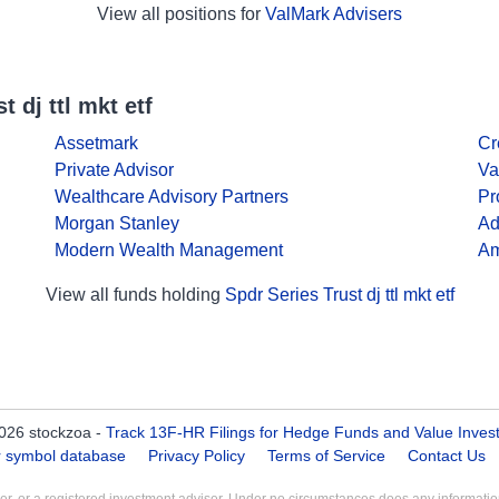
View all positions for
ValMark Advisers
 dj ttl mkt etf
Assetmark
Cr
Private Advisor
Va
Wealthcare Advisory Partners
Pr
Morgan Stanley
Ad
Modern Wealth Management
Am
View all funds holding
Spdr Series Trust dj ttl mkt etf
026 stockzoa -
Track 13F-HR Filings for Hedge Funds and Value Inves
er symbol database
Privacy Policy
Terms of Service
Contact Us