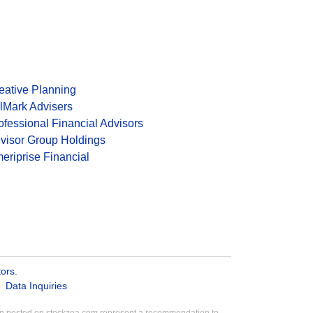
eative Planning
lMark Advisers
ofessional Financial Advisors
visor Group Holdings
eriprise Financial
tors
.
Data Inquiries