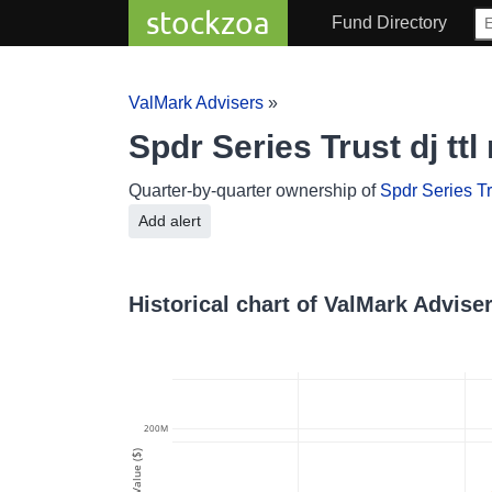
stockzoa
Fund Directory
ValMark Advisers
»
Spdr Series Trust dj tt
Quarter-by-quarter ownership of
Spdr Series Tru
Add alert
Historical chart of ValMark Adviser
200M
Value ($)