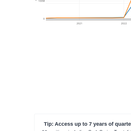
100M
0
2021
2022
Tip: Access up to 7 years of quarte