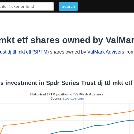
l mkt etf shares owned by ValMa
st dj ttl mkt etf
(
SPTM
) shares owned by
ValMark Advisers
from
s investment in Spdr Series Trust dj ttl mkt etf
Historical SPTM position of ValMark Advisers
 Source: 
stockzoa.com