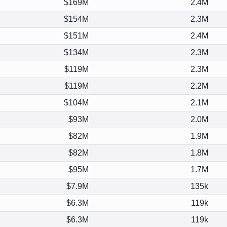
$169M
2.4M
$154M
2.3M
$151M
2.4M
$134M
2.3M
$119M
2.3M
$119M
2.2M
$104M
2.1M
$93M
2.0M
$82M
1.9M
$82M
1.8M
$95M
1.7M
$7.9M
135k
$6.3M
119k
$6.3M
119k