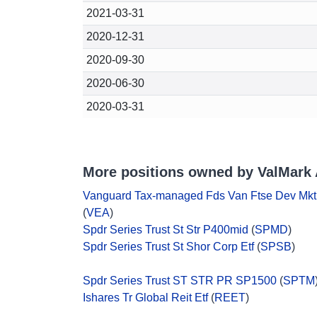
2021-03-31
2020-12-31
2020-09-30
2020-06-30
2020-03-31
More positions owned by ValMark 
Vanguard Tax-managed Fds Van Ftse Dev Mkt
(
VEA
)
Spdr Series Trust St Str P400mid
(
SPMD
)
Spdr Series Trust St Shor Corp Etf
(
SPSB
)
Spdr Series Trust ST STR PR SP1500
(
SPTM
Ishares Tr Global Reit Etf
(
REET
)