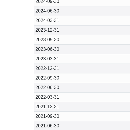
2024-09-30
2024-06-30
2024-03-31
2023-12-31
2023-09-30
2023-06-30
2023-03-31
2022-12-31
2022-09-30
2022-06-30
2022-03-31
2021-12-31
2021-09-30
2021-06-30