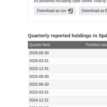
All positions including Spdr Series Trust dj
Download as csv
Download as E
Quarterly reported holdings in Spd
Quarter filed
Position val
2026-06-30
2026-03-31
2025-12-31
2025-09-30
2025-06-30
2025-03-31
2024-12-31