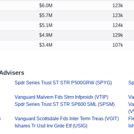
$6.0M
123k
$5.7M
123k
$5.1M
124k
$4.9M
129k
$3.4M
107k
Advisers
Spdr Series Trust ST STR P500GRW
(
SPYG
)
Sp
Vanguard Malvern Fds Strm Infproidx
(
VTIP
)
Va
Spdr Series Trust ST STR SP600 SML
(
SPSM
)
Va
(
V
)
Vanguard Scottsdale Fds Inter Term Treas
(
VGIT
)
Fl
Ishares Tr Usd Inv Grde Etf
(
USIG
)
Is