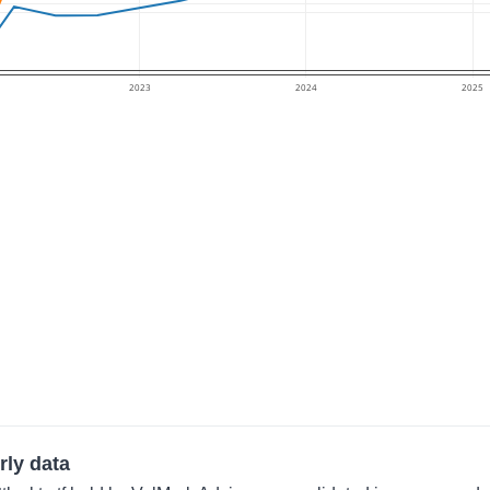
2023
2024
2025
rly data