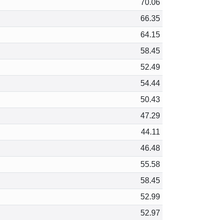
70.06
66.35
64.15
58.45
52.49
54.44
50.43
47.29
44.11
46.48
55.58
58.45
52.99
52.97