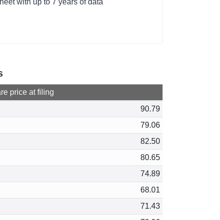
heet with up to 7 years of data
s
e price at filing
90.79
79.06
82.50
80.65
74.89
68.01
71.43