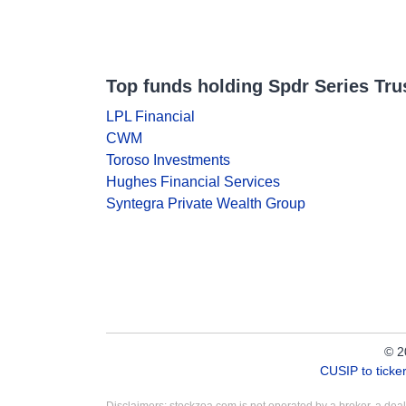
Top funds holding Spdr Series Trust
LPL Financial
CWM
Toroso Investments
Hughes Financial Services
Syntegra Private Wealth Group
© 2
CUSIP to tick