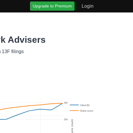
Upgrade to Premium
Login
rk Advisers
 13F filings
3M
Value ($)
Share count
2M
Share count