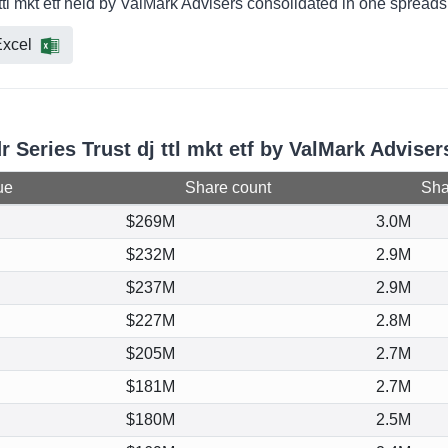
 ttl mkt etf held by ValMark Advisers consolidated in one spreads
xcel
r Series Trust dj ttl mkt etf by ValMark Adviser
ue
Share count
Shar
$269M
3.0M
$232M
2.9M
$237M
2.9M
$227M
2.8M
$205M
2.7M
$181M
2.7M
$180M
2.5M