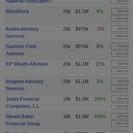
National Association /
View chart
BlackRock
20k
$1.1M
9%
Add alert
View chart
Kestra Advisory
20k
$975k
-2%
Add alert
Services
View chart
Garrison Point
20k
$974k
0%
Add alert
Advisors
View chart
EP Wealth Advisors
20k
$1.1M
11%
Add alert
View chart
Insigneo Advisory
20k
$1.1M
2%
Add alert
Services
View chart
Jones Financial
19k
$1.0M
165%
Add alert
Companies, L.L
View chart
Gerald Baker
18k
$1.0M
100%
Add alert
Financial Group
View chart