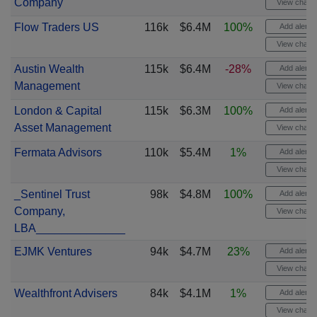
Company
View chart
Flow Traders US
116k
$6.4M
100%
Add alert
View chart
Austin Wealth
115k
$6.4M
-28%
Add alert
Management
View chart
London & Capital
115k
$6.3M
100%
Add alert
Asset Management
View chart
Fermata Advisors
110k
$5.4M
1%
Add alert
View chart
_Sentinel Trust
98k
$4.8M
100%
Add alert
Company,
View chart
LBA______________
EJMK Ventures
94k
$4.7M
23%
Add alert
View chart
Wealthfront Advisers
84k
$4.1M
1%
Add alert
View chart