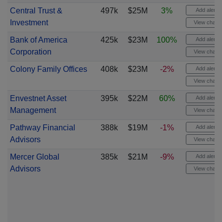
Central Trust &
497k
$25M
3%
Add alert
Investment
View chart
Bank of America
425k
$23M
100%
Add alert
Corporation
View chart
Colony Family Offices
408k
$23M
-2%
Add alert
View chart
Envestnet Asset
395k
$22M
60%
Add alert
Management
View chart
Pathway Financial
388k
$19M
-1%
Add alert
Advisors
View chart
Mercer Global
385k
$21M
-9%
Add alert
Advisors
View chart