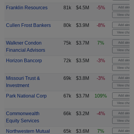
Franklin Resources
81k
$4.5M
-5%
Add alert
View chart
Cullen Frost Bankers
80k
$3.9M
-8%
Add alert
View chart
Walkner Condon
75k
$3.7M
7%
Add alert
Financial Advisors
View chart
Horizon Bancorp
72k
$3.5M
-3%
Add alert
View chart
Missouri Trust &
69k
$3.8M
-3%
Add alert
Investment
View chart
Park National Corp
67k
$3.7M
109%
Add alert
View chart
Commonwealth
66k
$3.2M
-4%
Add alert
Equity Services
View chart
Northwestern Mutual
65k
$3.6M
7%
Add alert