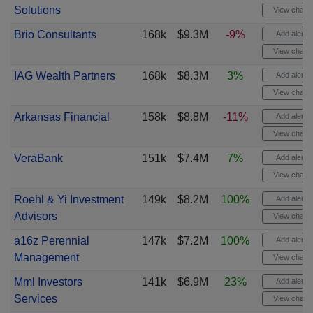
Solutions
View chart
Brio Consultants
168k
$9.3M
-9%
Add alert
View chart
IAG Wealth Partners
168k
$8.3M
3%
Add alert
View chart
Arkansas Financial
158k
$8.8M
-11%
Add alert
View chart
VeraBank
151k
$7.4M
7%
Add alert
View chart
Roehl & Yi Investment
149k
$8.2M
100%
Add alert
Advisors
View chart
a16z Perennial
147k
$7.2M
100%
Add alert
Management
View chart
Mml Investors
141k
$6.9M
23%
Add alert
Services
View chart