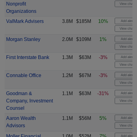
Nonprofit
View chart
Organizations
ValMark Advisers
3.8M
$185M
10%
Add alert
View chart
Morgan Stanley
2.0M
$109M
1%
Add alert
View chart
First Interstate Bank
1.3M
$63M
-3%
Add alert
View chart
Connable Office
1.2M
$67M
-3%
Add alert
View chart
Goodman &
1.1M
$63M
-31%
Add alert
Company, Investment
View chart
Counsel
Aaron Wealth
1.1M
$56M
5%
Add alert
Advisors
View chart
Moller Financial
1.0M
$52M
7%
Add alert