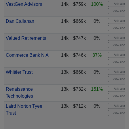
VestGen Advisors
14k
$759k
100%
Add alert
View chart
Dan Callahan
14k
$669k
0%
Add alert
View chart
Valued Retirements
14k
$747k
0%
Add alert
View chart
Commerce Bank N A
14k
$746k
37%
Add alert
View chart
Whittier Trust
13k
$668k
0%
Add alert
View chart
Renaissance
13k
$732k
151%
Add alert
Technologies
View chart
Laird Norton Tyee
13k
$712k
0%
Add alert
Trust
View chart