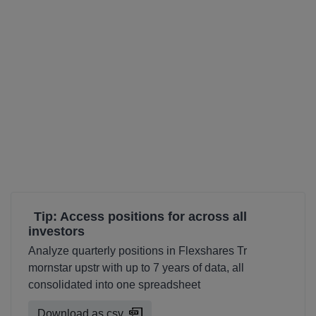
Tip: Access positions for across all
investors
Analyze quarterly positions in Flexshares Tr
mornstar upstr with up to 7 years of data, all
consolidated into one spreadsheet
Download as csv