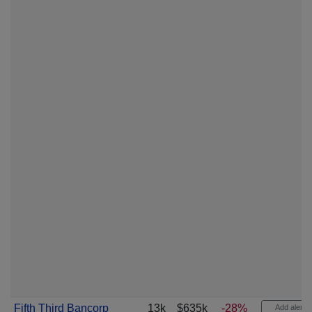
Fifth Third Bancorp
13k
$635k
-28%
Add alert