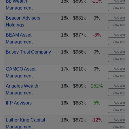
Bp Wealth
18k
$899k
-21%
Add alert
Management
View chart
Beacon Advisors
18k
$881k
0%
Add alert
Holdings
View chart
BEAM Asset
18k
$877k
-8%
Add alert
Management
View chart
Busey Trust Company
18k
$966k
0%
Add alert
View chart
GAMCO Asset
17k
$910k
0%
Add alert
Management
View chart
Angeles Wealth
16k
$809k
252%
Add alert
Management
View chart
IFP Advisors
16k
$883k
5%
Add alert
View chart
Luther King Capital
16k
$872k
-12%
Add alert
Management
View chart