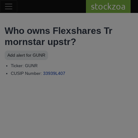
stockzoa
Who owns Flexshares Tr
mornstar upstr?
Add alert for GUNR
Ticker: GUNR
CUSIP Number:
33939L407