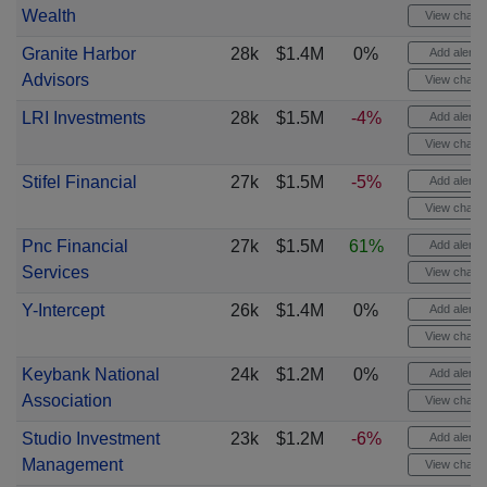
Wealth
View chart
Granite Harbor
28k
$1.4M
0%
Add alert
Advisors
View chart
LRI Investments
28k
$1.5M
-4%
Add alert
View chart
Stifel Financial
27k
$1.5M
-5%
Add alert
View chart
Pnc Financial
27k
$1.5M
61%
Add alert
Services
View chart
Y-Intercept
26k
$1.4M
0%
Add alert
View chart
Keybank National
24k
$1.2M
0%
Add alert
Association
View chart
Studio Investment
23k
$1.2M
-6%
Add alert
Management
View chart