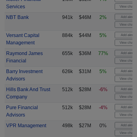
Services
View chart
NBT Bank
941k
$46M
2%
Add alert
View chart
Versant Capital
884k
$44M
5%
Add alert
Management
View chart
Raymond James
655k
$36M
77%
Add alert
Financial
View chart
Barry Investment
626k
$31M
5%
Add alert
Advisors
View chart
Hills Bank And Trust
512k
$28M
-6%
Add alert
Company
View chart
Pure Financial
512k
$28M
-4%
Add alert
Advisors
View chart
VPR Management
498k
$27M
0%
Add alert
View chart