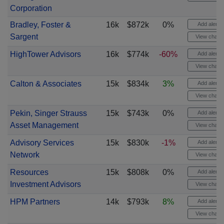
Corporation
Bradley, Foster &
16k
$872k
0%
Add alert
Sargent
View chart
HighTower Advisors
16k
$774k
-60%
Add alert
View chart
Calton & Associates
15k
$834k
3%
Add alert
View chart
Pekin, Singer Strauss
15k
$743k
0%
Add alert
Asset Management
View chart
Advisory Services
15k
$830k
-1%
Add alert
Network
View chart
Resources
15k
$808k
0%
Add alert
Investment Advisors
View chart
HPM Partners
14k
$793k
8%
Add alert
View chart