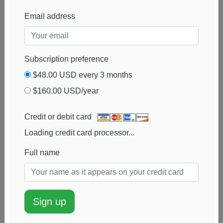
Advisors
View chart
Email address
Cambridge
49k
$2.4M
3%
Add alert
Investment Research
View chart
Advisors
Subscription preference
MONECO Advisors
48k
$2.7M
7%
Add alert
$48.00 USD every 3 months
View chart
$160.00 USD/year
DiMeo Schneider &
47k
$2.3M
113%
Add alert
Associates
View chart
Credit or debit card
Wealthcare Advisory
47k
$2.3M
-2%
Add alert
Loading credit card processor...
Partners
View chart
Full name
Purkiss Capital
47k
$2.3M
-3%
Add alert
Advisors
View chart
Spire Wealth
45k
$2.5M
29%
Add alert
Management
View chart
Sign up