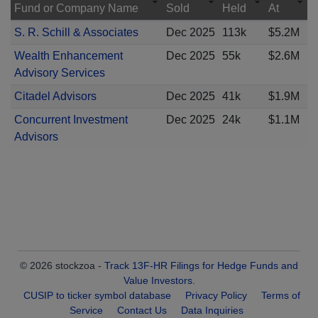
Fund or Company Name
Sold
Held
At
S. R. Schill & Associates
Dec 2025
113k
$5.2M
Wealth Enhancement
Dec 2025
55k
$2.6M
Advisory Services
Citadel Advisors
Dec 2025
41k
$1.9M
Concurrent Investment
Dec 2025
24k
$1.1M
Advisors
© 2026 stockzoa -
Track 13F-HR Filings for Hedge Funds and
Value Investors
.
CUSIP to ticker symbol database
Privacy Policy
Terms of
Service
Contact Us
Data Inquiries