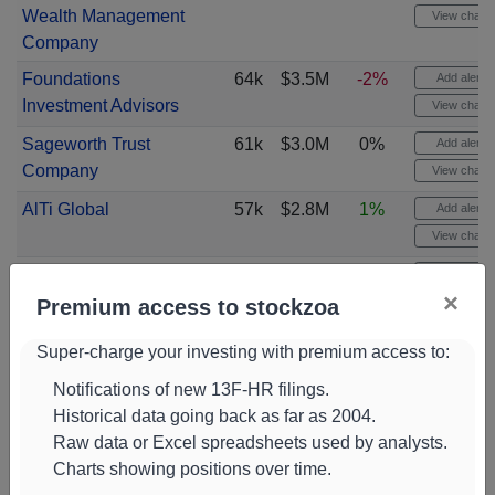
Wealth Management
View chart
Company
Foundations
64k
$3.5M
-2%
Add alert
Investment Advisors
View chart
Sageworth Trust
61k
$3.0M
0%
Add alert
Company
View chart
AlTi Global
57k
$2.8M
1%
Add alert
View chart
Gts Securities
55k
$3.0M
76%
Add alert
×
View chart
Premium access to stockzoa
CVA Family Office
53k
$2.9M
0%
Add alert
Super-charge your investing with premium access to:
View chart
Notifications of new 13F-HR filings.
Smallwood Wealth
51k
$2.8M
-5%
Add alert
Historical data going back as far as 2004.
Investment
View chart
Raw data or Excel spreadsheets used by analysts.
Management
Charts showing positions over time.
Redwood Park
50k
$2.8M
10%
Add alert