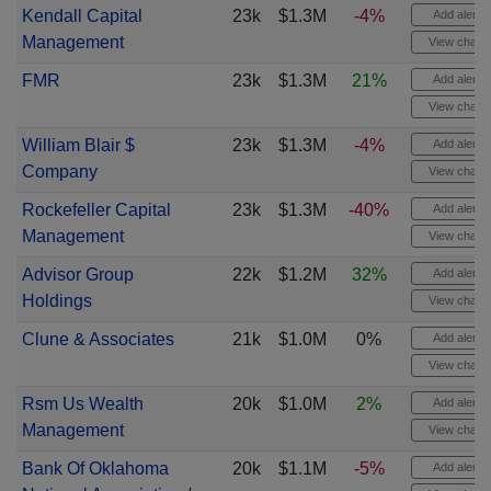
Kendall Capital
23k
$1.3M
-4%
Add alert
Management
View chart
FMR
23k
$1.3M
21%
Add alert
View chart
William Blair $
23k
$1.3M
-4%
Add alert
Company
View chart
Rockefeller Capital
23k
$1.3M
-40%
Add alert
Management
View chart
Advisor Group
22k
$1.2M
32%
Add alert
Holdings
View chart
Clune & Associates
21k
$1.0M
0%
Add alert
View chart
Rsm Us Wealth
20k
$1.0M
2%
Add alert
Management
View chart
Bank Of Oklahoma
20k
$1.1M
-5%
Add alert