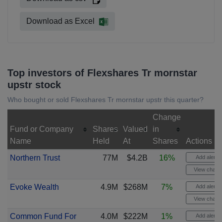
Download as Excel
Top investors of Flexshares Tr mornstar
upstr stock
Who bought or sold Flexshares Tr mornstar upstr this quarter?
Change
Fund or Company
Shares
Valued
in
Name
Held
At
Shares
Actions
Northern Trust
77M
$4.2B
16%
Add alert
View chart
Evoke Wealth
4.9M
$268M
7%
Add alert
View chart
Common Fund For
4.0M
$222M
1%
Add alert