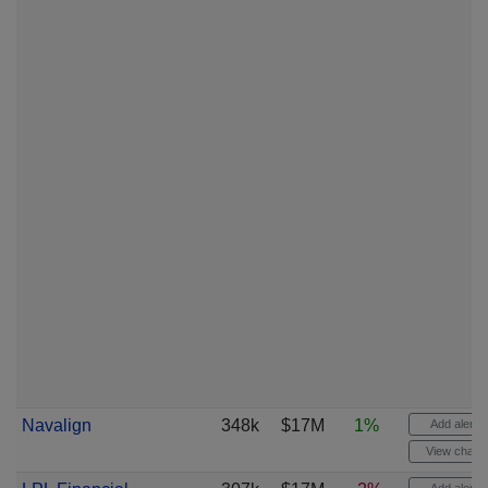
Navalign
348k
$17M
1%
Add alert
View chart