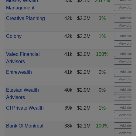
Mosley Wealth
43k
$2.1M
2317%
Add alert
Management
View chart
Creative Planning
42k
$2.3M
3%
Add alert
View chart
Colony
42k
$2.3M
1%
Add alert
View chart
Valeo Financial
41k
$2.0M
100%
Add alert
Advisors
View chart
Entrewealth
41k
$2.2M
0%
Add alert
View chart
Etesian Wealth
40k
$2.0M
0%
Add alert
Advisors
View chart
CI Private Wealth
39k
$2.2M
1%
Add alert
View chart
Bank Of Montreal
38k
$2.1M
100%
Add alert
View chart