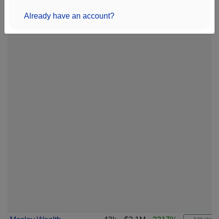
Already have an account?