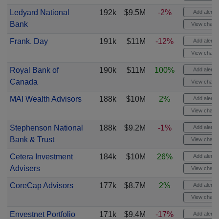
Ledyard National
192k
$9.5M
-2%
Add alert
Bank
View chart
Frank. Day
191k
$11M
-12%
Add alert
View chart
Royal Bank of
190k
$11M
100%
Add alert
Canada
View chart
MAI Wealth Advisors
188k
$10M
2%
Add alert
View chart
Stephenson National
188k
$9.2M
-1%
Add alert
Bank & Trust
View chart
Cetera Investment
184k
$10M
26%
Add alert
Advisers
View chart
CoreCap Advisors
177k
$8.7M
2%
Add alert
View chart
Envestnet Portfolio
171k
$9.4M
-17%
Add alert