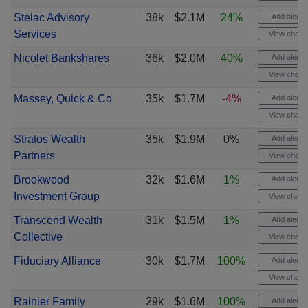
Stelac Advisory
38k
$2.1M
24%
Add alert
Services
View chart
Nicolet Bankshares
36k
$2.0M
40%
Add alert
View chart
Massey, Quick & Co
35k
$1.7M
-4%
Add alert
View chart
Stratos Wealth
35k
$1.9M
0%
Add alert
Partners
View chart
Brookwood
32k
$1.6M
1%
Add alert
Investment Group
View chart
Transcend Wealth
31k
$1.5M
1%
Add alert
Collective
View chart
Fiduciary Alliance
30k
$1.7M
100%
Add alert
View chart
Rainier Family
29k
$1.6M
100%
Add alert