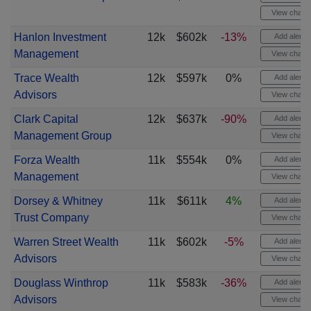
View chart
Hanlon Investment
12k
$602k
-13%
Add alert
Management
View chart
Trace Wealth
12k
$597k
0%
Add alert
Advisors
View chart
Clark Capital
12k
$637k
-90%
Add alert
Management Group
View chart
Forza Wealth
11k
$554k
0%
Add alert
Management
View chart
Dorsey & Whitney
11k
$611k
4%
Add alert
Trust Company
View chart
Warren Street Wealth
11k
$602k
-5%
Add alert
Advisors
View chart
Douglass Winthrop
11k
$583k
-36%
Add alert
Advisors
View chart