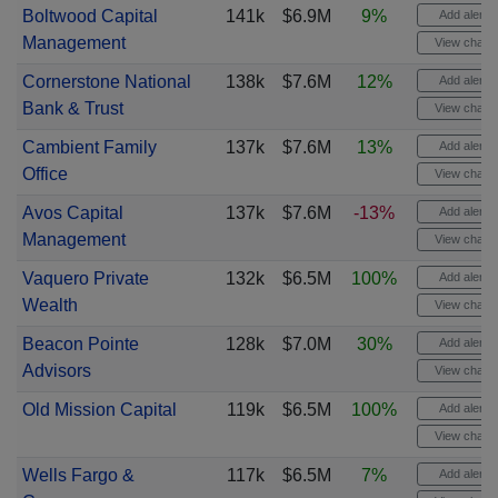
Boltwood Capital
141k
$6.9M
9%
Add alert
Management
View chart
Cornerstone National
138k
$7.6M
12%
Add alert
Bank & Trust
View chart
Cambient Family
137k
$7.6M
13%
Add alert
Office
View chart
Avos Capital
137k
$7.6M
-13%
Add alert
Management
View chart
Vaquero Private
132k
$6.5M
100%
Add alert
Wealth
View chart
Beacon Pointe
128k
$7.0M
30%
Add alert
Advisors
View chart
Old Mission Capital
119k
$6.5M
100%
Add alert
View chart
Wells Fargo &
117k
$6.5M
7%
Add alert