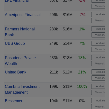
LPL Financial
307k
$17M
-2%
Add alert
View chart
Ameriprise Financial
296k
$16M
-7%
Add alert
View chart
Farmers National
280k
$16M
1%
Add alert
Bank
View chart
UBS Group
249k
$14M
7%
Add alert
View chart
Pasadena Private
233k
$13M
18%
Add alert
Wealth
View chart
United Bank
211k
$12M
21%
Add alert
View chart
Cambria Investment
199k
$11M
100%
Add alert
Management
View chart
Bessemer
194k
$11M
0%
Add alert
View chart