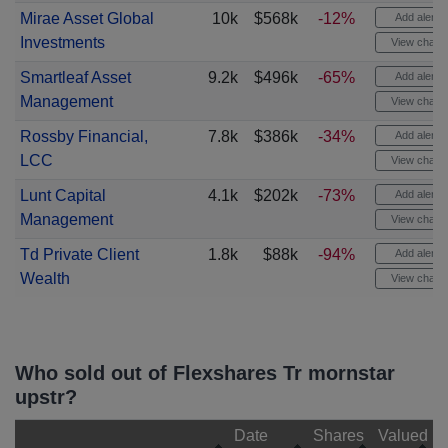
Mirae Asset Global
10k
$568k
-12%
Add alert
Investments
View chart
Smartleaf Asset
9.2k
$496k
-65%
Add alert
Management
View chart
Rossby Financial,
7.8k
$386k
-34%
Add alert
LCC
View chart
Lunt Capital
4.1k
$202k
-73%
Add alert
Management
View chart
Td Private Client
1.8k
$88k
-94%
Add alert
Wealth
View chart
Who sold out of Flexshares Tr mornstar
upstr?
Date
Shares
Valued