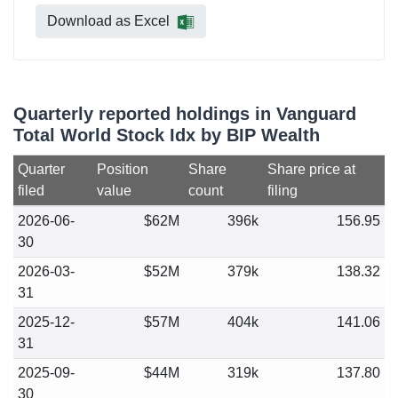
Download as Excel
Quarterly reported holdings in Vanguard
Total World Stock Idx by BIP Wealth
Quarter
Position
Share
Share price at
filed
value
count
filing
2026-06-
$62M
396k
156.95
30
2026-03-
$52M
379k
138.32
31
2025-12-
$57M
404k
141.06
31
2025-09-
$44M
319k
137.80
30