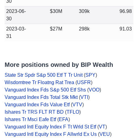
30
2023-06-
$30M
309k
96.98
30
2023-03-
$27M
298k
91.03
31
More positions owned by BIP Wealth
State Str Spdr S&p 500 Etf T Tr Unit
(
SPY
)
Wisdomtree Tr Floatng Rat Trea
(
USFR
)
Vanguard Index Fds S&p 500 Etf Shs
(
VOO
)
Vanguard Index Fds Total Stk Mkt
(
VTI
)
Vanguard Index Fds Value Etf
(
VTV
)
Ishares Tr TRS FLT RT BD
(
TFLO
)
Ishares Tr Msci Eafe Etf
(
EFA
)
Vanguard Intl Equity Index F Tt Wrld St Etf
(
VT
)
Vanguard Intl Equity Index F Allwrld Ex Us
(
VEU
)