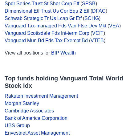
Spdr Series Trust St Shor Corp Etf
(
SPSB
)
Dimensional Etf Trust Us Cor Equ 2 Etf
(
DFAC
)
Schwab Strategic Tr Us Lcap Gr Etf
(
SCHG
)
Vanguard Tax-managed Fds Van Ftse Dev Mkt
(
VEA
)
Vanguard Scottsdale Fds Int-term Corp
(
VCIT
)
Vanguard Mun Bd Fds Tax Exempt Bd
(
VTEB
)
View all positions for
BIP Wealth
Top funds holding Vanguard Total World
Stock Idx
Rakuten Investment Management
Morgan Stanley
Cambridge Associates
Bank of America Corporation
UBS Group
Envestnet Asset Management