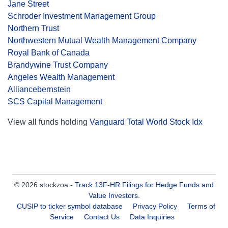
Jane Street
Schroder Investment Management Group
Northern Trust
Northwestern Mutual Wealth Management Company
Royal Bank of Canada
Brandywine Trust Company
Angeles Wealth Management
Alliancebernstein
SCS Capital Management
View all funds holding
Vanguard Total World Stock Idx
© 2026 stockzoa -
Track 13F-HR Filings for Hedge Funds and
Value Investors
.
CUSIP to ticker symbol database
Privacy Policy
Terms of
Service
Contact Us
Data Inquiries