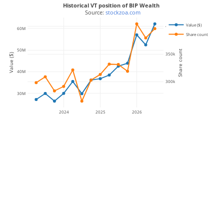
Historical VT position of BIP Wealth
 Source: 
stockzoa.com
Value ($)
400k
60M
Share count
50M
Share count
350k
Value ($)
40M
300k
30M
2024
2025
2026