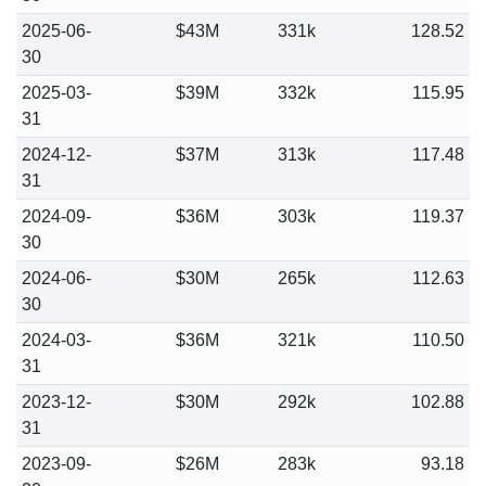
2025-06-
$43M
331k
128.52
30
2025-03-
$39M
332k
115.95
31
2024-12-
$37M
313k
117.48
31
2024-09-
$36M
303k
119.37
30
2024-06-
$30M
265k
112.63
30
2024-03-
$36M
321k
110.50
31
2023-12-
$30M
292k
102.88
31
2023-09-
$26M
283k
93.18