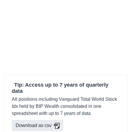
Tip: Access up to 7 years of quarterly
data
All positions including Vanguard Total World Stock
Idx held by BIP Wealth consolidated in one
spreadsheet with up to 7 years of data
Download as csv