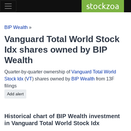
stockzoa
BIP Wealth
»
Vanguard Total World Stock
Idx shares owned by BIP
Wealth
Quarter-by-quarter ownership of
Vanguard Total World
Stock Idx
(
VT
) shares owned by
BIP Wealth
from 13F
filings
Add alert
Historical chart of BIP Wealth investment
in Vanguard Total World Stock Idx