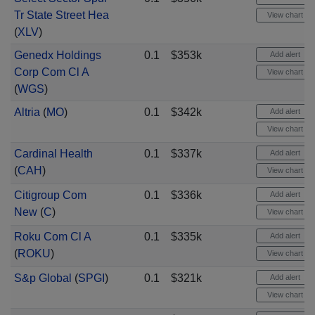
Tr State Street Hea
View chart
(
XLV
)
Genedx Holdings
0.1
$353k
Add alert
Corp Com Cl A
View chart
(
WGS
)
Altria
(
MO
)
0.1
$342k
Add alert
View chart
Cardinal Health
0.1
$337k
Add alert
(
CAH
)
View chart
Citigroup Com
0.1
$336k
Add alert
New
(
C
)
View chart
Roku Com Cl A
0.1
$335k
Add alert
(
ROKU
)
View chart
S&p Global
(
SPGI
)
0.1
$321k
Add alert
View chart