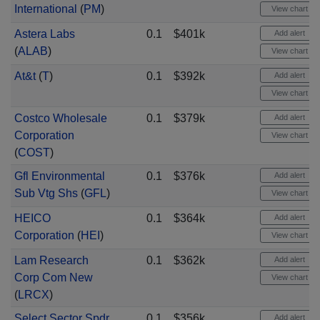
International
(
PM
)
View chart
Astera Labs
0.1
$401k
Add alert
(
ALAB
)
View chart
At&t
(
T
)
0.1
$392k
Add alert
View chart
Costco Wholesale
0.1
$379k
Add alert
Corporation
View chart
(
COST
)
Gfl Environmental
0.1
$376k
Add alert
Sub Vtg Shs
(
GFL
)
View chart
HEICO
0.1
$364k
Add alert
Corporation
(
HEI
)
View chart
Lam Research
0.1
$362k
Add alert
Corp Com New
View chart
(
LRCX
)
Select Sector Spdr
0.1
$356k
Add alert