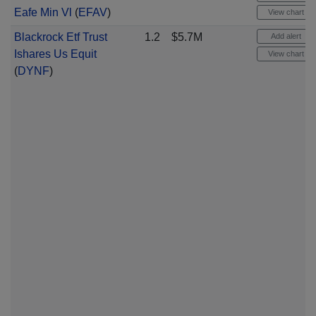
Eafe Min Vl
(
EFAV
)
View chart
Blackrock Etf Trust
1.2
$5.7M
Add alert
Ishares Us Equit
View chart
(
DYNF
)