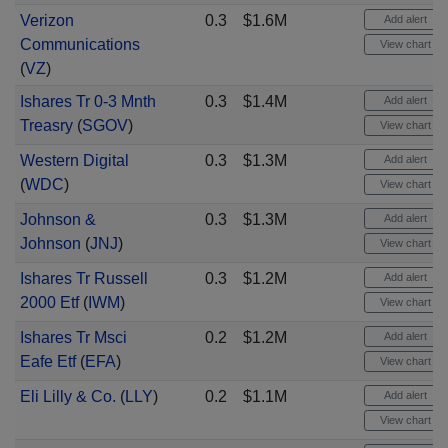
Verizon
0.3
$1.6M
Add alert
Communications
View chart
(
VZ
)
Ishares Tr 0-3 Mnth
0.3
$1.4M
Add alert
Treasry
(
SGOV
)
View chart
Western Digital
0.3
$1.3M
Add alert
(
WDC
)
View chart
Johnson &
0.3
$1.3M
Add alert
Johnson
(
JNJ
)
View chart
Ishares Tr Russell
0.3
$1.2M
Add alert
2000 Etf
(
IWM
)
View chart
Ishares Tr Msci
0.2
$1.2M
Add alert
Eafe Etf
(
EFA
)
View chart
Eli Lilly & Co.
(
LLY
)
0.2
$1.1M
Add alert
View chart