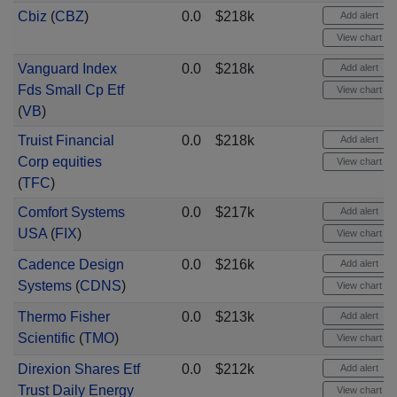
Cbiz
(
CBZ
)
0.0
$218k
Add alert
View chart
Vanguard Index
0.0
$218k
Add alert
Fds Small Cp Etf
View chart
(
VB
)
Truist Financial
0.0
$218k
Add alert
Corp equities
View chart
(
TFC
)
Comfort Systems
0.0
$217k
Add alert
USA
(
FIX
)
View chart
Cadence Design
0.0
$216k
Add alert
Systems
(
CDNS
)
View chart
Thermo Fisher
0.0
$213k
Add alert
Scientific
(
TMO
)
View chart
Direxion Shares Etf
0.0
$212k
Add alert
Trust Daily Energy
View chart