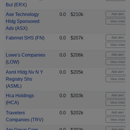
Bul
(
ERX
)
Ase Technology
0.0
$210k
Add alert
Hldg Sponsored
View chart
Ads
(
ASX
)
Fabrinet SHS
(
FN
)
0.0
$207k
Add alert
View chart
Lowe's Companies
0.0
$206k
Add alert
(
LOW
)
View chart
Asml Hldg Nv N Y
0.0
$205k
Add alert
Registry Shs
View chart
(
ASML
)
Hca Holdings
0.0
$203k
Add alert
(
HCA
)
View chart
Travelers
0.0
$202k
Add alert
Companies
(
TRV
)
View chart
Api Group Corp
0.0
$202k
Add alert