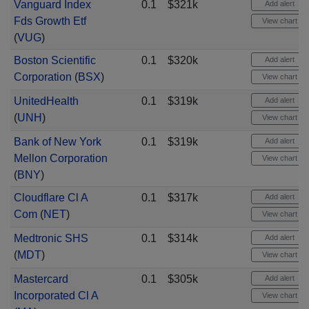
Vanguard Index
0.1
$321k
Add alert
Fds Growth Etf
View chart
(
VUG
)
Boston Scientific
0.1
$320k
Add alert
Corporation
(
BSX
)
View chart
UnitedHealth
0.1
$319k
Add alert
(
UNH
)
View chart
Bank of New York
0.1
$319k
Add alert
Mellon Corporation
View chart
(
BNY
)
Cloudflare Cl A
0.1
$317k
Add alert
Com
(
NET
)
View chart
Medtronic SHS
0.1
$314k
Add alert
(
MDT
)
View chart
Mastercard
0.1
$305k
Add alert
Incorporated Cl A
View chart