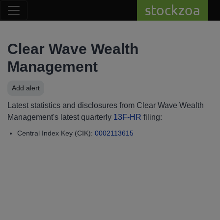
stockzoa
Clear Wave Wealth
Management
Add alert
Latest statistics and disclosures from Clear Wave Wealth
Management's latest quarterly
13F-HR
filing:
Central Index Key (CIK):
0002113615