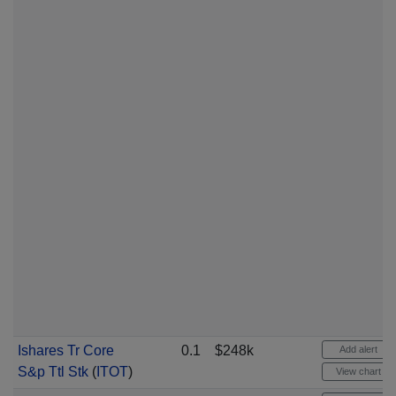
Ishares Tr Core
0.1
$248k
Add alert
S&p Ttl Stk
(
ITOT
)
View chart