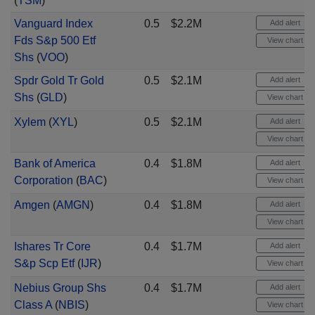
(
TSM
)
Vanguard Index
0.5
$2.2M
Add alert
Fds S&p 500 Etf
View chart
Shs
(
VOO
)
Spdr Gold Tr Gold
0.5
$2.1M
Add alert
Shs
(
GLD
)
View chart
Xylem
(
XYL
)
0.5
$2.1M
Add alert
View chart
Bank of America
0.4
$1.8M
Add alert
Corporation
(
BAC
)
View chart
Amgen
(
AMGN
)
0.4
$1.8M
Add alert
View chart
Ishares Tr Core
0.4
$1.7M
Add alert
S&p Scp Etf
(
IJR
)
View chart
Nebius Group Shs
0.4
$1.7M
Add alert
Class A
(
NBIS
)
View chart