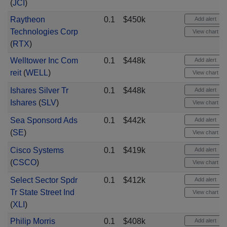
(
JCI
)
Raytheon
0.1
$450k
Add alert
Technologies Corp
View chart
(
RTX
)
Welltower Inc Com
0.1
$448k
Add alert
reit
(
WELL
)
View chart
Ishares Silver Tr
0.1
$448k
Add alert
Ishares
(
SLV
)
View chart
Sea Sponsord Ads
0.1
$442k
Add alert
(
SE
)
View chart
Cisco Systems
0.1
$419k
Add alert
(
CSCO
)
View chart
Select Sector Spdr
0.1
$412k
Add alert
Tr State Street Ind
View chart
(
XLI
)
Philip Morris
0.1
$408k
Add alert