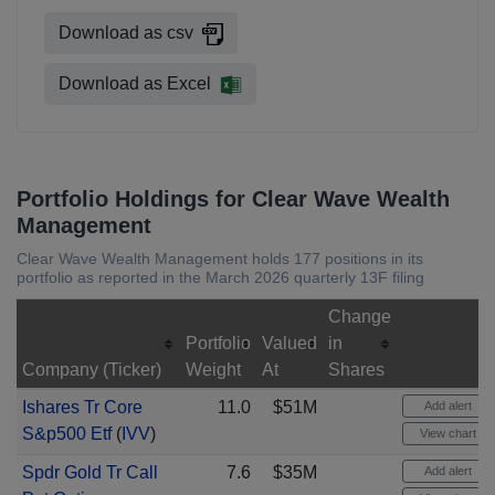
Download as csv
Download as Excel
Portfolio Holdings for Clear Wave Wealth
Management
Clear Wave Wealth Management holds 177 positions in its
portfolio as reported in the March 2026 quarterly 13F filing
Change
Portfolio
Valued
in
Company (Ticker)
Weight
At
Shares
Ishares Tr Core
11.0
$51M
Add alert
S&p500 Etf
(
IVV
)
View chart
Spdr Gold Tr Call
7.6
$35M
Add alert