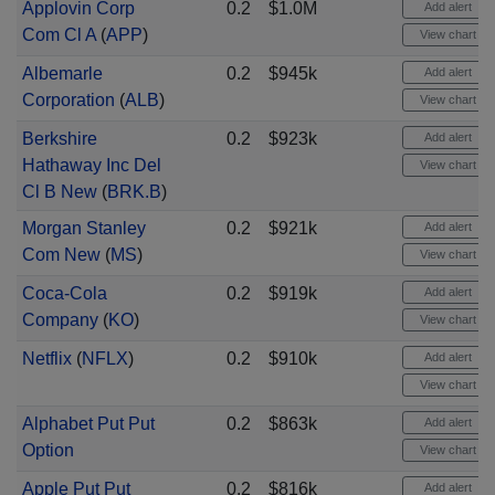
Applovin Corp
0.2
$1.0M
Add alert
Com Cl A
(
APP
)
View chart
Albemarle
0.2
$945k
Add alert
Corporation
(
ALB
)
View chart
Berkshire
0.2
$923k
Add alert
Hathaway Inc Del
View chart
Cl B New
(
BRK.B
)
Morgan Stanley
0.2
$921k
Add alert
Com New
(
MS
)
View chart
Coca-Cola
0.2
$919k
Add alert
Company
(
KO
)
View chart
Netflix
(
NFLX
)
0.2
$910k
Add alert
View chart
Alphabet Put Put
0.2
$863k
Add alert
Option
View chart
Apple Put Put
0.2
$816k
Add alert