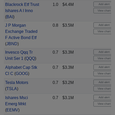
Blackrock Etf Trust
1.0
$4.4M
Add alert
Ishares A I Inno
View chart
(
BAI
)
J P Morgan
0.8
$3.5M
Add alert
Exchange Traded
View chart
F Active Bond Etf
(
JBND
)
Invesco Qqq Tr
0.7
$3.3M
Add alert
Unit Ser 1
(
QQQ
)
View chart
Alphabet Cap Stk
0.7
$3.3M
Add alert
Cl C
(
GOOG
)
View chart
Tesla Motors
0.7
$3.2M
Add alert
(
TSLA
)
View chart
Ishares Msci
0.7
$3.1M
Add alert
Emerg Mrkt
View chart
(
EEMV
)