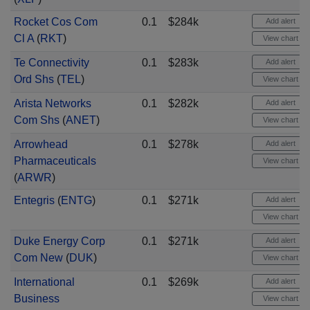
Rocket Cos Com
0.1
$284k
Add alert
Cl A
(
RKT
)
View chart
Te Connectivity
0.1
$283k
Add alert
Ord Shs
(
TEL
)
View chart
Arista Networks
0.1
$282k
Add alert
Com Shs
(
ANET
)
View chart
Arrowhead
0.1
$278k
Add alert
Pharmaceuticals
View chart
(
ARWR
)
Entegris
(
ENTG
)
0.1
$271k
Add alert
View chart
Duke Energy Corp
0.1
$271k
Add alert
Com New
(
DUK
)
View chart
International
0.1
$269k
Add alert
Business
View chart