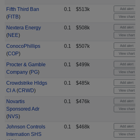
Fifth Third Ban
0.1
$513k
Add alert
(
FITB
)
View chart
Nextera Energy
0.1
$508k
Add alert
(
NEE
)
View chart
ConocoPhillips
0.1
$507k
Add alert
(
COP
)
View chart
Procter & Gamble
0.1
$499k
Add alert
Company
(
PG
)
View chart
Crowdstrike Hldgs
0.1
$485k
Add alert
Cl A
(
CRWD
)
View chart
Novartis
0.1
$476k
Add alert
Sponsored Adr
View chart
(
NVS
)
Johnson Controls
0.1
$468k
Add alert
Internation SHS
View chart