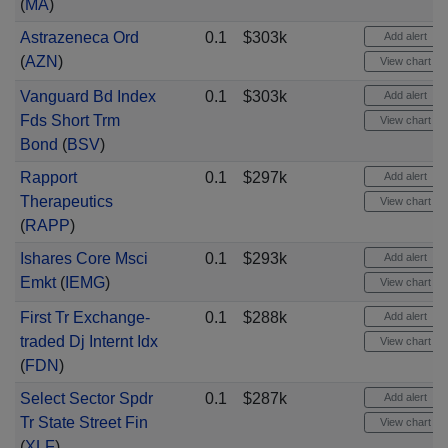
(
MA
)
Astrazeneca Ord
0.1
$303k
Add alert
(
AZN
)
View chart
Vanguard Bd Index
0.1
$303k
Add alert
Fds Short Trm
View chart
Bond
(
BSV
)
Rapport
0.1
$297k
Add alert
Therapeutics
View chart
(
RAPP
)
Ishares Core Msci
0.1
$293k
Add alert
Emkt
(
IEMG
)
View chart
First Tr Exchange-
0.1
$288k
Add alert
traded Dj Internt Idx
View chart
(
FDN
)
Select Sector Spdr
0.1
$287k
Add alert
Tr State Street Fin
View chart
(
XLF
)