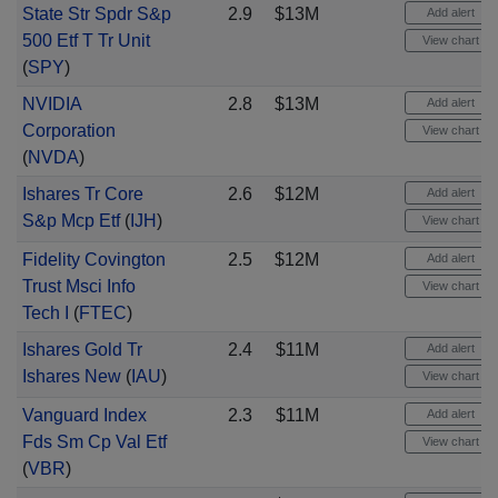
State Str Spdr S&p
2.9
$13M
Add alert
500 Etf T Tr Unit
View chart
(
SPY
)
NVIDIA
2.8
$13M
Add alert
Corporation
View chart
(
NVDA
)
Ishares Tr Core
2.6
$12M
Add alert
S&p Mcp Etf
(
IJH
)
View chart
Fidelity Covington
2.5
$12M
Add alert
Trust Msci Info
View chart
Tech I
(
FTEC
)
Ishares Gold Tr
2.4
$11M
Add alert
Ishares New
(
IAU
)
View chart
Vanguard Index
2.3
$11M
Add alert
Fds Sm Cp Val Etf
View chart
(
VBR
)