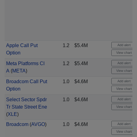
Apple Call Put
1.2
$5.4M
Add alert
Option
View chart
Meta Platforms Cl
1.2
$5.4M
Add alert
A
(
META
)
View chart
Broadcom Call Put
1.0
$4.6M
Add alert
Option
View chart
Select Sector Spdr
1.0
$4.6M
Add alert
Tr State Street Ene
View chart
(
XLE
)
Broadcom
(
AVGO
)
1.0
$4.6M
Add alert
View chart