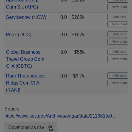
Com Stk
(
APG
)
View chart
Servicenow
(
NOW
)
0.0
$202k
Add alert
View chart
Peak
(
DOC
)
0.0
$167k
Add alert
View chart
Global Business
0.0
$56k
Add alert
Travel Group Com
View chart
Cl A
(
GBTG
)
Rani Therapeutics
0.0
$9.7k
Add alert
Hldgs Com Cl A
View chart
(
RANI
)
Source:
https://www.sec.gov/Archives/edgar/data/2113615/0…
Download as csv