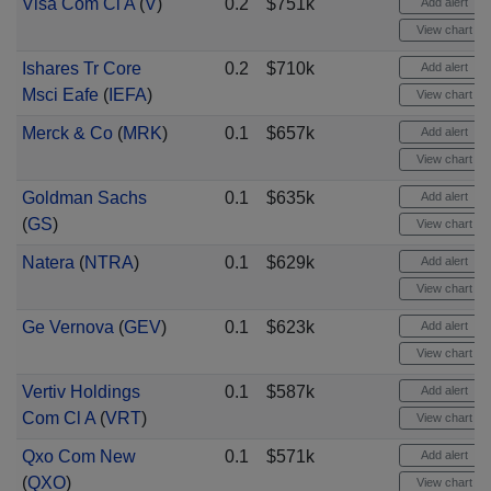
Visa Com Cl A
(
V
)
0.2
$751k
Add alert
View chart
Ishares Tr Core
0.2
$710k
Add alert
Msci Eafe
(
IEFA
)
View chart
Merck & Co
(
MRK
)
0.1
$657k
Add alert
View chart
Goldman Sachs
0.1
$635k
Add alert
(
GS
)
View chart
Natera
(
NTRA
)
0.1
$629k
Add alert
View chart
Ge Vernova
(
GEV
)
0.1
$623k
Add alert
View chart
Vertiv Holdings
0.1
$587k
Add alert
Com Cl A
(
VRT
)
View chart
Qxo Com New
0.1
$571k
Add alert
(
QXO
)
View chart