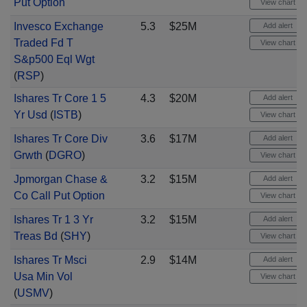
Put Option
View chart
Invesco Exchange
5.3
$25M
Add alert
Traded Fd T
View chart
S&p500 Eql Wgt
(
RSP
)
Ishares Tr Core 1 5
4.3
$20M
Add alert
Yr Usd
(
ISTB
)
View chart
Ishares Tr Core Div
3.6
$17M
Add alert
Grwth
(
DGRO
)
View chart
Jpmorgan Chase &
3.2
$15M
Add alert
Co Call Put Option
View chart
Ishares Tr 1 3 Yr
3.2
$15M
Add alert
Treas Bd
(
SHY
)
View chart
Ishares Tr Msci
2.9
$14M
Add alert
Usa Min Vol
View chart
(
USMV
)