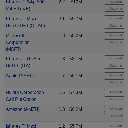
Ishares Tr S&p 500
2.2
$10M
Add alert
Val Etf
(
IVE
)
View chart
Ishares Tr Msci
2.1
$9.7M
Add alert
Usa Qlt Fct
(
QUAL
)
View chart
Microsoft
1.8
$8.2M
Add alert
Corporation
View chart
(
MSFT
)
Ishares Tr Us Aer
1.8
$8.1M
Add alert
Def Etf
(
ITA
)
View chart
Apple
(
AAPL
)
1.7
$8.1M
Add alert
View chart
Nvidia Corporation
1.6
$7.3M
Add alert
Call Put Option
View chart
Amazon
(
AMZN
)
1.3
$6.2M
Add alert
View chart
Ishares Tr Msci
1.2
$5.7M
Add alert