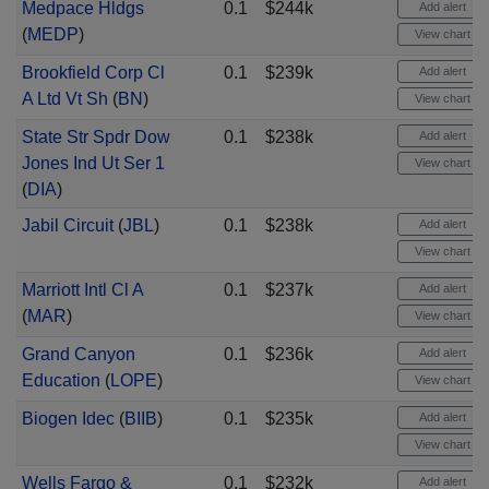
Medpace Hldgs
0.1
$244k
Add alert
(
MEDP
)
View chart
Brookfield Corp Cl
0.1
$239k
Add alert
A Ltd Vt Sh
(
BN
)
View chart
State Str Spdr Dow
0.1
$238k
Add alert
Jones Ind Ut Ser 1
View chart
(
DIA
)
Jabil Circuit
(
JBL
)
0.1
$238k
Add alert
View chart
Marriott Intl Cl A
0.1
$237k
Add alert
(
MAR
)
View chart
Grand Canyon
0.1
$236k
Add alert
Education
(
LOPE
)
View chart
Biogen Idec
(
BIIB
)
0.1
$235k
Add alert
View chart
Wells Fargo &
0.1
$232k
Add alert