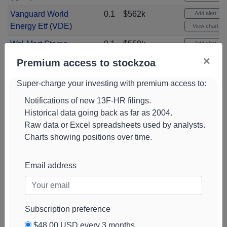
Vanguard World
0.1
$562k
Add alert
Energy Etf
(
VDE
)
View chart
Wal-Mart Stores
0.1
$559k
Add alert
(
WMT
)
View chart
×
Premium access to stockzoa
Chevron
0.1
$557k
Add alert
Super-charge your investing with premium access to:
Corporation
(
CVX
)
View chart
Notifications of new 13F-HR filings.
Palantir
0.1
$556k
Add alert
Historical data going back as far as 2004.
Technologies Cl A
View chart
Raw data or Excel spreadsheets used by analysts.
(
PLTR
)
Charts showing positions over time.
Advanced Micro
0.1
$535k
Add alert
Devices
(
AMD
)
View chart
Email address
Intuitive Surgical
0.1
$535k
Add alert
Com New
(
ISRG
)
View chart
Micron Technology
0.1
$514k
Add alert
Subscription preference
(
MU
)
View chart
$48.00 USD every 3 months