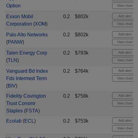
Option
View chart
Exxon Mobil
0.2
$802k
Add alert
Corporation
(
XOM
)
View chart
Palo Alto Networks
0.2
$802k
Add alert
(
PANW
)
View chart
Talen Energy Corp
0.2
$793k
Add alert
(
TLN
)
View chart
Vanguard Bd Index
0.2
$764k
Add alert
Fds Intermed Term
View chart
(
BIV
)
Fidelity Covington
0.2
$758k
Add alert
Trust Consmr
View chart
Staples
(
FSTA
)
Ecolab
(
ECL
)
0.2
$753k
Add alert
View chart