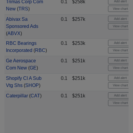
Trimas Corp Com
0.1
$258k
Add alert
New
(
TRS
)
View chart
Abivax Sa
0.1
$257k
Add alert
Sponsored Ads
View chart
(
ABVX
)
RBC Bearings
0.1
$253k
Add alert
Incorporated
(
RBC
)
View chart
Ge Aerospace
0.1
$251k
Add alert
Com New
(
GE
)
View chart
Shopify Cl A Sub
0.1
$251k
Add alert
Vtg Shs
(
SHOP
)
View chart
Caterpillar
(
CAT
)
0.1
$251k
Add alert
View chart