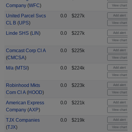
Company
(
WFC
)
View chart
United Parcel Svcs
0.0
$227k
Add alert
CL B
(
UPS
)
View chart
Linde SHS
(
LIN
)
0.0
$227k
Add alert
View chart
Comcast Corp Cl A
0.0
$225k
Add alert
(
CMCSA
)
View chart
M/a
(
MTSI
)
0.0
$224k
Add alert
View chart
Robinhood Mkts
0.0
$223k
Add alert
Com Cl A
(
HOOD
)
View chart
American Express
0.0
$221k
Add alert
Company
(
AXP
)
View chart
TJX Companies
0.0
$219k
Add alert
(
TJX
)
View chart