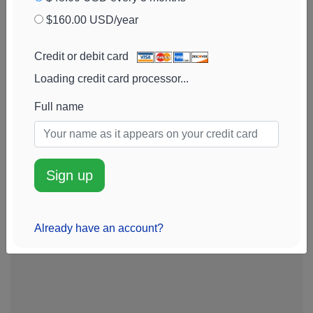
$160.00 USD/year
Credit or debit card
Loading credit card processor...
Full name
Sign up
Already have an account?