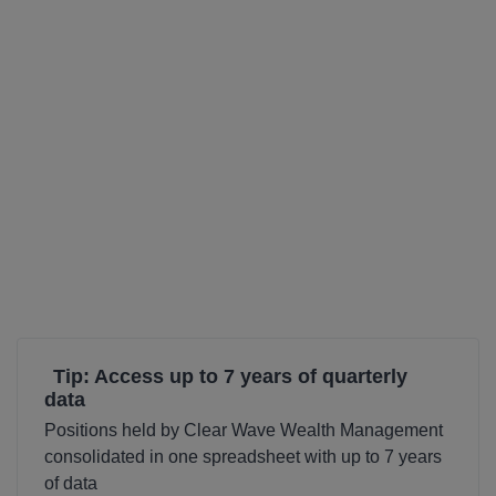
Tip: Access up to 7 years of quarterly
data
Positions held by Clear Wave Wealth Management
consolidated in one spreadsheet with up to 7 years
of data