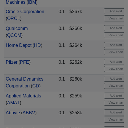
Machines
(
IBM
)
Oracle Corporation
0.1
$267k
Add alert
(
ORCL
)
View chart
Qualcomm
0.1
$266k
Add alert
(
QCOM
)
View chart
Home Depot
(
HD
)
0.1
$264k
Add alert
View chart
Pfizer
(
PFE
)
0.1
$262k
Add alert
View chart
General Dynamics
0.1
$260k
Add alert
Corporation
(
GD
)
View chart
Applied Materials
0.1
$259k
Add alert
(
AMAT
)
View chart
Abbvie
(
ABBV
)
0.1
$258k
Add alert
View chart