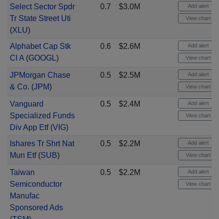
Select Sector Spdr
0.7
$3.0M
Add alert
Tr State Street Uti
View chart
(
XLU
)
Alphabet Cap Stk
0.6
$2.6M
Add alert
Cl A
(
GOOGL
)
View chart
JPMorgan Chase
0.5
$2.5M
Add alert
& Co.
(
JPM
)
View chart
Vanguard
0.5
$2.4M
Add alert
Specialized Funds
View chart
Div App Etf
(
VIG
)
Ishares Tr Shrt Nat
0.5
$2.2M
Add alert
Mun Etf
(
SUB
)
View chart
Taiwan
0.5
$2.2M
Add alert
Semiconductor
View chart
Manufac
Sponsored Ads