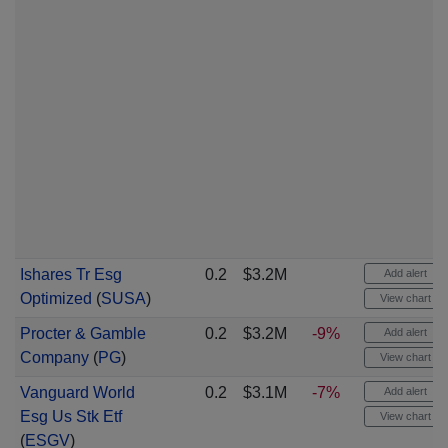
Ishares Tr Esg
0.2
$3.2M
Add alert
Optimized
(
SUSA
)
View chart
Procter & Gamble
0.2
$3.2M
-9%
Add alert
Company
(
PG
)
View chart
Vanguard World
0.2
$3.1M
-7%
Add alert
Esg Us Stk Etf
View chart
(
ESGV
)