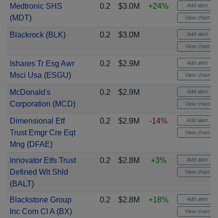
Medtronic SHS
0.2
$3.0M
+24%
Add alert
(
MDT
)
View chart
Blackrock
(
BLK
)
0.2
$3.0M
Add alert
View chart
Ishares Tr Esg Awr
0.2
$2.9M
Add alert
Msci Usa
(
ESGU
)
View chart
McDonald's
0.2
$2.9M
Add alert
Corporation
(
MCD
)
View chart
Dimensional Etf
0.2
$2.9M
-14%
Add alert
Trust Emgr Cre Eqt
View chart
Mng
(
DFAE
)
Innovator Etfs Trust
0.2
$2.8M
+3%
Add alert
Defined Wlt Shld
View chart
(
BALT
)
Blackstone Group
0.2
$2.8M
+18%
Add alert
Inc Com Cl A
(
BX
)
View chart