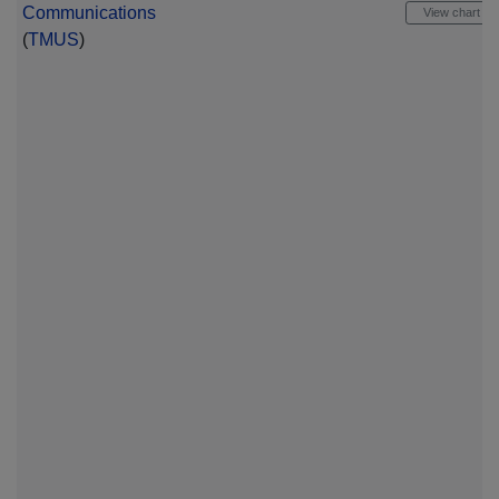
Communications
View chart
(
TMUS
)