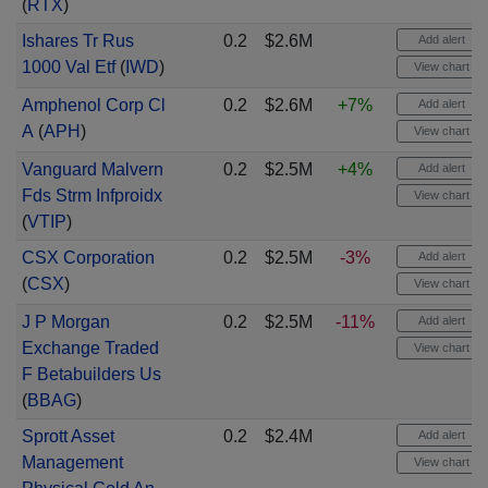
(
RTX
)
Ishares Tr Rus
0.2
$2.6M
Add alert
1000 Val Etf
(
IWD
)
View chart
Amphenol Corp Cl
0.2
$2.6M
+7%
Add alert
A
(
APH
)
View chart
Vanguard Malvern
0.2
$2.5M
+4%
Add alert
Fds Strm Infproidx
View chart
(
VTIP
)
CSX Corporation
0.2
$2.5M
-3%
Add alert
(
CSX
)
View chart
J P Morgan
0.2
$2.5M
-11%
Add alert
Exchange Traded
View chart
F Betabuilders Us
(
BBAG
)
Sprott Asset
0.2
$2.4M
Add alert
Management
View chart