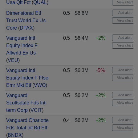
Usa Qlt Fct
(
QUAL
)
View chart
Dimensional Etf
0.5
$6.6M
Add alert
Trust World Ex Us
View chart
Core
(
DFAX
)
Vanguard Intl
0.5
$6.4M
+2%
Add alert
Equity Index F
View chart
Allwrld Ex Us
(
VEU
)
Vanguard Intl
0.5
$6.3M
-5%
Add alert
Equity Index F Ftse
View chart
Emr Mkt Etf
(
VWO
)
Vanguard
0.5
$6.2M
+2%
Add alert
Scottsdale Fds Int-
View chart
term Corp
(
VCIT
)
Vanguard Charlotte
0.4
$6.2M
+2%
Add alert
Fds Total Int Bd Etf
View chart
(
BNDX
)