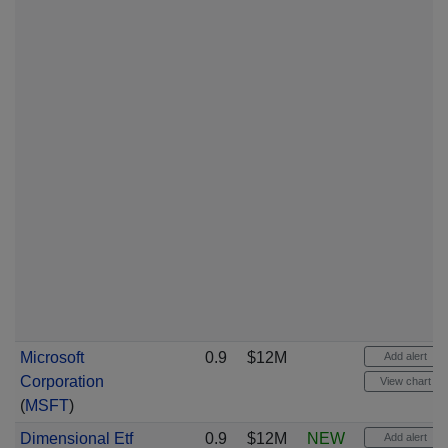
Microsoft
0.9
$12M
Add alert
Corporation
View chart
(
MSFT
)
Dimensional Etf
0.9
$12M
NEW
Add alert