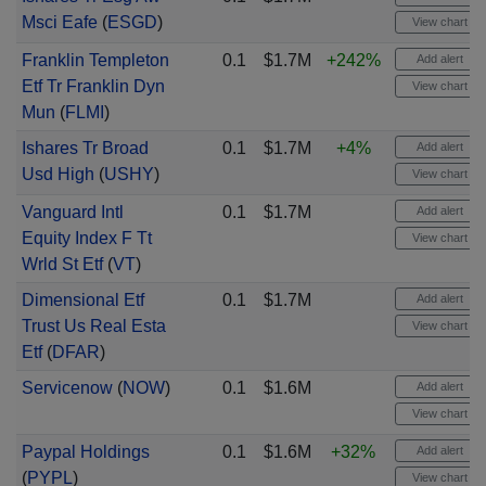
Msci Eafe
(
ESGD
)
View chart
Franklin Templeton
0.1
$1.7M
+242%
Add alert
Etf Tr Franklin Dyn
View chart
Mun
(
FLMI
)
Ishares Tr Broad
0.1
$1.7M
+4%
Add alert
Usd High
(
USHY
)
View chart
Vanguard Intl
0.1
$1.7M
Add alert
Equity Index F Tt
View chart
Wrld St Etf
(
VT
)
Dimensional Etf
0.1
$1.7M
Add alert
Trust Us Real Esta
View chart
Etf
(
DFAR
)
Servicenow
(
NOW
)
0.1
$1.6M
Add alert
View chart
Paypal Holdings
0.1
$1.6M
+32%
Add alert
(
PYPL
)
View chart