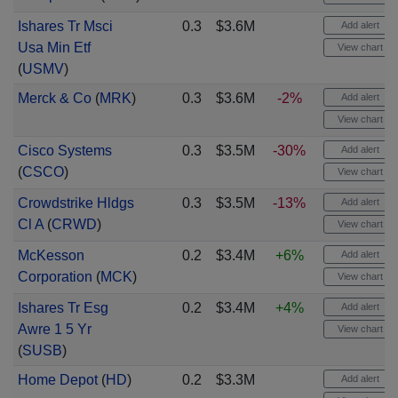
Ishares Tr Msci
0.3
$3.6M
Add alert
Usa Min Etf
View chart
(
USMV
)
Merck & Co
(
MRK
)
0.3
$3.6M
-2%
Add alert
View chart
Cisco Systems
0.3
$3.5M
-30%
Add alert
(
CSCO
)
View chart
Crowdstrike Hldgs
0.3
$3.5M
-13%
Add alert
Cl A
(
CRWD
)
View chart
McKesson
0.2
$3.4M
+6%
Add alert
Corporation
(
MCK
)
View chart
Ishares Tr Esg
0.2
$3.4M
+4%
Add alert
Awre 1 5 Yr
View chart
(
SUSB
)
Home Depot
(
HD
)
0.2
$3.3M
Add alert