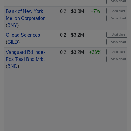
View chart
Bank of New York
0.2
$3.3M
+7%
Add alert
Mellon Corporation
View chart
(
BNY
)
Gilead Sciences
0.2
$3.2M
Add alert
(
GILD
)
View chart
Vanguard Bd Index
0.2
$3.2M
+33%
Add alert
Fds Total Bnd Mrkt
View chart
(
BND
)