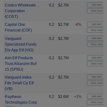
Costco Wholesale
0.2
$2.7M
Add alert
Corporation
View chart
(
COST
)
Capital One
0.2
$2.7M
-4%
Add alert
Financial
(
COF
)
View chart
Vanguard
0.2
$2.7M
Add alert
Specialized Funds
View chart
Div App Etf
(
VIG
)
Aim Etf Products
0.2
$2.7M
Add alert
Trust Allianzim Buf
View chart
15
(
SPBU
)
Vanguard Index
0.2
$2.7M
Add alert
Fds Small Cp Etf
View chart
(
VB
)
Raytheon
0.2
$2.6M
+3%
Add alert
Technologies Corp
View chart