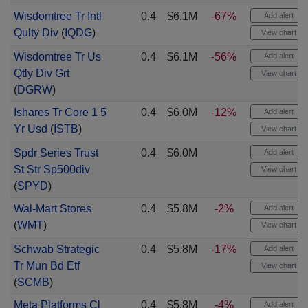
Wisdomtree Tr Intl
0.4
$6.1M
-67%
Add alert
Qulty Div
(
IQDG
)
View chart
Wisdomtree Tr Us
0.4
$6.1M
-56%
Add alert
Qtly Div Grt
View chart
(
DGRW
)
Ishares Tr Core 1 5
0.4
$6.0M
-12%
Add alert
Yr Usd
(
ISTB
)
View chart
Spdr Series Trust
0.4
$6.0M
Add alert
St Str Sp500div
View chart
(
SPYD
)
Wal-Mart Stores
0.4
$5.8M
-2%
Add alert
(
WMT
)
View chart
Schwab Strategic
0.4
$5.8M
-17%
Add alert
Tr Mun Bd Etf
View chart
(
SCMB
)
Meta Platforms Cl
0.4
$5.8M
-4%
Add alert