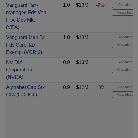
Vanguard Tax-
1.0
$13M
-9%
Add alert
managed Fds Van
View chart
Ftse Dev Mkt
(
VEA
)
Vanguard Mun Bd
1.0
$13M
Add alert
Fds Core Tax
View chart
Exempt
(
VCRM
)
NVIDIA
0.9
$13M
Add alert
Corporation
View chart
(
NVDA
)
Alphabet Cap Stk
0.9
$12M
+3%
Add alert
Cl A
(
GOOGL
)
View chart