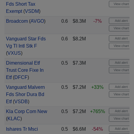
Fds Short Tax
View chart
Exempt
(
VSDM
)
Broadcom
(
AVGO
)
0.6
$8.3M
-7%
Add alert
View chart
Vanguard Star Fds
0.6
$8.2M
Add alert
Vg Tl Intl Stk F
View chart
(
VXUS
)
Dimensional Etf
0.5
$7.3M
Add alert
Trust Core Fixe In
View chart
Etf
(
DFCF
)
Vanguard Malvern
0.5
$7.2M
+33%
Add alert
Fds Shor Dura Bd
View chart
Etf
(
VSDB
)
Kla Corp Com New
0.5
$7.2M
+765%
Add alert
(
KLAC
)
View chart
Ishares Tr Msci
0.5
$6.6M
-54%
Add alert