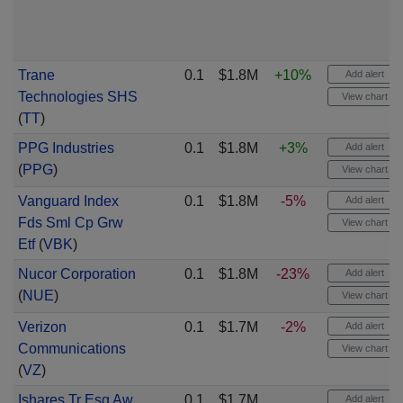
Trane
0.1
$1.8M
+10%
Add alert
Technologies SHS
View chart
(
TT
)
PPG Industries
0.1
$1.8M
+3%
Add alert
(
PPG
)
View chart
Vanguard Index
0.1
$1.8M
-5%
Add alert
Fds Sml Cp Grw
View chart
Etf
(
VBK
)
Nucor Corporation
0.1
$1.8M
-23%
Add alert
(
NUE
)
View chart
Verizon
0.1
$1.7M
-2%
Add alert
Communications
View chart
(
VZ
)
Ishares Tr Esg Aw
0.1
$1.7M
Add alert