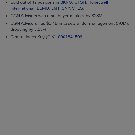
Sold out of its positions in
BKNG
,
CTSH
,
Honeywell
International
,
BSMU
,
LMT
,
SNY
,
VTES
.
CGN Advisors was a net buyer of stock by $28M.
CGN Advisors has $1.4B in assets under management (AUM),
dropping by 8.18%.
Central Index Key (CIK):
0001841506