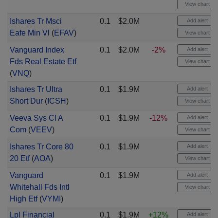
View chart
Ishares Tr Msci
0.1
$2.0M
Add alert
Eafe Min Vl
(
EFAV
)
View chart
Vanguard Index
0.1
$2.0M
-2%
Add alert
Fds Real Estate Etf
View chart
(
VNQ
)
Ishares Tr Ultra
0.1
$1.9M
Add alert
Short Dur
(
ICSH
)
View chart
Veeva Sys Cl A
0.1
$1.9M
-12%
Add alert
Com
(
VEEV
)
View chart
Ishares Tr Core 80
0.1
$1.9M
Add alert
20 Etf
(
AOA
)
View chart
Vanguard
0.1
$1.9M
Add alert
Whitehall Fds Intl
View chart
High Etf
(
VYMI
)
Lpl Financial
0.1
$1.9M
+12%
Add alert