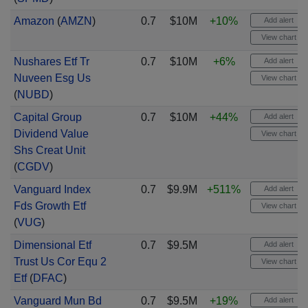
Amazon
(
AMZN
)
0.7
$10M
+10%
Add alert
View chart
Nushares Etf Tr
0.7
$10M
+6%
Add alert
Nuveen Esg Us
View chart
(
NUBD
)
Capital Group
0.7
$10M
+44%
Add alert
Dividend Value
View chart
Shs Creat Unit
(
CGDV
)
Vanguard Index
0.7
$9.9M
+511%
Add alert
Fds Growth Etf
View chart
(
VUG
)
Dimensional Etf
0.7
$9.5M
Add alert
Trust Us Cor Equ 2
View chart
Etf
(
DFAC
)
Vanguard Mun Bd
0.7
$9.5M
+19%
Add alert