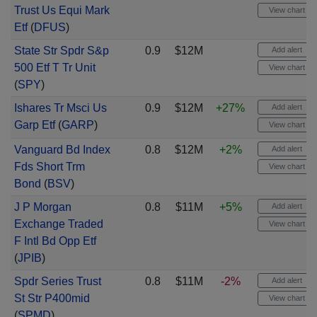
Trust Us Equi Mark
View chart
Etf
(
DFUS
)
State Str Spdr S&p
0.9
$12M
Add alert
500 Etf T Tr Unit
View chart
(
SPY
)
Ishares Tr Msci Us
0.9
$12M
+27%
Add alert
Garp Etf
(
GARP
)
View chart
Vanguard Bd Index
0.8
$12M
+2%
Add alert
Fds Short Trm
View chart
Bond
(
BSV
)
J P Morgan
0.8
$11M
+5%
Add alert
Exchange Traded
View chart
F Intl Bd Opp Etf
(
JPIB
)
Spdr Series Trust
0.8
$11M
-2%
Add alert
St Str P400mid
View chart
(
SPMD
)