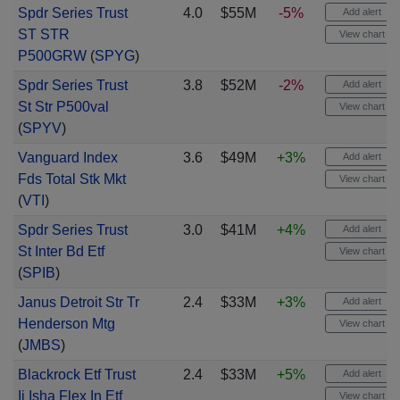
Spdr Series Trust
4.0
$55M
-5%
Add alert
ST STR
View chart
P500GRW
(
SPYG
)
Spdr Series Trust
3.8
$52M
-2%
Add alert
St Str P500val
View chart
(
SPYV
)
Vanguard Index
3.6
$49M
+3%
Add alert
Fds Total Stk Mkt
View chart
(
VTI
)
Spdr Series Trust
3.0
$41M
+4%
Add alert
St Inter Bd Etf
View chart
(
SPIB
)
Janus Detroit Str Tr
2.4
$33M
+3%
Add alert
Henderson Mtg
View chart
(
JMBS
)
Blackrock Etf Trust
2.4
$33M
+5%
Add alert
Ii Isha Flex In Etf
View chart