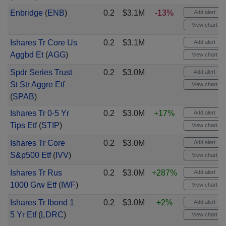
Enbridge
(
ENB
)
0.2
$3.1M
-13%
Add alert
View chart
Ishares Tr Core Us
0.2
$3.1M
Add alert
Aggbd Et
(
AGG
)
View chart
Spdr Series Trust
0.2
$3.0M
Add alert
St Str Aggre Etf
View chart
(
SPAB
)
Ishares Tr 0-5 Yr
0.2
$3.0M
+17%
Add alert
Tips Etf
(
STIP
)
View chart
Ishares Tr Core
0.2
$3.0M
Add alert
S&p500 Etf
(
IVV
)
View chart
Ishares Tr Rus
0.2
$3.0M
+287%
Add alert
1000 Grw Etf
(
IWF
)
View chart
Ishares Tr Ibond 1
0.2
$3.0M
+2%
Add alert
5 Yr Etf
(
LDRC
)
View chart