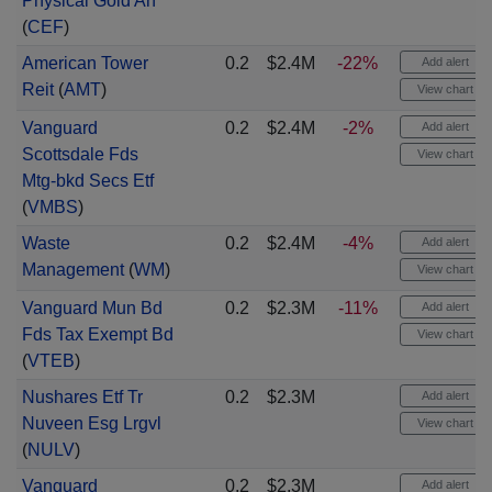
Physical Gold An
(
CEF
)
American Tower
0.2
$2.4M
-22%
Add alert
Reit
(
AMT
)
View chart
Vanguard
0.2
$2.4M
-2%
Add alert
Scottsdale Fds
View chart
Mtg-bkd Secs Etf
(
VMBS
)
Waste
0.2
$2.4M
-4%
Add alert
Management
(
WM
)
View chart
Vanguard Mun Bd
0.2
$2.3M
-11%
Add alert
Fds Tax Exempt Bd
View chart
(
VTEB
)
Nushares Etf Tr
0.2
$2.3M
Add alert
Nuveen Esg Lrgvl
View chart
(
NULV
)
Vanguard
0.2
$2.3M
Add alert