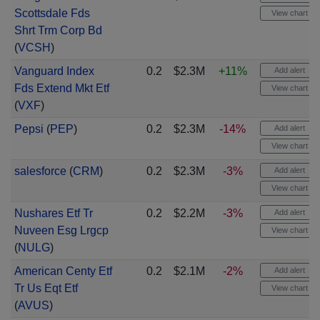
Scottsdale Fds
View chart
Shrt Trm Corp Bd
(
VCSH
)
Vanguard Index
0.2
$2.3M
+11%
Add alert
Fds Extend Mkt Etf
View chart
(
VXF
)
Pepsi
(
PEP
)
0.2
$2.3M
-14%
Add alert
View chart
salesforce
(
CRM
)
0.2
$2.3M
-3%
Add alert
View chart
Nushares Etf Tr
0.2
$2.2M
-3%
Add alert
Nuveen Esg Lrgcp
View chart
(
NULG
)
American Centy Etf
0.2
$2.1M
-2%
Add alert
Tr Us Eqt Etf
View chart
(
AVUS
)