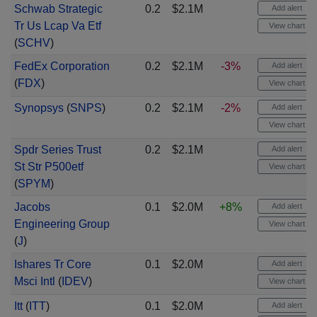
Schwab Strategic
0.2
$2.1M
Add alert
Tr Us Lcap Va Etf
View chart
(
SCHV
)
FedEx Corporation
0.2
$2.1M
-3%
Add alert
(
FDX
)
View chart
Synopsys
(
SNPS
)
0.2
$2.1M
-2%
Add alert
View chart
Spdr Series Trust
0.2
$2.1M
Add alert
St Str P500etf
View chart
(
SPYM
)
Jacobs
0.1
$2.0M
+8%
Add alert
Engineering Group
View chart
(
J
)
Ishares Tr Core
0.1
$2.0M
Add alert
Msci Intl
(
IDEV
)
View chart
Itt
(
ITT
)
0.1
$2.0M
Add alert