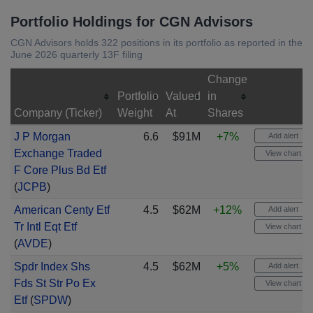
Portfolio Holdings for CGN Advisors
CGN Advisors holds 322 positions in its portfolio as reported in the
June 2026 quarterly 13F filing
Change
Portfolio
Valued
in
Company (Ticker)
Weight
At
Shares
J P Morgan
6.6
$91M
+7%
Add alert
Exchange Traded
View chart
F Core Plus Bd Etf
(
JCPB
)
American Centy Etf
4.5
$62M
+12%
Add alert
Tr Intl Eqt Etf
View chart
(
AVDE
)
Spdr Index Shs
4.5
$62M
+5%
Add alert
Fds St Str Po Ex
View chart
Etf
(
SPDW
)