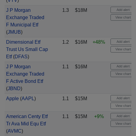
(
VTV
)
J P Morgan
1.3
$18M
Add alert
Exchange Traded
View chart
F Municipal Etf
(
JMUB
)
Dimensional Etf
1.2
$16M
+48%
Add alert
Trust Us Small Cap
View chart
Etf
(
DFAS
)
J P Morgan
1.1
$16M
Add alert
Exchange Traded
View chart
F Active Bond Etf
(
JBND
)
Apple
(
AAPL
)
1.1
$15M
Add alert
View chart
American Centy Etf
1.1
$15M
+9%
Add alert
Tr Ava Mid Equ Etf
View chart
(
AVMC
)