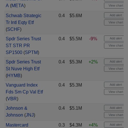
A
(
META
)
View chart
Schwab Strategic
0.4
$5.6M
Add alert
Tr Intl Eqty Etf
View chart
(
SCHF
)
Spdr Series Trust
0.4
$5.5M
-9%
Add alert
ST STR PR
View chart
SP1500
(
SPTM
)
Spdr Series Trust
0.4
$5.3M
+2%
Add alert
St Nuve High Etf
View chart
(
HYMB
)
Vanguard Index
0.4
$5.3M
Add alert
Fds Sm Cp Val Etf
View chart
(
VBR
)
Johnson &
0.4
$5.1M
Add alert
Johnson
(
JNJ
)
View chart
Mastercard
0.3
$4.3M
+4%
Add alert