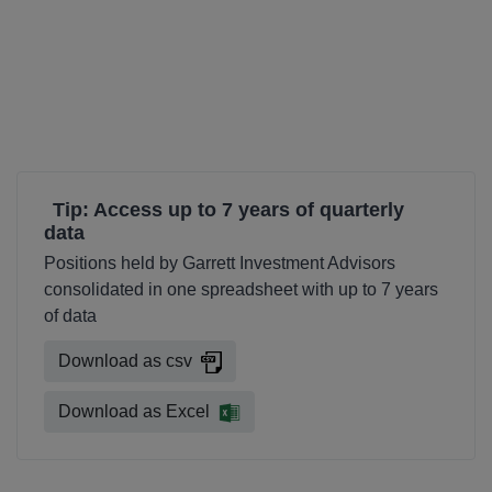
Tip: Access up to 7 years of quarterly
data
Positions held by Garrett Investment Advisors
consolidated in one spreadsheet with up to 7 years
of data
Download as csv
Download as Excel