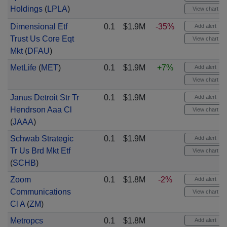
Holdings
(
LPLA
)
View chart
Dimensional Etf
0.1
$1.9M
-35%
Add alert
Trust Us Core Eqt
View chart
Mkt
(
DFAU
)
MetLife
(
MET
)
0.1
$1.9M
+7%
Add alert
View chart
Janus Detroit Str Tr
0.1
$1.9M
Add alert
Hendrson Aaa Cl
View chart
(
JAAA
)
Schwab Strategic
0.1
$1.9M
Add alert
Tr Us Brd Mkt Etf
View chart
(
SCHB
)
Zoom
0.1
$1.8M
-2%
Add alert
Communications
View chart
Cl A
(
ZM
)
Metropcs
0.1
$1.8M
Add alert