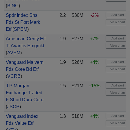
(
BINC
)
Spdr Index Shs
2.2
$30M
-2%
Add alert
Fds St Port Mark
View chart
Etf
(
SPEM
)
American Centy Etf
1.9
$27M
+7%
Add alert
Tr Avantis Emgmkt
View chart
(
AVEM
)
Vanguard Malvern
1.9
$26M
+4%
Add alert
Fds Core Bd Etf
View chart
(
VCRB
)
J P Morgan
1.5
$21M
+15%
Add alert
Exchange Traded
View chart
F Short Dura Core
(
JSCP
)
Vanguard Index
1.3
$18M
+4%
Add alert
Fds Value Etf
View chart