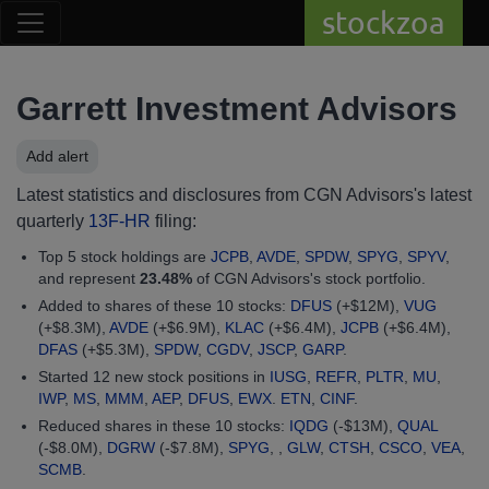
stockzoa
Garrett Investment Advisors
Add alert
Latest statistics and disclosures from CGN Advisors's latest
quarterly
13F-HR
filing:
Top 5 stock holdings are
JCPB
,
AVDE
,
SPDW
,
SPYG
,
SPYV
,
and represent
23.48%
of CGN Advisors's stock portfolio.
Added to shares of these 10 stocks:
DFUS
(+$12M),
VUG
(+$8.3M),
AVDE
(+$6.9M),
KLAC
(+$6.4M),
JCPB
(+$6.4M),
DFAS
(+$5.3M),
SPDW
,
CGDV
,
JSCP
,
GARP
.
Started 12 new stock positions in
IUSG
,
REFR
,
PLTR
,
MU
,
IWP
,
MS
,
MMM
,
AEP
,
DFUS
,
EWX
.
ETN
,
CINF
.
Reduced shares in these 10 stocks:
IQDG
(-$13M),
QUAL
(-$8.0M),
DGRW
(-$7.8M),
SPYG
, ,
GLW
,
CTSH
,
CSCO
,
VEA
,
SCMB
.