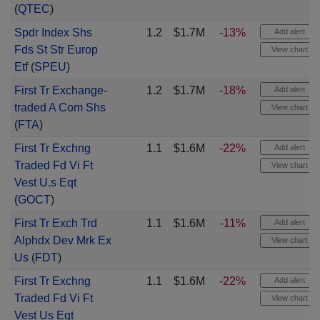
(
QTEC
)
Spdr Index Shs
1.2
$1.7M
-13%
Add alert
Fds St Str Europ
View chart
Etf
(
SPEU
)
First Tr Exchange-
1.2
$1.7M
-18%
Add alert
traded A Com Shs
View chart
(
FTA
)
First Tr Exchng
1.1
$1.6M
-22%
Add alert
Traded Fd Vi Ft
View chart
Vest U.s Eqt
(
GOCT
)
First Tr Exch Trd
1.1
$1.6M
-11%
Add alert
Alphdx Dev Mrk Ex
View chart
Us
(
FDT
)
First Tr Exchng
1.1
$1.6M
-22%
Add alert
Traded Fd Vi Ft
View chart
Vest Us Eqt