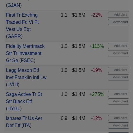
(
GJAN
)
First Tr Exchng
1.1
$1.6M
-22%
Add alert
Traded Fd Vi Ft
View chart
Vest Us Eqt
(
GAPR
)
Fidelity Merrimack
1.0
$1.5M
+113%
Add alert
Str Tr Investment
View chart
Gr Se
(
FSEC
)
Legg Mason Etf
1.0
$1.5M
-19%
Add alert
Invt Franklin Intl Lw
View chart
(
LVHI
)
Ssga Active Tr St
1.0
$1.4M
+275%
Add alert
Str Black Etf
View chart
(
HYBL
)
Ishares Tr Us Aer
0.9
$1.4M
-12%
Add alert
Def Etf
(
ITA
)
View chart