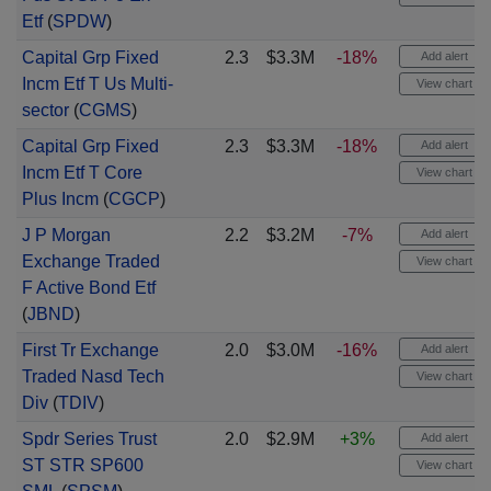
Etf
(
SPDW
)
Capital Grp Fixed
2.3
$3.3M
-18%
Add alert
Incm Etf T Us Multi-
View chart
sector
(
CGMS
)
Capital Grp Fixed
2.3
$3.3M
-18%
Add alert
Incm Etf T Core
View chart
Plus Incm
(
CGCP
)
J P Morgan
2.2
$3.2M
-7%
Add alert
Exchange Traded
View chart
F Active Bond Etf
(
JBND
)
First Tr Exchange
2.0
$3.0M
-16%
Add alert
Traded Nasd Tech
View chart
Div
(
TDIV
)
Spdr Series Trust
2.0
$2.9M
+3%
Add alert
ST STR SP600
View chart