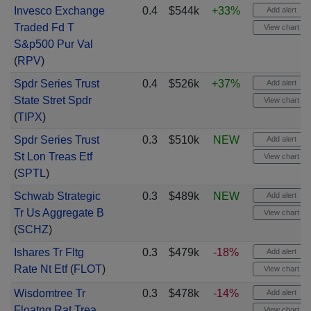
Invesco Exchange
0.4
$544k
+33%
Add alert
Traded Fd T
View chart
S&p500 Pur Val
(
RPV
)
Spdr Series Trust
0.4
$526k
+37%
Add alert
State Stret Spdr
View chart
(
TIPX
)
Spdr Series Trust
0.3
$510k
NEW
Add alert
St Lon Treas Etf
View chart
(
SPTL
)
Schwab Strategic
0.3
$489k
NEW
Add alert
Tr Us Aggregate B
View chart
(
SCHZ
)
Ishares Tr Fltg
0.3
$479k
-18%
Add alert
Rate Nt Etf
(
FLOT
)
View chart
Wisdomtree Tr
0.3
$478k
-14%
Add alert
Floatng Rat Trea
View chart