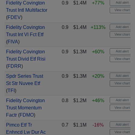
Fidelity Covington
0.9
$1.4M
+77%
Add alert
Trust Intl Multifactor
View chart
(
FDEV
)
Fidelity Covington
0.9
$1.4M
+113%
Add alert
Trust Int Vl Fct Etf
View chart
(
FIVA
)
Fidelity Covington
0.9
$1.3M
+60%
Add alert
Trust Divid Etf Risi
View chart
(
FDRR
)
Spdr Series Trust
0.9
$1.3M
+20%
Add alert
St Str Nuvee Etf
View chart
(
TFI
)
Fidelity Covington
0.8
$1.2M
+46%
Add alert
Trust Momentum
View chart
Factr
(
FDMO
)
Pimco Etf Tr
0.7
$1.1M
-16%
Add alert
Enhncd Lw Dur Ac
View chart