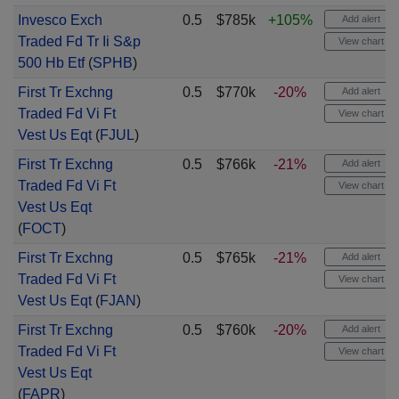
Invesco Exch
0.5
$785k
+105%
Add alert
Traded Fd Tr Ii S&p
View chart
500 Hb Etf
(
SPHB
)
First Tr Exchng
0.5
$770k
-20%
Add alert
Traded Fd Vi Ft
View chart
Vest Us Eqt
(
FJUL
)
First Tr Exchng
0.5
$766k
-21%
Add alert
Traded Fd Vi Ft
View chart
Vest Us Eqt
(
FOCT
)
First Tr Exchng
0.5
$765k
-21%
Add alert
Traded Fd Vi Ft
View chart
Vest Us Eqt
(
FJAN
)
First Tr Exchng
0.5
$760k
-20%
Add alert
Traded Fd Vi Ft
View chart
Vest Us Eqt
(
FAPR
)