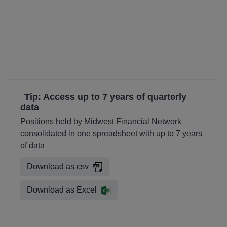
Tip: Access up to 7 years of quarterly
data
Positions held by Midwest Financial Network
consolidated in one spreadsheet with up to 7 years
of data
Download as csv
Download as Excel