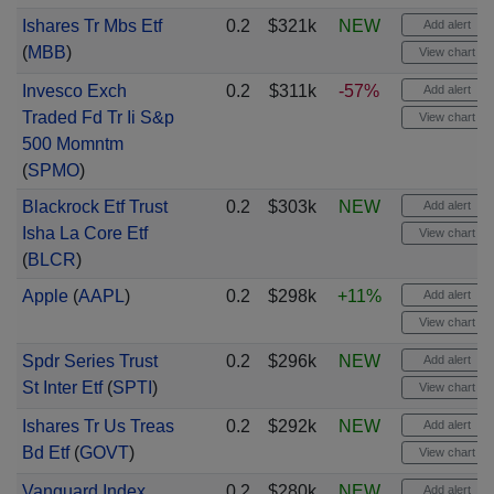
Ishares Tr Mbs Etf
0.2
$321k
NEW
Add alert
(
MBB
)
View chart
Invesco Exch
0.2
$311k
-57%
Add alert
Traded Fd Tr Ii S&p
View chart
500 Momntm
(
SPMO
)
Blackrock Etf Trust
0.2
$303k
NEW
Add alert
Isha La Core Etf
View chart
(
BLCR
)
Apple
(
AAPL
)
0.2
$298k
+11%
Add alert
View chart
Spdr Series Trust
0.2
$296k
NEW
Add alert
St Inter Etf
(
SPTI
)
View chart
Ishares Tr Us Treas
0.2
$292k
NEW
Add alert
Bd Etf
(
GOVT
)
View chart
Vanguard Index
0.2
$280k
NEW
Add alert