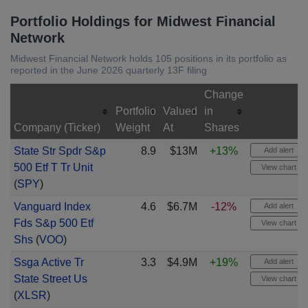
Portfolio Holdings for Midwest Financial
Network
Midwest Financial Network holds 105 positions in its portfolio as
reported in the June 2026 quarterly 13F filing
Change
Portfolio
Valued
in
Company (Ticker)
Weight
At
Shares
State Str Spdr S&p
8.9
$13M
+13%
Add alert
500 Etf T Tr Unit
View chart
(
SPY
)
Vanguard Index
4.6
$6.7M
-12%
Add alert
Fds S&p 500 Etf
View chart
Shs
(
VOO
)
Ssga Active Tr
3.3
$4.9M
+19%
Add alert
State Street Us
View chart
(
XLSR
)