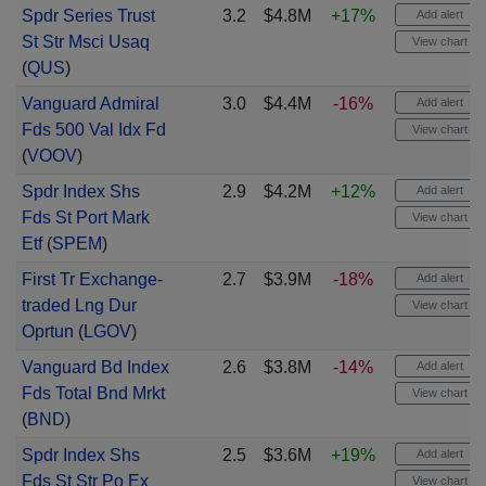
Spdr Series Trust
3.2
$4.8M
+17%
Add alert
St Str Msci Usaq
View chart
(
QUS
)
Vanguard Admiral
3.0
$4.4M
-16%
Add alert
Fds 500 Val Idx Fd
View chart
(
VOOV
)
Spdr Index Shs
2.9
$4.2M
+12%
Add alert
Fds St Port Mark
View chart
Etf
(
SPEM
)
First Tr Exchange-
2.7
$3.9M
-18%
Add alert
traded Lng Dur
View chart
Oprtun
(
LGOV
)
Vanguard Bd Index
2.6
$3.8M
-14%
Add alert
Fds Total Bnd Mrkt
View chart
(
BND
)
Spdr Index Shs
2.5
$3.6M
+19%
Add alert
Fds St Str Po Ex
View chart