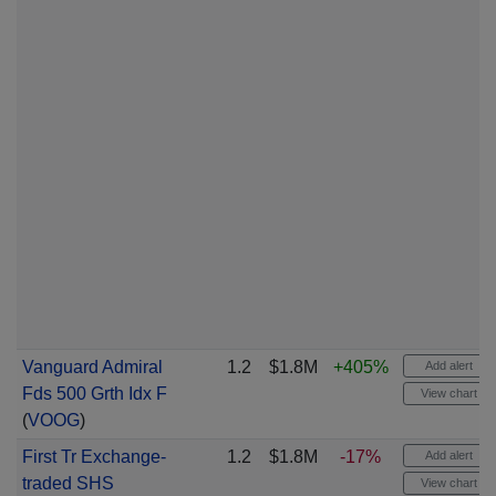
Vanguard Admiral
1.2
$1.8M
+405%
Add alert
Fds 500 Grth Idx F
View chart
(
VOOG
)
First Tr Exchange-
1.2
$1.8M
-17%
Add alert
traded SHS
View chart