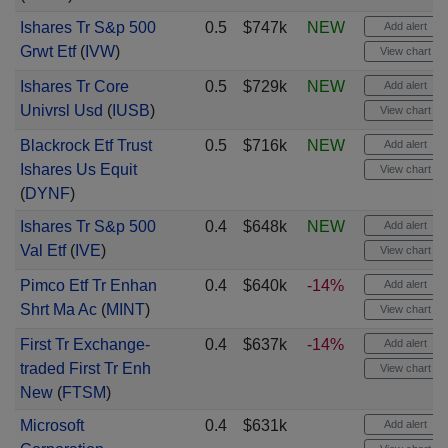
Ishares Tr S&p 500
0.5
$747k
NEW
Add alert
Grwt Etf
(
IVW
)
View chart
Ishares Tr Core
0.5
$729k
NEW
Add alert
Univrsl Usd
(
IUSB
)
View chart
Blackrock Etf Trust
0.5
$716k
NEW
Add alert
Ishares Us Equit
View chart
(
DYNF
)
Ishares Tr S&p 500
0.4
$648k
NEW
Add alert
Val Etf
(
IVE
)
View chart
Pimco Etf Tr Enhan
0.4
$640k
-14%
Add alert
Shrt Ma Ac
(
MINT
)
View chart
First Tr Exchange-
0.4
$637k
-14%
Add alert
traded First Tr Enh
View chart
New
(
FTSM
)
Microsoft
0.4
$631k
Add alert