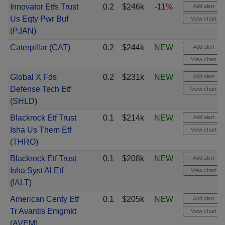
Innovator Etfs Trust
0.2
$246k
-11%
Add alert
Us Eqty Pwr Buf
View chart
(
PJAN
)
Caterpillar
(
CAT
)
0.2
$244k
NEW
Add alert
View chart
Global X Fds
0.2
$231k
NEW
Add alert
Defense Tech Etf
View chart
(
SHLD
)
Blackrock Etf Trust
0.1
$214k
NEW
Add alert
Isha Us Them Etf
View chart
(
THRO
)
Blackrock Etf Trust
0.1
$208k
NEW
Add alert
Isha Syst Al Etf
View chart
(
IALT
)
American Centy Etf
0.1
$205k
NEW
Add alert
Tr Avantis Emgmkt
View chart
(
AVEM
)