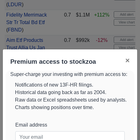
(
LDUR
)
Fidelity Merrimack
0.7
$1.1M
+112%
Add alert
Str Tr Total Bd Etf
View chart
(
FBND
)
Aim Etf Products
0.7
$992k
-12%
Add alert
Trust Allia Us Jan
View chart
Etf
(
JANW
)
×
Premium access to stockzoa
Fidelity Merrimack
0.7
$976k
+96%
Add alert
Str Tr Corp Bond
View chart
Super-charge your investing with premium access to:
Etf
(
FCOR
)
Notifications of new 13F-HR filings.
J P Morgan
0.7
$971k
-18%
Add alert
Historical data going back as far as 2004.
Exchange Traded
View chart
Raw data or Excel spreadsheets used by analysts.
F Ultra Shrt Etf
Charts showing positions over time.
(
JPST
)
Ishares Tr Top 20 U
0.7
$970k
NEW
Add alert
Email address
S Etf
(
TOPT
)
View chart