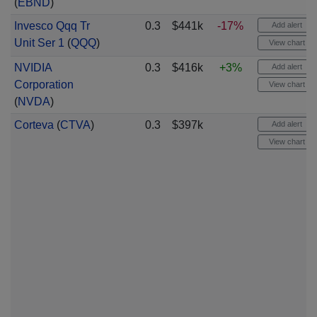
(
EBND
)
Invesco Qqq Tr
0.3
$441k
-17%
Add alert
Unit Ser 1
(
QQQ
)
View chart
NVIDIA
0.3
$416k
+3%
Add alert
Corporation
View chart
(
NVDA
)
Corteva
(
CTVA
)
0.3
$397k
Add alert
View chart