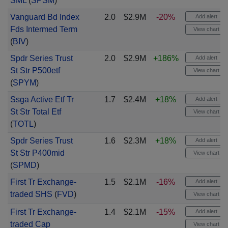
SML
(
SPSM
)
Vanguard Bd Index
2.0
$2.9M
-20%
Add alert
Fds Intermed Term
View chart
(
BIV
)
Spdr Series Trust
2.0
$2.9M
+186%
Add alert
St Str P500etf
View chart
(
SPYM
)
Ssga Active Etf Tr
1.7
$2.4M
+18%
Add alert
St Str Total Etf
View chart
(
TOTL
)
Spdr Series Trust
1.6
$2.3M
+18%
Add alert
St Str P400mid
View chart
(
SPMD
)
First Tr Exchange-
1.5
$2.1M
-16%
Add alert
traded SHS
(
FVD
)
View chart
First Tr Exchange-
1.4
$2.1M
-15%
Add alert
traded Cap
View chart