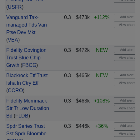
(
USFR
)
Vanguard Tax-
0.3
$473k
+112%
Add alert
managed Fds Van
View chart
Ftse Dev Mkt
(
VEA
)
Fidelity Covington
0.3
$472k
NEW
Add alert
Trust Blue Chip
View chart
Grwth
(
FBCG
)
Blackrock Etf Trust
0.3
$465k
NEW
Add alert
Isha In Ctry Etf
View chart
(
CORO
)
Fidelity Merrimack
0.3
$463k
+108%
Add alert
Str Tr Low Duration
View chart
Bd
(
FLDB
)
Spdr Series Trust
0.3
$446k
+36%
Add alert
Sst Spdr Bloombe
View chart