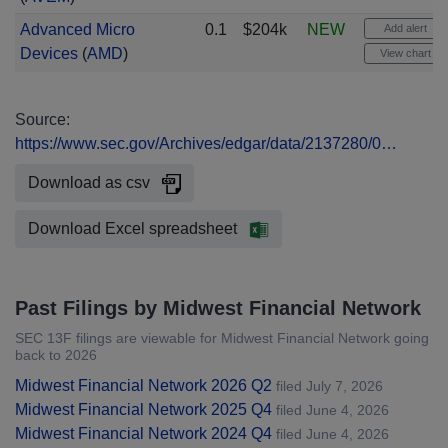
Advanced Micro
0.1
$204k
NEW
Add alert
Devices
(
AMD
)
View chart
Source:
https://www.sec.gov/Archives/edgar/data/2137280/0…
Download as csv
Download Excel spreadsheet
Past Filings by Midwest Financial Network
SEC 13F filings are viewable for Midwest Financial Network going
back to 2026
Midwest Financial Network 2026 Q2
filed July 7, 2026
Midwest Financial Network 2025 Q4
filed June 4, 2026
Midwest Financial Network 2024 Q4
filed June 4, 2026