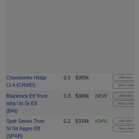
Crowdstrike Hldgs
0.3
$395k
Add alert
Cl A
(
CRWD
)
View chart
Blackrock Etf Trust
0.3
$380k
NEW
Add alert
Isha I In Te Etf
View chart
(
BAI
)
Spdr Series Trust
0.2
$334k
+24%
Add alert
St Str Aggre Etf
View chart
(
SPAB
)