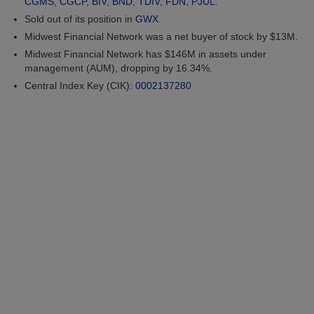
CGMS
,
CGCP
,
BIV
,
BND
,
TDIV
,
FDN
,
PJUL
.
Sold out of its position in
GWX
.
Midwest Financial Network was a net buyer of stock by $13M.
Midwest Financial Network has $146M in assets under
management (AUM), dropping by 16.34%.
Central Index Key (CIK):
0002137280