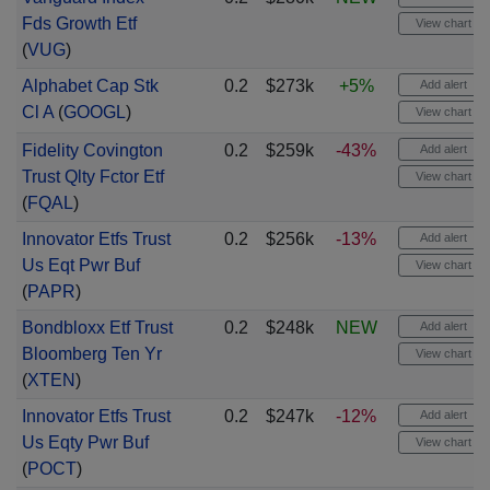
Fds Growth Etf
View chart
(
VUG
)
Alphabet Cap Stk
0.2
$273k
+5%
Add alert
Cl A
(
GOOGL
)
View chart
Fidelity Covington
0.2
$259k
-43%
Add alert
Trust Qlty Fctor Etf
View chart
(
FQAL
)
Innovator Etfs Trust
0.2
$256k
-13%
Add alert
Us Eqt Pwr Buf
View chart
(
PAPR
)
Bondbloxx Etf Trust
0.2
$248k
NEW
Add alert
Bloomberg Ten Yr
View chart
(
XTEN
)
Innovator Etfs Trust
0.2
$247k
-12%
Add alert
Us Eqty Pwr Buf
View chart
(
POCT
)