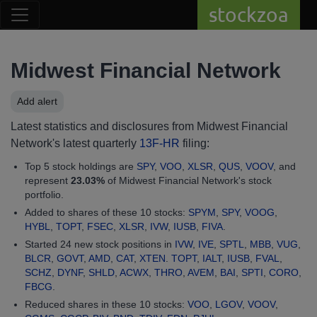
stockzoa
Midwest Financial Network
Add alert
Latest statistics and disclosures from Midwest Financial
Network's latest quarterly
13F-HR
filing:
Top 5 stock holdings are
SPY
,
VOO
,
XLSR
,
QUS
,
VOOV
, and
represent
23.03%
of Midwest Financial Network's stock
portfolio.
Added to shares of these 10 stocks:
SPYM
,
SPY
,
VOOG
,
HYBL
,
TOPT
,
FSEC
,
XLSR
,
IVW
,
IUSB
,
FIVA
.
Started 24 new stock positions in
IVW
,
IVE
,
SPTL
,
MBB
,
VUG
,
BLCR
,
GOVT
,
AMD
,
CAT
,
XTEN
.
TOPT
,
IALT
,
IUSB
,
FVAL
,
SCHZ
,
DYNF
,
SHLD
,
ACWX
,
THRO
,
AVEM
,
BAI
,
SPTI
,
CORO
,
FBCG
.
Reduced shares in these 10 stocks:
VOO
,
LGOV
,
VOOV
,