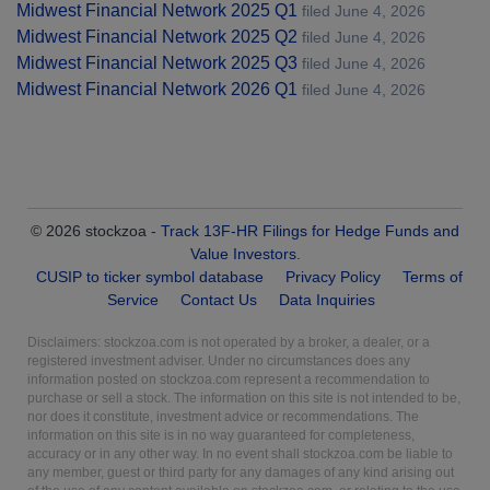
Midwest Financial Network 2025 Q1
filed June 4, 2026
Midwest Financial Network 2025 Q2
filed June 4, 2026
Midwest Financial Network 2025 Q3
filed June 4, 2026
Midwest Financial Network 2026 Q1
filed June 4, 2026
© 2026 stockzoa -
Track 13F-HR Filings for Hedge Funds and
Value Investors
.
CUSIP to ticker symbol database
Privacy Policy
Terms of
Service
Contact Us
Data Inquiries
Disclaimers: stockzoa.com is not operated by a broker, a dealer, or a
registered investment adviser. Under no circumstances does any
information posted on stockzoa.com represent a recommendation to
purchase or sell a stock. The information on this site is not intended to be,
nor does it constitute, investment advice or recommendations. The
information on this site is in no way guaranteed for completeness,
accuracy or in any other way. In no event shall stockzoa.com be liable to
any member, guest or third party for any damages of any kind arising out