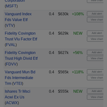
Corporation
View chart
(
MSFT
)
Vanguard Index
0.4
$630k
+108%
Add alert
Fds Value Etf
View chart
(
VTV
)
Fidelity Covington
0.4
$629k
NEW
Add alert
Trust Vlu Factor Etf
View chart
(
FVAL
)
Fidelity Covington
0.4
$627k
+56%
Add alert
Trust High Divid Etf
View chart
(
FDVV
)
Vanguard Mun Bd
0.4
$565k
+118%
Add alert
Fds Intermediate
View chart
Trm
(
VTEI
)
Ishares Tr Msci
0.4
$555k
NEW
Add alert
Acwi Ex Us
View chart
(
ACWX
)