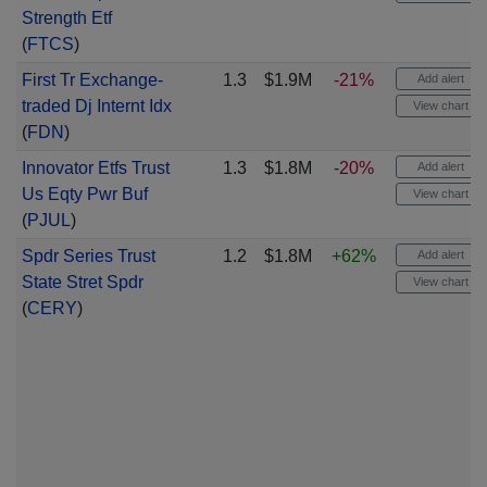
Strength Etf
(
FTCS
)
First Tr Exchange-
1.3
$1.9M
-21%
Add alert
traded Dj Internt Idx
View chart
(
FDN
)
Innovator Etfs Trust
1.3
$1.8M
-20%
Add alert
Us Eqty Pwr Buf
View chart
(
PJUL
)
Spdr Series Trust
1.2
$1.8M
+62%
Add alert
State Stret Spdr
View chart
(
CERY
)