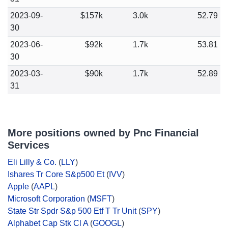
2023-09-
$157k
3.0k
52.79
30
2023-06-
$92k
1.7k
53.81
30
2023-03-
$90k
1.7k
52.89
31
More positions owned by Pnc Financial
Services
Eli Lilly & Co.
(
LLY
)
Ishares Tr Core S&p500 Et
(
IVV
)
Apple
(
AAPL
)
Microsoft Corporation
(
MSFT
)
State Str Spdr S&p 500 Etf T Tr Unit
(
SPY
)
Alphabet Cap Stk Cl A
(
GOOGL
)