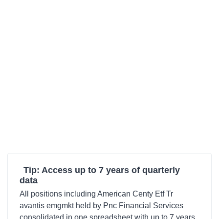
Tip: Access up to 7 years of quarterly
data
All positions including American Centy Etf Tr
avantis emgmkt held by Pnc Financial Services
consolidated in one spreadsheet with up to 7 years