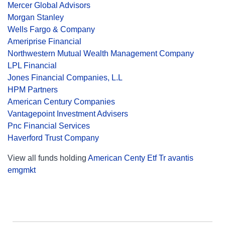
Mercer Global Advisors
Morgan Stanley
Wells Fargo & Company
Ameriprise Financial
Northwestern Mutual Wealth Management Company
LPL Financial
Jones Financial Companies, L.L
HPM Partners
American Century Companies
Vantagepoint Investment Advisers
Pnc Financial Services
Haverford Trust Company
View all funds holding
American Centy Etf Tr avantis
emgmkt