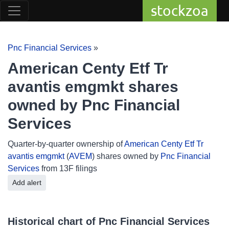
stockzoa
Pnc Financial Services
»
American Centy Etf Tr
avantis emgmkt shares
owned by Pnc Financial
Services
Quarter-by-quarter ownership of
American Centy Etf Tr
avantis emgmkt
(
AVEM
) shares owned by
Pnc Financial
Services
from 13F filings
Add alert
Historical chart of Pnc Financial Services