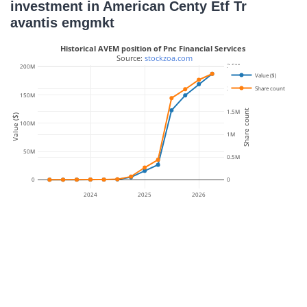
investment in American Centy Etf Tr
avantis emgmkt
Historical AVEM position of Pnc Financial Services
 Source: 
stockzoa.com
2.5M
200M
Value ($)
Share count
2M
150M
Share count
1.5M
Value ($)
100M
1M
50M
0.5M
0
0
2024
2025
2026