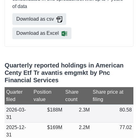
of data
Download as csv
Download as Excel
Quarterly reported holdings in American
Centy Etf Tr avantis emgmkt by Pnc
Financial Services
Quarter
Position
Share
Share price at
filed
value
count
filing
2026-03-
$188M
2.3M
80.58
31
2025-12-
$169M
2.2M
77.02
31