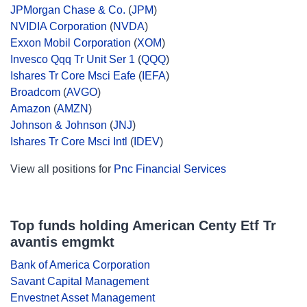
JPMorgan Chase & Co.
(
JPM
)
NVIDIA Corporation
(
NVDA
)
Exxon Mobil Corporation
(
XOM
)
Invesco Qqq Tr Unit Ser 1
(
QQQ
)
Ishares Tr Core Msci Eafe
(
IEFA
)
Broadcom
(
AVGO
)
Amazon
(
AMZN
)
Johnson & Johnson
(
JNJ
)
Ishares Tr Core Msci Intl
(
IDEV
)
View all positions for
Pnc Financial Services
Top funds holding American Centy Etf Tr
avantis emgmkt
Bank of America Corporation
Savant Capital Management
Envestnet Asset Management