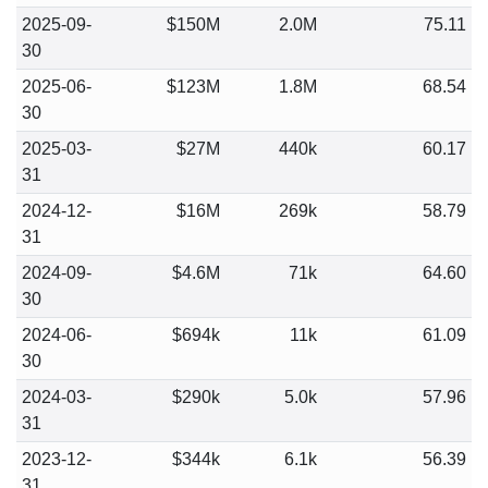
2025-09-
$150M
2.0M
75.11
30
2025-06-
$123M
1.8M
68.54
30
2025-03-
$27M
440k
60.17
31
2024-12-
$16M
269k
58.79
31
2024-09-
$4.6M
71k
64.60
30
2024-06-
$694k
11k
61.09
30
2024-03-
$290k
5.0k
57.96
31
2023-12-
$344k
6.1k
56.39
31