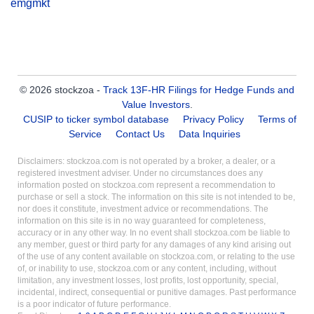
emgmkt
© 2026 stockzoa -
Track 13F-HR Filings for Hedge Funds and
Value Investors
.
CUSIP to ticker symbol database
Privacy Policy
Terms of
Service
Contact Us
Data Inquiries
Disclaimers: stockzoa.com is not operated by a broker, a dealer, or a
registered investment adviser. Under no circumstances does any
information posted on stockzoa.com represent a recommendation to
purchase or sell a stock. The information on this site is not intended to be,
nor does it constitute, investment advice or recommendations. The
information on this site is in no way guaranteed for completeness,
accuracy or in any other way. In no event shall stockzoa.com be liable to
any member, guest or third party for any damages of any kind arising out
of the use of any content available on stockzoa.com, or relating to the use
of, or inability to use, stockzoa.com or any content, including, without
limitation, any investment losses, lost profits, lost opportunity, special,
incidental, indirect, consequential or punitive damages. Past performance
is a poor indicator of future performance.