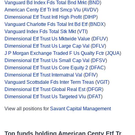
Vanguard Bd Index Fds Total Bnd Mrkt
(
BND
)
American Centy Etf Tr Intl Smcp Vlu
(
AVDV
)
Dimensional Etf Trust Intl High Profit
(
DIHP
)
Vanguard Charlotte Fds Total Int Bd Etf
(
BNDX
)
Vanguard Index Fds Total Stk Mkt
(
VTI
)
Dimensional Etf Trust Us Mktwide Value
(
DFUV
)
Dimensional Etf Trust Us Large Cap Val
(
DFLV
)
J P Morgan Exchange Traded F Us Qualty Fctr
(
JQUA
)
Dimensional Etf Trust Us Small Cap Val
(
DFSV
)
Dimensional Etf Trust Us Core Equity 2
(
DFAC
)
Dimensional Etf Trust Internatnal Val
(
DFIV
)
Vanguard Scottsdale Fds Inter Term Treas
(
VGIT
)
Dimensional Etf Trust Global Real Est
(
DFGR
)
Dimensional Etf Trust Us Targeted Vlu
(
DFAT
)
View all positions for
Savant Capital Management
Top funds holding American Centy Etf Tr