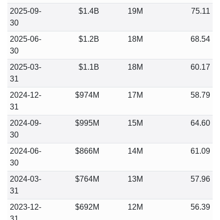
2025-09-
$1.4B
19M
75.11
30
2025-06-
$1.2B
18M
68.54
30
2025-03-
$1.1B
18M
60.17
31
2024-12-
$974M
17M
58.79
31
2024-09-
$995M
15M
64.60
30
2024-06-
$866M
14M
61.09
30
2024-03-
$764M
13M
57.96
31
2023-12-
$692M
12M
56.39
31