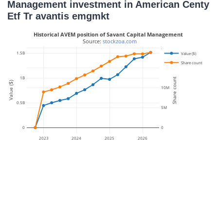
Management investment in American Centy
Etf Tr avantis emgmkt
Historical AVEM position of Savant Capital Management
 Source: 
stockzoa.com
20M
1.5B
Value ($)
Share count
15M
1B
Share count
Value ($)
10M
0.5B
5M
0
0
2023
2024
2025
2026