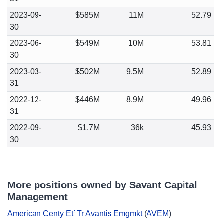
2023-09-
$585M
11M
52.79
30
2023-06-
$549M
10M
53.81
30
2023-03-
$502M
9.5M
52.89
31
2022-12-
$446M
8.9M
49.96
31
2022-09-
$1.7M
36k
45.93
30
More positions owned by Savant Capital
Management
American Centy Etf Tr Avantis Emgmkt
(
AVEM
)