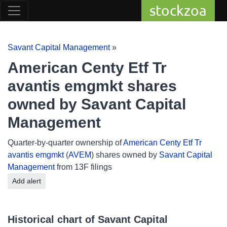
stockzoa
Savant Capital Management
»
American Centy Etf Tr
avantis emgmkt shares
owned by Savant Capital
Management
Quarter-by-quarter ownership of
American Centy Etf Tr
avantis emgmkt
(
AVEM
) shares owned by
Savant Capital
Management
from 13F filings
Add alert
Historical chart of Savant Capital