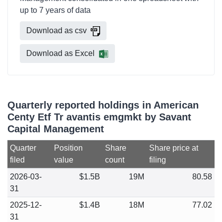
up to 7 years of data
Download as csv
Download as Excel
Quarterly reported holdings in American
Centy Etf Tr avantis emgmkt by Savant
Capital Management
Quarter
Position
Share
Share price at
filed
value
count
filing
2026-03-
$1.5B
19M
80.58
31
2025-12-
$1.4B
18M
77.02
31