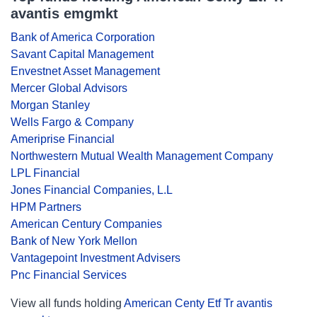
avantis emgmkt
Bank of America Corporation
Savant Capital Management
Envestnet Asset Management
Mercer Global Advisors
Morgan Stanley
Wells Fargo & Company
Ameriprise Financial
Northwestern Mutual Wealth Management Company
LPL Financial
Jones Financial Companies, L.L
HPM Partners
American Century Companies
Bank of New York Mellon
Vantagepoint Investment Advisers
Pnc Financial Services
View all funds holding
American Centy Etf Tr avantis