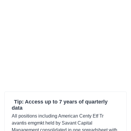
Tip: Access up to 7 years of quarterly
data
All positions including American Centy Etf Tr
avantis emgmkt held by Savant Capital
Management consolidated in one spreadsheet with