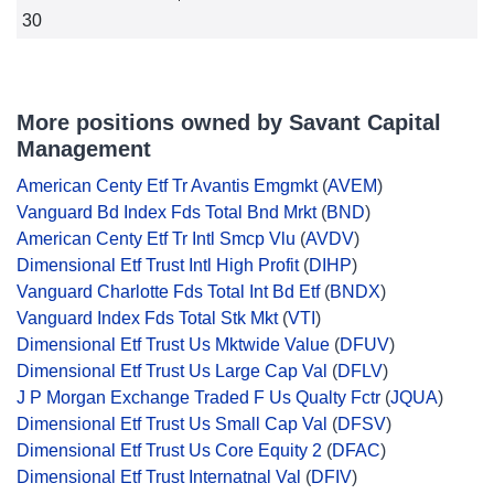
30
More positions owned by Savant Capital
Management
American Centy Etf Tr Avantis Emgmkt
(
AVEM
)
Vanguard Bd Index Fds Total Bnd Mrkt
(
BND
)
American Centy Etf Tr Intl Smcp Vlu
(
AVDV
)
Dimensional Etf Trust Intl High Profit
(
DIHP
)
Vanguard Charlotte Fds Total Int Bd Etf
(
BNDX
)
Vanguard Index Fds Total Stk Mkt
(
VTI
)
Dimensional Etf Trust Us Mktwide Value
(
DFUV
)
Dimensional Etf Trust Us Large Cap Val
(
DFLV
)
J P Morgan Exchange Traded F Us Qualty Fctr
(
JQUA
)
Dimensional Etf Trust Us Small Cap Val
(
DFSV
)
Dimensional Etf Trust Us Core Equity 2
(
DFAC
)
Dimensional Etf Trust Internatnal Val
(
DFIV
)