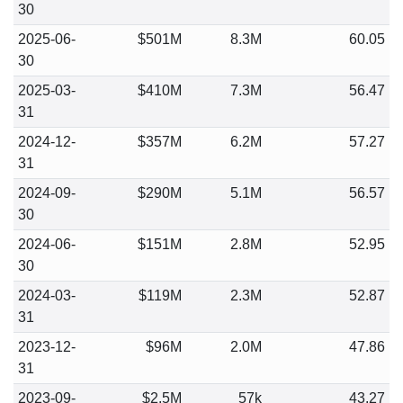
30
2025-06-
$501M
8.3M
60.05
30
2025-03-
$410M
7.3M
56.47
31
2024-12-
$357M
6.2M
57.27
31
2024-09-
$290M
5.1M
56.57
30
2024-06-
$151M
2.8M
52.95
30
2024-03-
$119M
2.3M
52.87
31
2023-12-
$96M
2.0M
47.86
31
2023-09-
$2.5M
57k
43.27