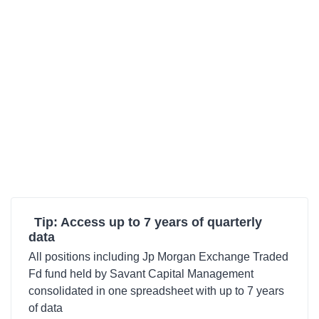
Tip: Access up to 7 years of quarterly
data
All positions including Jp Morgan Exchange Traded
Fd fund held by Savant Capital Management
consolidated in one spreadsheet with up to 7 years
of data