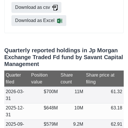
Download as csv
Download as Excel
Quarterly reported holdings in Jp Morgan
Exchange Traded Fd fund by Savant Capital
Management
Quarter
Position
Share
Share price at
filed
value
count
filing
2026-03-
$700M
11M
61.32
31
2025-12-
$648M
10M
63.18
31
2025-09-
$579M
9.2M
62.91