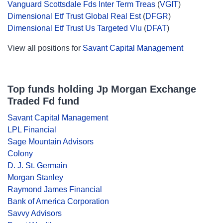
Vanguard Scottsdale Fds Inter Term Treas
(
VGIT
)
Dimensional Etf Trust Global Real Est
(
DFGR
)
Dimensional Etf Trust Us Targeted Vlu
(
DFAT
)
View all positions for
Savant Capital Management
Top funds holding Jp Morgan Exchange
Traded Fd fund
Savant Capital Management
LPL Financial
Sage Mountain Advisors
Colony
D. J. St. Germain
Morgan Stanley
Raymond James Financial
Bank of America Corporation
Savvy Advisors