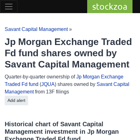
stockzoa
Savant Capital Management
»
Jp Morgan Exchange Traded
Fd fund shares owned by
Savant Capital Management
Quarter-by-quarter ownership of
Jp Morgan Exchange
Traded Fd fund
(
JQUA
) shares owned by
Savant Capital
Management
from 13F filings
Add alert
Historical chart of Savant Capital
Management investment in Jp Morgan
Exchange Traded Fd fund