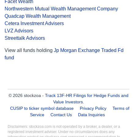
Facet Wealth
Northwestern Mutual Wealth Management Company
Quadcap Wealth Management
Cetera Investment Advisers
LVZ Advisors
Streettalk Advisors
View all funds holding
Jp Morgan Exchange Traded Fd
fund
© 2026 stockzoa -
Track 13F-HR Filings for Hedge Funds and
Value Investors
.
CUSIP to ticker symbol database
Privacy Policy
Terms of
Service
Contact Us
Data Inquiries
Disclaimers: stockzoa.com is not operated by a broker, a dealer, or a
registered investment adviser. Under no circumstances does any