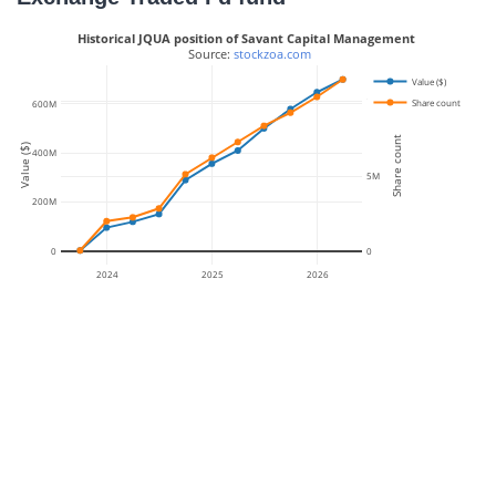
Historical JQUA position of Savant Capital Management
 Source: 
stockzoa.com
Value ($)
10M
Share count
600M
Share count
Value ($)
400M
5M
200M
0
0
2024
2025
2026