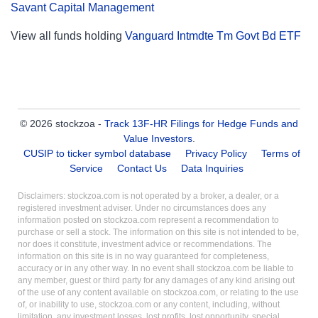
Savant Capital Management
View all funds holding
Vanguard Intmdte Tm Govt Bd ETF
© 2026 stockzoa -
Track 13F-HR Filings for Hedge Funds and
Value Investors
.
CUSIP to ticker symbol database
Privacy Policy
Terms of
Service
Contact Us
Data Inquiries
Disclaimers: stockzoa.com is not operated by a broker, a dealer, or a
registered investment adviser. Under no circumstances does any
information posted on stockzoa.com represent a recommendation to
purchase or sell a stock. The information on this site is not intended to be,
nor does it constitute, investment advice or recommendations. The
information on this site is in no way guaranteed for completeness,
accuracy or in any other way. In no event shall stockzoa.com be liable to
any member, guest or third party for any damages of any kind arising out
of the use of any content available on stockzoa.com, or relating to the use
of, or inability to use, stockzoa.com or any content, including, without
limitation, any investment losses, lost profits, lost opportunity, special,