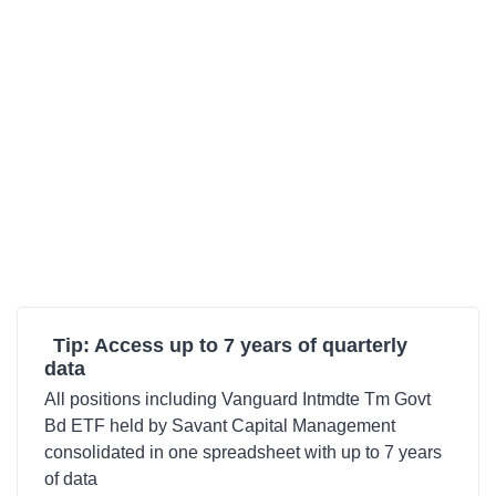
Tip: Access up to 7 years of quarterly
data
All positions including Vanguard Intmdte Tm Govt
Bd ETF held by Savant Capital Management
consolidated in one spreadsheet with up to 7 years
of data