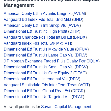
Management
American Centy Etf Tr Avantis Emgmkt
(
AVEM
)
Vanguard Bd Index Fds Total Bnd Mrkt
(
BND
)
American Centy Etf Tr Intl Smcp Vlu
(
AVDV
)
Dimensional Etf Trust Intl High Profit
(
DIHP
)
Vanguard Charlotte Fds Total Int Bd Etf
(
BNDX
)
Vanguard Index Fds Total Stk Mkt
(
VTI
)
Dimensional Etf Trust Us Mktwide Value
(
DFUV
)
Dimensional Etf Trust Us Large Cap Val
(
DFLV
)
J P Morgan Exchange Traded F Us Qualty Fctr
(
JQUA
)
Dimensional Etf Trust Us Small Cap Val
(
DFSV
)
Dimensional Etf Trust Us Core Equity 2
(
DFAC
)
Dimensional Etf Trust Internatnal Val
(
DFIV
)
Vanguard Scottsdale Fds Inter Term Treas
(
VGIT
)
Dimensional Etf Trust Global Real Est
(
DFGR
)
Dimensional Etf Trust Us Targeted Vlu
(
DFAT
)
View all positions for
Savant Capital Management