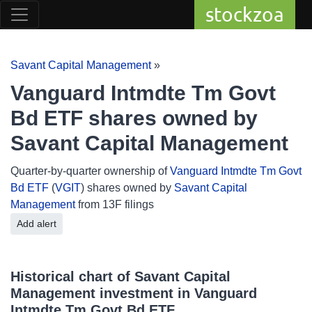
stockzoa
Savant Capital Management
»
Vanguard Intmdte Tm Govt
Bd ETF shares owned by
Savant Capital Management
Quarter-by-quarter ownership of
Vanguard Intmdte Tm Govt
Bd ETF
(
VGIT
) shares owned by
Savant Capital
Management
from 13F filings
Add alert
Historical chart of Savant Capital
Management investment in Vanguard
Intmdte Tm Govt Bd ETF