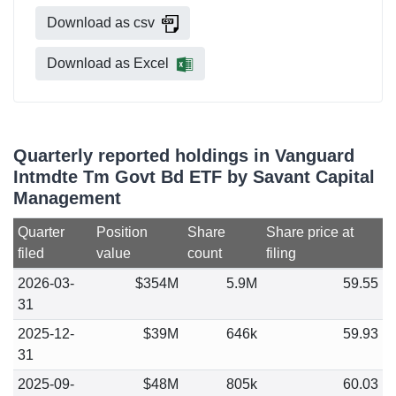
Download as csv
Download as Excel
Quarterly reported holdings in Vanguard
Intmdte Tm Govt Bd ETF by Savant Capital
Management
Quarter
Position
Share
Share price at
filed
value
count
filing
2026-03-
$354M
5.9M
59.55
31
2025-12-
$39M
646k
59.93
31
2025-09-
$48M
805k
60.03