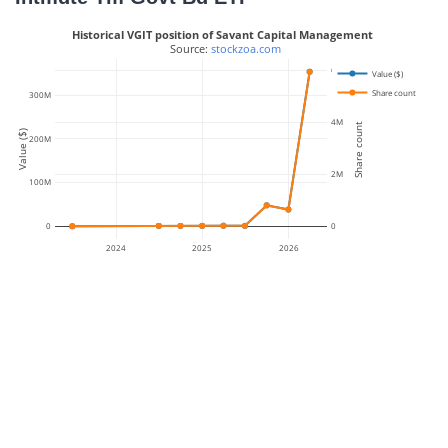
Historical VGIT position of Savant Capital Management
 Source: 
stockzoa.com
6M
Value ($)
Share count
300M
4M
Share count
Value ($)
200M
2M
100M
0
0
2024
2025
2026