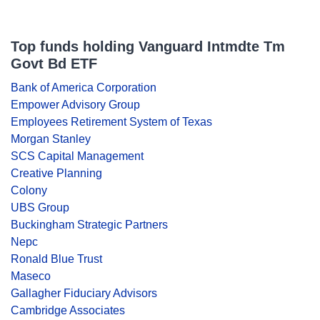
Top funds holding Vanguard Intmdte Tm
Govt Bd ETF
Bank of America Corporation
Empower Advisory Group
Employees Retirement System of Texas
Morgan Stanley
SCS Capital Management
Creative Planning
Colony
UBS Group
Buckingham Strategic Partners
Nepc
Ronald Blue Trust
Maseco
Gallagher Fiduciary Advisors
Cambridge Associates