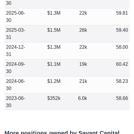
30
2025-06-
$1.3M
22k
59.81
30
2025-03-
$1.5M
26k
59.40
31
2024-12-
$1.3M
22k
58.00
31
2024-09-
$1.1M
19k
60.42
30
2024-06-
$1.2M
21k
58.23
30
2023-06-
$352k
6.0k
58.66
30
More positions owned by Savant Capital