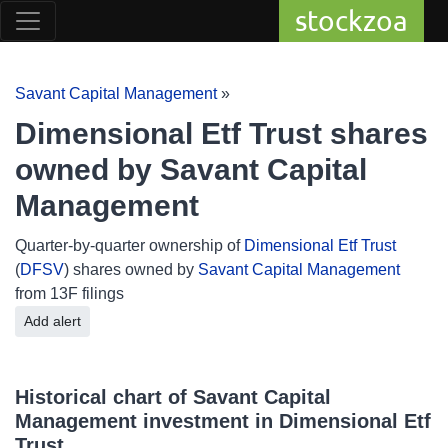
stockzoa
Savant Capital Management
»
Dimensional Etf Trust shares
owned by Savant Capital
Management
Quarter-by-quarter ownership of
Dimensional Etf Trust
(
DFSV
) shares owned by
Savant Capital Management
from 13F filings
Add alert
Historical chart of Savant Capital
Management investment in Dimensional Etf
Trust