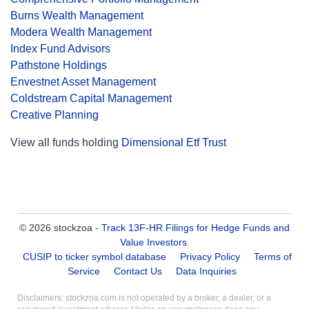
Burns Wealth Management
Modera Wealth Management
Index Fund Advisors
Pathstone Holdings
Envestnet Asset Management
Coldstream Capital Management
Creative Planning
View all funds holding
Dimensional Etf Trust
© 2026 stockzoa -
Track 13F-HR Filings for Hedge Funds and
Value Investors
.
CUSIP to ticker symbol database
Privacy Policy
Terms of
Service
Contact Us
Data Inquiries
Disclaimers: stockzoa.com is not operated by a broker, a dealer, or a