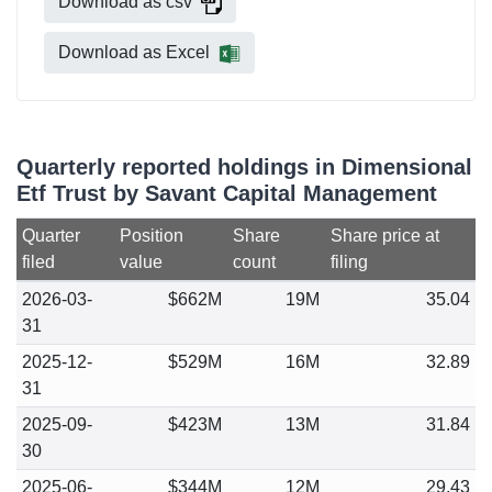
Download as csv
Download as Excel
Quarterly reported holdings in Dimensional
Etf Trust by Savant Capital Management
Quarter
Position
Share
Share price at
filed
value
count
filing
2026-03-
$662M
19M
35.04
31
2025-12-
$529M
16M
32.89
31
2025-09-
$423M
13M
31.84
30
2025-06-
$344M
12M
29.43