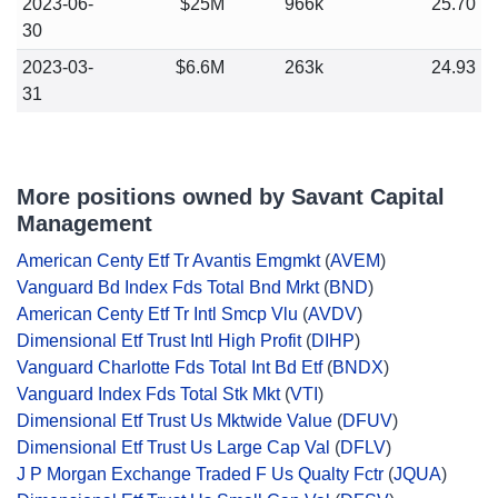
2023-06-
$25M
966k
25.70
30
2023-03-
$6.6M
263k
24.93
31
More positions owned by Savant Capital
Management
American Centy Etf Tr Avantis Emgmkt
(
AVEM
)
Vanguard Bd Index Fds Total Bnd Mrkt
(
BND
)
American Centy Etf Tr Intl Smcp Vlu
(
AVDV
)
Dimensional Etf Trust Intl High Profit
(
DIHP
)
Vanguard Charlotte Fds Total Int Bd Etf
(
BNDX
)
Vanguard Index Fds Total Stk Mkt
(
VTI
)
Dimensional Etf Trust Us Mktwide Value
(
DFUV
)
Dimensional Etf Trust Us Large Cap Val
(
DFLV
)
J P Morgan Exchange Traded F Us Qualty Fctr
(
JQUA
)