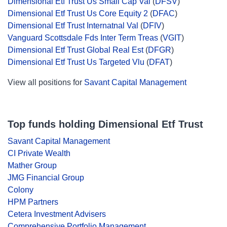
Dimensional Etf Trust Us Small Cap Val
(
DFSV
)
Dimensional Etf Trust Us Core Equity 2
(
DFAC
)
Dimensional Etf Trust Internatnal Val
(
DFIV
)
Vanguard Scottsdale Fds Inter Term Treas
(
VGIT
)
Dimensional Etf Trust Global Real Est
(
DFGR
)
Dimensional Etf Trust Us Targeted Vlu
(
DFAT
)
View all positions for
Savant Capital Management
Top funds holding Dimensional Etf Trust
Savant Capital Management
CI Private Wealth
Mather Group
JMG Financial Group
Colony
HPM Partners
Cetera Investment Advisers
Comprehensive Portfolio Management