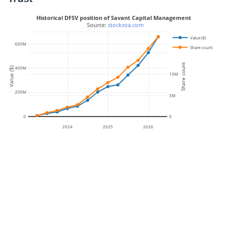
Historical DFSV position of Savant Capital Management
 Source: 
stockzoa.com
20M
Value ($)
600M
Share count
15M
Share count
400M
Value ($)
10M
200M
5M
0
0
2024
2025
2026