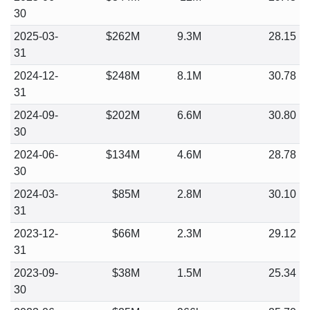
30
2025-03-
$262M
9.3M
28.15
31
2024-12-
$248M
8.1M
30.78
31
2024-09-
$202M
6.6M
30.80
30
2024-06-
$134M
4.6M
28.78
30
2024-03-
$85M
2.8M
30.10
31
2023-12-
$66M
2.3M
29.12
31
2023-09-
$38M
1.5M
25.34
30