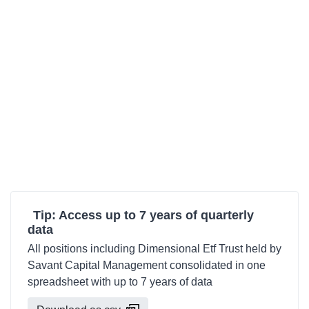
Tip: Access up to 7 years of quarterly
data
All positions including Dimensional Etf Trust held by
Savant Capital Management consolidated in one
spreadsheet with up to 7 years of data