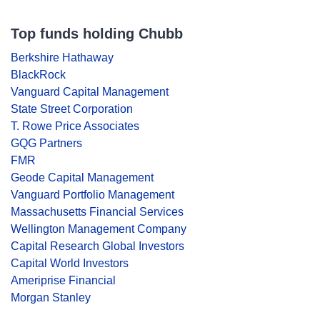
Top funds holding Chubb
Berkshire Hathaway
BlackRock
Vanguard Capital Management
State Street Corporation
T. Rowe Price Associates
GQG Partners
FMR
Geode Capital Management
Vanguard Portfolio Management
Massachusetts Financial Services
Wellington Management Company
Capital Research Global Investors
Capital World Investors
Ameriprise Financial
Morgan Stanley