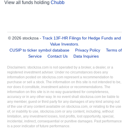
View all funds holding
Chubb
© 2026 stockzoa -
Track 13F-HR Filings for Hedge Funds and
Value Investors
.
CUSIP to ticker symbol database
Privacy Policy
Terms of
Service
Contact Us
Data Inquiries
Disclaimers: stockzoa.com is not operated by a broker, a dealer, or a
registered investment adviser. Under no circumstances does any
information posted on stockzoa.com represent a recommendation to
purchase or sell a stock. The information on this site is not intended to be,
nor does it constitute, investment advice or recommendations. The
information on this site is in no way guaranteed for completeness,
accuracy or in any other way. In no event shall stockzoa.com be liable to
any member, guest or third party for any damages of any kind arising out
of the use of any content available on stockzoa.com, or relating to the use
of, or inability to use, stockzoa.com or any content, including, without
limitation, any investment losses, lost profits, lost opportunity, special,
incidental, indirect, consequential or punitive damages. Past performance
is a poor indicator of future performance.