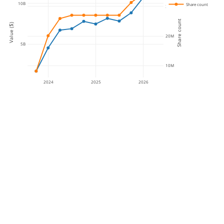
10B
Share count
30M
Share count
Value ($)
20M
5B
10M
2024
2025
2026