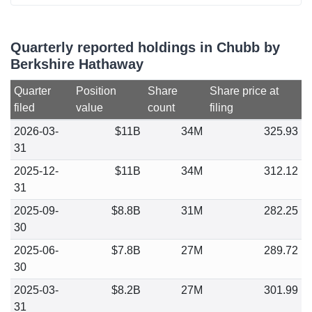
Quarterly reported holdings in Chubb by
Berkshire Hathaway
Quarter
Position
Share
Share price at
filed
value
count
filing
2026-03-
$11B
34M
325.93
31
2025-12-
$11B
34M
312.12
31
2025-09-
$8.8B
31M
282.25
30
2025-06-
$7.8B
27M
289.72
30
2025-03-
$8.2B
27M
301.99
31