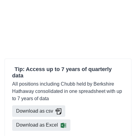
Tip: Access up to 7 years of quarterly
data
All positions including Chubb held by Berkshire
Hathaway consolidated in one spreadsheet with up
to 7 years of data
Download as csv
Download as Excel