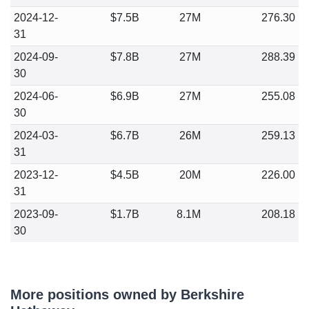
2024-12-
$7.5B
27M
276.30
31
2024-09-
$7.8B
27M
288.39
30
2024-06-
$6.9B
27M
255.08
30
2024-03-
$6.7B
26M
259.13
31
2023-12-
$4.5B
20M
226.00
31
2023-09-
$1.7B
8.1M
208.18
30
More positions owned by Berkshire