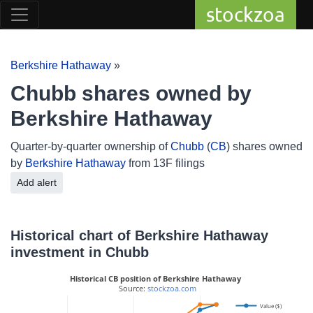
stockzoa
Berkshire Hathaway
»
Chubb shares owned by
Berkshire Hathaway
Quarter-by-quarter ownership of
Chubb
(
CB
) shares owned
by
Berkshire Hathaway
from 13F filings
Add alert
Historical chart of Berkshire Hathaway
investment in Chubb
Historical CB position of Berkshire Hathaway
 Source: 
stockzoa.com
Value ($)