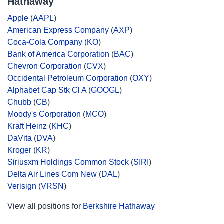
Hathaway
Apple
(
AAPL
)
American Express Company
(
AXP
)
Coca-Cola Company
(
KO
)
Bank of America Corporation
(
BAC
)
Chevron Corporation
(
CVX
)
Occidental Petroleum Corporation
(
OXY
)
Alphabet Cap Stk Cl A
(
GOOGL
)
Chubb
(
CB
)
Moody's Corporation
(
MCO
)
Kraft Heinz
(
KHC
)
DaVita
(
DVA
)
Kroger
(
KR
)
Siriusxm Holdings Common Stock
(
SIRI
)
Delta Air Lines Com New
(
DAL
)
Verisign
(
VRSN
)
View all positions for
Berkshire Hathaway