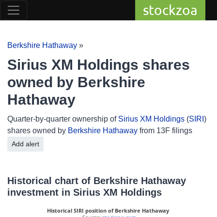
stockzoa
Berkshire Hathaway
»
Sirius XM Holdings shares
owned by Berkshire
Hathaway
Quarter-by-quarter ownership of
Sirius XM Holdings
(
SIRI
)
shares owned by
Berkshire Hathaway
from 13F filings
Add alert
Historical chart of Berkshire Hathaway
investment in Sirius XM Holdings
Historical SIRI position of Berkshire Hathaway