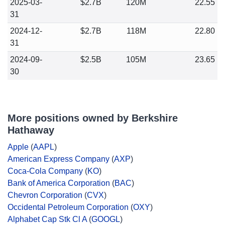
2025-03-
$2.7B
120M
22.55
31
2024-12-
$2.7B
118M
22.80
31
2024-09-
$2.5B
105M
23.65
30
More positions owned by Berkshire
Hathaway
Apple
(
AAPL
)
American Express Company
(
AXP
)
Coca-Cola Company
(
KO
)
Bank of America Corporation
(
BAC
)
Chevron Corporation
(
CVX
)
Occidental Petroleum Corporation
(
OXY
)
Alphabet Cap Stk Cl A
(
GOOGL
)