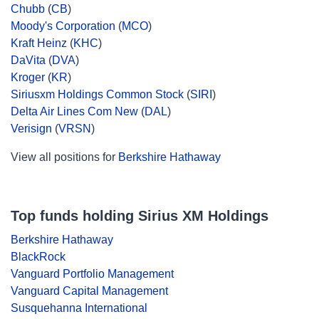
Chubb
(
CB
)
Moody's Corporation
(
MCO
)
Kraft Heinz
(
KHC
)
DaVita
(
DVA
)
Kroger
(
KR
)
Siriusxm Holdings Common Stock
(
SIRI
)
Delta Air Lines Com New
(
DAL
)
Verisign
(
VRSN
)
View all positions for
Berkshire Hathaway
Top funds holding Sirius XM Holdings
Berkshire Hathaway
BlackRock
Vanguard Portfolio Management
Vanguard Capital Management
Susquehanna International