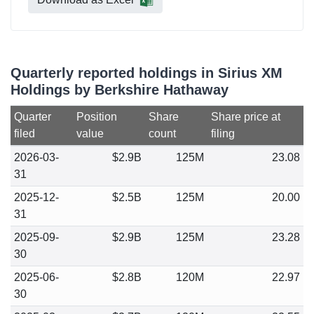
Quarterly reported holdings in Sirius XM
Holdings by Berkshire Hathaway
Quarter
Position
Share
Share price at
filed
value
count
filing
2026-03-
$2.9B
125M
23.08
31
2025-12-
$2.5B
125M
20.00
31
2025-09-
$2.9B
125M
23.28
30
2025-06-
$2.8B
120M
22.97
30