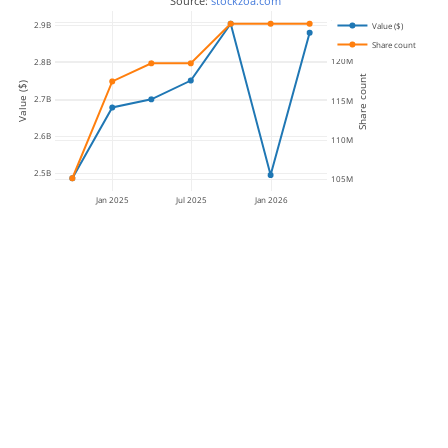
 Source: 
stockzoa.com
125M
2.9B
Value ($)
Share count
120M
2.8B
Share count
Value ($)
2.7B
115M
2.6B
110M
2.5B
105M
Jan 2025
Jul 2025
Jan 2026