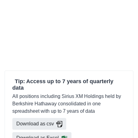
Tip: Access up to 7 years of quarterly
data
All positions including Sirius XM Holdings held by
Berkshire Hathaway consolidated in one
spreadsheet with up to 7 years of data
Download as csv
Download as Excel