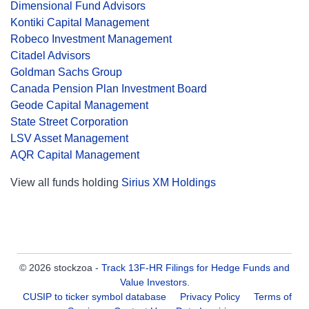
Dimensional Fund Advisors
Kontiki Capital Management
Robeco Investment Management
Citadel Advisors
Goldman Sachs Group
Canada Pension Plan Investment Board
Geode Capital Management
State Street Corporation
LSV Asset Management
AQR Capital Management
View all funds holding
Sirius XM Holdings
© 2026 stockzoa -
Track 13F-HR Filings for Hedge Funds and
Value Investors
.
CUSIP to ticker symbol database
Privacy Policy
Terms of