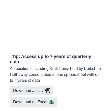
Tip: Access up to 7 years of quarterly
data
All positions including Kraft Heinz held by Berkshire
Hathaway consolidated in one spreadsheet with up
to 7 years of data
Download as csv
Download as Excel