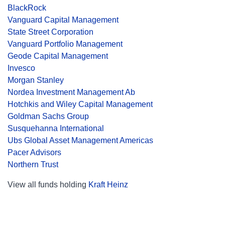
BlackRock
Vanguard Capital Management
State Street Corporation
Vanguard Portfolio Management
Geode Capital Management
Invesco
Morgan Stanley
Nordea Investment Management Ab
Hotchkis and Wiley Capital Management
Goldman Sachs Group
Susquehanna International
Ubs Global Asset Management Americas
Pacer Advisors
Northern Trust
View all funds holding
Kraft Heinz