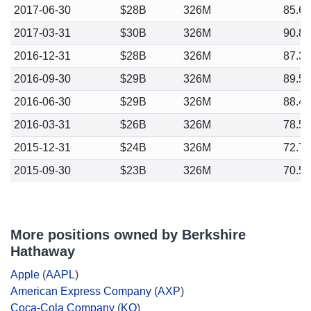
2017-06-30
$28B
326M
85.6
2017-03-31
$30B
326M
90.8
2016-12-31
$28B
326M
87.3
2016-09-30
$29B
326M
89.5
2016-06-30
$29B
326M
88.4
2016-03-31
$26B
326M
78.5
2015-12-31
$24B
326M
72.7
2015-09-30
$23B
326M
70.5
More positions owned by Berkshire
Hathaway
Apple
(
AAPL
)
American Express Company
(
AXP
)
Coca-Cola Company
(
KO
)