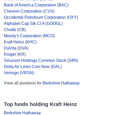
Bank of America Corporation
(
BAC
)
Chevron Corporation
(
CVX
)
Occidental Petroleum Corporation
(
OXY
)
Alphabet Cap Stk Cl A
(
GOOGL
)
Chubb
(
CB
)
Moody's Corporation
(
MCO
)
Kraft Heinz
(
KHC
)
DaVita
(
DVA
)
Kroger
(
KR
)
Siriusxm Holdings Common Stock
(
SIRI
)
Delta Air Lines Com New
(
DAL
)
Verisign
(
VRSN
)
View all positions for
Berkshire Hathaway
Top funds holding Kraft Heinz
Berkshire Hathaway