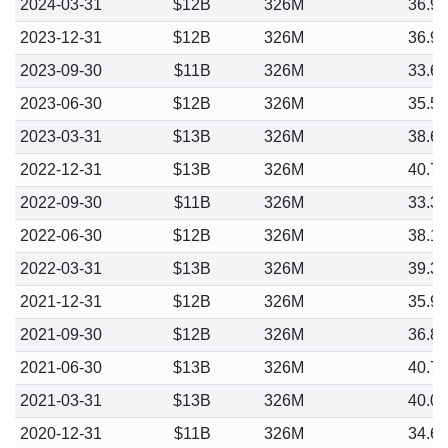
2024-03-31
$12B
326M
36.9
2023-12-31
$12B
326M
36.9
2023-09-30
$11B
326M
33.6
2023-06-30
$12B
326M
35.5
2023-03-31
$13B
326M
38.6
2022-12-31
$13B
326M
40.7
2022-09-30
$11B
326M
33.3
2022-06-30
$12B
326M
38.1
2022-03-31
$13B
326M
39.3
2021-12-31
$12B
326M
35.9
2021-09-30
$12B
326M
36.8
2021-06-30
$13B
326M
40.7
2021-03-31
$13B
326M
40.0
2020-12-31
$11B
326M
34.6