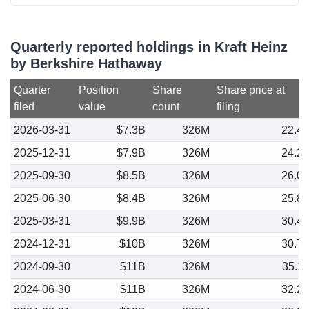
Quarterly reported holdings in Kraft Heinz
by Berkshire Hathaway
Quarter
Position
Share
Share price at
filed
value
count
filing
2026-03-31
$7.3B
326M
22.4
2025-12-31
$7.9B
326M
24.2
2025-09-30
$8.5B
326M
26.0
2025-06-30
$8.4B
326M
25.8
2025-03-31
$9.9B
326M
30.4
2024-12-31
$10B
326M
30.7
2024-09-30
$11B
326M
35.1
2024-06-30
$11B
326M
32.2