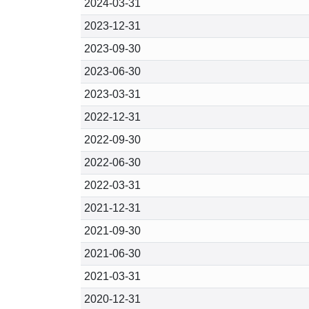
2024-03-31
2023-12-31
2023-09-30
2023-06-30
2023-03-31
2022-12-31
2022-09-30
2022-06-30
2022-03-31
2021-12-31
2021-09-30
2021-06-30
2021-03-31
2020-12-31