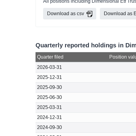
All positions including Dimensional Etf Tru
Download as csv
Download as E
Quarterly reported holdings in Di
Quarter filed
Position val
2026-03-31
2025-12-31
2025-09-30
2025-06-30
2025-03-31
2024-12-31
2024-09-30