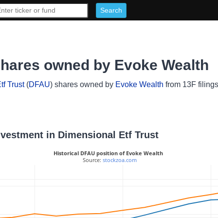
 shares owned by Evoke Wealth
f Trust
(
DFAU
) shares owned by
Evoke Wealth
from 13F filing
nvestment in Dimensional Etf Trust
Historical DFAU position of Evoke Wealth
 Source: 
stockzoa.com