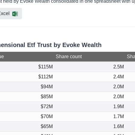
st held by Evoke Wealth consolidated in one spreadsheet with up
xcel
mensional Etf Trust by Evoke Wealth
ue
Share count
Shar
$115M
2.5M
$112M
2.4M
$94M
2.0M
$85M
2.0M
$72M
1.9M
$70M
1.7M
$65M
1.6M