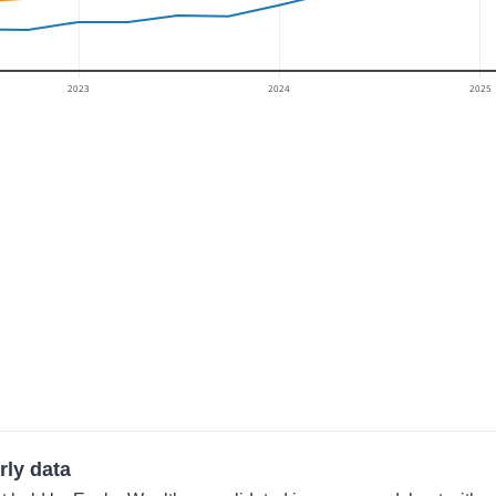
2023
2024
2025
rly data