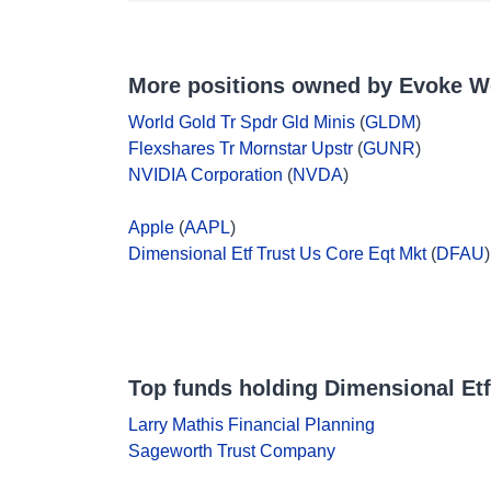
More positions owned by Evoke W
World Gold Tr Spdr Gld Minis
(
GLDM
)
Flexshares Tr Mornstar Upstr
(
GUNR
)
NVIDIA Corporation
(
NVDA
)
Apple
(
AAPL
)
Dimensional Etf Trust Us Core Eqt Mkt
(
DFAU
)
Top funds holding Dimensional Etf
Larry Mathis Financial Planning
Sageworth Trust Company