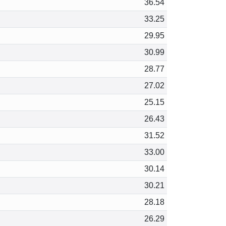
36.54
33.25
29.95
30.99
28.77
27.02
25.15
26.43
31.52
33.00
30.14
30.21
28.18
26.29