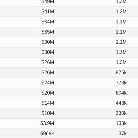
$49M
1.3M
$41M
1.2M
$34M
1.1M
$35M
1.1M
$30M
1.1M
$30M
1.1M
$26M
1.0M
$26M
975k
$24M
773k
$20M
604k
$14M
448k
$10M
330k
$3.9M
138k
$969k
37k