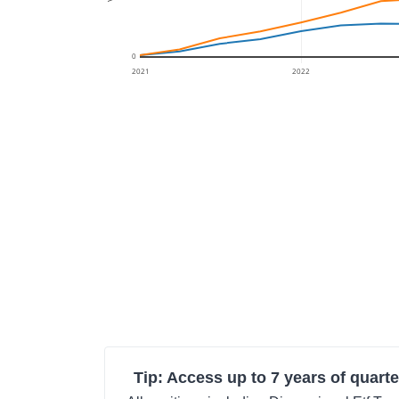
0
2021
2022
Tip: Access up to 7 years of quarte