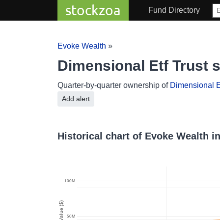
stockzoa
Fund Directory
Evoke Wealth
»
Dimensional Etf Trust
Quarter-by-quarter ownership of
Dimensional Et
Add alert
Historical chart of Evoke Wealth i
100M
Value ($)
50M