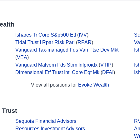
ealth
Ishares Tr Core S&p500 Etf
(
IVV
)
Sc
Tidal Trust I Rpar Risk Pari
(
RPAR
)
Va
Vanguard Tax-managed Fds Van Ftse Dev Mkt
Is
(
VEA
)
Vanguard Malvern Fds Strm Infproidx
(
VTIP
)
Is
Dimensional Etf Trust Intl Core Eqt Mk
(
DFAI
)
Is
View all positions for
Evoke Wealth
 Trust
Sequoia Financial Advisors
RV
Resources Investment Advisors
An
We