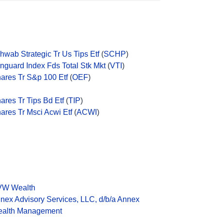
hwab Strategic Tr Us Tips Etf
(
SCHP
)
nguard Index Fds Total Stk Mkt
(
VTI
)
hares Tr S&p 100 Etf
(
OEF
)
hares Tr Tips Bd Etf
(
TIP
)
hares Tr Msci Acwi Etf
(
ACWI
)
W Wealth
nex Advisory Services, LLC, d/b/a Annex
alth Management