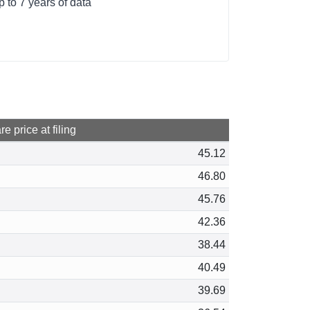
 to 7 years of data
e price at filing
45.12
46.80
45.76
42.36
38.44
40.49
39.69