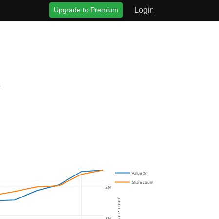
Upgrade to Premium
Login
s
Value ($)
Share count
2M
Share count
1M