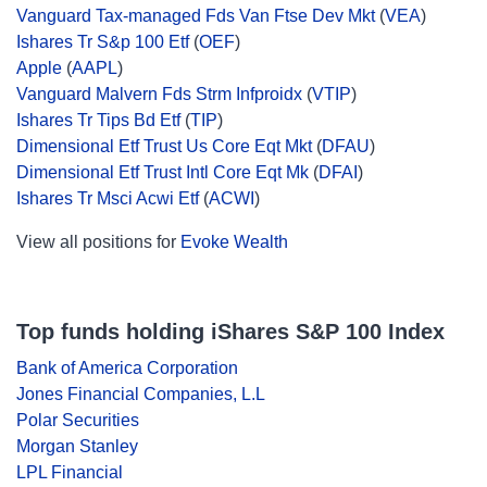
Vanguard Tax-managed Fds Van Ftse Dev Mkt
(
VEA
)
Ishares Tr S&p 100 Etf
(
OEF
)
Apple
(
AAPL
)
Vanguard Malvern Fds Strm Infproidx
(
VTIP
)
Ishares Tr Tips Bd Etf
(
TIP
)
Dimensional Etf Trust Us Core Eqt Mkt
(
DFAU
)
Dimensional Etf Trust Intl Core Eqt Mk
(
DFAI
)
Ishares Tr Msci Acwi Etf
(
ACWI
)
View all positions for
Evoke Wealth
Top funds holding iShares S&P 100 Index
Bank of America Corporation
Jones Financial Companies, L.L
Polar Securities
Morgan Stanley
LPL Financial