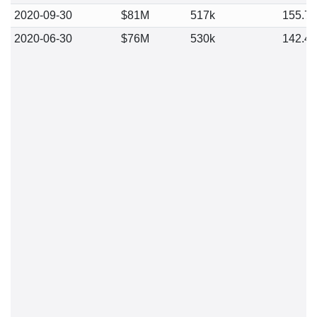
2020-09-30
$81M
517k
155.7
2020-06-30
$76M
530k
142.4