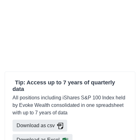
Tip: Access up to 7 years of quarterly
data
All positions including iShares S&P 100 Index held
by Evoke Wealth consolidated in one spreadsheet
with up to 7 years of data
Download as csv
Download as Excel