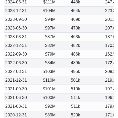
2024-03-31
$111M
448k
247.4
2023-12-31
$104M
464k
223.3
2023-09-30
$94M
469k
201.3
2023-06-30
$97M
470k
207.0
2023-03-31
$87M
463k
187.0
2022-12-31
$82M
482k
170.5
2022-09-30
$79M
486k
162.5
2022-06-30
$84M
489k
172.4
2022-03-31
$103M
495k
208.5
2021-12-31
$110M
501k
219.1
2021-09-30
$101M
510k
197.4
2021-06-30
$100M
511k
196.1
2021-03-31
$92M
511k
179.8
2020-12-31
$89M
520k
171.6