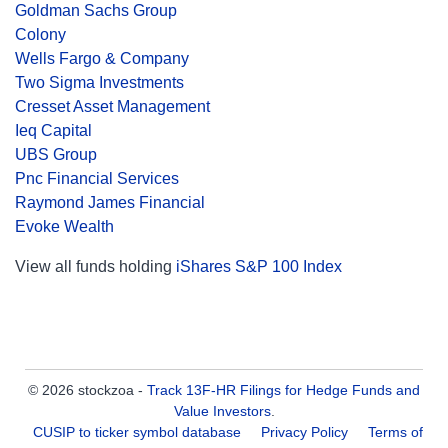
Goldman Sachs Group
Colony
Wells Fargo & Company
Two Sigma Investments
Cresset Asset Management
Ieq Capital
UBS Group
Pnc Financial Services
Raymond James Financial
Evoke Wealth
View all funds holding
iShares S&P 100 Index
© 2026 stockzoa -
Track 13F-HR Filings for Hedge Funds and
Value Investors
.
CUSIP to ticker symbol database
Privacy Policy
Terms of