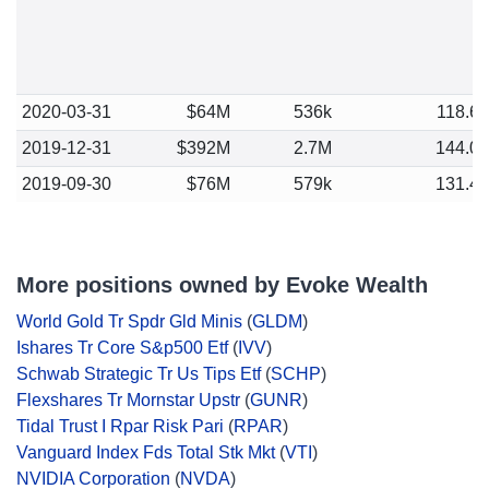
2020-03-31
$64M
536k
118.6
2019-12-31
$392M
2.7M
144.0
2019-09-30
$76M
579k
131.4
More positions owned by Evoke Wealth
World Gold Tr Spdr Gld Minis
(
GLDM
)
Ishares Tr Core S&p500 Etf
(
IVV
)
Schwab Strategic Tr Us Tips Etf
(
SCHP
)
Flexshares Tr Mornstar Upstr
(
GUNR
)
Tidal Trust I Rpar Risk Pari
(
RPAR
)
Vanguard Index Fds Total Stk Mkt
(
VTI
)
NVIDIA Corporation
(
NVDA
)