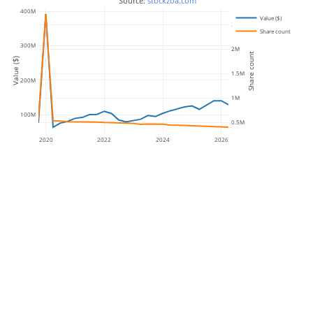
 Source: 
stockzoa.com
400M
Value ($)
2.5M
Share count
300M
2M
Share count
Value ($)
1.5M
200M
1M
100M
0.5M
2020
2022
2024
2026