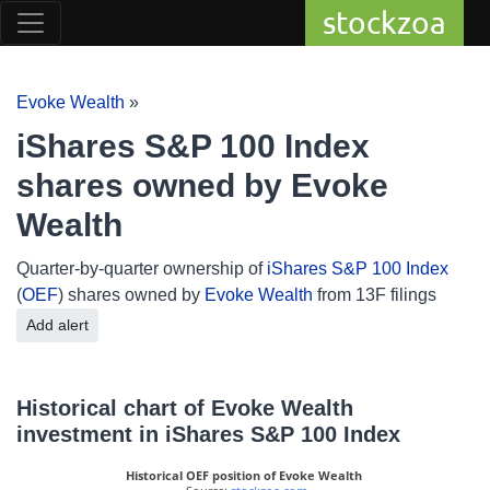
stockzoa
Evoke Wealth
»
iShares S&P 100 Index
shares owned by Evoke
Wealth
Quarter-by-quarter ownership of
iShares S&P 100 Index
(
OEF
) shares owned by
Evoke Wealth
from 13F filings
Add alert
Historical chart of Evoke Wealth
investment in iShares S&P 100 Index
Historical OEF position of Evoke Wealth