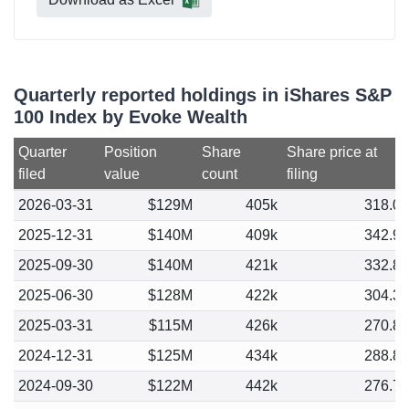
Quarterly reported holdings in iShares S&P
100 Index by Evoke Wealth
Quarter
Position
Share
Share price at
filed
value
count
filing
2026-03-31
$129M
405k
318.0
2025-12-31
$140M
409k
342.9
2025-09-30
$140M
421k
332.8
2025-06-30
$128M
422k
304.3
2025-03-31
$115M
426k
270.8
2024-12-31
$125M
434k
288.8
2024-09-30
$122M
442k
276.7