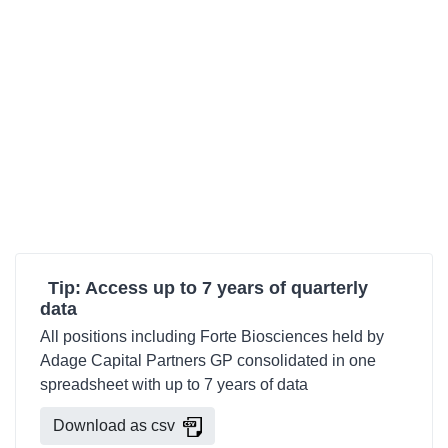
Tip: Access up to 7 years of quarterly
data
All positions including Forte Biosciences held by
Adage Capital Partners GP consolidated in one
spreadsheet with up to 7 years of data
Download as csv