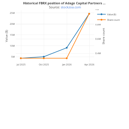
Historical FBRX position of Adage Capital Partners …
 Source: 
stockzoa.com
1M
25M
Value ($)
Share count
20M
0.8M
Share count
Value ($)
15M
0.6M
10M
0.4M
5M
Jul 2025
Oct 2025
Jan 2026
Apr 2026