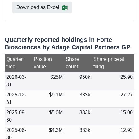
Download as Excel
Quarterly reported holdings in Forte
Biosciences by Adage Capital Partners GP
Quarter
Position
Share
Share price at
filed
value
count
filing
2026-03-
$25M
950k
25.90
31
2025-12-
$9.1M
333k
27.27
31
2025-09-
$5.0M
333k
15.00
30
2025-06-
$4.3M
333k
12.93
30