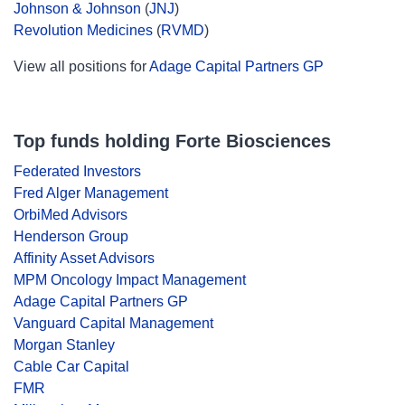
Johnson & Johnson
(
JNJ
)
Revolution Medicines
(
RVMD
)
View all positions for
Adage Capital Partners GP
Top funds holding Forte Biosciences
Federated Investors
Fred Alger Management
OrbiMed Advisors
Henderson Group
Affinity Asset Advisors
MPM Oncology Impact Management
Adage Capital Partners GP
Vanguard Capital Management
Morgan Stanley
Cable Car Capital
FMR