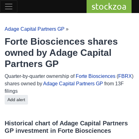
stockzoa
Adage Capital Partners GP
»
Forte Biosciences shares
owned by Adage Capital
Partners GP
Quarter-by-quarter ownership of
Forte Biosciences
(
FBRX
)
shares owned by
Adage Capital Partners GP
from 13F
filings
Add alert
Historical chart of Adage Capital Partners
GP investment in Forte Biosciences