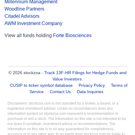
Millennium Management
Woodline Partners
Citadel Advisors
AWM Investment Company
View all funds holding
Forte Biosciences
© 2026 stockzoa -
Track 13F-HR Filings for Hedge Funds and
Value Investors
.
CUSIP to ticker symbol database
Privacy Policy
Terms of
Service
Contact Us
Data Inquiries
Disclaimers: stockzoa.com is not operated by a broker, a dealer, or a
registered investment adviser. Under no circumstances does any
information posted on stockzoa.com represent a recommendation to
purchase or sell a stock. The information on this site is not intended to be,
nor does it constitute, investment advice or recommendations. The
information on this site is in no way guaranteed for completeness,
accuracy or in any other way. In no event shall stockzoa.com be liable to