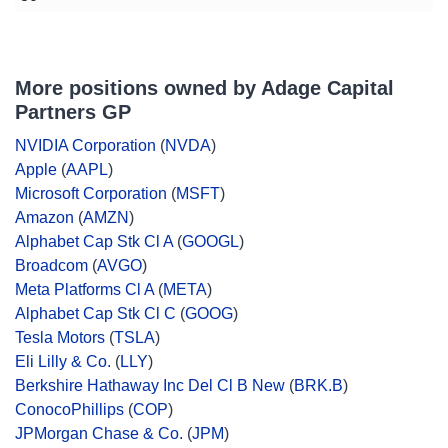
More positions owned by Adage Capital
Partners GP
NVIDIA Corporation
(
NVDA
)
Apple
(
AAPL
)
Microsoft Corporation
(
MSFT
)
Amazon
(
AMZN
)
Alphabet Cap Stk Cl A
(
GOOGL
)
Broadcom
(
AVGO
)
Meta Platforms Cl A
(
META
)
Alphabet Cap Stk Cl C
(
GOOG
)
Tesla Motors
(
TSLA
)
Eli Lilly & Co.
(
LLY
)
Berkshire Hathaway Inc Del Cl B New
(
BRK.B
)
ConocoPhillips
(
COP
)
JPMorgan Chase & Co.
(
JPM
)