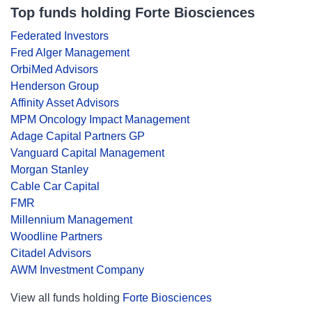
Top funds holding Forte Biosciences
Federated Investors
Fred Alger Management
OrbiMed Advisors
Henderson Group
Affinity Asset Advisors
MPM Oncology Impact Management
Adage Capital Partners GP
Vanguard Capital Management
Morgan Stanley
Cable Car Capital
FMR
Millennium Management
Woodline Partners
Citadel Advisors
AWM Investment Company
View all funds holding
Forte Biosciences