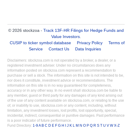
© 2026 stockzoa -
Track 13F-HR Filings for Hedge Funds and
Value Investors
.
CUSIP to ticker symbol database
Privacy Policy
Terms of
Service
Contact Us
Data Inquiries
Disclaimers: stockzoa.com is not operated by a broker, a dealer, or a
registered investment adviser. Under no circumstances does any
information posted on stockzoa.com represent a recommendation to
purchase or sell a stock. The information on this site is not intended to be,
nor does it constitute, investment advice or recommendations. The
information on this site is in no way guaranteed for completeness,
accuracy or in any other way. In no event shall stockzoa.com be liable to
any member, guest or third party for any damages of any kind arising out
of the use of any content available on stockzoa.com, or relating to the use
of, or inability to use, stockzoa.com or any content, including, without
limitation, any investment losses, lost profits, lost opportunity, special,
incidental, indirect, consequential or punitive damages. Past performance
is a poor indicator of future performance.
Fund Directory:
1-9
A
B
C
D
E
F
G
H
I
J
K
L
M
N
O
P
Q
R
S
T
U
V
W
X-Z