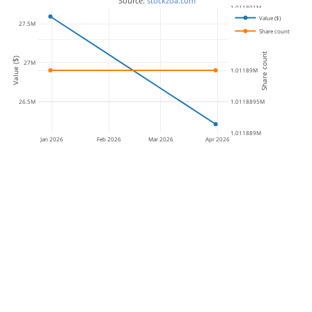
 Source: 
stockzoa.com
1.011891M
Value ($)
27.5M
Share count
1.0118905M
Share count
Value ($)
27M
1.01189M
26.5M
1.0118895M
1.011889M
Jan 2026
Feb 2026
Mar 2026
Apr 2026