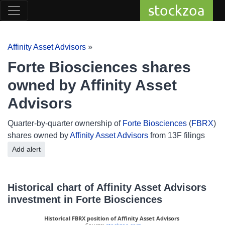
stockzoa
Affinity Asset Advisors
»
Forte Biosciences shares
owned by Affinity Asset
Advisors
Quarter-by-quarter ownership of
Forte Biosciences
(
FBRX
)
shares owned by
Affinity Asset Advisors
from 13F filings
Add alert
Historical chart of Affinity Asset Advisors
investment in Forte Biosciences
Historical FBRX position of Affinity Asset Advisors