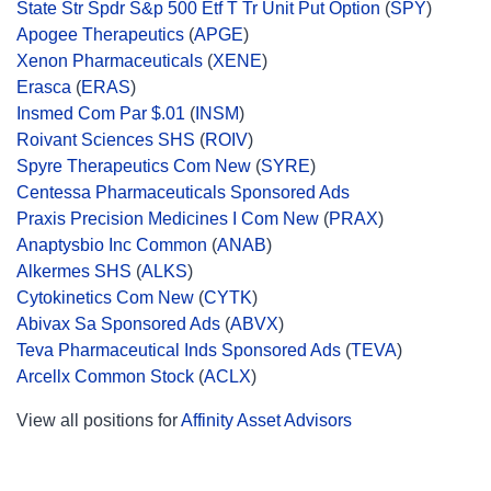
State Str Spdr S&p 500 Etf T Tr Unit Put Option
(
SPY
)
Apogee Therapeutics
(
APGE
)
Xenon Pharmaceuticals
(
XENE
)
Erasca
(
ERAS
)
Insmed Com Par $.01
(
INSM
)
Roivant Sciences SHS
(
ROIV
)
Spyre Therapeutics Com New
(
SYRE
)
Centessa Pharmaceuticals Sponsored Ads
Praxis Precision Medicines I Com New
(
PRAX
)
Anaptysbio Inc Common
(
ANAB
)
Alkermes SHS
(
ALKS
)
Cytokinetics Com New
(
CYTK
)
Abivax Sa Sponsored Ads
(
ABVX
)
Teva Pharmaceutical Inds Sponsored Ads
(
TEVA
)
Arcellx Common Stock
(
ACLX
)
View all positions for
Affinity Asset Advisors