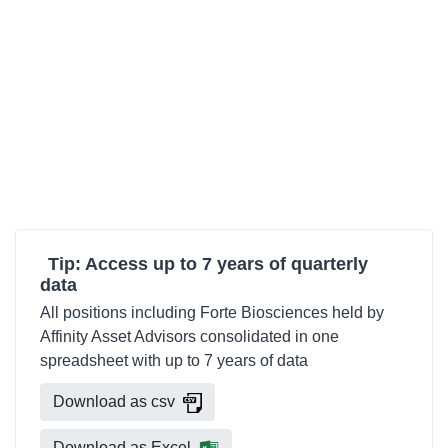
Tip: Access up to 7 years of quarterly
data
All positions including Forte Biosciences held by
Affinity Asset Advisors consolidated in one
spreadsheet with up to 7 years of data
Download as csv
Download as Excel