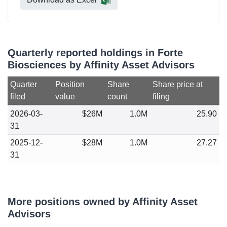
Quarterly reported holdings in Forte
Biosciences by Affinity Asset Advisors
Quarter
Position
Share
Share price at
filed
value
count
filing
2026-03-
$26M
1.0M
25.90
31
2025-12-
$28M
1.0M
27.27
31
More positions owned by Affinity Asset
Advisors