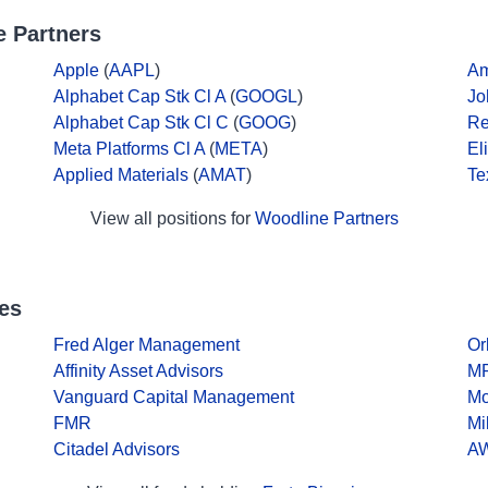
 Partners
Apple
(
AAPL
)
A
Alphabet Cap Stk Cl A
(
GOOGL
)
Jo
Alphabet Cap Stk Cl C
(
GOOG
)
Re
Meta Platforms Cl A
(
META
)
El
Applied Materials
(
AMAT
)
Te
View all positions for
Woodline Partners
es
Fred Alger Management
Or
Affinity Asset Advisors
MP
Vanguard Capital Management
Mo
FMR
Mi
Citadel Advisors
AW