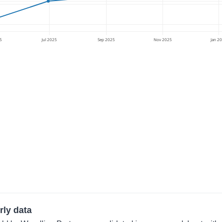
5
Jul 2025
Sep 2025
Nov 2025
Jan 2
rly data