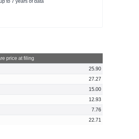
p to 7 years of data
e price at filing
25.90
27.27
15.00
12.93
7.76
22.71