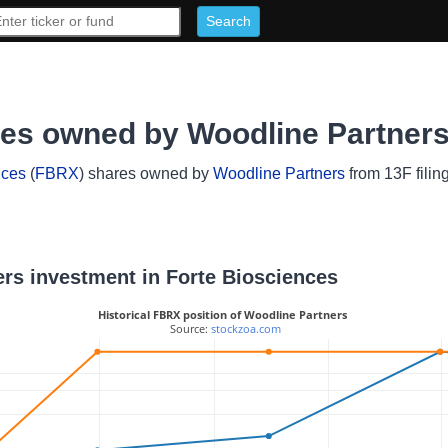
res owned by Woodline Partner
nces
(
FBRX
) shares owned by
Woodline Partners
from 13F filin
ers investment in Forte Biosciences
Historical FBRX position of Woodline Partners
 Source: 
stockzoa.com