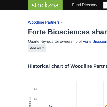
stockzoa
Fund Directory
Woodline Partners
»
Forte Biosciences sha
Quarter-by-quarter ownership of
Forte Bioscie
Add alert
Historical chart of Woodline Partn
8M
Value ($)
6M