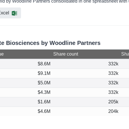
eld by Woodline Partners consolidated in one spreadsheet with u
xcel
rte Biosciences by Woodline Partners
ue
Share count
Shar
$8.6M
332k
$9.1M
332k
$5.0M
332k
$4.3M
332k
$1.6M
205k
$4.6M
204k