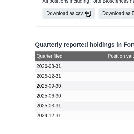
All positions including Forte Biosciences h
Download as csv
Download as E
Quarterly reported holdings in Fo
Quarter filed
Position val
2026-03-31
2025-12-31
2025-09-30
2025-06-30
2025-03-31
2024-12-31