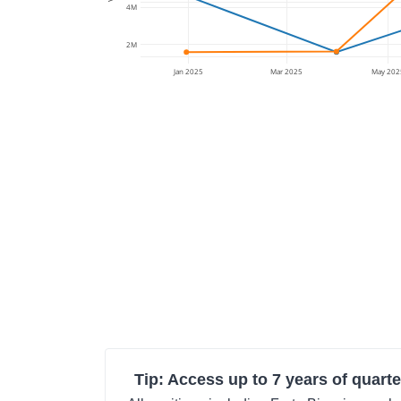
4M
2M
Jan 2025
Mar 2025
May 202
Tip: Access up to 7 years of quarte