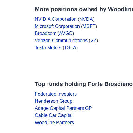
More positions owned by Woodline
NVIDIA Corporation
(
NVDA
)
Microsoft Corporation
(
MSFT
)
Broadcom
(
AVGO
)
Verizon Communications
(
VZ
)
Tesla Motors
(
TSLA
)
Top funds holding Forte Bioscienc
Federated Investors
Henderson Group
Adage Capital Partners GP
Cable Car Capital
Woodline Partners