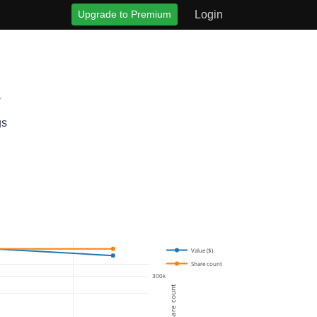
Upgrade to Premium
Login
s
gs
Value ($)
Share count
300k
Share count