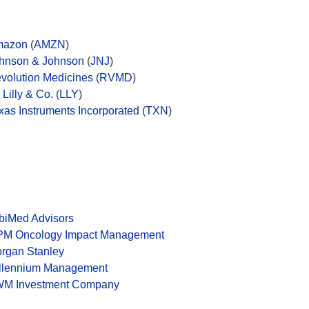
mazon
(
AMZN
)
hnson & Johnson
(
JNJ
)
volution Medicines
(
RVMD
)
i Lilly & Co.
(
LLY
)
xas Instruments Incorporated
(
TXN
)
biMed Advisors
M Oncology Impact Management
rgan Stanley
llennium Management
M Investment Company