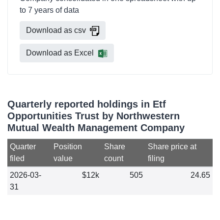
to 7 years of data
Download as csv
Download as Excel
Quarterly reported holdings in Etf
Opportunities Trust by Northwestern
Mutual Wealth Management Company
Quarter
Position
Share
Share price at
filed
value
count
filing
2026-03-
$12k
505
24.65
31