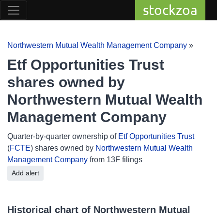
stockzoa
Northwestern Mutual Wealth Management Company
»
Etf Opportunities Trust
shares owned by
Northwestern Mutual Wealth
Management Company
Quarter-by-quarter ownership of
Etf Opportunities Trust
(
FCTE
) shares owned by
Northwestern Mutual Wealth
Management Company
from 13F filings
Add alert
Historical chart of Northwestern Mutual