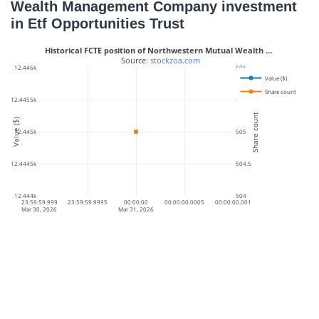
Wealth Management Company investment
in Etf Opportunities Trust
Historical FCTE position of Northwestern Mutual Wealth …
 Source: 
stockzoa.com
12.446k
506
Value ($)
Share count
12.4455k
505.5
Share count
Value ($)
12.445k
505
12.4445k
504.5
12.444k
504
23:59:59.999
23:59:59.9995
00:00:00
00:00:00.0005
00:00:00.001
Mar 30, 2026
Mar 31, 2026