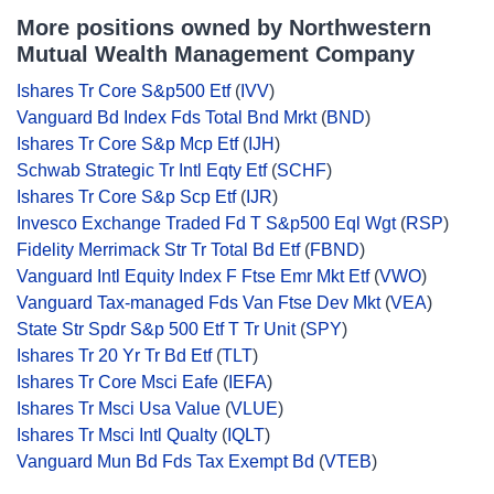
More positions owned by Northwestern
Mutual Wealth Management Company
Ishares Tr Core S&p500 Etf
(
IVV
)
Vanguard Bd Index Fds Total Bnd Mrkt
(
BND
)
Ishares Tr Core S&p Mcp Etf
(
IJH
)
Schwab Strategic Tr Intl Eqty Etf
(
SCHF
)
Ishares Tr Core S&p Scp Etf
(
IJR
)
Invesco Exchange Traded Fd T S&p500 Eql Wgt
(
RSP
)
Fidelity Merrimack Str Tr Total Bd Etf
(
FBND
)
Vanguard Intl Equity Index F Ftse Emr Mkt Etf
(
VWO
)
Vanguard Tax-managed Fds Van Ftse Dev Mkt
(
VEA
)
State Str Spdr S&p 500 Etf T Tr Unit
(
SPY
)
Ishares Tr 20 Yr Tr Bd Etf
(
TLT
)
Ishares Tr Core Msci Eafe
(
IEFA
)
Ishares Tr Msci Usa Value
(
VLUE
)
Ishares Tr Msci Intl Qualty
(
IQLT
)
Vanguard Mun Bd Fds Tax Exempt Bd
(
VTEB
)