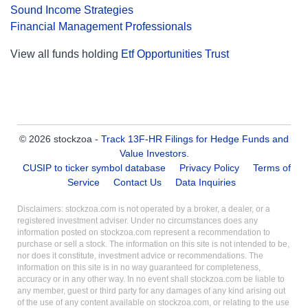
Sound Income Strategies
Financial Management Professionals
View all funds holding
Etf Opportunities Trust
© 2026 stockzoa -
Track 13F-HR Filings for Hedge Funds and
Value Investors
.
CUSIP to ticker symbol database
Privacy Policy
Terms of
Service
Contact Us
Data Inquiries
Disclaimers: stockzoa.com is not operated by a broker, a dealer, or a
registered investment adviser. Under no circumstances does any
information posted on stockzoa.com represent a recommendation to
purchase or sell a stock. The information on this site is not intended to be,
nor does it constitute, investment advice or recommendations. The
information on this site is in no way guaranteed for completeness,
accuracy or in any other way. In no event shall stockzoa.com be liable to
any member, guest or third party for any damages of any kind arising out
of the use of any content available on stockzoa.com, or relating to the use