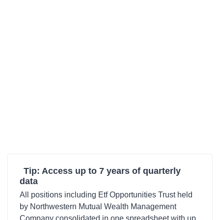
Tip: Access up to 7 years of quarterly
data
All positions including Etf Opportunities Trust held
by Northwestern Mutual Wealth Management
Company consolidated in one spreadsheet with up