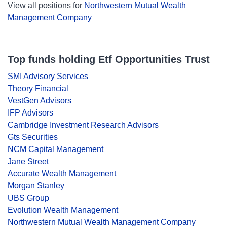
View all positions for
Northwestern Mutual Wealth
Management Company
Top funds holding Etf Opportunities Trust
SMI Advisory Services
Theory Financial
VestGen Advisors
IFP Advisors
Cambridge Investment Research Advisors
Gts Securities
NCM Capital Management
Jane Street
Accurate Wealth Management
Morgan Stanley
UBS Group
Evolution Wealth Management
Northwestern Mutual Wealth Management Company