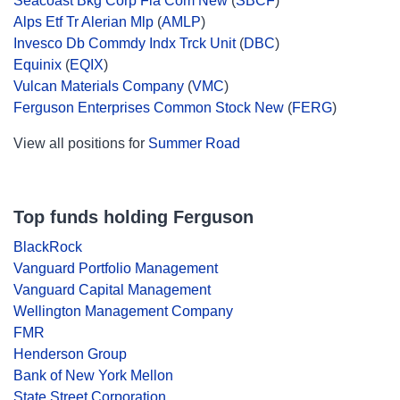
Seacoast Bkg Corp Fla Com New
(
SBCF
)
Alps Etf Tr Alerian Mlp
(
AMLP
)
Invesco Db Commdy Indx Trck Unit
(
DBC
)
Equinix
(
EQIX
)
Vulcan Materials Company
(
VMC
)
Ferguson Enterprises Common Stock New
(
FERG
)
View all positions for
Summer Road
Top funds holding Ferguson
BlackRock
Vanguard Portfolio Management
Vanguard Capital Management
Wellington Management Company
FMR
Henderson Group
Bank of New York Mellon
State Street Corporation