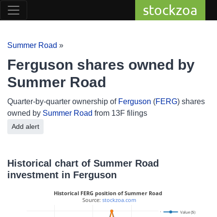
stockzoa
Summer Road
»
Ferguson shares owned by
Summer Road
Quarter-by-quarter ownership of
Ferguson
(
FERG
) shares
owned by
Summer Road
from 13F filings
Add alert
Historical chart of Summer Road
investment in Ferguson
Historical FERG position of Summer Road
 Source: 
stockzoa.com
400
Value ($)