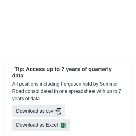
Tip: Access up to 7 years of quarterly
data
All positions including Ferguson held by Summer
Road consolidated in one spreadsheet with up to 7
years of data
Download as csv
Download as Excel