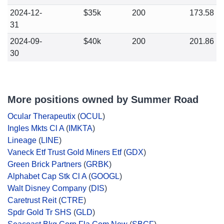
2024-12-
$35k
200
173.58
31
2024-09-
$40k
200
201.86
30
More positions owned by Summer Road
Ocular Therapeutix
(
OCUL
)
Ingles Mkts Cl A
(
IMKTA
)
Lineage
(
LINE
)
Vaneck Etf Trust Gold Miners Etf
(
GDX
)
Green Brick Partners
(
GRBK
)
Alphabet Cap Stk Cl A
(
GOOGL
)
Walt Disney Company
(
DIS
)
Caretrust Reit
(
CTRE
)
Spdr Gold Tr SHS
(
GLD
)