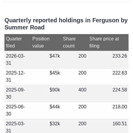
Quarterly reported holdings in Ferguson by
Summer Road
Quarter
Position
Share
Share price at
filed
value
count
filing
2026-03-
$47k
200
233.26
31
2025-12-
$45k
200
222.63
31
2025-09-
$90k
400
224.58
30
2025-06-
$44k
200
218.00
30
2025-03-
$32k
200
160.51
31