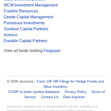
WCM Investment Management
Franklin Resources
Geode Capital Management
Parnassus Investments
Soroban Capital Partners
Invesco
Durable Capital Partners
View all funds holding
Ferguson
© 2026 stockzoa -
Track 13F-HR Filings for Hedge Funds and
Value Investors
.
CUSIP to ticker symbol database
Privacy Policy
Terms of
Service
Contact Us
Data Inquiries
Disclaimers: stockzoa.com is not operated by a broker, a dealer, or a
registered investment adviser. Under no circumstances does any