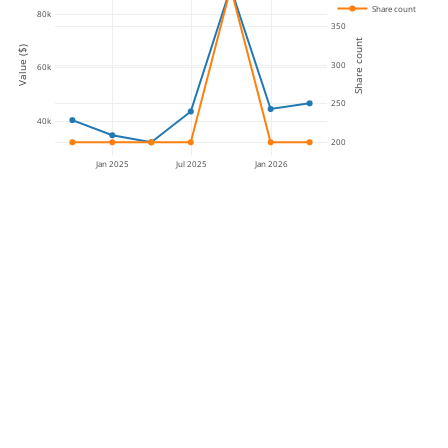
Share count
80k
350
Share count
Value ($)
300
60k
250
40k
200
Jan 2025
Jul 2025
Jan 2026