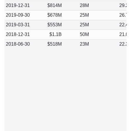
2019-12-31
$814M
28M
29.2
2019-09-30
$678M
25M
26.7
2019-03-31
$553M
25M
22.4
2018-12-31
$1.1B
50M
21.0
2018-06-30
$518M
23M
22.3