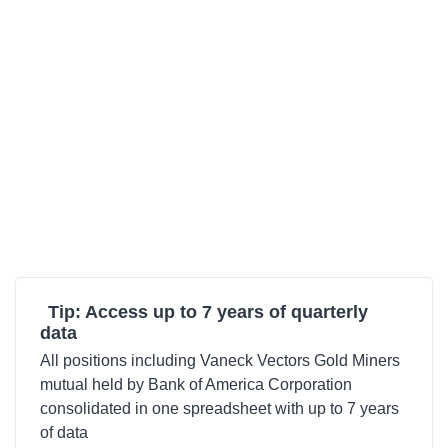
Tip: Access up to 7 years of quarterly
data
All positions including Vaneck Vectors Gold Miners
mutual held by Bank of America Corporation
consolidated in one spreadsheet with up to 7 years
of data