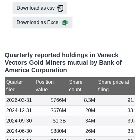
Download as csv
Download as Excel
Quarterly reported holdings in Vaneck
Vectors Gold Miners mutual by Bank of
America Corporation
Quarter
Position
Share
Share price at
filed
value
count
filing
2026-03-31
$766M
8.3M
91.7
2024-12-31
$676M
20M
33.9
2024-09-30
$1.3B
34M
39.8
2024-06-30
$880M
26M
33.9