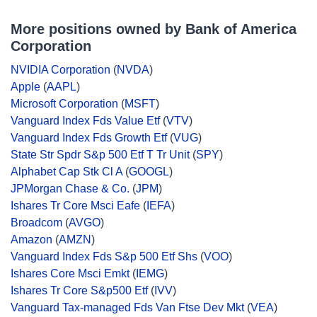
More positions owned by Bank of America
Corporation
NVIDIA Corporation
(
NVDA
)
Apple
(
AAPL
)
Microsoft Corporation
(
MSFT
)
Vanguard Index Fds Value Etf
(
VTV
)
Vanguard Index Fds Growth Etf
(
VUG
)
State Str Spdr S&p 500 Etf T Tr Unit
(
SPY
)
Alphabet Cap Stk Cl A
(
GOOGL
)
JPMorgan Chase & Co.
(
JPM
)
Ishares Tr Core Msci Eafe
(
IEFA
)
Broadcom
(
AVGO
)
Amazon
(
AMZN
)
Vanguard Index Fds S&p 500 Etf Shs
(
VOO
)
Ishares Core Msci Emkt
(
IEMG
)
Ishares Tr Core S&p500 Etf
(
IVV
)
Vanguard Tax-managed Fds Van Ftse Dev Mkt
(
VEA
)