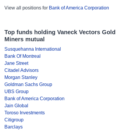
View all positions for
Bank of America Corporation
Top funds holding Vaneck Vectors Gold
Miners mutual
Susquehanna International
Bank Of Montreal
Jane Street
Citadel Advisors
Morgan Stanley
Goldman Sachs Group
UBS Group
Bank of America Corporation
Jain Global
Toroso Investments
Citigroup
Barclays