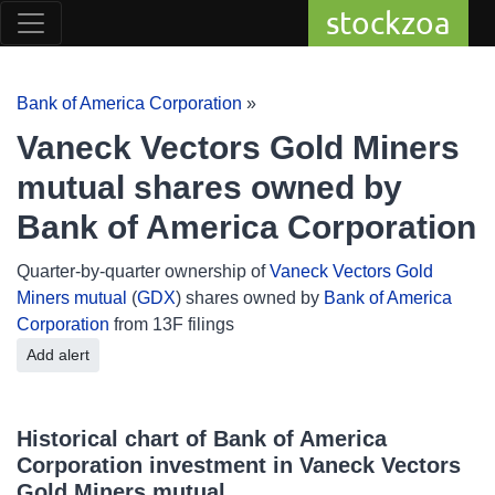
stockzoa
Bank of America Corporation
»
Vaneck Vectors Gold Miners
mutual shares owned by
Bank of America Corporation
Quarter-by-quarter ownership of
Vaneck Vectors Gold
Miners mutual
(
GDX
) shares owned by
Bank of America
Corporation
from 13F filings
Add alert
Historical chart of Bank of America
Corporation investment in Vaneck Vectors
Gold Miners mutual