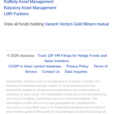
Rafferty Asset Management
Balyasny Asset Management
LMR Partners
View all funds holding
Vaneck Vectors Gold Miners mutual
© 2026 stockzoa -
Track 13F-HR Filings for Hedge Funds and
Value Investors
.
CUSIP to ticker symbol database
Privacy Policy
Terms of
Service
Contact Us
Data Inquiries
Disclaimers: stockzoa.com is not operated by a broker, a dealer, or a
registered investment adviser. Under no circumstances does any
information posted on stockzoa.com represent a recommendation to
purchase or sell a stock. The information on this site is not intended to be,
nor does it constitute, investment advice or recommendations. The
information on this site is in no way guaranteed for completeness,
accuracy or in any other way. In no event shall stockzoa.com be liable to
any member, guest or third party for any damages of any kind arising out