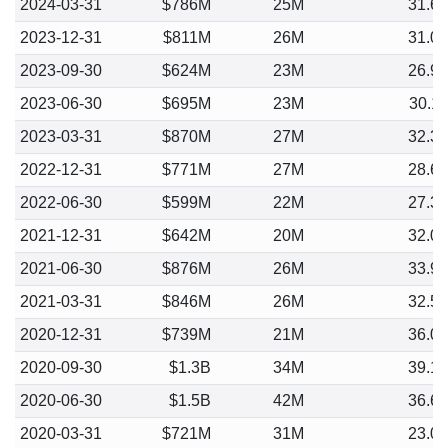
2024-03-31
$786M
25M
31.6
2023-12-31
$811M
26M
31.0
2023-09-30
$624M
23M
26.9
2023-06-30
$695M
23M
30.1
2023-03-31
$870M
27M
32.3
2022-12-31
$771M
27M
28.6
2022-06-30
$599M
22M
27.3
2021-12-31
$642M
20M
32.0
2021-06-30
$876M
26M
33.9
2021-03-31
$846M
26M
32.5
2020-12-31
$739M
21M
36.0
2020-09-30
$1.3B
34M
39.1
2020-06-30
$1.5B
42M
36.6
2020-03-31
$721M
31M
23.0