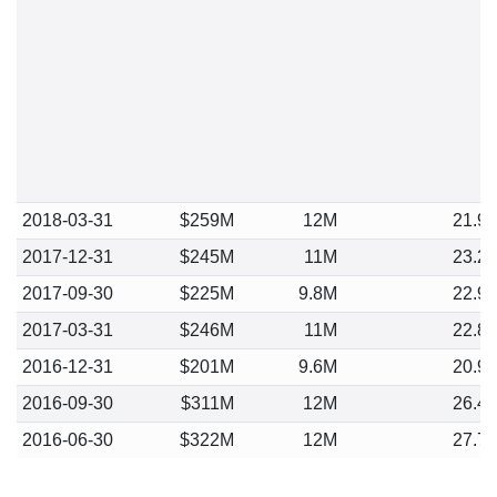
2018-03-31
$259M
12M
21.9
2017-12-31
$245M
11M
23.2
2017-09-30
$225M
9.8M
22.9
2017-03-31
$246M
11M
22.8
2016-12-31
$201M
9.6M
20.9
2016-09-30
$311M
12M
26.4
2016-06-30
$322M
12M
27.7