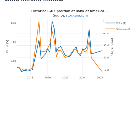
Historical GDX position of Bank of America …
 Source: 
stockzoa.com
50M
1.5B
Value ($)
Share count
40M
Share count
1B
Value ($)
30M
20M
0.5B
10M
2018
2020
2022
2024
2026