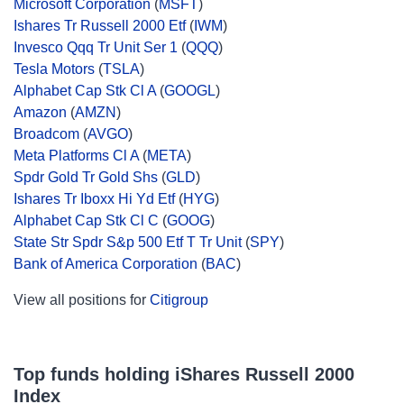
Microsoft Corporation
(
MSFT
)
Ishares Tr Russell 2000 Etf
(
IWM
)
Invesco Qqq Tr Unit Ser 1
(
QQQ
)
Tesla Motors
(
TSLA
)
Alphabet Cap Stk Cl A
(
GOOGL
)
Amazon
(
AMZN
)
Broadcom
(
AVGO
)
Meta Platforms Cl A
(
META
)
Spdr Gold Tr Gold Shs
(
GLD
)
Ishares Tr Iboxx Hi Yd Etf
(
HYG
)
Alphabet Cap Stk Cl C
(
GOOG
)
State Str Spdr S&p 500 Etf T Tr Unit
(
SPY
)
Bank of America Corporation
(
BAC
)
View all positions for
Citigroup
Top funds holding iShares Russell 2000
Index