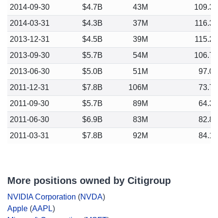
2014-09-30
$4.7B
43M
109.3
2014-03-31
$4.3B
37M
116.3
2013-12-31
$4.5B
39M
115.2
2013-09-30
$5.7B
54M
106.7
2013-06-30
$5.0B
51M
97.0
2011-12-31
$7.8B
106M
73.7
2011-09-30
$5.7B
89M
64.3
2011-06-30
$6.9B
83M
82.8
2011-03-31
$7.8B
92M
84.1
More positions owned by Citigroup
NVIDIA Corporation
(
NVDA
)
Apple
(
AAPL
)