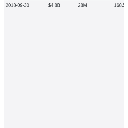
2018-09-30
$4.8B
28M
168.5