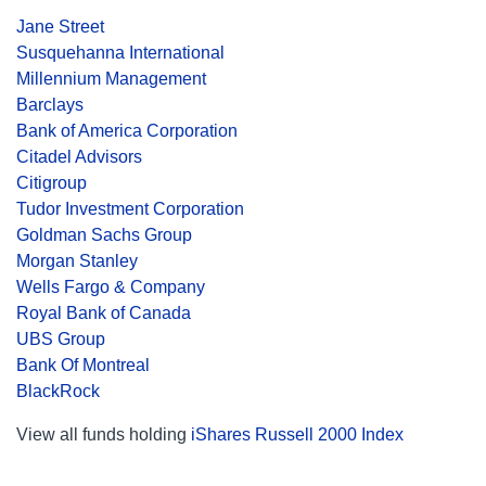
Jane Street
Susquehanna International
Millennium Management
Barclays
Bank of America Corporation
Citadel Advisors
Citigroup
Tudor Investment Corporation
Goldman Sachs Group
Morgan Stanley
Wells Fargo & Company
Royal Bank of Canada
UBS Group
Bank Of Montreal
BlackRock
View all funds holding
iShares Russell 2000 Index