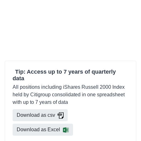
Tip: Access up to 7 years of quarterly
data
All positions including iShares Russell 2000 Index
held by Citigroup consolidated in one spreadsheet
with up to 7 years of data
Download as csv
Download as Excel