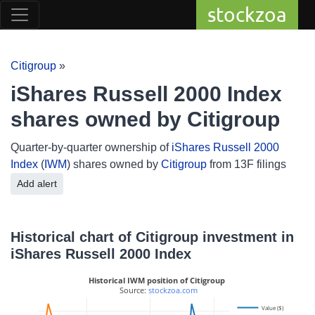
stockzoa
Citigroup
»
iShares Russell 2000 Index
shares owned by Citigroup
Quarter-by-quarter ownership of
iShares Russell 2000
Index
(
IWM
) shares owned by
Citigroup
from 13F filings
Add alert
Historical chart of Citigroup investment in
iShares Russell 2000 Index
Historical IWM position of Citigroup
 Source: 
stockzoa.com
Value ($)
100M