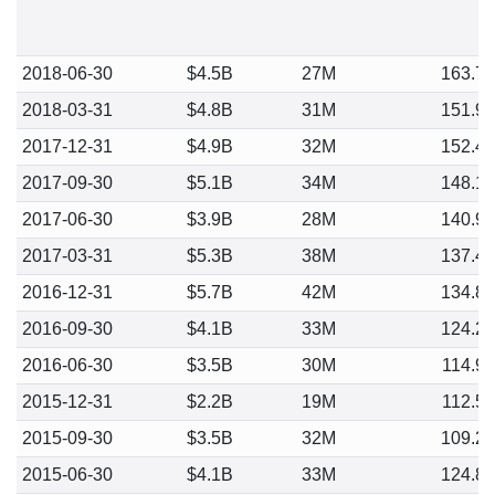
2018-06-30
$4.5B
27M
163.7
2018-03-31
$4.8B
31M
151.9
2017-12-31
$4.9B
32M
152.4
2017-09-30
$5.1B
34M
148.1
2017-06-30
$3.9B
28M
140.9
2017-03-31
$5.3B
38M
137.4
2016-12-31
$5.7B
42M
134.8
2016-09-30
$4.1B
33M
124.2
2016-06-30
$3.5B
30M
114.9
2015-12-31
$2.2B
19M
112.5
2015-09-30
$3.5B
32M
109.2
2015-06-30
$4.1B
33M
124.8