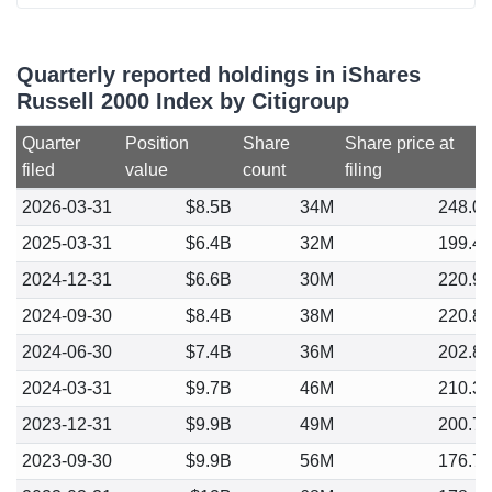
Quarterly reported holdings in iShares
Russell 2000 Index by Citigroup
Quarter
Position
Share
Share price at
filed
value
count
filing
2026-03-31
$8.5B
34M
248.0
2025-03-31
$6.4B
32M
199.4
2024-12-31
$6.6B
30M
220.9
2024-09-30
$8.4B
38M
220.8
2024-06-30
$7.4B
36M
202.8
2024-03-31
$9.7B
46M
210.3
2023-12-31
$9.9B
49M
200.7
2023-09-30
$9.9B
56M
176.7