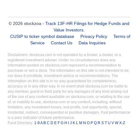
© 2026 stockzoa -
Track 13F-HR Filings for Hedge Funds and
Value Investors
.
CUSIP to ticker symbol database
Privacy Policy
Terms of
Service
Contact Us
Data Inquiries
Disclaimers: stockzoa.com is not operated by a broker, a dealer, or a
registered investment adviser. Under no circumstances does any
information posted on stockzoa.com represent a recommendation to
purchase or sell a stock. The information on this site is not intended to be,
nor does it constitute, investment advice or recommendations. The
information on this site is in no way guaranteed for completeness,
accuracy or in any other way. In no event shall stockzoa.com be liable to
any member, guest or third party for any damages of any kind arising out
of the use of any content available on stockzoa.com, or relating to the use
of, or inability to use, stockzoa.com or any content, including, without
limitation, any investment losses, lost profits, lost opportunity, special,
incidental, indirect, consequential or punitive damages. Past performance
is a poor indicator of future performance.
Fund Directory:
1-9
A
B
C
D
E
F
G
H
I
J
K
L
M
N
O
P
Q
R
S
T
U
V
W
X-Z