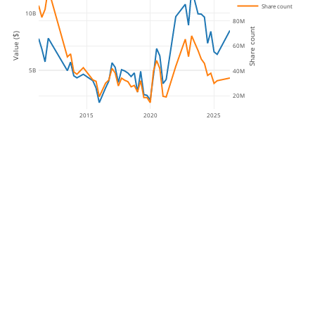
Share count
10B
80M
Share count
Value ($)
60M
5B
40M
20M
2015
2020
2025