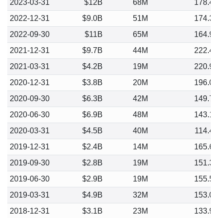
2023-03-31
$12B
68M
178.4
2022-12-31
$9.0B
51M
174.3
2022-09-30
$11B
65M
164.9
2021-12-31
$9.7B
44M
222.4
2021-03-31
$4.2B
19M
220.9
2020-12-31
$3.8B
20M
196.0
2020-09-30
$6.3B
42M
149.7
2020-06-30
$6.9B
48M
143.1
2020-03-31
$4.5B
40M
114.4
2019-12-31
$2.4B
14M
165.6
2019-09-30
$2.8B
19M
151.3
2019-06-30
$2.9B
19M
155.5
2019-03-31
$4.9B
32M
153.0
2018-12-31
$3.1B
23M
133.9