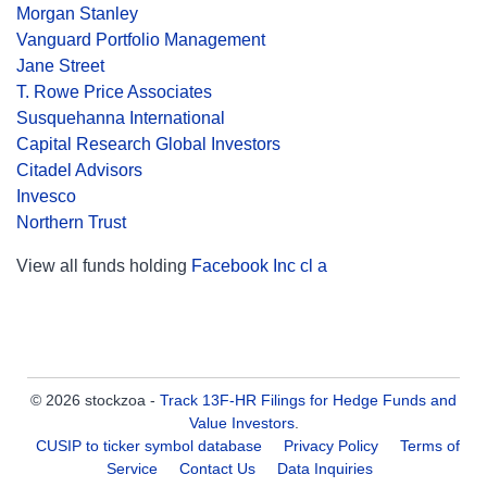
Morgan Stanley
Vanguard Portfolio Management
Jane Street
T. Rowe Price Associates
Susquehanna International
Capital Research Global Investors
Citadel Advisors
Invesco
Northern Trust
View all funds holding
Facebook Inc cl a
© 2026 stockzoa -
Track 13F-HR Filings for Hedge Funds and
Value Investors
.
CUSIP to ticker symbol database
Privacy Policy
Terms of
Service
Contact Us
Data Inquiries