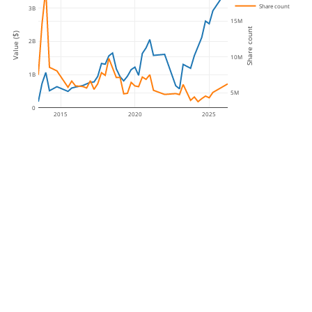
Share count
3B
15M
Share count
Value ($)
2B
10M
1B
5M
0
2015
2020
2025