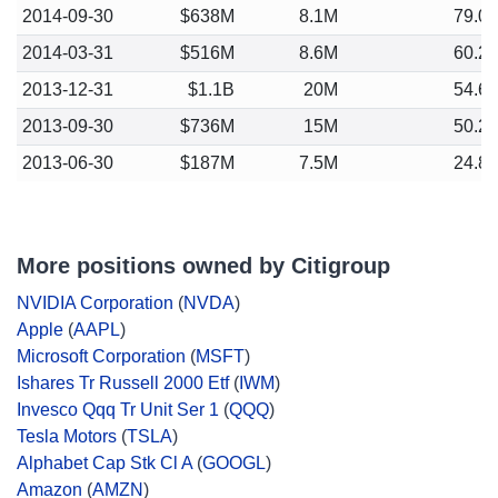
2014-09-30
$638M
8.1M
79.0
2014-03-31
$516M
8.6M
60.2
2013-12-31
$1.1B
20M
54.6
2013-09-30
$736M
15M
50.2
2013-06-30
$187M
7.5M
24.8
More positions owned by Citigroup
NVIDIA Corporation
(
NVDA
)
Apple
(
AAPL
)
Microsoft Corporation
(
MSFT
)
Ishares Tr Russell 2000 Etf
(
IWM
)
Invesco Qqq Tr Unit Ser 1
(
QQQ
)
Tesla Motors
(
TSLA
)
Alphabet Cap Stk Cl A
(
GOOGL
)
Amazon
(
AMZN
)