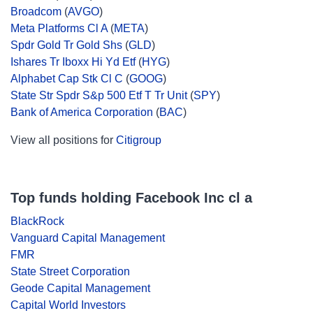
Broadcom
(
AVGO
)
Meta Platforms Cl A
(
META
)
Spdr Gold Tr Gold Shs
(
GLD
)
Ishares Tr Iboxx Hi Yd Etf
(
HYG
)
Alphabet Cap Stk Cl C
(
GOOG
)
State Str Spdr S&p 500 Etf T Tr Unit
(
SPY
)
Bank of America Corporation
(
BAC
)
View all positions for
Citigroup
Top funds holding Facebook Inc cl a
BlackRock
Vanguard Capital Management
FMR
State Street Corporation
Geode Capital Management
Capital World Investors