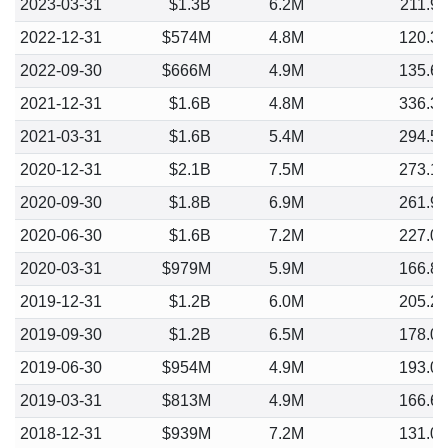
2023-03-31
$1.3B
6.2M
211.9
2022-12-31
$574M
4.8M
120.3
2022-09-30
$666M
4.9M
135.6
2021-12-31
$1.6B
4.8M
336.3
2021-03-31
$1.6B
5.4M
294.5
2020-12-31
$2.1B
7.5M
273.1
2020-09-30
$1.8B
6.9M
261.9
2020-06-30
$1.6B
7.2M
227.0
2020-03-31
$979M
5.9M
166.8
2019-12-31
$1.2B
6.0M
205.2
2019-09-30
$1.2B
6.5M
178.0
2019-06-30
$954M
4.9M
193.0
2019-03-31
$813M
4.9M
166.6
2018-12-31
$939M
7.2M
131.0