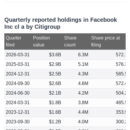
Quarterly reported holdings in Facebook
Inc cl a by Citigroup
Quarter
Position
Share
Share price at
filed
value
count
filing
2026-03-31
$3.6B
6.3M
572.1
2025-03-31
$2.9B
5.1M
576.3
2024-12-31
$2.5B
4.3M
585.5
2024-09-30
$2.6B
4.6M
572.4
2024-06-30
$2.1B
4.2M
504.2
2024-03-31
$1.8B
3.8M
485.5
2023-12-31
$1.6B
4.4M
353.9
2023-09-30
$1.2B
4.0M
300.2