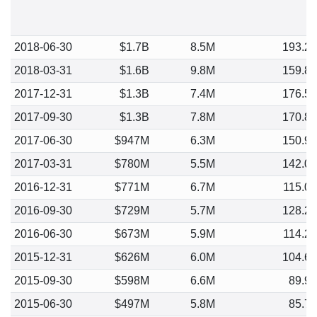
2018-06-30
$1.7B
8.5M
193.2
2018-03-31
$1.6B
9.8M
159.8
2017-12-31
$1.3B
7.4M
176.5
2017-09-30
$1.3B
7.8M
170.8
2017-06-30
$947M
6.3M
150.9
2017-03-31
$780M
5.5M
142.0
2016-12-31
$771M
6.7M
115.0
2016-09-30
$729M
5.7M
128.2
2016-06-30
$673M
5.9M
114.2
2015-12-31
$626M
6.0M
104.6
2015-09-30
$598M
6.6M
89.9
2015-06-30
$497M
5.8M
85.7