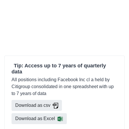
Tip: Access up to 7 years of quarterly
data
All positions including Facebook Inc cl a held by
Citigroup consolidated in one spreadsheet with up
to 7 years of data
Download as csv
Download as Excel