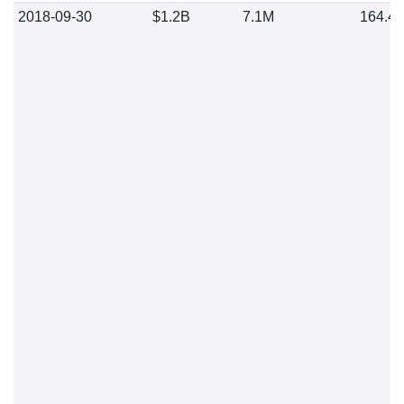
2018-09-30
$1.2B
7.1M
164.4