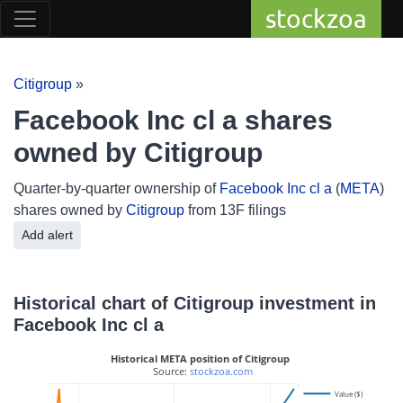
stockzoa
Citigroup
»
Facebook Inc cl a shares
owned by Citigroup
Quarter-by-quarter ownership of
Facebook Inc cl a
(
META
)
shares owned by
Citigroup
from 13F filings
Add alert
Historical chart of Citigroup investment in
Facebook Inc cl a
Historical META position of Citigroup
 Source: 
stockzoa.com
20M
Value ($)