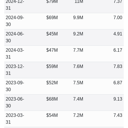
2024-12-
$79M
11M
7.37
31
2024-09-
$69M
9.9M
7.00
30
2024-06-
$45M
9.2M
4.91
30
2024-03-
$47M
7.7M
6.17
31
2023-12-
$59M
7.6M
7.83
31
2023-09-
$52M
7.5M
6.87
30
2023-06-
$68M
7.4M
9.13
30
2023-03-
$54M
7.2M
7.43
31