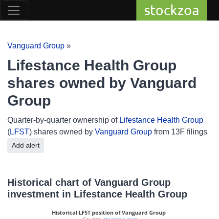
stockzoa
Vanguard Group
»
Lifestance Health Group
shares owned by Vanguard
Group
Quarter-by-quarter ownership of
Lifestance Health Group
(
LFST
) shares owned by
Vanguard Group
from 13F filings
Add alert
Historical chart of Vanguard Group
investment in Lifestance Health Group
Historical LFST position of Vanguard Group