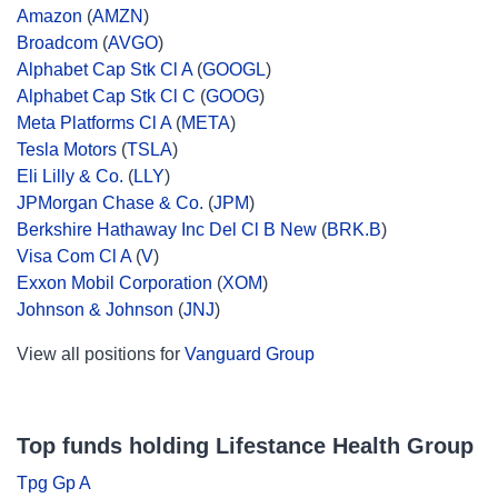
Amazon
(
AMZN
)
Broadcom
(
AVGO
)
Alphabet Cap Stk Cl A
(
GOOGL
)
Alphabet Cap Stk Cl C
(
GOOG
)
Meta Platforms Cl A
(
META
)
Tesla Motors
(
TSLA
)
Eli Lilly & Co.
(
LLY
)
JPMorgan Chase & Co.
(
JPM
)
Berkshire Hathaway Inc Del Cl B New
(
BRK.B
)
Visa Com Cl A
(
V
)
Exxon Mobil Corporation
(
XOM
)
Johnson & Johnson
(
JNJ
)
View all positions for
Vanguard Group
Top funds holding Lifestance Health Group
Tpg Gp A