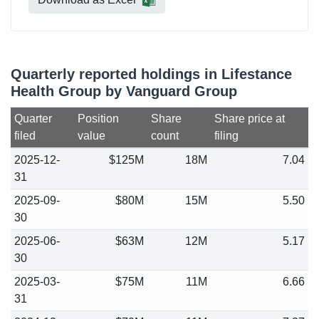
Quarterly reported holdings in Lifestance
Health Group by Vanguard Group
Quarter
Position
Share
Share price at
filed
value
count
filing
2025-12-
$125M
18M
7.04
31
2025-09-
$80M
15M
5.50
30
2025-06-
$63M
12M
5.17
30
2025-03-
$75M
11M
6.66
31