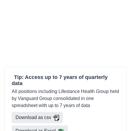
Tip: Access up to 7 years of quarterly
data
All positions including Lifestance Health Group held
by Vanguard Group consolidated in one
spreadsheet with up to 7 years of data
Download as csv
Download as Excel