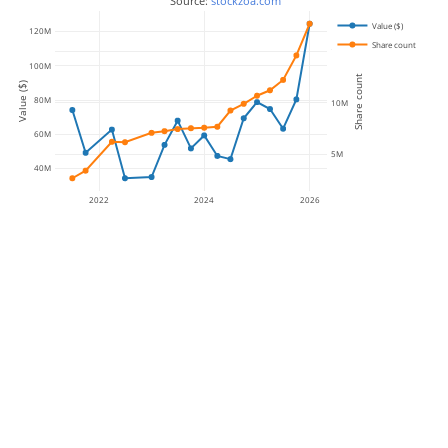
 Source: 
stockzoa.com
Value ($)
120M
Share count
15M
100M
Share count
Value ($)
80M
10M
60M
5M
40M
2022
2024
2026