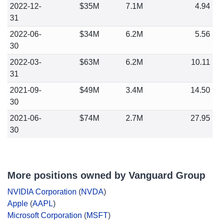
2022-12-
$35M
7.1M
4.94
31
2022-06-
$34M
6.2M
5.56
30
2022-03-
$63M
6.2M
10.11
31
2021-09-
$49M
3.4M
14.50
30
2021-06-
$74M
2.7M
27.95
30
More positions owned by Vanguard Group
NVIDIA Corporation
(
NVDA
)
Apple
(
AAPL
)
Microsoft Corporation
(
MSFT
)