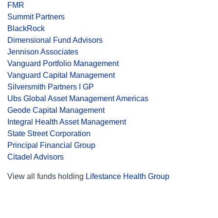
FMR
Summit Partners
BlackRock
Dimensional Fund Advisors
Jennison Associates
Vanguard Portfolio Management
Vanguard Capital Management
Silversmith Partners I GP
Ubs Global Asset Management Americas
Geode Capital Management
Integral Health Asset Management
State Street Corporation
Principal Financial Group
Citadel Advisors
View all funds holding
Lifestance Health Group