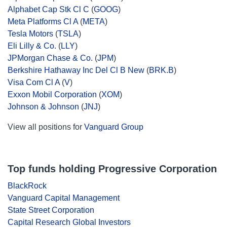
Alphabet Cap Stk Cl C
(
GOOG
)
Meta Platforms Cl A
(
META
)
Tesla Motors
(
TSLA
)
Eli Lilly & Co.
(
LLY
)
JPMorgan Chase & Co.
(
JPM
)
Berkshire Hathaway Inc Del Cl B New
(
BRK.B
)
Visa Com Cl A
(
V
)
Exxon Mobil Corporation
(
XOM
)
Johnson & Johnson
(
JNJ
)
View all positions for
Vanguard Group
Top funds holding Progressive Corporation
BlackRock
Vanguard Capital Management
State Street Corporation
Capital Research Global Investors