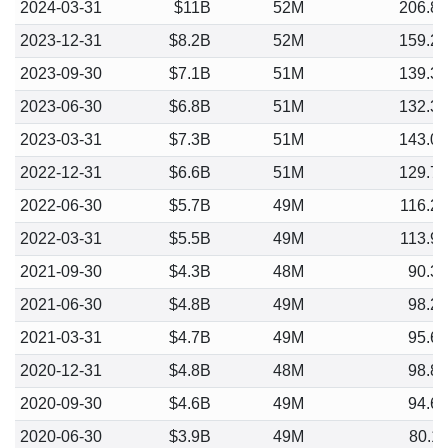
2024-03-31
$11B
52M
206.8
2023-12-31
$8.2B
52M
159.2
2023-09-30
$7.1B
51M
139.3
2023-06-30
$6.8B
51M
132.3
2023-03-31
$7.3B
51M
143.0
2022-12-31
$6.6B
51M
129.7
2022-06-30
$5.7B
49M
116.2
2022-03-31
$5.5B
49M
113.9
2021-09-30
$4.3B
48M
90.3
2021-06-30
$4.8B
49M
98.2
2021-03-31
$4.7B
49M
95.6
2020-12-31
$4.8B
48M
98.8
2020-09-30
$4.6B
49M
94.6
2020-06-30
$3.9B
49M
80.1