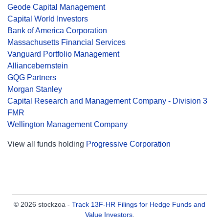
Geode Capital Management
Capital World Investors
Bank of America Corporation
Massachusetts Financial Services
Vanguard Portfolio Management
Alliancebernstein
GQG Partners
Morgan Stanley
Capital Research and Management Company - Division 3
FMR
Wellington Management Company
View all funds holding
Progressive Corporation
© 2026 stockzoa -
Track 13F-HR Filings for Hedge Funds and
Value Investors
.