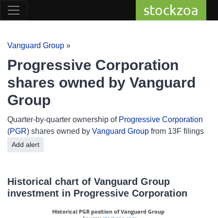
stockzoa
Vanguard Group
»
Progressive Corporation
shares owned by Vanguard
Group
Quarter-by-quarter ownership of
Progressive Corporation
(
PGR
) shares owned by
Vanguard Group
from 13F filings
Add alert
Historical chart of Vanguard Group
investment in Progressive Corporation
Historical PGR position of Vanguard Group