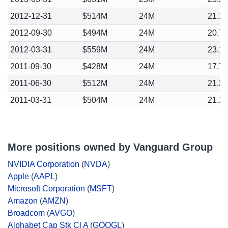
2012-12-31
$514M
24M
21.1
2012-09-30
$494M
24M
20.7
2012-03-31
$559M
24M
23.1
2011-09-30
$428M
24M
17.7
2011-06-30
$512M
24M
21.3
2011-03-31
$504M
24M
21.1
More positions owned by Vanguard Group
NVIDIA Corporation
(
NVDA
)
Apple
(
AAPL
)
Microsoft Corporation
(
MSFT
)
Amazon
(
AMZN
)
Broadcom
(
AVGO
)
Alphabet Cap Stk Cl A
(
GOOGL
)