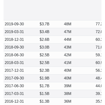
2019-09-30
$3.7B
48M
77.2
2019-03-31
$3.4B
47M
72.0
2018-12-31
$2.6B
44M
60.3
2018-09-30
$3.0B
43M
71.0
2018-06-30
$2.5B
42M
59.1
2018-03-31
$2.5B
41M
60.9
2017-12-31
$2.3B
40M
56.3
2017-09-30
$1.9B
40M
48.4
2017-06-30
$1.7B
39M
44.0
2017-03-31
$1.5B
38M
39.1
2016-12-31
$1.3B
36M
35.5