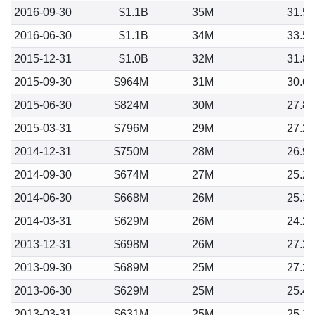
2016-09-30
$1.1B
35M
31.5
2016-06-30
$1.1B
34M
33.5
2015-12-31
$1.0B
32M
31.8
2015-09-30
$964M
31M
30.6
2015-06-30
$824M
30M
27.8
2015-03-31
$796M
29M
27.2
2014-12-31
$750M
28M
26.9
2014-09-30
$674M
27M
25.2
2014-06-30
$668M
26M
25.3
2014-03-31
$629M
26M
24.2
2013-12-31
$698M
26M
27.2
2013-09-30
$689M
25M
27.2
2013-06-30
$629M
25M
25.4
2013-03-31
$631M
25M
25.2