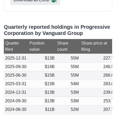
Quarterly reported holdings in Progressive
Corporation by Vanguard Group
Quarter
Position
Share
Share price at
filed
value
count
filing
2025-12-31
$13B
55M
227.7
2025-09-30
$14B
55M
246.9
2025-06-30
$15B
55M
266.8
2025-03-31
$15B
54M
283.0
2024-12-31
$13B
53M
239.6
2024-09-30
$13B
53M
253.7
2024-06-30
$11B
52M
207.7