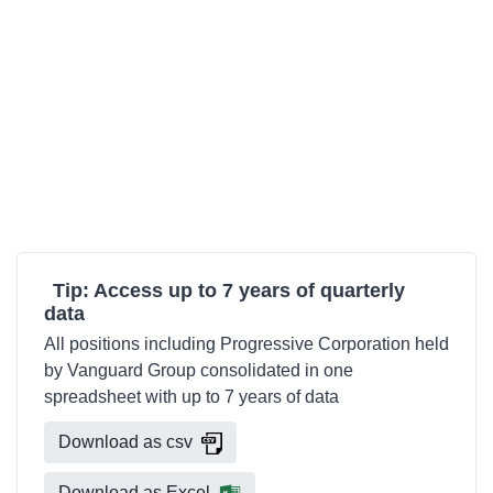
Tip: Access up to 7 years of quarterly
data
All positions including Progressive Corporation held
by Vanguard Group consolidated in one
spreadsheet with up to 7 years of data
Download as csv
Download as Excel