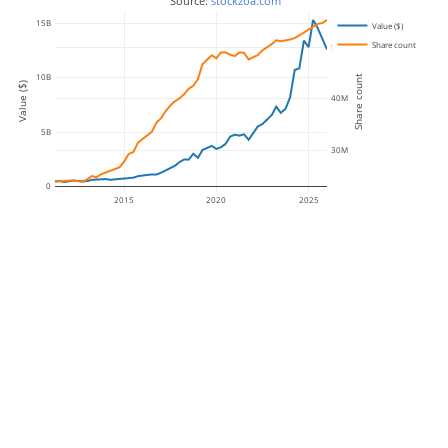
 Source: 
stockzoa.com
15B
Value ($)
Share count
50M
10B
Share count
Value ($)
40M
5B
30M
0
2015
2020
2025