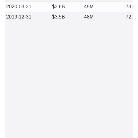
2020-03-31
$3.6B
49M
73.8
2019-12-31
$3.5B
48M
72.3