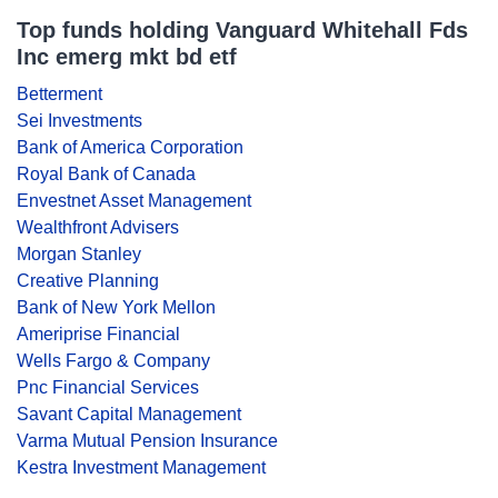
Top funds holding Vanguard Whitehall Fds
Inc emerg mkt bd etf
Betterment
Sei Investments
Bank of America Corporation
Royal Bank of Canada
Envestnet Asset Management
Wealthfront Advisers
Morgan Stanley
Creative Planning
Bank of New York Mellon
Ameriprise Financial
Wells Fargo & Company
Pnc Financial Services
Savant Capital Management
Varma Mutual Pension Insurance
Kestra Investment Management