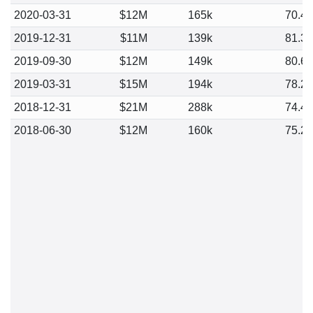
2020-03-31
$12M
165k
70.4
2019-12-31
$11M
139k
81.3
2019-09-30
$12M
149k
80.6
2019-03-31
$15M
194k
78.2
2018-12-31
$21M
288k
74.4
2018-06-30
$12M
160k
75.2