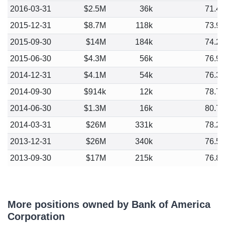
2016-03-31
$2.5M
36k
71.4
2015-12-31
$8.7M
118k
73.9
2015-09-30
$14M
184k
74.2
2015-06-30
$4.3M
56k
76.9
2014-12-31
$4.1M
54k
76.3
2014-09-30
$914k
12k
78.7
2014-06-30
$1.3M
16k
80.7
2014-03-31
$26M
331k
78.2
2013-12-31
$26M
340k
76.5
2013-09-30
$17M
215k
76.8
More positions owned by Bank of America
Corporation