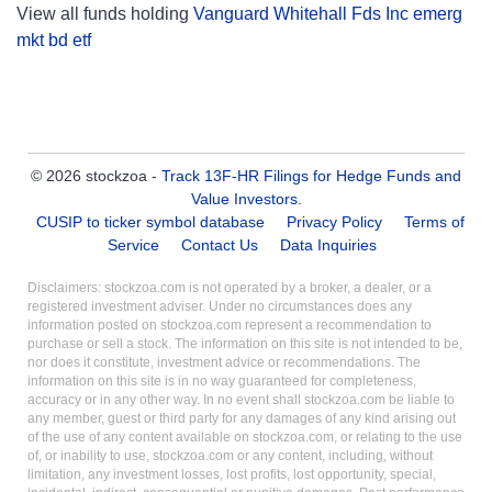
View all funds holding
Vanguard Whitehall Fds Inc emerg
mkt bd etf
© 2026 stockzoa -
Track 13F-HR Filings for Hedge Funds and
Value Investors
.
CUSIP to ticker symbol database
Privacy Policy
Terms of
Service
Contact Us
Data Inquiries
Disclaimers: stockzoa.com is not operated by a broker, a dealer, or a
registered investment adviser. Under no circumstances does any
information posted on stockzoa.com represent a recommendation to
purchase or sell a stock. The information on this site is not intended to be,
nor does it constitute, investment advice or recommendations. The
information on this site is in no way guaranteed for completeness,
accuracy or in any other way. In no event shall stockzoa.com be liable to
any member, guest or third party for any damages of any kind arising out
of the use of any content available on stockzoa.com, or relating to the use
of, or inability to use, stockzoa.com or any content, including, without
limitation, any investment losses, lost profits, lost opportunity, special,