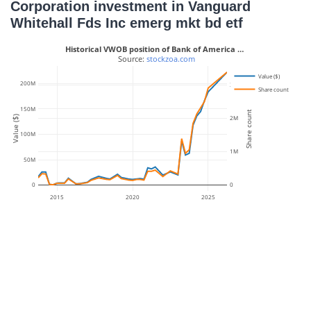
Corporation investment in Vanguard
Whitehall Fds Inc emerg mkt bd etf
Historical VWOB position of Bank of America …
 Source: 
stockzoa.com
Value ($)
200M
3M
Share count
150M
Share count
Value ($)
2M
100M
1M
50M
0
0
2015
2020
2025