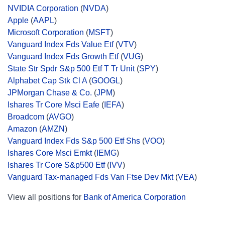
NVIDIA Corporation
(
NVDA
)
Apple
(
AAPL
)
Microsoft Corporation
(
MSFT
)
Vanguard Index Fds Value Etf
(
VTV
)
Vanguard Index Fds Growth Etf
(
VUG
)
State Str Spdr S&p 500 Etf T Tr Unit
(
SPY
)
Alphabet Cap Stk Cl A
(
GOOGL
)
JPMorgan Chase & Co.
(
JPM
)
Ishares Tr Core Msci Eafe
(
IEFA
)
Broadcom
(
AVGO
)
Amazon
(
AMZN
)
Vanguard Index Fds S&p 500 Etf Shs
(
VOO
)
Ishares Core Msci Emkt
(
IEMG
)
Ishares Tr Core S&p500 Etf
(
IVV
)
Vanguard Tax-managed Fds Van Ftse Dev Mkt
(
VEA
)
View all positions for
Bank of America Corporation