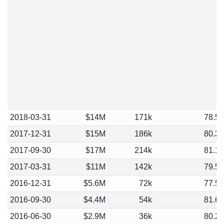
2018-03-31
$14M
171k
78.5
2017-12-31
$15M
186k
80.3
2017-09-30
$17M
214k
81.1
2017-03-31
$11M
142k
79.5
2016-12-31
$5.6M
72k
77.5
2016-09-30
$4.4M
54k
81.6
2016-06-30
$2.9M
36k
80.2