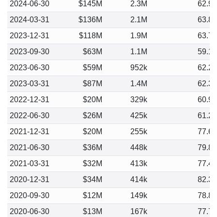
2024-06-30
$145M
2.3M
62.9
2024-03-31
$136M
2.1M
63.8
2023-12-31
$118M
1.9M
63.7
2023-09-30
$63M
1.1M
59.1
2023-06-30
$59M
952k
62.2
2023-03-31
$87M
1.4M
62.3
2022-12-31
$20M
329k
60.9
2022-06-30
$26M
425k
61.2
2021-12-31
$20M
255k
77.6
2021-06-30
$36M
448k
79.8
2021-03-31
$32M
413k
77.4
2020-12-31
$34M
414k
82.3
2020-09-30
$12M
149k
78.8
2020-06-30
$13M
167k
77.7