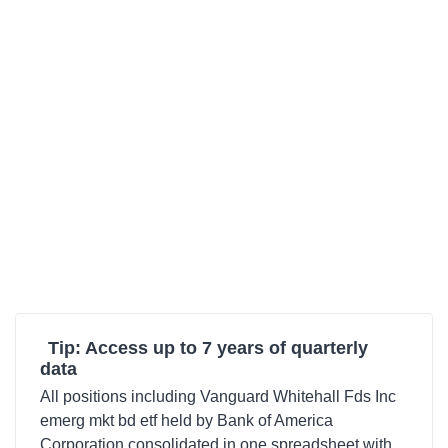
Tip: Access up to 7 years of quarterly
data
All positions including Vanguard Whitehall Fds Inc
emerg mkt bd etf held by Bank of America
Corporation consolidated in one spreadsheet with