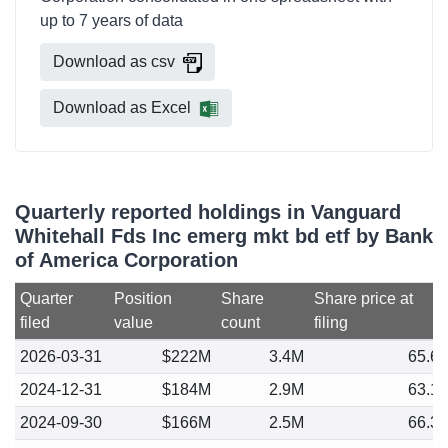
up to 7 years of data
Download as csv
Download as Excel
Quarterly reported holdings in Vanguard
Whitehall Fds Inc emerg mkt bd etf by Bank
of America Corporation
Quarter
Position
Share
Share price at
filed
value
count
filing
2026-03-31
$222M
3.4M
65.6
2024-12-31
$184M
2.9M
63.1
2024-09-30
$166M
2.5M
66.3