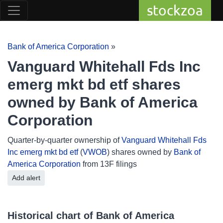
stockzoa
Bank of America Corporation
»
Vanguard Whitehall Fds Inc
emerg mkt bd etf shares
owned by Bank of America
Corporation
Quarter-by-quarter ownership of
Vanguard Whitehall Fds
Inc emerg mkt bd etf
(
VWOB
) shares owned by
Bank of
America Corporation
from 13F filings
Add alert
Historical chart of Bank of America