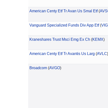
American Centy Etf Tr Avan Us Smal Etf
(
AVS
Vanguard Specialized Funds Div App Etf
(
VIG
Kraneshares Trust Msci Emg Ex Ch
(
KEMX
)
American Centy Etf Tr Avantis Us Larg
(
AVLC
Broadcom
(
AVGO
)