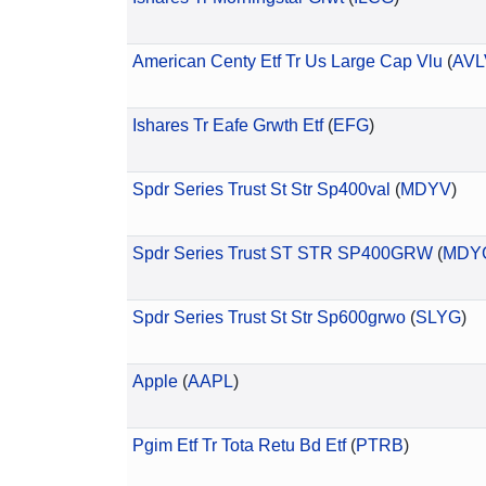
American Centy Etf Tr Us Large Cap Vlu
(
AVL
Ishares Tr Eafe Grwth Etf
(
EFG
)
Spdr Series Trust St Str Sp400val
(
MDYV
)
Spdr Series Trust ST STR SP400GRW
(
MDY
Spdr Series Trust St Str Sp600grwo
(
SLYG
)
Apple
(
AAPL
)
Pgim Etf Tr Tota Retu Bd Etf
(
PTRB
)