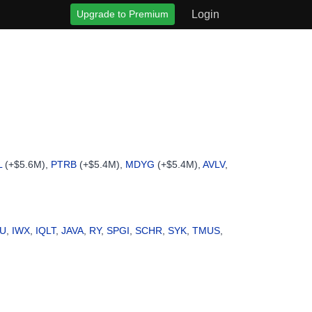
Upgrade to Premium
Login
L
(+$5.6M),
PTRB
(+$5.4M),
MDYG
(+$5.4M),
AVLV
,
AU
,
IWX
,
IQLT
,
JAVA
,
RY
,
SPGI
,
SCHR
,
SYK
,
TMUS
,