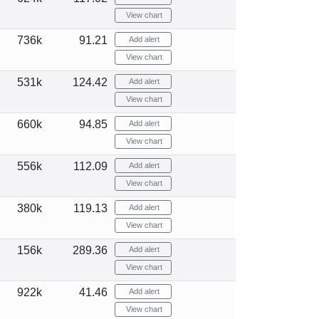
View chart
736k
91.21
Add alert
View chart
531k
124.42
Add alert
View chart
660k
94.85
Add alert
View chart
556k
112.09
Add alert
View chart
380k
119.13
Add alert
View chart
156k
289.36
Add alert
View chart
922k
41.46
Add alert
View chart