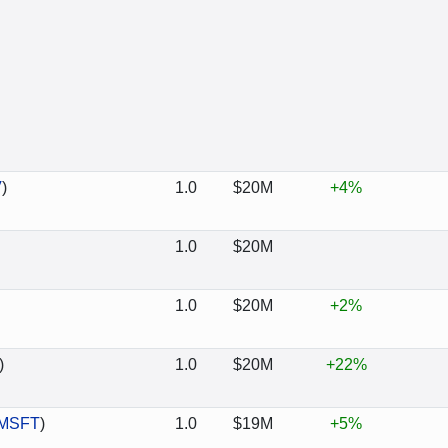
V
)
1.0
$20M
+4%
1.0
$20M
1.0
$20M
+2%
)
1.0
$20M
+22%
MSFT
)
1.0
$19M
+5%