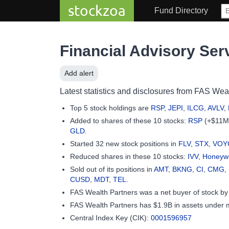
stockzoa
Fund Directory
Financial Advisory Ser
Add alert
Latest statistics and disclosures from FAS Weal
Top 5 stock holdings are
RSP
,
JEPI
,
ILCG
,
AVLV
,
Added to shares of these 10 stocks:
RSP
(+$11M
GLD
.
Started 32 new stock positions in
FLV
,
STX
,
VOY
Reduced shares in these 10 stocks:
IVV
,
Honeywel
Sold out of its positions in
AMT
,
BKNG
,
CI
,
CMG
,
CUSD
,
MDT
,
TEL
.
FAS Wealth Partners was a net buyer of stock b
FAS Wealth Partners has $1.9B in assets under
Central Index Key (CIK):
0001596957