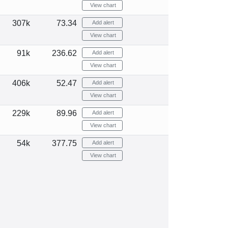
View chart
307k
73.34
Add alert
View chart
91k
236.62
Add alert
View chart
406k
52.47
Add alert
View chart
229k
89.96
Add alert
View chart
54k
377.75
Add alert
View chart