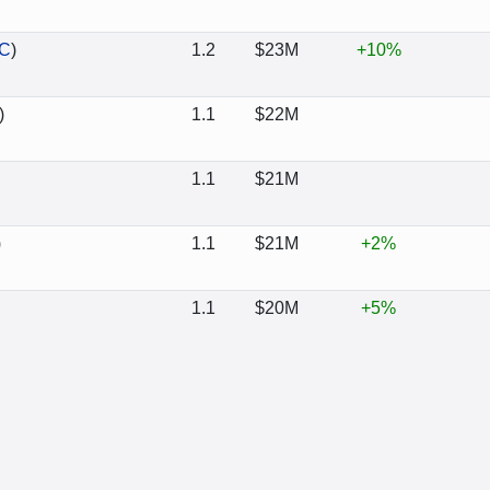
C
)
1.2
$23M
+10%
)
1.1
$22M
1.1
$21M
)
1.1
$21M
+2%
1.1
$20M
+5%