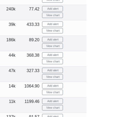
240k
77.42
Add alert
View chart
39k
433.33
Add alert
View chart
186k
89.20
Add alert
View chart
44k
368.38
Add alert
View chart
47k
327.33
Add alert
View chart
14k
1064.90
Add alert
View chart
11k
1199.46
Add alert
View chart
137k
91.57
Add alert