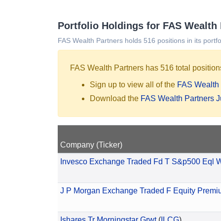
Portfolio Holdings for FAS Wealth
FAS Wealth Partners holds 516 positions in its portfo
FAS Wealth Partners has 516 total positions
Sign up to view all of the
FAS Wealth 
Download the
FAS Wealth Partners 
Company (Ticker)
Invesco Exchange Traded Fd T S&p500 Eql 
J P Morgan Exchange Traded F Equity Premi
Ishares Tr Morningstar Grwt
(
ILCG
)