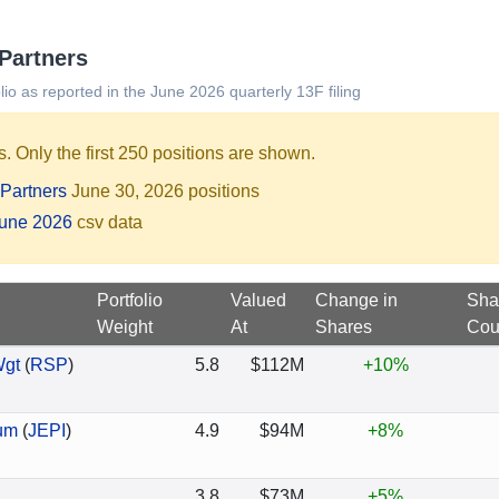
 Partners
lio as reported in the June 2026 quarterly 13F filing
. Only the first 250 positions are shown.
Partners
June 30, 2026 positions
June 2026
csv data
Portfolio
Valued
Change in
Sha
Weight
At
Shares
Cou
Wgt
(
RSP
)
5.8
$112M
+10%
um
(
JEPI
)
4.9
$94M
+8%
3.8
$73M
+5%