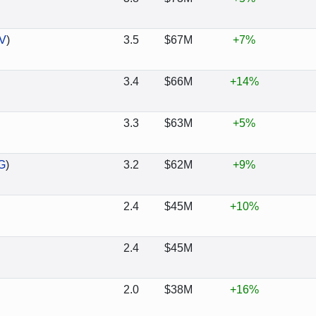
V
)
3.5
$67M
+7%
3.4
$66M
+14%
3.3
$63M
+5%
G
)
3.2
$62M
+9%
2.4
$45M
+10%
2.4
$45M
2.0
$38M
+16%