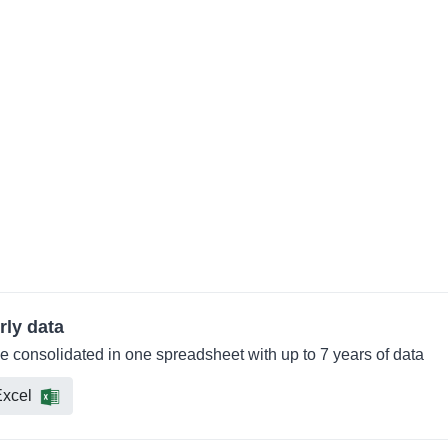
rly data
e consolidated in one spreadsheet with up to 7 years of data
xcel