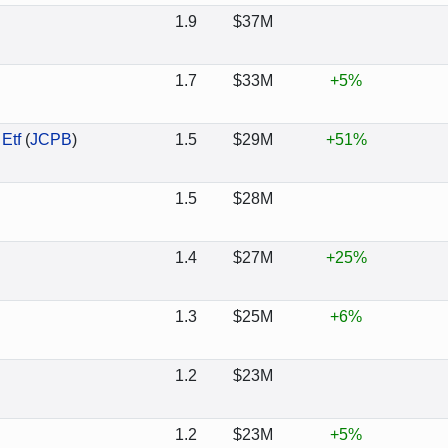
1.9
$37M
1.7
$33M
+5%
Etf
(
JCPB
)
1.5
$29M
+51%
1.5
$28M
1.4
$27M
+25%
1.3
$25M
+6%
1.2
$23M
1.2
$23M
+5%