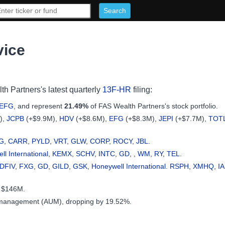
vice
th Partners's latest quarterly
13F-HR
filing:
EFG
, and represent
21.49%
of FAS Wealth Partners's stock portfolio.
),
JCPB
(+$9.9M),
HDV
(+$8.6M),
EFG
(+$8.3M),
JEPI
(+$7.7M),
TOT
G
,
CARR
,
PYLD
,
VRT
,
GLW
,
CORP
,
ROCY
,
JBL
.
l International
,
KEMX
,
SCHV
,
INTC
,
GD
, ,
WM
,
RY
,
TEL
.
DFIV
,
FXG
,
GD
,
GILD
,
GSK
,
Honeywell International
.
RSPH
,
XMHQ
,
I
y $146M.
 management (AUM), dropping by 19.52%.