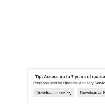
Tip: Access up to 7 years of quarte
Positions held by Financial Advisory Servic
Download as csv
Download as E