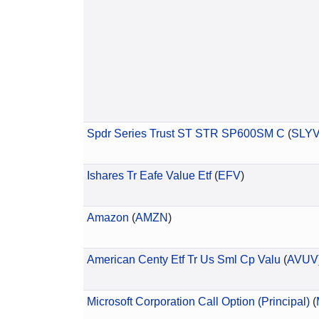
Spdr Series Trust ST STR SP600SM C
(
SLY
Ishares Tr Eafe Value Etf
(
EFV
)
Amazon
(
AMZN
)
American Centy Etf Tr Us Sml Cp Valu
(
AVUV
Microsoft Corporation Call Option (Principal)
(