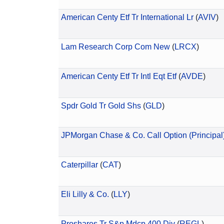
American Centy Etf Tr International Lr
(
AVIV
)
Lam Research Corp Com New
(
LRCX
)
American Centy Etf Tr Intl Eqt Etf
(
AVDE
)
Spdr Gold Tr Gold Shs
(
GLD
)
JPMorgan Chase & Co. Call Option (Principal
Caterpillar
(
CAT
)
Eli Lilly & Co.
(
LLY
)
Proshares Tr S&p Mdcp 400 Div
(
REGL
)