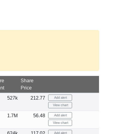
re
Share
nt
Price
527k
212.77
Add alert
View chart
1.7M
56.48
Add alert
View chart
624k
117.02
Add alert