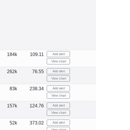
184k
109.11
Add alert
View chart
262k
76.55
Add alert
View chart
83k
238.34
Add alert
View chart
157k
124.76
Add alert
View chart
52k
373.02
Add alert
View chart