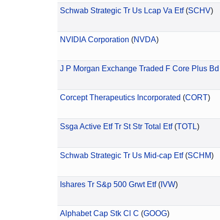
Schwab Strategic Tr Us Lcap Va Etf
(
SCHV
)
NVIDIA Corporation
(
NVDA
)
J P Morgan Exchange Traded F Core Plus Bd 
Corcept Therapeutics Incorporated
(
CORT
)
Ssga Active Etf Tr St Str Total Etf
(
TOTL
)
Schwab Strategic Tr Us Mid-cap Etf
(
SCHM
)
Ishares Tr S&p 500 Grwt Etf
(
IVW
)
Alphabet Cap Stk Cl C
(
GOOG
)