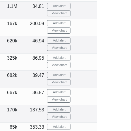
1.1M
34.81
Add alert
View chart
167k
200.09
Add alert
View chart
620k
46.94
Add alert
View chart
325k
86.95
Add alert
View chart
682k
39.47
Add alert
View chart
667k
36.87
Add alert
View chart
170k
137.53
Add alert
View chart
65k
353.33
Add alert