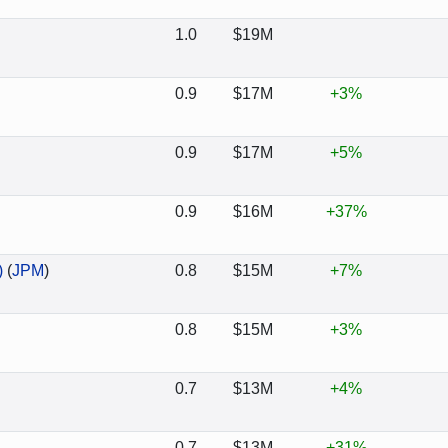
1.0
$19M
0.9
$17M
+3%
0.9
$17M
+5%
0.9
$16M
+37%
)
(
JPM
)
0.8
$15M
+7%
0.8
$15M
+3%
0.7
$13M
+4%
0.7
$13M
+31%