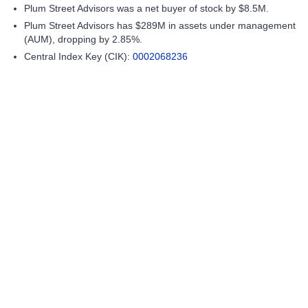
Plum Street Advisors was a net buyer of stock by $8.5M.
Plum Street Advisors has $289M in assets under management
(AUM), dropping by 2.85%.
Central Index Key (CIK):
0002068236