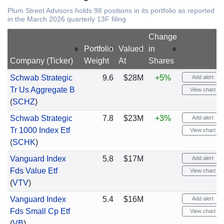
Plum Street Advisors holds 98 positions in its portfolio as reported
in the March 2026 quarterly 13F filing
Change
Portfolio
Valued
in
Company (Ticker)
Weight
At
Shares
Schwab Strategic
9.6
$28M
+5%
Add alert
Tr Us Aggregate B
View chart
(
SCHZ
)
Schwab Strategic
7.8
$23M
+3%
Add alert
Tr 1000 Index Etf
View chart
(
SCHK
)
Vanguard Index
5.8
$17M
Add alert
Fds Value Etf
View chart
(
VTV
)
Vanguard Index
5.4
$16M
Add alert
Fds Small Cp Etf
View chart
(
VB
)