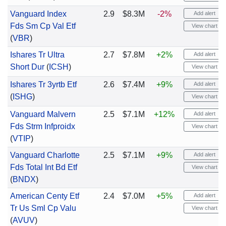
Vanguard Index
2.9
$8.3M
-2%
Add alert
Fds Sm Cp Val Etf
View chart
(
VBR
)
Ishares Tr Ultra
2.7
$7.8M
+2%
Add alert
Short Dur
(
ICSH
)
View chart
Ishares Tr 3yrtb Etf
2.6
$7.4M
+9%
Add alert
(
ISHG
)
View chart
Vanguard Malvern
2.5
$7.1M
+12%
Add alert
Fds Strm Infproidx
View chart
(
VTIP
)
Vanguard Charlotte
2.5
$7.1M
+9%
Add alert
Fds Total Int Bd Etf
View chart
(
BNDX
)
American Centy Etf
2.4
$7.0M
+5%
Add alert
Tr Us Sml Cp Valu
View chart
(
AVUV
)