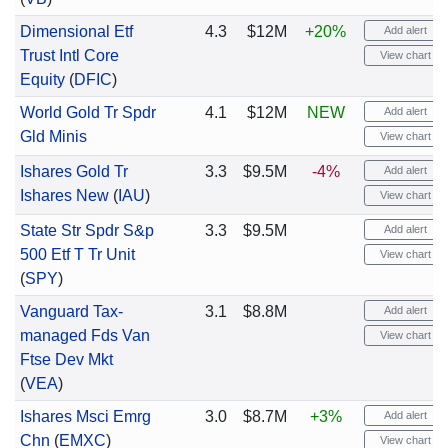
Dimensional Etf
4.3
$12M
+20%
Add alert
Trust Intl Core
View chart
Equity
(
DFIC
)
World Gold Tr Spdr
4.1
$12M
NEW
Add alert
Gld Minis
View chart
Ishares Gold Tr
3.3
$9.5M
-4%
Add alert
Ishares New
(
IAU
)
View chart
State Str Spdr S&p
3.3
$9.5M
Add alert
500 Etf T Tr Unit
View chart
(
SPY
)
Vanguard Tax-
3.1
$8.8M
Add alert
managed Fds Van
View chart
Ftse Dev Mkt
(
VEA
)
Ishares Msci Emrg
3.0
$8.7M
+3%
Add alert
Chn
(
EMXC
)
View chart