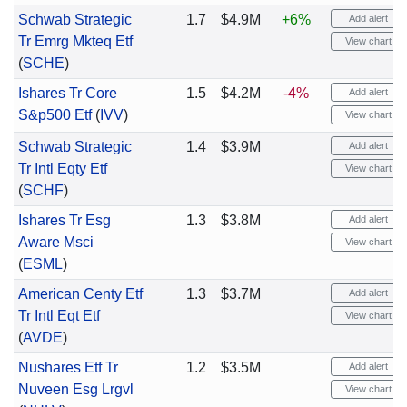
Schwab Strategic
1.7
$4.9M
+6%
Add alert
Tr Emrg Mkteq Etf
View chart
(
SCHE
)
Ishares Tr Core
1.5
$4.2M
-4%
Add alert
S&p500 Etf
(
IVV
)
View chart
Schwab Strategic
1.4
$3.9M
Add alert
Tr Intl Eqty Etf
View chart
(
SCHF
)
Ishares Tr Esg
1.3
$3.8M
Add alert
Aware Msci
View chart
(
ESML
)
American Centy Etf
1.3
$3.7M
Add alert
Tr Intl Eqt Etf
View chart
(
AVDE
)
Nushares Etf Tr
1.2
$3.5M
Add alert
Nuveen Esg Lrgvl
View chart