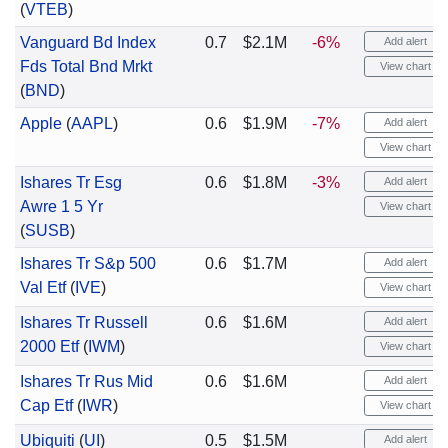
(
VTEB
)
Vanguard Bd Index
0.7
$2.1M
-6%
Add alert
Fds Total Bnd Mrkt
View chart
(
BND
)
Apple
(
AAPL
)
0.6
$1.9M
-7%
Add alert
View chart
Ishares Tr Esg
0.6
$1.8M
-3%
Add alert
Awre 1 5 Yr
View chart
(
SUSB
)
Ishares Tr S&p 500
0.6
$1.7M
Add alert
Val Etf
(
IVE
)
View chart
Ishares Tr Russell
0.6
$1.6M
Add alert
2000 Etf
(
IWM
)
View chart
Ishares Tr Rus Mid
0.6
$1.6M
Add alert
Cap Etf
(
IWR
)
View chart
Ubiquiti
(
UI
)
0.5
$1.5M
Add alert