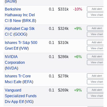
(
IAUM
)
Berkshire
0.1
$331k
-10%
Add alert
Hathaway Inc Del
View chart
Cl B New
(
BRK.B
)
Alphabet Cap Stk
0.1
$324k
+9%
Add alert
Cl C
(
GOOG
)
View chart
Ishares Tr S&p 500
0.1
$310k
Add alert
Grwt Etf
(
IVW
)
View chart
NVIDIA
0.1
$286k
+6%
Add alert
Corporation
View chart
(
NVDA
)
Ishares Tr Core
0.1
$278k
Add alert
Msci Eafe
(
IEFA
)
View chart
Vanguard
0.1
$269k
+9%
Add alert
Specialized Funds
View chart
Div App Etf
(
VIG
)