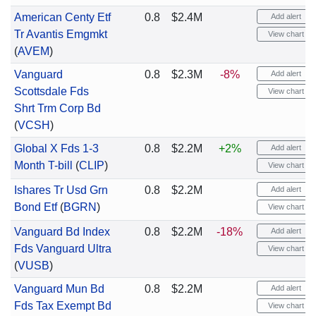
American Centy Etf
0.8
$2.4M
Add alert
Tr Avantis Emgmkt
View chart
(
AVEM
)
Vanguard
0.8
$2.3M
-8%
Add alert
Scottsdale Fds
View chart
Shrt Trm Corp Bd
(
VCSH
)
Global X Fds 1-3
0.8
$2.2M
+2%
Add alert
Month T-bill
(
CLIP
)
View chart
Ishares Tr Usd Grn
0.8
$2.2M
Add alert
Bond Etf
(
BGRN
)
View chart
Vanguard Bd Index
0.8
$2.2M
-18%
Add alert
Fds Vanguard Ultra
View chart
(
VUSB
)
Vanguard Mun Bd
0.8
$2.2M
Add alert
Fds Tax Exempt Bd
View chart