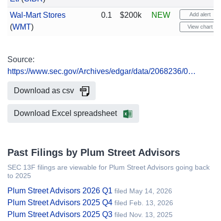
Wal-Mart Stores
0.1
$200k
NEW
Add alert
(
WMT
)
View chart
Source:
https://www.sec.gov/Archives/edgar/data/2068236/0…
Download as csv
Download Excel spreadsheet
Past Filings by Plum Street Advisors
SEC 13F filings are viewable for Plum Street Advisors going back
to 2025
Plum Street Advisors 2026 Q1
filed May 14, 2026
Plum Street Advisors 2025 Q4
filed Feb. 13, 2026
Plum Street Advisors 2025 Q3
filed Nov. 13, 2025