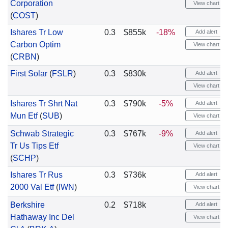
Corporation
View chart
(
COST
)
Ishares Tr Low
0.3
$855k
-18%
Add alert
Carbon Optim
View chart
(
CRBN
)
First Solar
(
FSLR
)
0.3
$830k
Add alert
View chart
Ishares Tr Shrt Nat
0.3
$790k
-5%
Add alert
Mun Etf
(
SUB
)
View chart
Schwab Strategic
0.3
$767k
-9%
Add alert
Tr Us Tips Etf
View chart
(
SCHP
)
Ishares Tr Rus
0.3
$736k
Add alert
2000 Val Etf
(
IWN
)
View chart
Berkshire
0.2
$718k
Add alert
Hathaway Inc Del
View chart