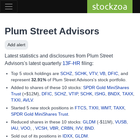
stockzoa
Plum Street Advisors
Add alert
Latest statistics and disclosures from Plum Street
Advisors's latest quarterly
13F-HR
filing:
Top 5 stock holdings are
SCHZ
,
SCHK
,
VTV
,
VB
,
DFIC
, and
represent
32.91%
of Plum Street Advisors's stock portfolio.
Added to shares of these 10 stocks:
SPDR Gold MiniShares
Trust
(+$12M),
DFIC
,
SCHZ
,
VTIP
,
SCHK
,
ISHG
,
BNDX
,
TAXX
,
TXXI
,
AVLV
.
Started 5 new stock positions in
FTCS
,
TXXI
,
WMT
,
TAXX
,
SPDR Gold MiniShares Trust
.
Reduced shares in these 10 stocks:
GLDM
(-$11M),
VUSB
,
IAU
,
VOO
, ,
VCSH
,
VBR
,
CRBN
,
IVV
,
BND
.
Sold out of its positions in
IDXX
,
GLDM
.