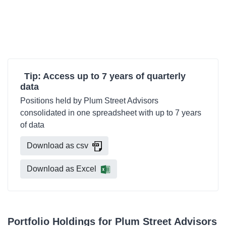
Tip: Access up to 7 years of quarterly
data
Positions held by Plum Street Advisors
consolidated in one spreadsheet with up to 7 years
of data
Download as csv
Download as Excel
Portfolio Holdings for Plum Street Advisors