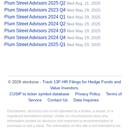
Plum Street Advisors 2025 Q2
filed Aug. 11, 2025
Plum Street Advisors 2023 Q4
filed May 29, 2025
Plum Street Advisors 2024 Q1
filed May 29, 2025
Plum Street Advisors 2024 Q2
filed May 29, 2025
Plum Street Advisors 2024 Q3
filed May 29, 2025
Plum Street Advisors 2024 Q4
filed May 29, 2025
Plum Street Advisors 2025 Q1
filed May 29, 2025
© 2026 stockzoa -
Track 13F-HR Filings for Hedge Funds and
Value Investors
.
CUSIP to ticker symbol database
Privacy Policy
Terms of
Service
Contact Us
Data Inquiries
Disclaimers: stockzoa.com is not operated by a broker, a dealer, or a
registered investment adviser. Under no circumstances does any
information posted on stockzoa.com represent a recommendation to
purchase or sell a stock. The information on this site is not intended to be,