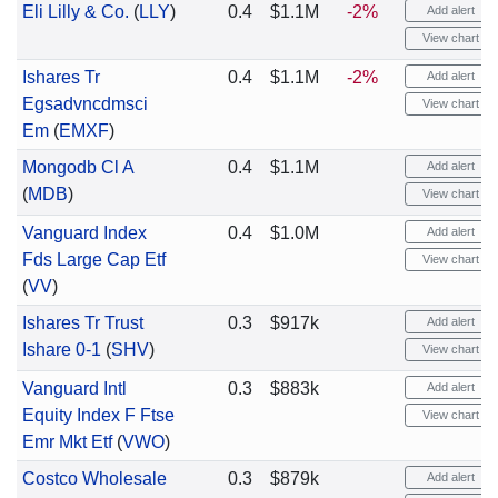
Eli Lilly & Co.
(
LLY
)
0.4
$1.1M
-2%
Add alert
View chart
Ishares Tr
0.4
$1.1M
-2%
Add alert
Egsadvncdmsci
View chart
Em
(
EMXF
)
Mongodb Cl A
0.4
$1.1M
Add alert
(
MDB
)
View chart
Vanguard Index
0.4
$1.0M
Add alert
Fds Large Cap Etf
View chart
(
VV
)
Ishares Tr Trust
0.3
$917k
Add alert
Ishare 0-1
(
SHV
)
View chart
Vanguard Intl
0.3
$883k
Add alert
Equity Index F Ftse
View chart
Emr Mkt Etf
(
VWO
)
Costco Wholesale
0.3
$879k
Add alert