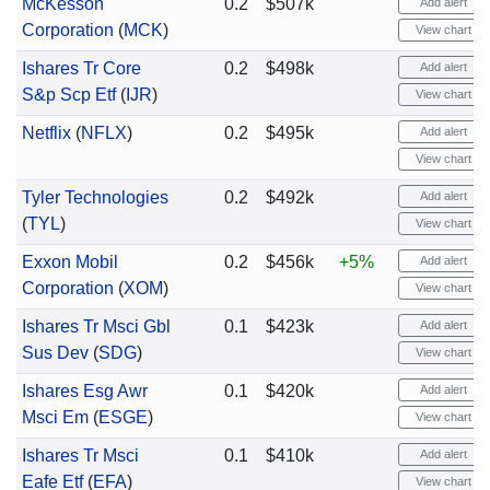
McKesson
0.2
$507k
Add alert
Corporation
(
MCK
)
View chart
Ishares Tr Core
0.2
$498k
Add alert
S&p Scp Etf
(
IJR
)
View chart
Netflix
(
NFLX
)
0.2
$495k
Add alert
View chart
Tyler Technologies
0.2
$492k
Add alert
(
TYL
)
View chart
Exxon Mobil
0.2
$456k
+5%
Add alert
Corporation
(
XOM
)
View chart
Ishares Tr Msci Gbl
0.1
$423k
Add alert
Sus Dev
(
SDG
)
View chart
Ishares Esg Awr
0.1
$420k
Add alert
Msci Em
(
ESGE
)
View chart
Ishares Tr Msci
0.1
$410k
Add alert
Eafe Etf
(
EFA
)
View chart