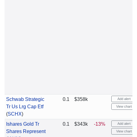
Schwab Strategic
0.1
$358k
Add alert
Tr Us Lrg Cap Etf
View chart
(
SCHX
)
Ishares Gold Tr
0.1
$343k
-13%
Add alert
Shares Represent
View chart