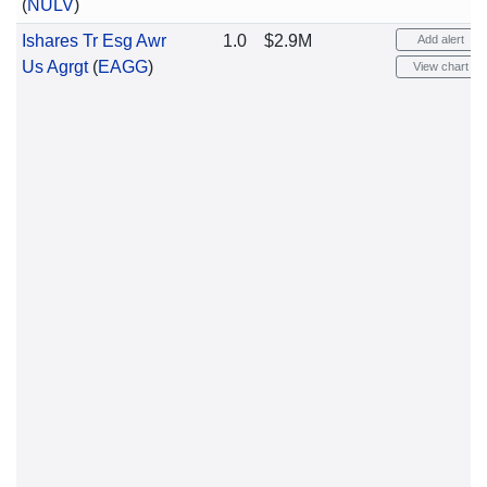
(
NULV
)
Ishares Tr Esg Awr
1.0
$2.9M
Add alert
Us Agrgt
(
EAGG
)
View chart