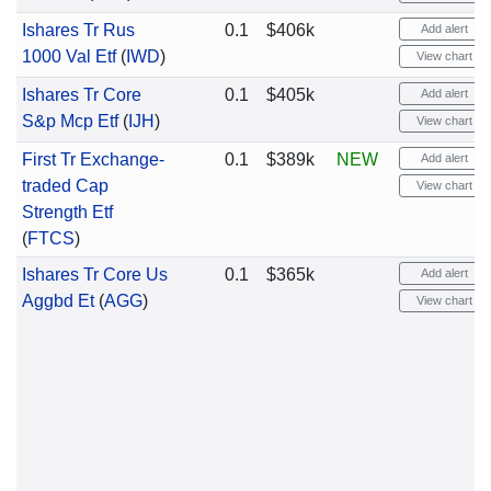
Ishares Tr Rus
0.1
$406k
Add alert
1000 Val Etf
(
IWD
)
View chart
Ishares Tr Core
0.1
$405k
Add alert
S&p Mcp Etf
(
IJH
)
View chart
First Tr Exchange-
0.1
$389k
NEW
Add alert
traded Cap
View chart
Strength Etf
(
FTCS
)
Ishares Tr Core Us
0.1
$365k
Add alert
Aggbd Et
(
AGG
)
View chart