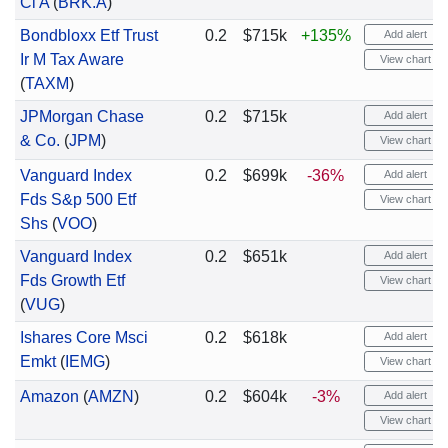
Cl A
(
BRK.A
)
Bondbloxx Etf Trust
0.2
$715k
+135%
Add alert
Ir M Tax Aware
View chart
(
TAXM
)
JPMorgan Chase
0.2
$715k
Add alert
& Co.
(
JPM
)
View chart
Vanguard Index
0.2
$699k
-36%
Add alert
Fds S&p 500 Etf
View chart
Shs
(
VOO
)
Vanguard Index
0.2
$651k
Add alert
Fds Growth Etf
View chart
(
VUG
)
Ishares Core Msci
0.2
$618k
Add alert
Emkt
(
IEMG
)
View chart
Amazon
(
AMZN
)
0.2
$604k
-3%
Add alert
View chart