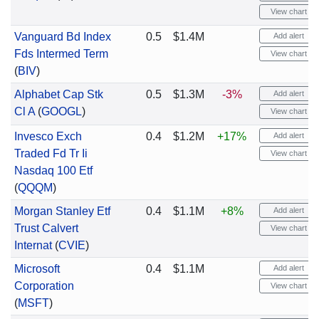
View chart
Vanguard Bd Index
0.5
$1.4M
Add alert
Fds Intermed Term
View chart
(
BIV
)
Alphabet Cap Stk
0.5
$1.3M
-3%
Add alert
Cl A
(
GOOGL
)
View chart
Invesco Exch
0.4
$1.2M
+17%
Add alert
Traded Fd Tr Ii
View chart
Nasdaq 100 Etf
(
QQQM
)
Morgan Stanley Etf
0.4
$1.1M
+8%
Add alert
Trust Calvert
View chart
Internat
(
CVIE
)
Microsoft
0.4
$1.1M
Add alert
Corporation
View chart
(
MSFT
)