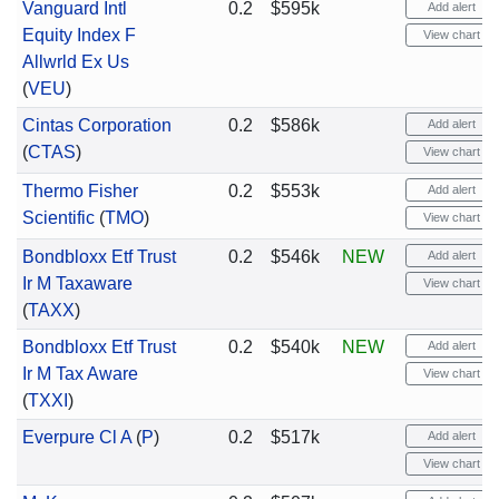
Vanguard Intl
0.2
$595k
Add alert
Equity Index F
View chart
Allwrld Ex Us
(
VEU
)
Cintas Corporation
0.2
$586k
Add alert
(
CTAS
)
View chart
Thermo Fisher
0.2
$553k
Add alert
Scientific
(
TMO
)
View chart
Bondbloxx Etf Trust
0.2
$546k
NEW
Add alert
Ir M Taxaware
View chart
(
TAXX
)
Bondbloxx Etf Trust
0.2
$540k
NEW
Add alert
Ir M Tax Aware
View chart
(
TXXI
)
Everpure Cl A
(
P
)
0.2
$517k
Add alert
View chart