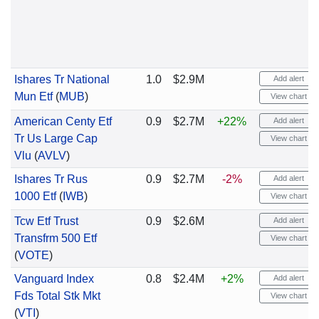
Ishares Tr National
1.0
$2.9M
Add alert
Mun Etf
(
MUB
)
View chart
American Centy Etf
0.9
$2.7M
+22%
Add alert
Tr Us Large Cap
View chart
Vlu
(
AVLV
)
Ishares Tr Rus
0.9
$2.7M
-2%
Add alert
1000 Etf
(
IWB
)
View chart
Tcw Etf Trust
0.9
$2.6M
Add alert
Transfrm 500 Etf
View chart
(
VOTE
)
Vanguard Index
0.8
$2.4M
+2%
Add alert
Fds Total Stk Mkt
View chart
(
VTI
)