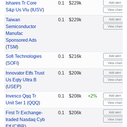
Ishares Tr Core
0.1
$229k
Add alert
S&p Us Vlu
(
IUSV
)
View chart
Taiwan
0.1
$229k
Add alert
Semiconductor
View chart
Manufac
Sponsored Ads
(
TSM
)
Sofi Technologies
0.1
$216k
Add alert
(
SOFI
)
View chart
Innovator Etfs Trust
0.1
$209k
Add alert
Us Eqty Ultra B
View chart
(
USEP
)
Invesco Qqq Tr
0.1
$208k
+2%
Add alert
Unit Ser 1
(
QQQ
)
View chart
First Tr Exchange-
0.1
$206k
Add alert
traded Nasdaq Cyb
View chart
Etf
(
CIBR
)