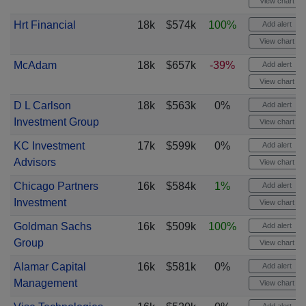
View chart
Hrt Financial
18k
$574k
100%
Add alert
View chart
McAdam
18k
$657k
-39%
Add alert
View chart
D L Carlson
18k
$563k
0%
Add alert
Investment Group
View chart
KC Investment
17k
$599k
0%
Add alert
Advisors
View chart
Chicago Partners
16k
$584k
1%
Add alert
Investment
View chart
Goldman Sachs
16k
$509k
100%
Add alert
Group
View chart
Alamar Capital
16k
$581k
0%
Add alert
Management
View chart