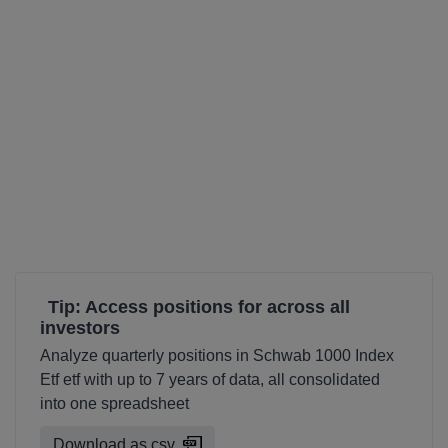
Tip: Access positions for across all
investors
Analyze quarterly positions in Schwab 1000 Index
Etf etf with up to 7 years of data, all consolidated
into one spreadsheet
Download as csv