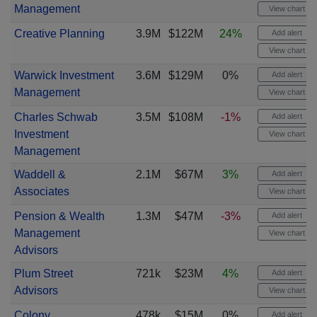
Management
View chart
Creative Planning
3.9M
$122M
24%
Add alert
View chart
Warwick Investment
3.6M
$129M
0%
Add alert
Management
View chart
Charles Schwab
3.5M
$108M
-1%
Add alert
Investment
View chart
Management
Waddell &
2.1M
$67M
3%
Add alert
Associates
View chart
Pension & Wealth
1.3M
$47M
-3%
Add alert
Management
View chart
Advisors
Plum Street
721k
$23M
4%
Add alert
Advisors
View chart
Colony
478k
$15M
0%
Add alert