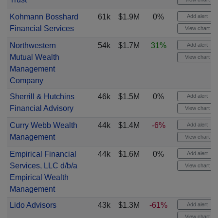
Kohmann Bosshard
61k
$1.9M
0%
Add alert
Financial Services
View chart
Northwestern
54k
$1.7M
31%
Add alert
Mutual Wealth
View chart
Management
Company
Sherrill & Hutchins
46k
$1.5M
0%
Add alert
Financial Advisory
View chart
Curry Webb Wealth
44k
$1.4M
-6%
Add alert
Management
View chart
Empirical Financial
44k
$1.6M
0%
Add alert
Services, LLC d/b/a
View chart
Empirical Wealth
Management
Lido Advisors
43k
$1.3M
-61%
Add alert
View chart