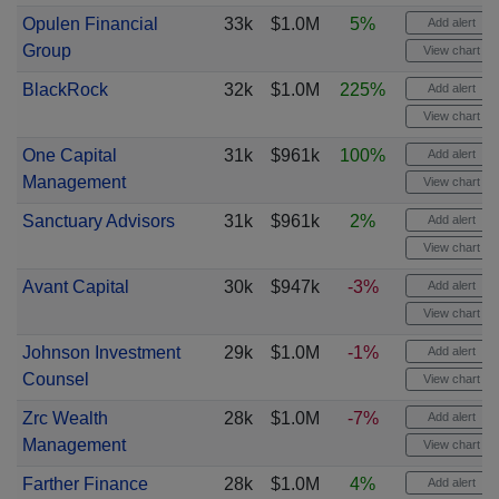
Opulen Financial
33k
$1.0M
5%
Add alert
Group
View chart
BlackRock
32k
$1.0M
225%
Add alert
View chart
One Capital
31k
$961k
100%
Add alert
Management
View chart
Sanctuary Advisors
31k
$961k
2%
Add alert
View chart
Avant Capital
30k
$947k
-3%
Add alert
View chart
Johnson Investment
29k
$1.0M
-1%
Add alert
Counsel
View chart
Zrc Wealth
28k
$1.0M
-7%
Add alert
Management
View chart
Farther Finance
28k
$1.0M
4%
Add alert