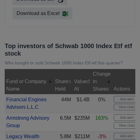
Download as Excel
Top investors of Schwab 1000 Index Etf etf
stock
Who bought or sold Schwab 1000 Index Etf etf this quarter?
Change
Fund or Company
Shares
Valued
in
Name
Held
At
Shares
Actions
Financial Engines
44M
$1.4B
0%
Add alert
Advisors L.L.C
View chart
Armstrong Advisory
6.5M
$235M
163%
Add alert
Group
View chart
Legacy Wealth
5.8M
$211M
-3%
Add alert