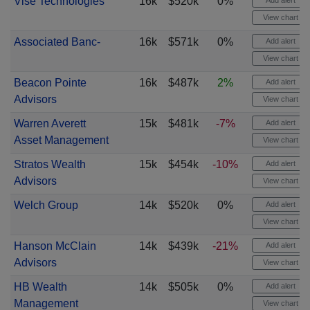
Vise Technologies
16k
$520k
0%
Add alert
View chart
Associated Banc-
16k
$571k
0%
Add alert
View chart
Beacon Pointe
16k
$487k
2%
Add alert
Advisors
View chart
Warren Averett
15k
$481k
-7%
Add alert
Asset Management
View chart
Stratos Wealth
15k
$454k
-10%
Add alert
Advisors
View chart
Welch Group
14k
$520k
0%
Add alert
View chart
Hanson McClain
14k
$439k
-21%
Add alert
Advisors
View chart
HB Wealth
14k
$505k
0%
Add alert
Management
View chart