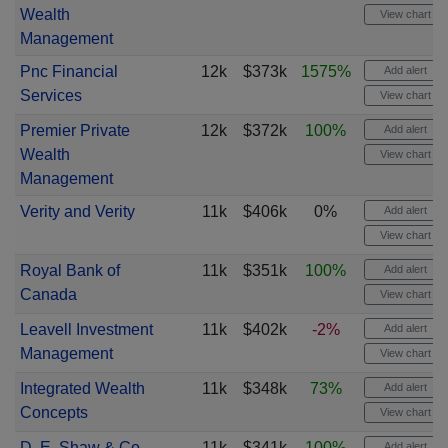
Wealth
View chart
Management
Pnc Financial
12k
$373k
1575%
Add alert
Services
View chart
Premier Private
12k
$372k
100%
Add alert
Wealth
View chart
Management
Verity and Verity
11k
$406k
0%
Add alert
View chart
Royal Bank of
11k
$351k
100%
Add alert
Canada
View chart
Leavell Investment
11k
$402k
-2%
Add alert
Management
View chart
Integrated Wealth
11k
$348k
73%
Add alert
Concepts
View chart
D. E. Shaw & Co
11k
$341k
100%
Add alert