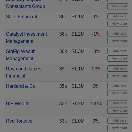
Consultants Group
View chart
Stifel Financial
36k
$1.1M
9%
Add alert
View chart
Catalyst Investment
36k
$1.2M
-1%
Add alert
Management
View chart
SigFig Wealth
36k
$1.3M
-8%
Add alert
Management
View chart
Raymond James
35k
$1.1M
-23%
Add alert
Financial
View chart
Hartland & Co
35k
$1.3M
0%
Add alert
View chart
BIP Wealth
33k
$1.2M
100%
Add alert
View chart
Red Tortoise
33k
$1.0M
0%
Add alert
View chart