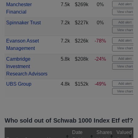
Manchester
7.5k
$269k
0%
Add alert
Financial
View chart
Spinnaker Trust
7.2k
$227k
0%
Add alert
View chart
Evanson Asset
7.2k
$226k
-78%
Add alert
Management
View chart
Cambridge
5.8k
$208k
-24%
Add alert
Investment
View chart
Research Advisors
UBS Group
4.8k
$152k
-49%
Add alert
View chart
Who sold out of Schwab 1000 Index Etf etf?
Date
Shares
Valued