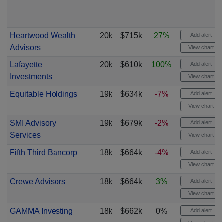
Heartwood Wealth
20k
$715k
27%
Add alert
Advisors
View chart
Lafayette
20k
$610k
100%
Add alert
Investments
View chart
Equitable Holdings
19k
$634k
-7%
Add alert
View chart
SMI Advisory
19k
$679k
-2%
Add alert
Services
View chart
Fifth Third Bancorp
18k
$664k
-4%
Add alert
View chart
Crewe Advisors
18k
$664k
3%
Add alert
View chart
GAMMA Investing
18k
$662k
0%
Add alert