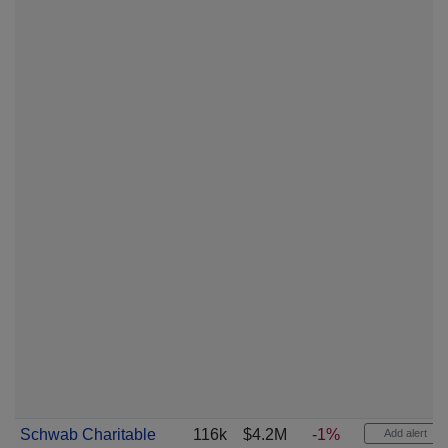
Schwab Charitable
116k
$4.2M
-1%
Add alert