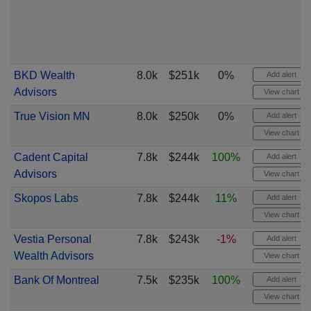
BKD Wealth
8.0k
$251k
0%
Add alert
Advisors
View chart
True Vision MN
8.0k
$250k
0%
Add alert
View chart
Cadent Capital
7.8k
$244k
100%
Add alert
Advisors
View chart
Skopos Labs
7.8k
$244k
11%
Add alert
View chart
Vestia Personal
7.8k
$243k
-1%
Add alert
Wealth Advisors
View chart
Bank Of Montreal
7.5k
$235k
100%
Add alert
View chart