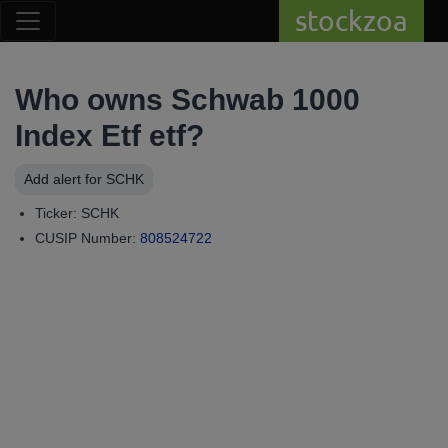
stockzoa
Who owns Schwab 1000
Index Etf etf?
Add alert for SCHK
Ticker: SCHK
CUSIP Number:
808524722