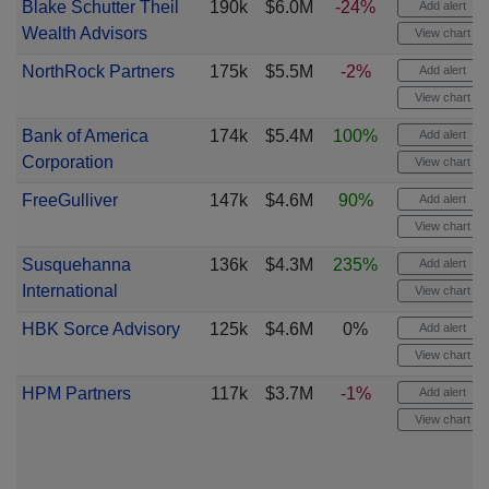
Blake Schutter Theil
190k
$6.0M
-24%
Add alert
Wealth Advisors
View chart
NorthRock Partners
175k
$5.5M
-2%
Add alert
View chart
Bank of America
174k
$5.4M
100%
Add alert
Corporation
View chart
FreeGulliver
147k
$4.6M
90%
Add alert
View chart
Susquehanna
136k
$4.3M
235%
Add alert
International
View chart
HBK Sorce Advisory
125k
$4.6M
0%
Add alert
View chart
HPM Partners
117k
$3.7M
-1%
Add alert
View chart