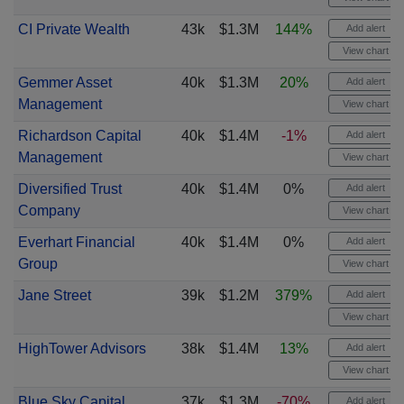
CI Private Wealth
43k
$1.3M
144%
Add alert
View chart
Gemmer Asset
40k
$1.3M
20%
Add alert
Management
View chart
Richardson Capital
40k
$1.4M
-1%
Add alert
Management
View chart
Diversified Trust
40k
$1.4M
0%
Add alert
Company
View chart
Everhart Financial
40k
$1.4M
0%
Add alert
Group
View chart
Jane Street
39k
$1.2M
379%
Add alert
View chart
HighTower Advisors
38k
$1.4M
13%
Add alert
View chart
Blue Sky Capital
37k
$1.3M
-70%
Add alert