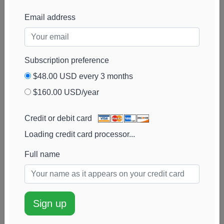
Cambient Family
24k
$751k
1%
Add alert
Email address
Office
View chart
Kaizen Financial
24k
$856k
6%
Add alert
Strategies
View chart
Subscription preference
Prime Capital
23k
$842k
0%
Add alert
$48.00 USD every 3 months
Investment Advisors
View chart
$160.00 USD/year
Old National Trust
23k
$723k
0%
Add alert
Company
View chart
Credit or debit card
Loading credit card processor...
Ancora Advisors
23k
$718k
0%
Add alert
View chart
Full name
AQR Capital
22k
$700k
50%
Add alert
Management
View chart
Advisor Group
22k
$680k
-1%
Add alert
Sign up
Holdings
View chart
Commonwealth
20k
$733k
-6%
Add alert