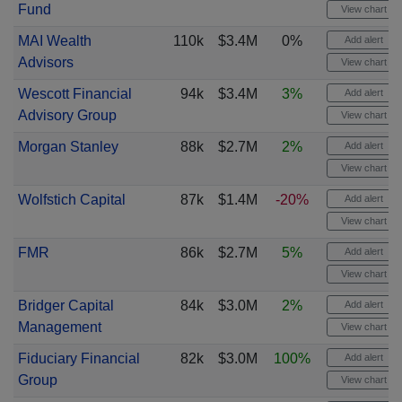
Fund
View chart
MAI Wealth
110k
$3.4M
0%
Add alert
Advisors
View chart
Wescott Financial
94k
$3.4M
3%
Add alert
Advisory Group
View chart
Morgan Stanley
88k
$2.7M
2%
Add alert
View chart
Wolfstich Capital
87k
$1.4M
-20%
Add alert
View chart
FMR
86k
$2.7M
5%
Add alert
View chart
Bridger Capital
84k
$3.0M
2%
Add alert
Management
View chart
Fiduciary Financial
82k
$3.0M
100%
Add alert
Group
View chart