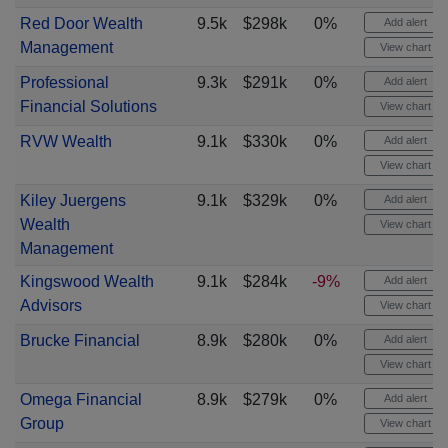
Red Door Wealth
9.5k
$298k
0%
Add alert
Management
View chart
Professional
9.3k
$291k
0%
Add alert
Financial Solutions
View chart
RVW Wealth
9.1k
$330k
0%
Add alert
View chart
Kiley Juergens
9.1k
$329k
0%
Add alert
Wealth
View chart
Management
Kingswood Wealth
9.1k
$284k
-9%
Add alert
Advisors
View chart
Brucke Financial
8.9k
$280k
0%
Add alert
View chart
Omega Financial
8.9k
$279k
0%
Add alert
Group
View chart