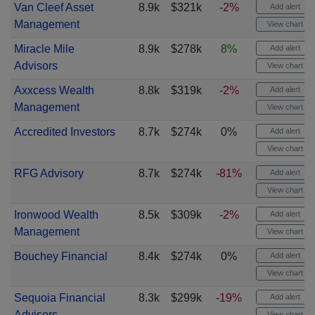
Van Cleef Asset
8.9k
$321k
-2%
Add alert
Management
View chart
Miracle Mile
8.9k
$278k
8%
Add alert
Advisors
View chart
Axxcess Wealth
8.8k
$319k
-2%
Add alert
Management
View chart
Accredited Investors
8.7k
$274k
0%
Add alert
View chart
RFG Advisory
8.7k
$274k
-81%
Add alert
View chart
Ironwood Wealth
8.5k
$309k
-2%
Add alert
Management
View chart
Bouchey Financial
8.4k
$274k
0%
Add alert
View chart
Sequoia Financial
8.3k
$299k
-19%
Add alert
Advisors
View chart