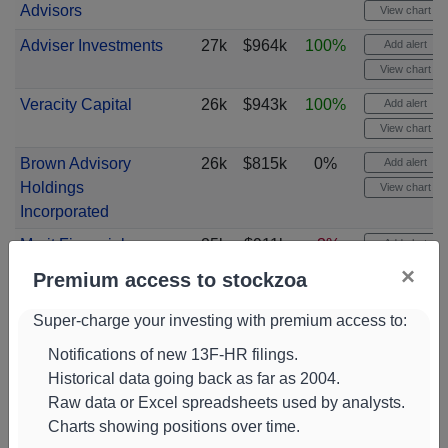
Advisors
View chart
Adviser Investments
27k
$964k
100%
Add alert
View chart
Veracity Capital
26k
$943k
100%
Add alert
View chart
Brown Advisory
26k
$815k
0%
Add alert
Holdings
View chart
Incorporated
Merit Financial
25k
$911k
-3%
Add alert
Group
View chart
×
Premium access to stockzoa
R2 Capital
24k
$875k
100%
Add alert
Super-charge your investing with premium access to:
Strategies
View chart
Notifications of new 13F-HR filings.
Collective Family
24k
$872k
-15%
Add alert
Historical data going back as far as 2004.
Office
View chart
Raw data or Excel spreadsheets used by analysts.
Quantinno Capital
24k
$755k
21%
Add alert
Charts showing positions over time.
Management
View chart