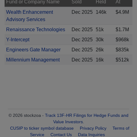
Fund or Company Name
Sold
Held
At
Wealth Enhancement
Dec 2025
146k
$4.9M
Advisory Services
Renaissance Technologies
Dec 2025
51k
$1.7M
Y-Intercept
Dec 2025
30k
$968k
Engineers Gate Manager
Dec 2025
26k
$835k
Millennium Management
Dec 2025
16k
$512k
© 2026 stockzoa -
Track 13F-HR Filings for Hedge Funds and
Value Investors
.
CUSIP to ticker symbol database
Privacy Policy
Terms of
Service
Contact Us
Data Inquiries