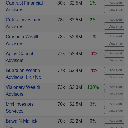
Captrust Financial
80k
$2.5M
1%
Add alert
Advisors
View chart
Cetera Investment
78k
$2.5M
2%
Add alert
Advisers
View chart
Crusonia Wealth
78k
$2.8M
-1%
Add alert
Advisors
View chart
Aptus Capital
77k
$2.4M
-4%
Add alert
Advisors
View chart
Guardian Wealth
77k
$2.4M
-4%
Add alert
Advisors, Llc / Nc
View chart
Visionary Wealth
73k
$2.3M
130%
Add alert
Advisors
View chart
Mml Investors
70k
$2.5M
3%
Add alert
Services
View chart
Bawa N Mallick
70k
$2.2M
0%
Add alert
Trust
View chart