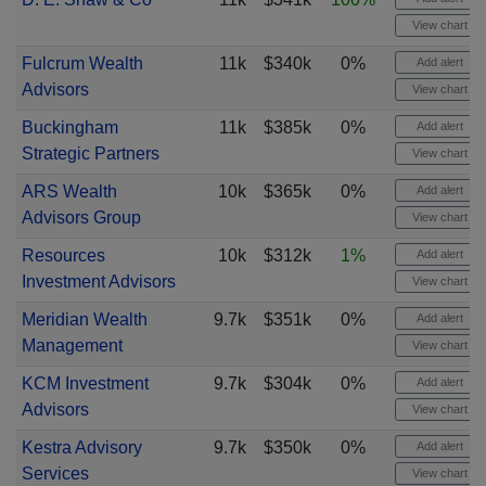
View chart
Fulcrum Wealth
11k
$340k
0%
Add alert
Advisors
View chart
Buckingham
11k
$385k
0%
Add alert
Strategic Partners
View chart
ARS Wealth
10k
$365k
0%
Add alert
Advisors Group
View chart
Resources
10k
$312k
1%
Add alert
Investment Advisors
View chart
Meridian Wealth
9.7k
$351k
0%
Add alert
Management
View chart
KCM Investment
9.7k
$304k
0%
Add alert
Advisors
View chart
Kestra Advisory
9.7k
$350k
0%
Add alert
Services
View chart