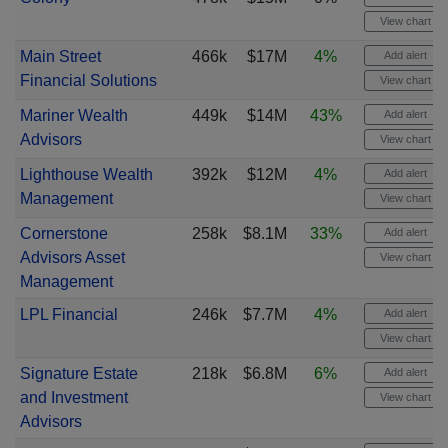
View chart
Main Street
466k
$17M
4%
Add alert
Financial Solutions
View chart
Mariner Wealth
449k
$14M
43%
Add alert
Advisors
View chart
Lighthouse Wealth
392k
$12M
4%
Add alert
Management
View chart
Cornerstone
258k
$8.1M
33%
Add alert
Advisors Asset
View chart
Management
LPL Financial
246k
$7.7M
4%
Add alert
View chart
Signature Estate
218k
$6.8M
6%
Add alert
and Investment
View chart
Advisors