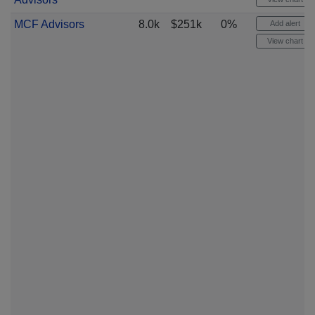
MCF Advisors
8.0k
$251k
0%
Add alert
View chart