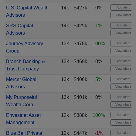
U.S. Capital Wealth
14k
$427k
0%
Add alert
Advisors
View chart
SRS Capital
14k
$425k
1%
Add alert
Advisors
View chart
Journey Advisory
13k
$478k
100%
Add alert
Group
View chart
Branch Banking &
13k
$469k
0%
Add alert
Trust Company
View chart
Mercer Global
13k
$406k
5%
Add alert
Advisors
View chart
My Purposeful
13k
$401k
0%
Add alert
Wealth Corp.
View chart
Envestnet Asset
12k
$388k
100%
Add alert
Management
View chart
Blue Bell Private
12k
$447k
-1%
Add alert