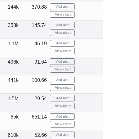
144k
370.68
Add alert
View chart
358k
145.74
Add alert
View chart
1.1M
46.19
Add alert
View chart
496k
91.64
Add alert
View chart
441k
100.66
Add alert
View chart
1.5M
29.54
Add alert
View chart
65k
651.14
Add alert
View chart
610k
52.66
Add alert