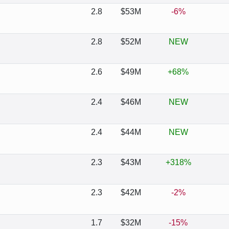
2.8
$53M
-6%
2.8
$52M
NEW
2.6
$49M
+68%
2.4
$46M
NEW
2.4
$44M
NEW
2.3
$43M
+318%
2.3
$42M
-2%
1.7
$32M
-15%