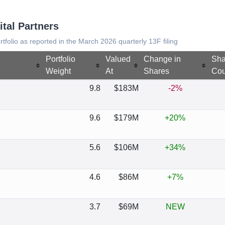
ital Partners
ortfolio as reported in the March 2026 quarterly 13F filing
Portfolio
Valued
Change in
Sha
Weight
At
Shares
Cou
9.8
$183M
-2%
9.6
$179M
+20%
5.6
$106M
+34%
4.6
$86M
+7%
3.7
$69M
NEW