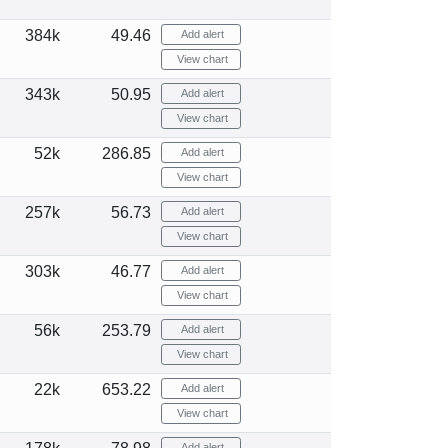
384k
49.46
Add alert
View chart
343k
50.95
Add alert
View chart
52k
286.85
Add alert
View chart
257k
56.73
Add alert
View chart
303k
46.77
Add alert
View chart
56k
253.79
Add alert
View chart
22k
653.22
Add alert
View chart
Add alert