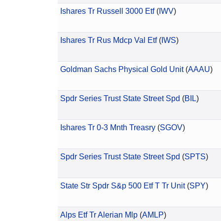
Ishares Tr Russell 3000 Etf
(
IWV
)
Ishares Tr Rus Mdcp Val Etf
(
IWS
)
Goldman Sachs Physical Gold Unit
(
AAAU
)
Spdr Series Trust State Street Spd
(
BIL
)
Ishares Tr 0-3 Mnth Treasry
(
SGOV
)
Spdr Series Trust State Street Spd
(
SPTS
)
State Str Spdr S&p 500 Etf T Tr Unit
(
SPY
)
Alps Etf Tr Alerian Mlp
(
AMLP
)