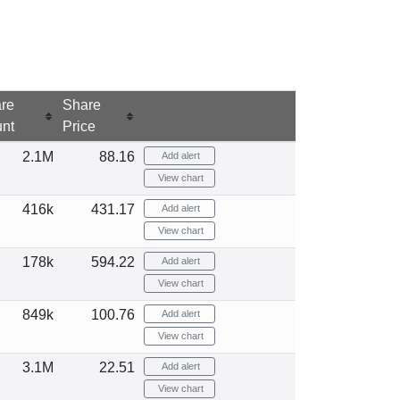
re
Share
nt
Price
2.1M
88.16
Add alert
View chart
416k
431.17
Add alert
View chart
178k
594.22
Add alert
View chart
849k
100.76
Add alert
View chart
3.1M
22.51
Add alert
View chart