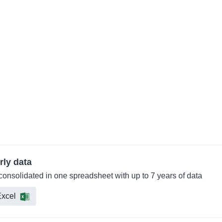
rly data
 consolidated in one spreadsheet with up to 7 years of data
xcel