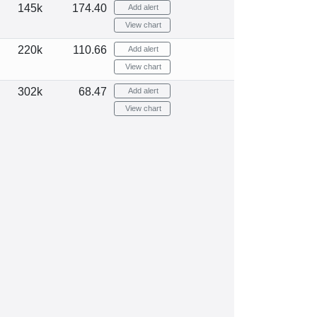
145k
174.40
Add alert
View chart
220k
110.66
Add alert
View chart
302k
68.47
Add alert
View chart