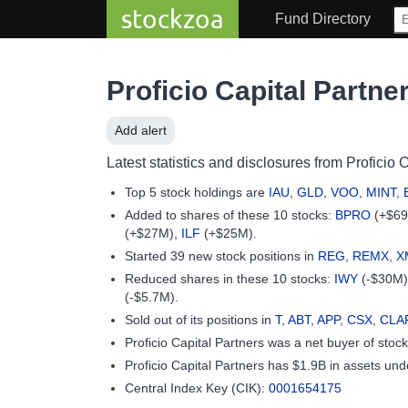
stockzoa
Fund Directory
Proficio Capital Partne
Add alert
Latest statistics and disclosures from Proficio C
Top 5 stock holdings are
IAU
,
GLD
,
VOO
,
MINT
,
Added to shares of these 10 stocks:
BPRO
(+$6
(+$27M),
ILF
(+$25M).
Started 39 new stock positions in
REG
,
REMX
,
X
Reduced shares in these 10 stocks:
IWY
(-$30M
(-$5.7M).
Sold out of its positions in
T
,
ABT
,
APP
,
CSX
,
CLA
Proficio Capital Partners was a net buyer of sto
Proficio Capital Partners has $1.9B in assets 
Central Index Key (CIK):
0001654175