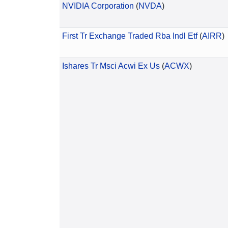
NVIDIA Corporation
(
NVDA
)
First Tr Exchange Traded Rba Indl Etf
(
AIRR
)
Ishares Tr Msci Acwi Ex Us
(
ACWX
)