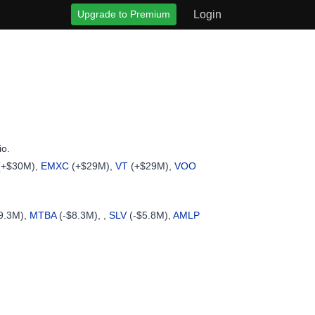
Upgrade to Premium
Login
io.
(+$30M),
EMXC
(+$29M),
VT
(+$29M),
VOO
9.3M),
MTBA
(-$8.3M), ,
SLV
(-$5.8M),
AMLP