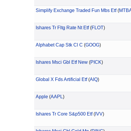
Simplify Exchange Traded Fun Mbs Etf
(
MTB
Ishares Tr Fltg Rate Nt Etf
(
FLOT
)
Alphabet Cap Stk Cl C
(
GOOG
)
Ishares Msci Gbl Etf New
(
PICK
)
Global X Fds Artificial Etf
(
AIQ
)
Apple
(
AAPL
)
Ishares Tr Core S&p500 Etf
(
IVV
)