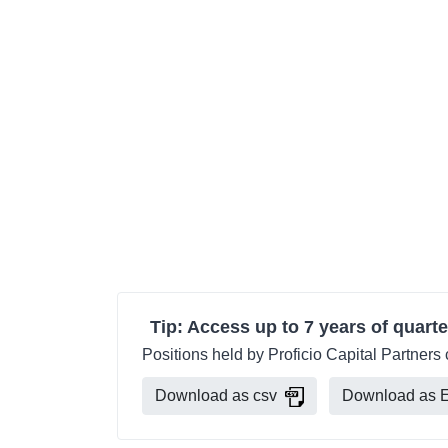
Tip: Access up to 7 years of quarte
Positions held by Proficio Capital Partners
Download as csv
Download as E