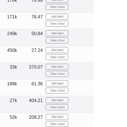
178k
78.98
View chart
171k
76.47
Add alert
View chart
249k
50.84
Add alert
View chart
450k
27.24
Add alert
View chart
33k
370.07
Add alert
View chart
188k
61.36
Add alert
View chart
27k
404.21
Add alert
View chart
52k
208.27
Add alert
View chart