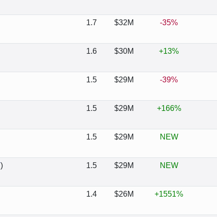
1.7
$32M
-35%
1.6
$30M
+13%
1.5
$29M
-39%
1.5
$29M
+166%
1.5
$29M
NEW
T
)
1.5
$29M
NEW
1.4
$26M
+1551%