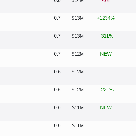
0.8
$14M
-6%
0.7
$13M
+1234%
0.7
$13M
+311%
0.7
$12M
NEW
0.6
$12M
0.6
$12M
+221%
0.6
$11M
NEW
0.6
$11M