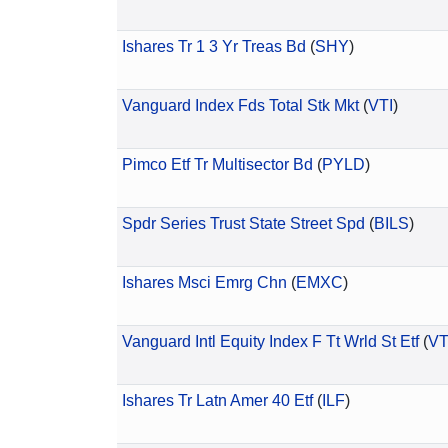
Ishares Tr 1 3 Yr Treas Bd
(
SHY
)
Vanguard Index Fds Total Stk Mkt
(
VTI
)
Pimco Etf Tr Multisector Bd
(
PYLD
)
Spdr Series Trust State Street Spd
(
BILS
)
Ishares Msci Emrg Chn
(
EMXC
)
Vanguard Intl Equity Index F Tt Wrld St Etf
(
V
Ishares Tr Latn Amer 40 Etf
(
ILF
)