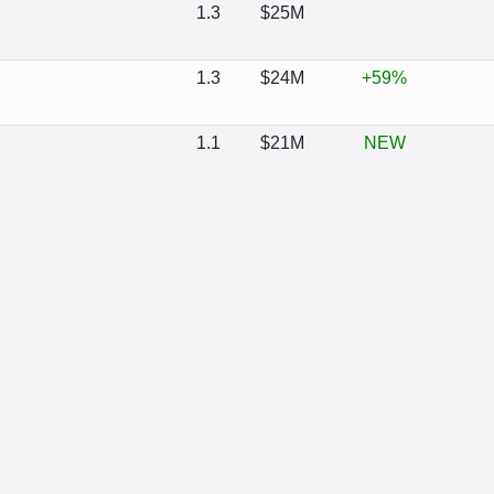
1.3
$25M
1.3
$24M
+59%
1.1
$21M
NEW