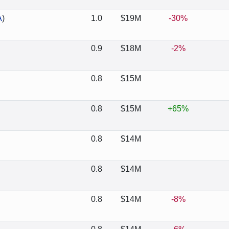
A
)
1.0
$19M
-30%
0.9
$18M
-2%
0.8
$15M
0.8
$15M
+65%
0.8
$14M
0.8
$14M
0.8
$14M
-8%