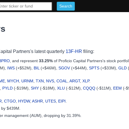
rs
apital Partners's latest quarterly
13F-HR
filing:
BPRO
, and represent
33.25%
of Proficio Capital Partners's stock portfol
9M),
IWS
(+$52M),
BIL
(+$46M),
SGOV
(+$44M),
SPTS
(+$33M),
GLD
ME
,
MYCH
,
URNM
,
TXN
,
NVS
,
COAL
,
ARGT
,
XLP
.
),
PYLD
(-$19M),
SHY
(-$18M),
XLU
(-$12M),
CQQQ
(-$11M),
EEM
(-$
R
,
CTGO
,
HYDW
,
ASHR
,
UTES
,
EIPI
.
ck by $439M.
under management (AUM), dropping by 31.39%.