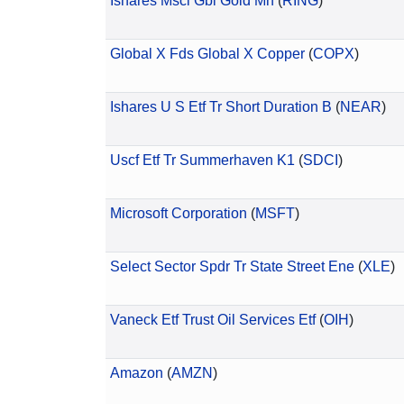
Ishares Msci Gbl Gold Mn
(
RING
)
Global X Fds Global X Copper
(
COPX
)
Ishares U S Etf Tr Short Duration B
(
NEAR
)
Uscf Etf Tr Summerhaven K1
(
SDCI
)
Microsoft Corporation
(
MSFT
)
Select Sector Spdr Tr State Street Ene
(
XLE
)
Vaneck Etf Trust Oil Services Etf
(
OIH
)
Amazon
(
AMZN
)