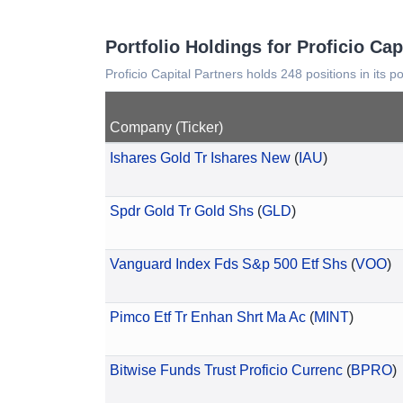
Portfolio Holdings for Proficio Cap
Proficio Capital Partners holds 248 positions in its p
Company (Ticker)
Ishares Gold Tr Ishares New
(
IAU
)
Spdr Gold Tr Gold Shs
(
GLD
)
Vanguard Index Fds S&p 500 Etf Shs
(
VOO
)
Pimco Etf Tr Enhan Shrt Ma Ac
(
MINT
)
Bitwise Funds Trust Proficio Currenc
(
BPRO
)