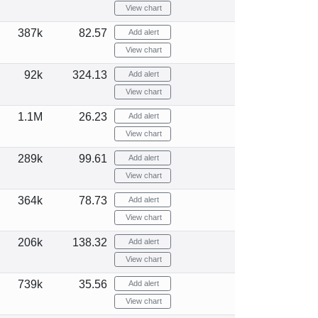
View chart
387k
82.57
Add alert
View chart
92k
324.13
Add alert
View chart
1.1M
26.23
Add alert
View chart
289k
99.61
Add alert
View chart
364k
78.73
Add alert
View chart
206k
138.32
Add alert
View chart
739k
35.56
Add alert
View chart