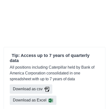
Tip: Access up to 7 years of quarterly
data
All positions including Caterpillar held by Bank of
America Corporation consolidated in one
spreadsheet with up to 7 years of data
Download as csv
Download as Excel