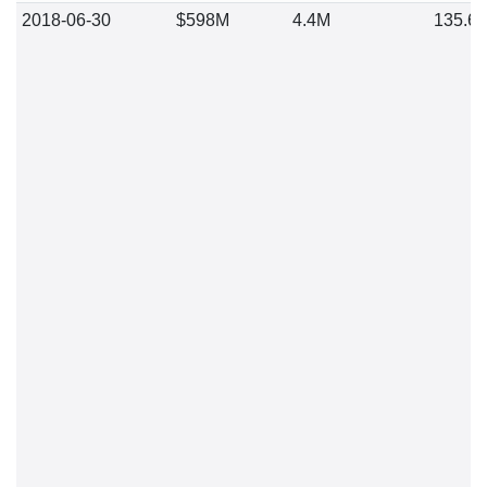
2018-06-30
$598M
4.4M
135.6