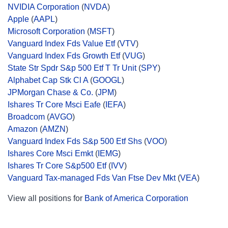
NVIDIA Corporation
(
NVDA
)
Apple
(
AAPL
)
Microsoft Corporation
(
MSFT
)
Vanguard Index Fds Value Etf
(
VTV
)
Vanguard Index Fds Growth Etf
(
VUG
)
State Str Spdr S&p 500 Etf T Tr Unit
(
SPY
)
Alphabet Cap Stk Cl A
(
GOOGL
)
JPMorgan Chase & Co.
(
JPM
)
Ishares Tr Core Msci Eafe
(
IEFA
)
Broadcom
(
AVGO
)
Amazon
(
AMZN
)
Vanguard Index Fds S&p 500 Etf Shs
(
VOO
)
Ishares Core Msci Emkt
(
IEMG
)
Ishares Tr Core S&p500 Etf
(
IVV
)
Vanguard Tax-managed Fds Van Ftse Dev Mkt
(
VEA
)
View all positions for
Bank of America Corporation