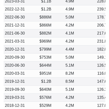
2023-03-31
$1.1B
4.9M
228.8
2022-12-31
$1.2B
4.9M
239.5
2022-06-30
$886M
5.0M
178.7
2021-12-31
$866M
4.2M
206.7
2021-06-30
$882M
4.1M
217.6
2021-03-31
$969M
4.2M
231.8
2020-12-31
$799M
4.4M
182.0
2020-09-30
$753M
5.0M
149.1
2020-06-30
$644M
5.1M
126.5
2020-03-31
$951M
8.2M
116.0
2019-12-31
$1.2B
8.5M
147.6
2019-09-30
$640M
5.1M
126.3
2019-03-31
$576M
4.2M
135.4
2018-12-31
$529M
4.2M
127.0