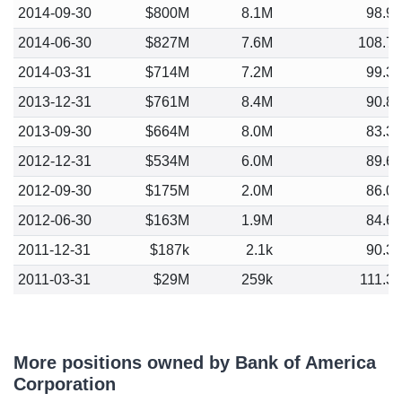
2014-09-30
$800M
8.1M
98.9
2014-06-30
$827M
7.6M
108.7
2014-03-31
$714M
7.2M
99.3
2013-12-31
$761M
8.4M
90.8
2013-09-30
$664M
8.0M
83.3
2012-12-31
$534M
6.0M
89.6
2012-09-30
$175M
2.0M
86.0
2012-06-30
$163M
1.9M
84.6
2011-12-31
$187k
2.1k
90.3
2011-03-31
$29M
259k
111.3
More positions owned by Bank of America
Corporation