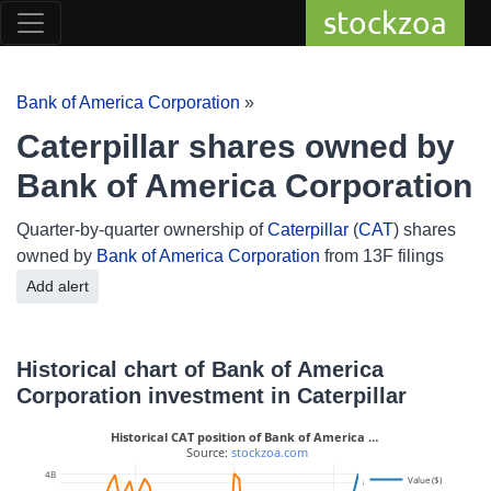
stockzoa
Bank of America Corporation
»
Caterpillar shares owned by
Bank of America Corporation
Quarter-by-quarter ownership of
Caterpillar
(
CAT
) shares
owned by
Bank of America Corporation
from 13F filings
Add alert
Historical chart of Bank of America
Corporation investment in Caterpillar
Historical CAT position of Bank of America …
 Source: 
stockzoa.com
4B
Value ($)
8M