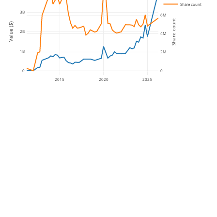
Share count
3B
6M
Share count
Value ($)
2B
4M
1B
2M
0
0
2015
2020
2025