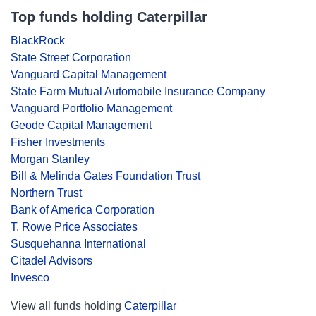
Top funds holding Caterpillar
BlackRock
State Street Corporation
Vanguard Capital Management
State Farm Mutual Automobile Insurance Company
Vanguard Portfolio Management
Geode Capital Management
Fisher Investments
Morgan Stanley
Bill & Melinda Gates Foundation Trust
Northern Trust
Bank of America Corporation
T. Rowe Price Associates
Susquehanna International
Citadel Advisors
Invesco
View all funds holding
Caterpillar