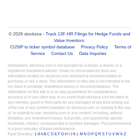
© 2026 stockzoa -
Track 13F-HR Filings for Hedge Funds and
Value Investors
.
CUSIP to ticker symbol database
Privacy Policy
Terms of
Service
Contact Us
Data Inquiries
Disclaimers: stockzoa.com is not operated by a broker, a dealer, or a
registered investment adviser. Under no circumstances does any
information posted on stockzoa.com represent a recommendation to
purchase or sell a stock. The information on this site is not intended to be,
nor does it constitute, investment advice or recommendations. The
information on this site is in no way guaranteed for completeness,
accuracy or in any other way. In no event shall stockzoa.com be liable to
any member, guest or third party for any damages of any kind arising out
of the use of any content available on stockzoa.com, or relating to the use
of, or inability to use, stockzoa.com or any content, including, without
limitation, any investment losses, lost profits, lost opportunity, special,
incidental, indirect, consequential or punitive damages. Past performance
is a poor indicator of future performance.
Fund Directory:
1-9
A
B
C
D
E
F
G
H
I
J
K
L
M
N
O
P
Q
R
S
T
U
V
W
X-Z