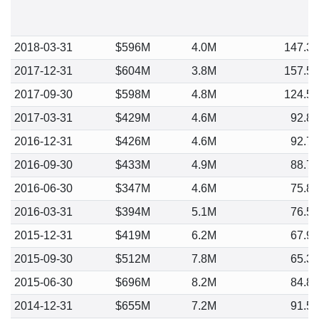
2018-03-31
$596M
4.0M
147.3
2017-12-31
$604M
3.8M
157.5
2017-09-30
$598M
4.8M
124.5
2017-03-31
$429M
4.6M
92.8
2016-12-31
$426M
4.6M
92.7
2016-09-30
$433M
4.9M
88.7
2016-06-30
$347M
4.6M
75.8
2016-03-31
$394M
5.1M
76.5
2015-12-31
$419M
6.2M
67.9
2015-09-30
$512M
7.8M
65.3
2015-06-30
$696M
8.2M
84.8
2014-12-31
$655M
7.2M
91.5