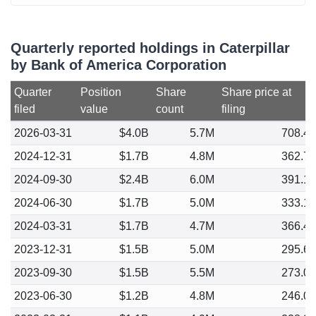
Quarterly reported holdings in Caterpillar
by Bank of America Corporation
Quarter
Position
Share
Share price at
filed
value
count
filing
2026-03-31
$4.0B
5.7M
708.4
2024-12-31
$1.7B
4.8M
362.7
2024-09-30
$2.4B
6.0M
391.1
2024-06-30
$1.7B
5.0M
333.1
2024-03-31
$1.7B
4.7M
366.4
2023-12-31
$1.5B
5.0M
295.6
2023-09-30
$1.5B
5.5M
273.0
2023-06-30
$1.2B
4.8M
246.0