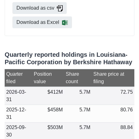
Download as csv
Download as Excel
Quarterly reported holdings in Louisiana-
Pacific Corporation by Berkshire Hathaway
Quarter
Position
Share
Share price at
filed
value
count
filing
2026-03-
$412M
5.7M
72.75
31
2025-12-
$458M
5.7M
80.76
31
2025-09-
$503M
5.7M
88.84
30