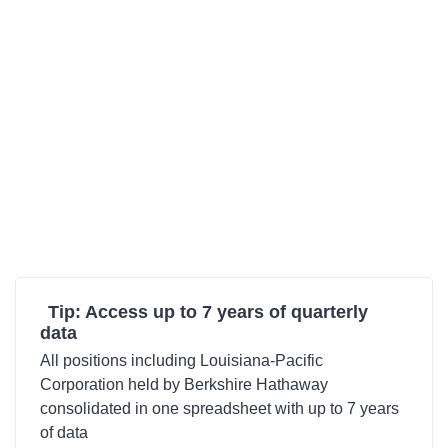
Tip: Access up to 7 years of quarterly
data
All positions including Louisiana-Pacific
Corporation held by Berkshire Hathaway
consolidated in one spreadsheet with up to 7 years
of data