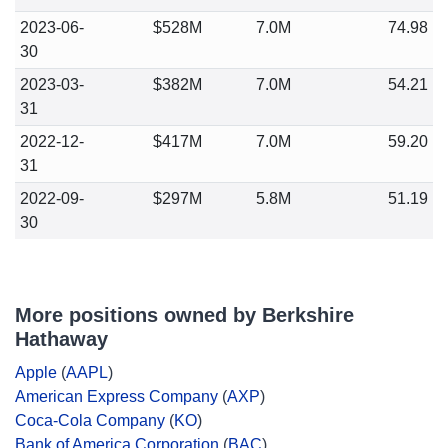
2023-06-
$528M
7.0M
74.98
30
2023-03-
$382M
7.0M
54.21
31
2022-12-
$417M
7.0M
59.20
31
2022-09-
$297M
5.8M
51.19
30
More positions owned by Berkshire
Hathaway
Apple
(
AAPL
)
American Express Company
(
AXP
)
Coca-Cola Company
(
KO
)
Bank of America Corporation
(
BAC
)