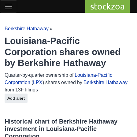
stockzoa
Berkshire Hathaway
»
Louisiana-Pacific
Corporation shares owned
by Berkshire Hathaway
Quarter-by-quarter ownership of
Louisiana-Pacific
Corporation
(
LPX
) shares owned by
Berkshire Hathaway
from 13F filings
Add alert
Historical chart of Berkshire Hathaway
investment in Louisiana-Pacific
Corporation