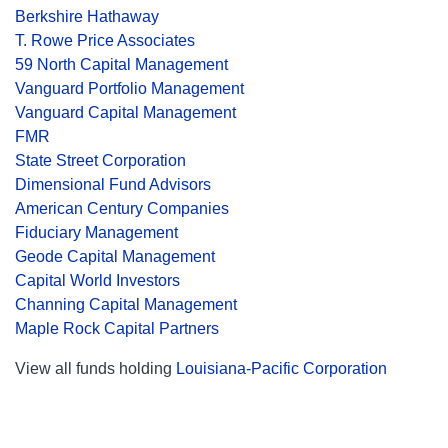
Berkshire Hathaway
T. Rowe Price Associates
59 North Capital Management
Vanguard Portfolio Management
Vanguard Capital Management
FMR
State Street Corporation
Dimensional Fund Advisors
American Century Companies
Fiduciary Management
Geode Capital Management
Capital World Investors
Channing Capital Management
Maple Rock Capital Partners
View all funds holding
Louisiana-Pacific Corporation