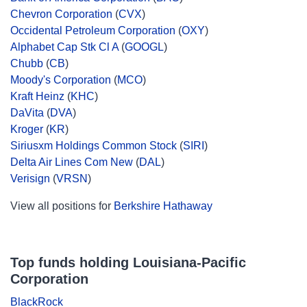
Chevron Corporation
(
CVX
)
Occidental Petroleum Corporation
(
OXY
)
Alphabet Cap Stk Cl A
(
GOOGL
)
Chubb
(
CB
)
Moody's Corporation
(
MCO
)
Kraft Heinz
(
KHC
)
DaVita
(
DVA
)
Kroger
(
KR
)
Siriusxm Holdings Common Stock
(
SIRI
)
Delta Air Lines Com New
(
DAL
)
Verisign
(
VRSN
)
View all positions for
Berkshire Hathaway
Top funds holding Louisiana-Pacific
Corporation
BlackRock