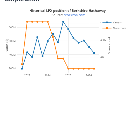
Historical LPX position of Berkshire Hathaway
 Source: 
stockzoa.com
Value ($)
7M
600M
Share count
Share count
6.5M
Value ($)
500M
400M
6M
300M
2023
2024
2025
2026