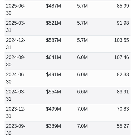
2025-06-
$487M
5.7M
85.99
30
2025-03-
$521M
5.7M
91.98
31
2024-12-
$587M
5.7M
103.55
31
2024-09-
$641M
6.0M
107.46
30
2024-06-
$491M
6.0M
82.33
30
2024-03-
$554M
6.6M
83.91
31
2023-12-
$499M
7.0M
70.83
31
2023-09-
$389M
7.0M
55.27
30