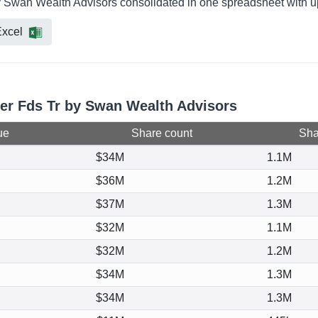
by Swan Wealth Advisors consolidated in one spreadsheet with up
xcel
cer Fds Tr by Swan Wealth Advisors
ue
Share count
Shar
$34M
1.1M
$36M
1.2M
$37M
1.3M
$32M
1.1M
$32M
1.2M
$34M
1.3M
$34M
1.3M