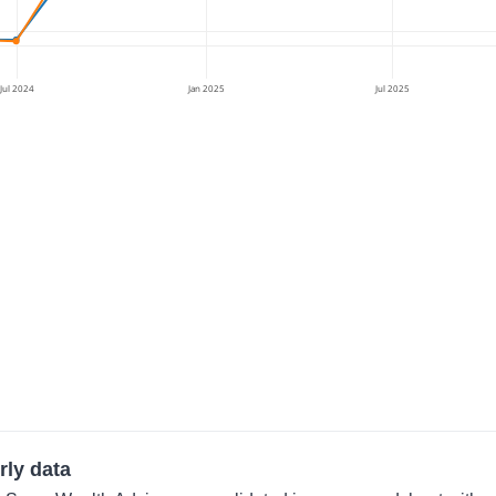
Jul 2024
Jan 2025
Jul 2025
rly data