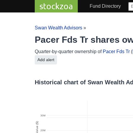
stockzoa
Fund Directory
Swan Wealth Advisors
»
Pacer Fds Tr shares o
Quarter-by-quarter ownership of
Pacer Fds Tr
(
Add alert
Historical chart of Swan Wealth A
30M
Value ($)
20M