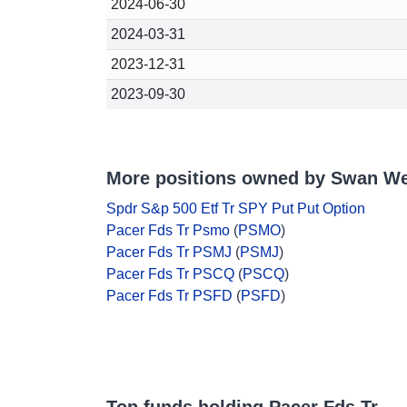
2024-06-30
2024-03-31
2023-12-31
2023-09-30
More positions owned by Swan We
Spdr S&p 500 Etf Tr SPY Put Put Option
Pacer Fds Tr Psmo
(
PSMO
)
Pacer Fds Tr PSMJ
(
PSMJ
)
Pacer Fds Tr PSCQ
(
PSCQ
)
Pacer Fds Tr PSFD
(
PSFD
)