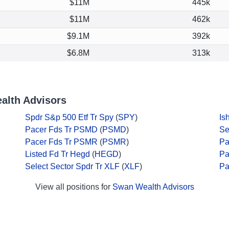
$11M
445k
$11M
462k
$9.1M
392k
$6.8M
313k
alth Advisors
Spdr S&p 500 Etf Tr Spy
(
SPY
)
Is
Pacer Fds Tr PSMD
(
PSMD
)
Se
Pacer Fds Tr PSMR
(
PSMR
)
Pa
Listed Fd Tr Hegd
(
HEGD
)
Pa
Select Sector Spdr Tr XLF
(
XLF
)
Pa
View all positions for
Swan Wealth Advisors