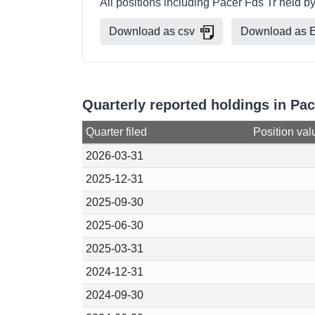
All positions including Pacer Fds Tr held 
Download as csv
Download as E
Quarterly reported holdings in Pa
Quarter filed
Position val
2026-03-31
2025-12-31
2025-09-30
2025-06-30
2025-03-31
2024-12-31
2024-09-30