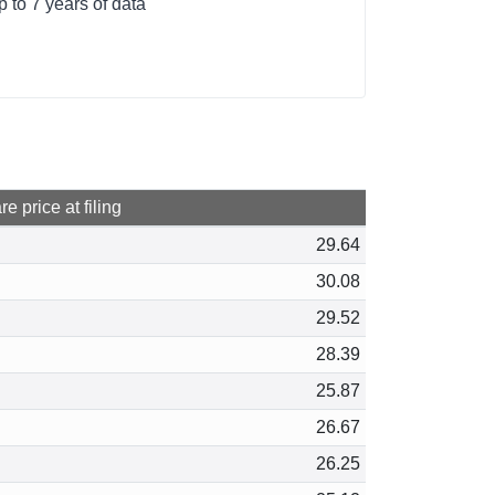
 to 7 years of data
e price at filing
29.64
30.08
29.52
28.39
25.87
26.67
26.25