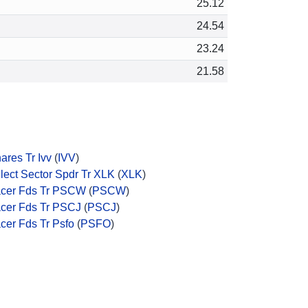
25.12
24.54
23.24
21.58
hares Tr Ivv
(
IVV
)
lect Sector Spdr Tr XLK
(
XLK
)
cer Fds Tr PSCW
(
PSCW
)
cer Fds Tr PSCJ
(
PSCJ
)
cer Fds Tr Psfo
(
PSFO
)