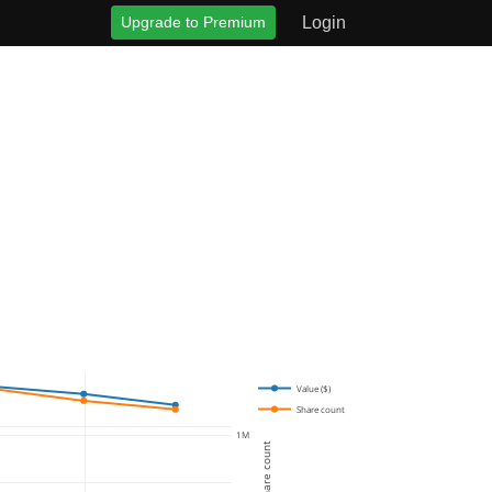
Upgrade to Premium
Login
Value ($)
Share count
1M
Share count