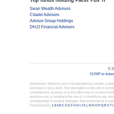
Top funds holding Pacer Fds Tr
Swan Wealth Advisors
Citadel Advisors
Advisor Group Holdings
DHJJ Financial Advisors
© 2
CUSIP to tick
Disclaimers: stockzoa.com is not operated by a broker, a de
purchase or sell a stock. The information on this site is not 
completeness, accuracy or in any other way. In no event shall
stockzoa.com, or relating to the use of, or inability to use, sto
consequential or punitive damages. Past performance is a poo
Fund Directory:
1-9
A
B
C
D
E
F
G
H
I
J
K
L
M
N
O
P
Q
R
S
T