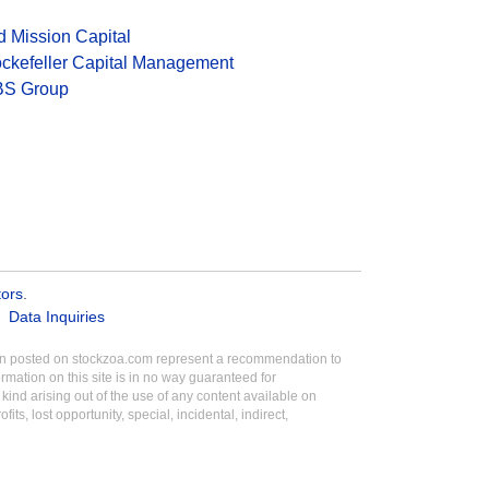
d Mission Capital
ckefeller Capital Management
S Group
tors
.
Data Inquiries
tion posted on stockzoa.com represent a recommendation to
ormation on this site is in no way guaranteed for
ind arising out of the use of any content available on
its, lost opportunity, special, incidental, indirect,