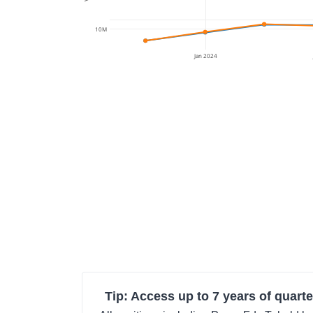
10M
Jan 2024
Tip: Access up to 7 years of quarte