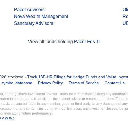
Pacer Advisors
Ol
Nova Wealth Management
Ro
Sanctuary Advisors
UB
View all funds holding
Pacer Fds Tr
026 stockzoa -
Track 13F-HR Filings for Hedge Funds and Value Inves
er symbol database
Privacy Policy
Terms of Service
Contact Us
aler, or a registered investment adviser. Under no circumstances does any informa
intended to be, nor does it constitute, investment advice or recommendations. The inf
 stockzoa.com be liable to any member, guest or third party for any damages of any k
ckzoa.com or any content, including, without limitation, any investment losses, lost prof
r indicator of future performance.
U
V
W
X-Z