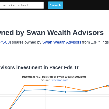
wned by Swan Wealth Advisors
PSCJ
) shares owned by
Swan Wealth Advisors
from 13F filings
dvisors investment in Pacer Fds Tr
Historical PSCJ position of Swan Wealth Advisors
 Source: 
stockzoa.com