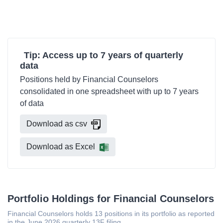
Tip: Access up to 7 years of quarterly
data
Positions held by Financial Counselors
consolidated in one spreadsheet with up to 7 years
of data
Download as csv
Download as Excel
Portfolio Holdings for Financial Counselors
Financial Counselors holds 13 positions in its portfolio as reported
in the June 2026 quarterly 13F filing