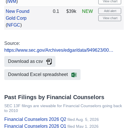
(
IWM
)
View chart
New Found
0.1
$39k
NEW
Add alert
Gold Corp
View chart
(
NFGC
)
Source:
https://www.sec.gov/Archives/edgar/data/949623/00…
Download as csv
Download Excel spreadsheet
Past Filings by Financial Counselors
SEC 13F filings are viewable for Financial Counselors going back
to 2010
Financial Counselors 2026 Q2
filed Aug. 5, 2026
Financial Counselors 2026 Q1
filed May 1, 2026