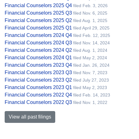
Financial Counselors 2025 Q4
filed Feb. 3, 2026
Financial Counselors 2025 Q3
filed Nov. 6, 2025
Financial Counselors 2025 Q2
filed Aug. 1, 2025
Financial Counselors 2025 Q1
filed April 29, 2025
Financial Counselors 2024 Q4
filed Feb. 12, 2025
Financial Counselors 2024 Q3
filed Nov. 14, 2024
Financial Counselors 2024 Q2
filed Aug. 1, 2024
Financial Counselors 2024 Q1
filed May 2, 2024
Financial Counselors 2023 Q4
filed Jan. 26, 2024
Financial Counselors 2023 Q3
filed Nov. 7, 2023
Financial Counselors 2023 Q2
filed July 27, 2023
Financial Counselors 2023 Q1
filed May 2, 2023
Financial Counselors 2022 Q4
filed Feb. 14, 2023
Financial Counselors 2022 Q3
filed Nov. 1, 2022
View all past filings