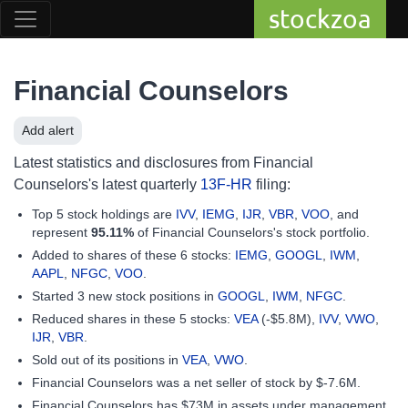
stockzoa
Financial Counselors
Add alert
Latest statistics and disclosures from Financial
Counselors's latest quarterly
13F-HR
filing:
Top 5 stock holdings are
IVV
,
IEMG
,
IJR
,
VBR
,
VOO
, and
represent
95.11%
of Financial Counselors's stock portfolio.
Added to shares of these 6 stocks:
IEMG
,
GOOGL
,
IWM
,
AAPL
,
NFGC
,
VOO
.
Started 3 new stock positions in
GOOGL
,
IWM
,
NFGC
.
Reduced shares in these 5 stocks:
VEA
(-$5.8M),
IVV
,
VWO
,
IJR
,
VBR
.
Sold out of its positions in
VEA
,
VWO
.
Financial Counselors was a net seller of stock by $-7.6M.
Financial Counselors has $73M in assets under management