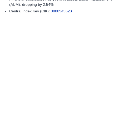
(AUM), dropping by 2.54%.
Central Index Key (CIK):
0000949623