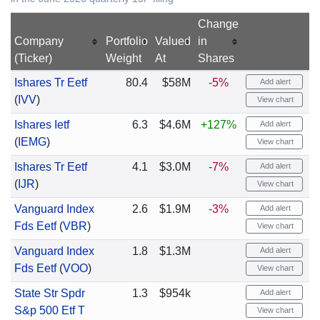
Change
Company
Portfolio
Valued
in
(Ticker)
Weight
At
Shares
Ishares Tr Eetf
80.4
$58M
-5%
Add alert
(
IVV
)
View chart
Ishares Ietf
6.3
$4.6M
+127%
Add alert
(
IEMG
)
View chart
Ishares Tr Eetf
4.1
$3.0M
-7%
Add alert
(
IJR
)
View chart
Vanguard Index
2.6
$1.9M
-3%
Add alert
Fds Eetf
(
VBR
)
View chart
Vanguard Index
1.8
$1.3M
Add alert
Fds Eetf
(
VOO
)
View chart
State Str Spdr
1.3
$954k
Add alert
S&p 500 Etf T
View chart