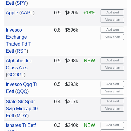
Eetf
(
SPY
)
Apple
(
AAPL
)
0.9
$620k
+18%
Add alert
View chart
Invesco
0.8
$596k
Add alert
Exchange
View chart
Traded Fd T
Eetf
(
RSP
)
Alphabet Inc
0.5
$398k
NEW
Add alert
Class A cs
View chart
(
GOOGL
)
Invesco Qqq Tr
0.5
$393k
Add alert
Eetf
(
QQQ
)
View chart
State Str Spdr
0.4
$317k
Add alert
S&p Midcap 40
View chart
Eetf
(
MDY
)
Ishares Tr Eetf
0.3
$240k
NEW
Add alert