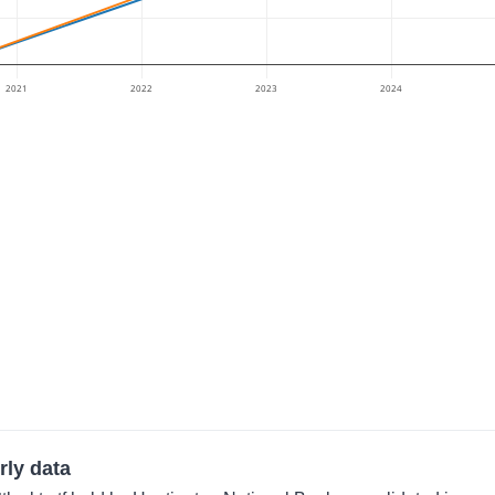
2021
2022
2023
2024
rly data