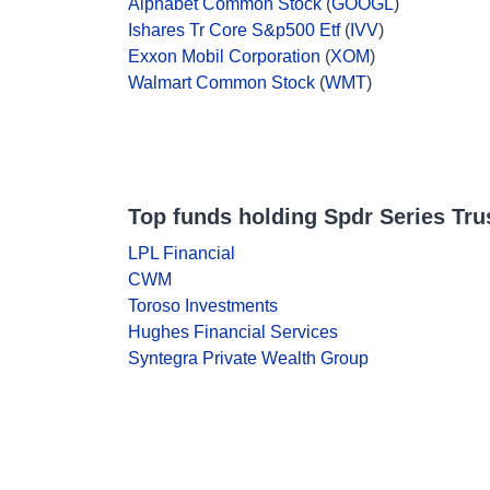
Alphabet Common Stock
(
GOOGL
)
Ishares Tr Core S&p500 Etf
(
IVV
)
Exxon Mobil Corporation
(
XOM
)
Walmart Common Stock
(
WMT
)
Top funds holding Spdr Series Trust
LPL Financial
CWM
Toroso Investments
Hughes Financial Services
Syntegra Private Wealth Group