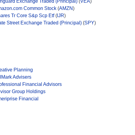
nguard Exchange Traded (Principal)
(
VEA
)
azon.com Common Stock
(
AMZN
)
hares Tr Core S&p Scp Etf
(
IJR
)
ate Street Exchange Traded (Principal)
(
SPY
)
eative Planning
lMark Advisers
ofessional Financial Advisors
visor Group Holdings
eriprise Financial