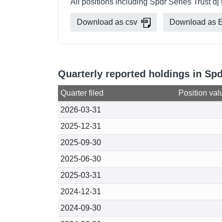
All positions including Spdr Series Trust dj
Download as csv
Download as E
Quarterly reported holdings in Spd
Quarter filed
Position val
2026-03-31
2025-12-31
2025-09-30
2025-06-30
2025-03-31
2024-12-31
2024-09-30