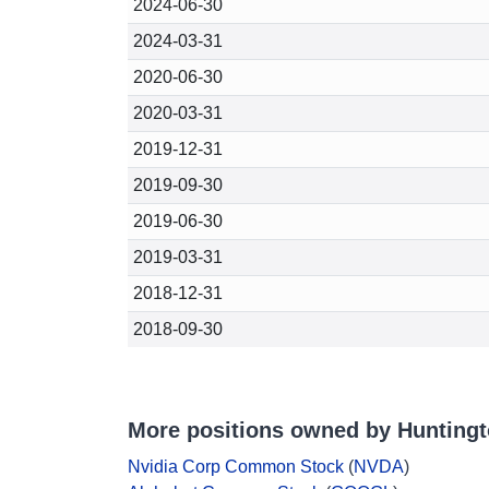
2024-06-30
2024-03-31
2020-06-30
2020-03-31
2019-12-31
2019-09-30
2019-06-30
2019-03-31
2018-12-31
2018-09-30
More positions owned by Huntingt
Nvidia Corp Common Stock
(
NVDA
)