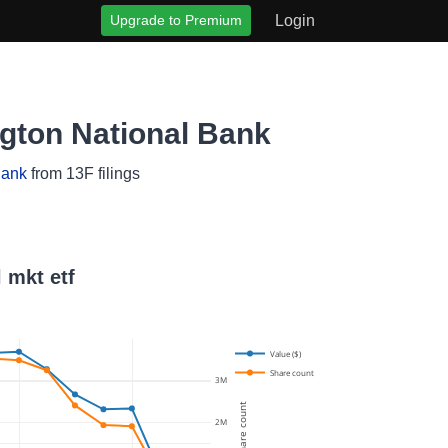
Upgrade to Premium
Login
ngton National Bank
Bank
from 13F filings
 mkt etf
Value ($)
Share count
3M
Share count
2M