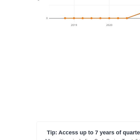
0
2019
2020
Tip: Access up to 7 years of quarte