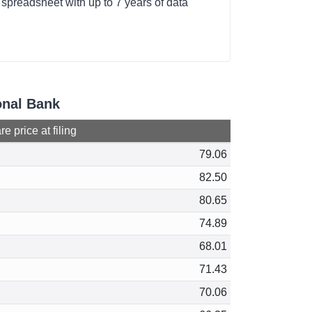
e spreadsheet with up to 7 years of data
ional Bank
e price at filing
79.06
82.50
80.65
74.89
68.01
71.43
70.06