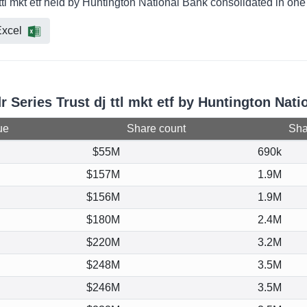
 ttl mkt etf held by Huntington National Bank consolidated in on
xcel
r Series Trust dj ttl mkt etf by Huntington Nat
ue
Share count
Shar
$55M
690k
$157M
1.9M
$156M
1.9M
$180M
2.4M
$220M
3.2M
$248M
3.5M
$246M
3.5M