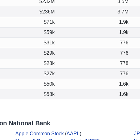
$232M
3.5M
$236M
3.7M
$71k
1.9k
$59k
1.9k
$31k
776
$29k
776
$28k
778
$27k
776
$50k
1.6k
$58k
1.6k
on National Bank
Apple Common Stock
(
AAPL
)
JP