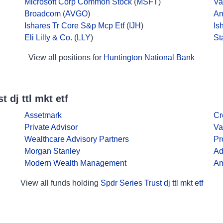
Microsoft Corp Common Stock
(
MSFT
)
Va
Broadcom
(
AVGO
)
Am
Ishares Tr Core S&p Mcp Etf
(
IJH
)
Is
Eli Lilly & Co.
(
LLY
)
St
View all positions for
Huntington National Bank
 dj ttl mkt etf
Assetmark
Cr
Private Advisor
Va
Wealthcare Advisory Partners
Pr
Morgan Stanley
Ad
Modern Wealth Management
Am
View all funds holding
Spdr Series Trust dj ttl mkt etf