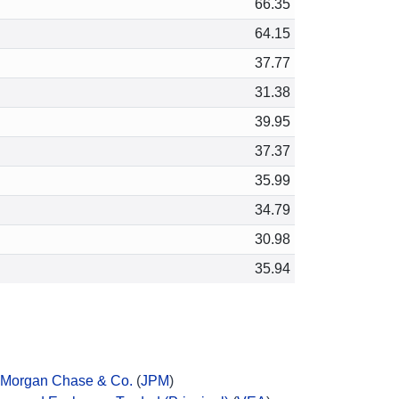
66.35
64.15
37.77
31.38
39.95
37.37
35.99
34.79
30.98
35.94
Morgan Chase & Co.
(
JPM
)