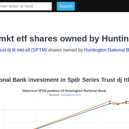
l mkt etf shares owned by Hunti
st dj ttl mkt etf
(
SPTM
) shares owned by
Huntington National 
onal Bank investment in Spdr Series Trust dj ttl
Historical SPTM position of Huntington National Bank
 Source: 
stockzoa.com