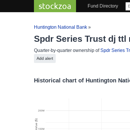
stockzoa
Fund Directory
Huntington National Bank
»
Spdr Series Trust dj tt
Quarter-by-quarter ownership of
Spdr Series Tru
Add alert
Historical chart of Huntington Nati
200M
Value ($)
100M