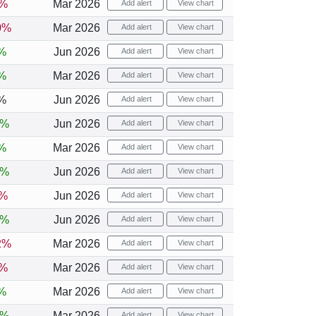
6%
Mar 2026
Add alert
View chart
0%
Mar 2026
Add alert
View chart
%
Jun 2026
Add alert
View chart
%
Mar 2026
Add alert
View chart
%
Jun 2026
Add alert
View chart
2%
Jun 2026
Add alert
View chart
%
Mar 2026
Add alert
View chart
4%
Jun 2026
Add alert
View chart
1%
Jun 2026
Add alert
View chart
3%
Jun 2026
Add alert
View chart
2%
Mar 2026
Add alert
View chart
3%
Mar 2026
Add alert
View chart
%
Mar 2026
Add alert
View chart
4%
Mar 2026
Add alert
View chart