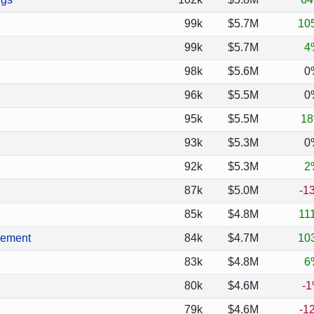
99k
$5.7M
10
99k
$5.7M
4
98k
$5.6M
0
96k
$5.5M
0
95k
$5.5M
1
93k
$5.3M
0
92k
$5.3M
2
87k
$5.0M
-1
85k
$4.8M
11
gement
84k
$4.7M
10
83k
$4.8M
6
80k
$4.6M
-
79k
$4.6M
-1