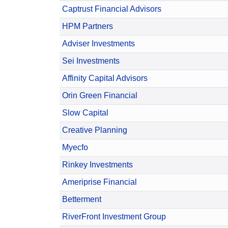
Captrust Financial Advisors
HPM Partners
Adviser Investments
Sei Investments
Affinity Capital Advisors
Orin Green Financial
Slow Capital
Creative Planning
Myecfo
Rinkey Investments
Ameriprise Financial
Betterment
RiverFront Investment Group