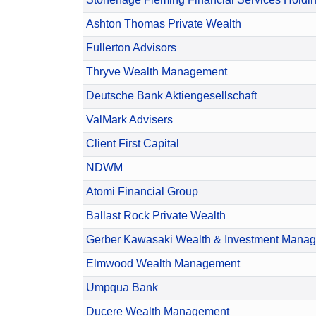
Ashton Thomas Private Wealth
Fullerton Advisors
Thryve Wealth Management
Deutsche Bank Aktiengesellschaft
ValMark Advisers
Client First Capital
NDWM
Atomi Financial Group
Ballast Rock Private Wealth
Gerber Kawasaki Wealth & Investment Mana
Elmwood Wealth Management
Umpqua Bank
Ducere Wealth Management