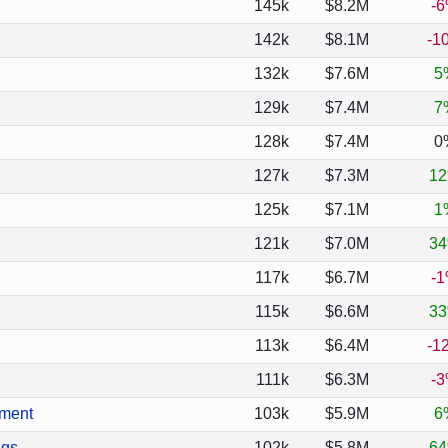
145k
$8.2M
-
142k
$8.1M
-1
132k
$7.6M
5
129k
$7.4M
7
128k
$7.4M
0
127k
$7.3M
1
125k
$7.1M
1
121k
$7.0M
3
117k
$6.7M
-
115k
$6.6M
3
113k
$6.4M
-1
111k
$6.3M
-
ement
103k
$5.9M
6
ngs
102k
$5.8M
6