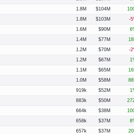
1.8M
$104M
10
1.8M
$103M
-
1.6M
$90M
6
1.4M
$77M
1
1.2M
$70M
-
1.2M
$67M
1
1.1M
$65M
1
1.0M
$58M
8
919k
$52M
1
883k
$50M
27
664k
$38M
10
658k
$37M
8
657k
$37M
2