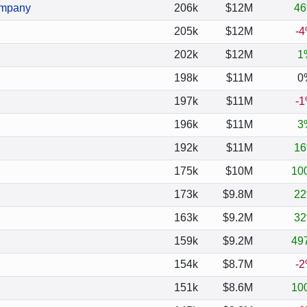
ompany
206k
$12M
4
205k
$12M
-
202k
$12M
1
198k
$11M
0
197k
$11M
-
196k
$11M
3
192k
$11M
1
175k
$10M
10
173k
$9.8M
2
163k
$9.2M
3
159k
$9.2M
49
154k
$8.7M
-
151k
$8.6M
10