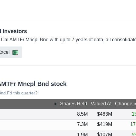
l investors
 Cal AMTFr Mncpl Bnd with up to 7 years of data, all consolidat
xcel
 AMTFr Mncpl Bnd stock
nd Fd this quarter?
Shares Held
Valued At
Change i
8.5M
$483M
1
7.3M
$419M
1
1.9M
$107M
5