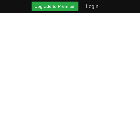
Upgrade to Premium
Login