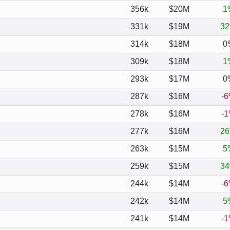
356k
$20M
1
331k
$19M
3
314k
$18M
0
309k
$18M
1
293k
$17M
0
287k
$16M
-
278k
$16M
-
277k
$16M
2
263k
$15M
5
259k
$15M
3
244k
$14M
-
242k
$14M
5
241k
$14M
-