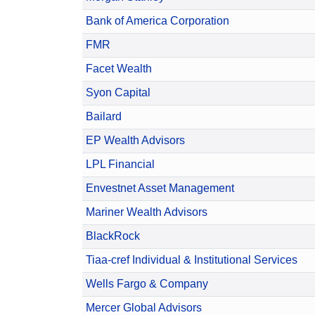
Bank of America Corporation
FMR
Facet Wealth
Syon Capital
Bailard
EP Wealth Advisors
LPL Financial
Envestnet Asset Management
Mariner Wealth Advisors
BlackRock
Tiaa-cref Individual & Institutional Services
Wells Fargo & Company
Mercer Global Advisors