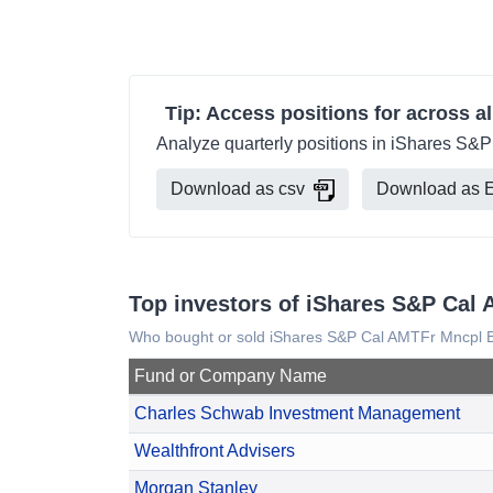
Tip: Access positions for across al
Analyze quarterly positions in iShares S&P
Download as csv
Download as E
Top investors of iShares S&P Cal
Who bought or sold iShares S&P Cal AMTFr Mncpl B
Fund or Company Name
Charles Schwab Investment Management
Wealthfront Advisers
Morgan Stanley