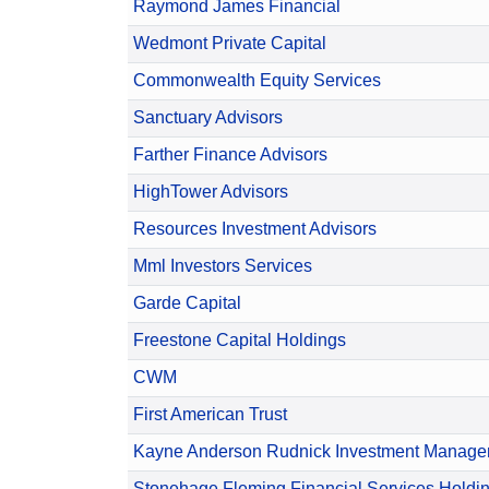
Raymond James Financial
Wedmont Private Capital
Commonwealth Equity Services
Sanctuary Advisors
Farther Finance Advisors
HighTower Advisors
Resources Investment Advisors
Mml Investors Services
Garde Capital
Freestone Capital Holdings
CWM
First American Trust
Kayne Anderson Rudnick Investment Manag
Stonehage Fleming Financial Services Holdi