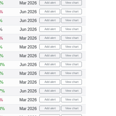
6%
Mar 2026
Add alert
View chart
4%
Jun 2026
Add alert
View chart
%
Jun 2026
Add alert
View chart
%
Jun 2026
Add alert
View chart
1%
Mar 2026
Add alert
View chart
%
Mar 2026
Add alert
View chart
6%
Mar 2026
Add alert
View chart
0%
Jun 2026
Add alert
View chart
2%
Mar 2026
Add alert
View chart
2%
Mar 2026
Add alert
View chart
7%
Jun 2026
Add alert
View chart
2%
Mar 2026
Add alert
View chart
0%
Mar 2026
Add alert
View chart