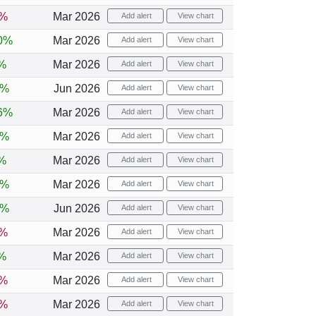
1%
Mar 2026
Add alert
View chart
0%
Mar 2026
Add alert
View chart
%
Mar 2026
Add alert
View chart
1%
Jun 2026
Add alert
View chart
6%
Mar 2026
Add alert
View chart
8%
Mar 2026
Add alert
View chart
%
Mar 2026
Add alert
View chart
5%
Mar 2026
Add alert
View chart
6%
Jun 2026
Add alert
View chart
3%
Mar 2026
Add alert
View chart
%
Mar 2026
Add alert
View chart
1%
Mar 2026
Add alert
View chart
3%
Mar 2026
Add alert
View chart