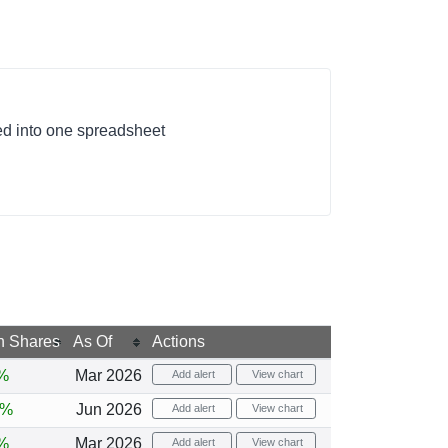
ed into one spreadsheet
n Shares
As Of
Actions
%
Mar 2026
Add alert
View chart
7%
Jun 2026
Add alert
View chart
%
Mar 2026
Add alert
View chart