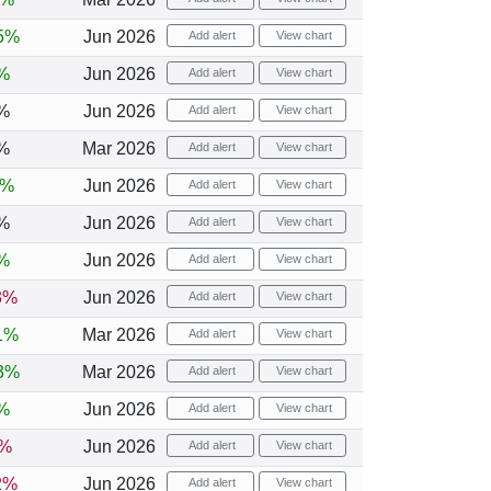
5%
Jun 2026
Add alert
View chart
%
Jun 2026
Add alert
View chart
%
Jun 2026
Add alert
View chart
%
Mar 2026
Add alert
View chart
8%
Jun 2026
Add alert
View chart
%
Jun 2026
Add alert
View chart
%
Jun 2026
Add alert
View chart
3%
Jun 2026
Add alert
View chart
1%
Mar 2026
Add alert
View chart
3%
Mar 2026
Add alert
View chart
%
Jun 2026
Add alert
View chart
1%
Jun 2026
Add alert
View chart
2%
Jun 2026
Add alert
View chart