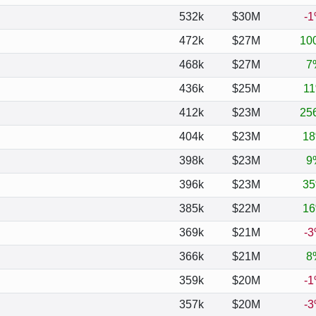
532k
$30M
-
472k
$27M
10
468k
$27M
7
436k
$25M
1
412k
$23M
25
404k
$23M
1
398k
$23M
9
396k
$23M
3
385k
$22M
1
369k
$21M
-
366k
$21M
8
359k
$20M
-
357k
$20M
-