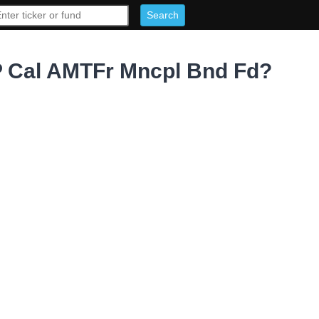
 Cal AMTFr Mncpl Bnd Fd?