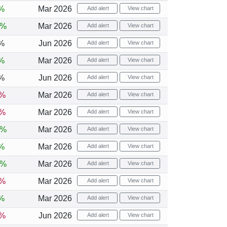
%
Mar 2026
Add alert
View chart
2%
Mar 2026
Add alert
View chart
%
Jun 2026
Add alert
View chart
%
Mar 2026
Add alert
View chart
%
Jun 2026
Add alert
View chart
6%
Mar 2026
Add alert
View chart
1%
Mar 2026
Add alert
View chart
6%
Mar 2026
Add alert
View chart
%
Mar 2026
Add alert
View chart
4%
Mar 2026
Add alert
View chart
6%
Mar 2026
Add alert
View chart
%
Mar 2026
Add alert
View chart
1%
Jun 2026
Add alert
View chart