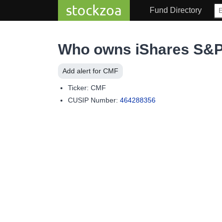
stockzoa
Fund Directory
Who owns iShares S&P
Add alert for CMF
Ticker: CMF
CUSIP Number:
464288356