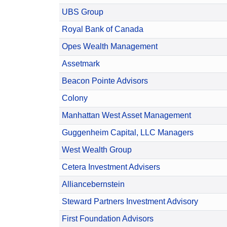
UBS Group
Royal Bank of Canada
Opes Wealth Management
Assetmark
Beacon Pointe Advisors
Colony
Manhattan West Asset Management
Guggenheim Capital, LLC Managers
West Wealth Group
Cetera Investment Advisers
Alliancebernstein
Steward Partners Investment Advisory
First Foundation Advisors