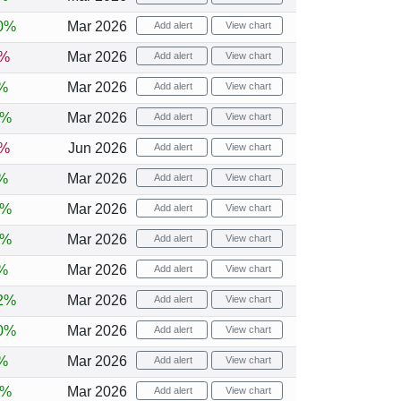
0%
Mar 2026
Add alert
View chart
5%
Mar 2026
Add alert
View chart
%
Mar 2026
Add alert
View chart
8%
Mar 2026
Add alert
View chart
2%
Jun 2026
Add alert
View chart
%
Mar 2026
Add alert
View chart
6%
Mar 2026
Add alert
View chart
8%
Mar 2026
Add alert
View chart
%
Mar 2026
Add alert
View chart
2%
Mar 2026
Add alert
View chart
0%
Mar 2026
Add alert
View chart
%
Mar 2026
Add alert
View chart
0%
Mar 2026
Add alert
View chart