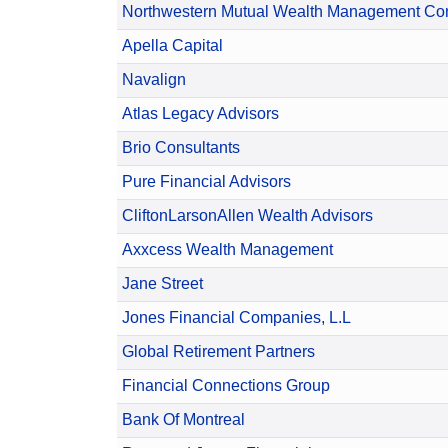
Northwestern Mutual Wealth Management C
Apella Capital
Navalign
Atlas Legacy Advisors
Brio Consultants
Pure Financial Advisors
CliftonLarsonAllen Wealth Advisors
Axxcess Wealth Management
Jane Street
Jones Financial Companies, L.L
Global Retirement Partners
Financial Connections Group
Bank Of Montreal