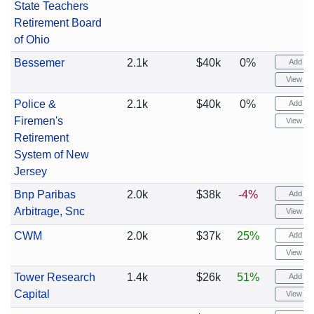
State Teachers
Retirement Board
of Ohio
Bessemer
2.1k
$40k
0%
Add ale
View cha
Police &
2.1k
$40k
0%
Add ale
Firemen's
View cha
Retirement
System of New
Jersey
Bnp Paribas
2.0k
$38k
-4%
Add ale
Arbitrage, Snc
View cha
CWM
2.0k
$37k
25%
Add ale
View cha
Tower Research
1.4k
$26k
51%
Add ale
Capital
View cha