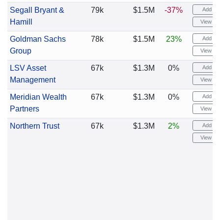
Segall Bryant &
79k
$1.5M
-37%
Add ale
Hamill
View cha
Goldman Sachs
78k
$1.5M
23%
Add ale
Group
View cha
LSV Asset
67k
$1.3M
0%
Add ale
Management
View cha
Meridian Wealth
67k
$1.3M
0%
Add ale
Partners
View cha
Northern Trust
67k
$1.3M
2%
Add ale
View cha