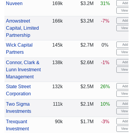
Nuveen
169k
$3.2M
31%
Add ale
View cha
Arrowstreet
166k
$3.2M
-7%
Add ale
Capital, Limited
View cha
Partnership
Wick Capital
145k
$2.7M
0%
Add ale
Partners
View cha
Connor, Clark &
138k
$2.6M
-1%
Add ale
Lunn Investment
View cha
Management
State Street
132k
$2.5M
26%
Add ale
Corporation
View cha
Two Sigma
111k
$2.1M
10%
Add ale
Investments
View cha
Trexquant
90k
$1.7M
-3%
Add ale
Investment
View cha