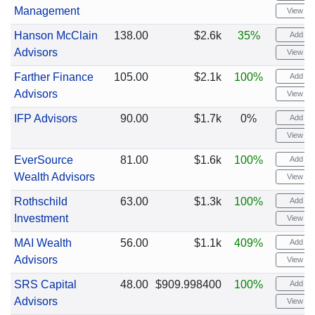
Management
View cha
Hanson McClain
138.00
$2.6k
35%
Add ale
Advisors
View cha
Farther Finance
105.00
$2.1k
100%
Add ale
Advisors
View cha
IFP Advisors
90.00
$1.7k
0%
Add ale
View cha
EverSource
81.00
$1.6k
100%
Add ale
Wealth Advisors
View cha
Rothschild
63.00
$1.3k
100%
Add ale
Investment
View cha
MAI Wealth
56.00
$1.1k
409%
Add ale
Advisors
View cha
SRS Capital
48.00
$909.998400
100%
Add ale
Advisors
View cha