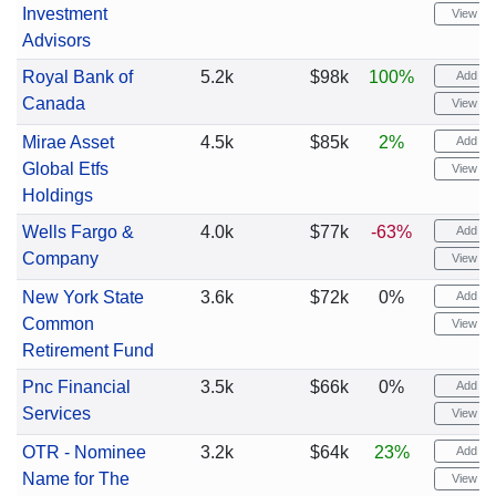
Investment
View cha
Advisors
Royal Bank of
5.2k
$98k
100%
Add ale
Canada
View cha
Mirae Asset
4.5k
$85k
2%
Add ale
Global Etfs
View cha
Holdings
Wells Fargo &
4.0k
$77k
-63%
Add ale
Company
View cha
New York State
3.6k
$72k
0%
Add ale
Common
View cha
Retirement Fund
Pnc Financial
3.5k
$66k
0%
Add ale
Services
View cha
OTR - Nominee
3.2k
$64k
23%
Add ale
Name for The
View cha