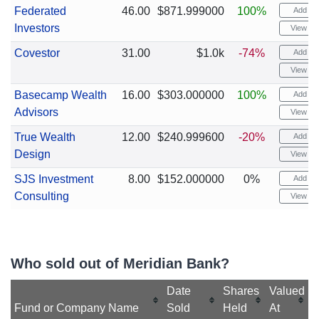
Federated
46.00
$871.999000
100%
Add ale
Investors
View cha
Covestor
31.00
$1.0k
-74%
Add ale
View cha
Basecamp Wealth
16.00
$303.000000
100%
Add ale
Advisors
View cha
True Wealth
12.00
$240.999600
-20%
Add ale
Design
View cha
SJS Investment
8.00
$152.000000
0%
Add ale
Consulting
View cha
Who sold out of Meridian Bank?
Date
Shares
Valued
Fund or Company Name
Sold
Held
At