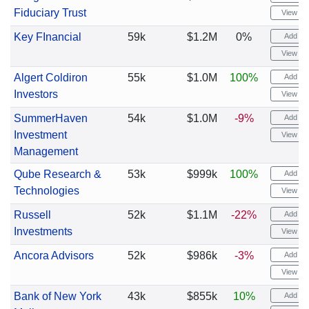
Fiduciary Trust
View cha
Key FInancial
59k
$1.2M
0%
Add ale
View cha
Algert Coldiron
55k
$1.0M
100%
Add ale
Investors
View cha
SummerHaven
54k
$1.0M
-9%
Add ale
Investment
View cha
Management
Qube Research &
53k
$999k
100%
Add ale
Technologies
View cha
Russell
52k
$1.1M
-22%
Add ale
Investments
View cha
Ancora Advisors
52k
$986k
-3%
Add ale
View cha
Bank of New York
43k
$855k
10%
Add ale