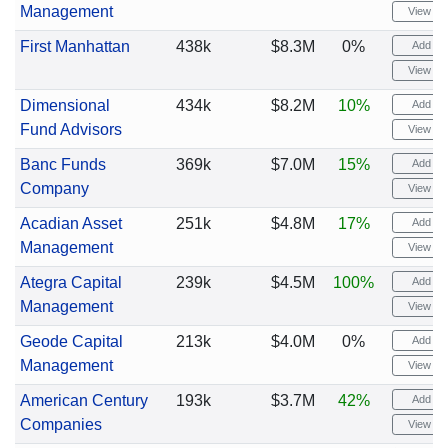
Management
View cha
First Manhattan
438k
$8.3M
0%
Add ale
View cha
Dimensional
434k
$8.2M
10%
Add ale
Fund Advisors
View cha
Banc Funds
369k
$7.0M
15%
Add ale
Company
View cha
Acadian Asset
251k
$4.8M
17%
Add ale
Management
View cha
Ategra Capital
239k
$4.5M
100%
Add ale
Management
View cha
Geode Capital
213k
$4.0M
0%
Add ale
Management
View cha
American Century
193k
$3.7M
42%
Add ale
Companies
View cha