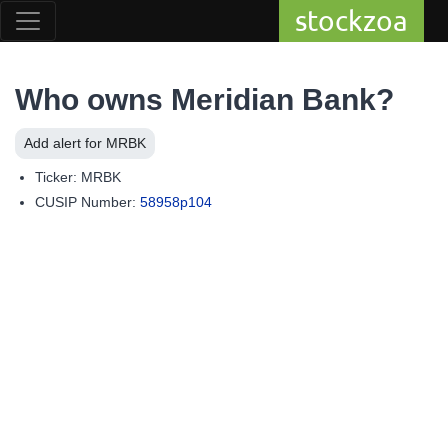
stockzoa
Who owns Meridian Bank?
Add alert for MRBK
Ticker: MRBK
CUSIP Number:
58958p104