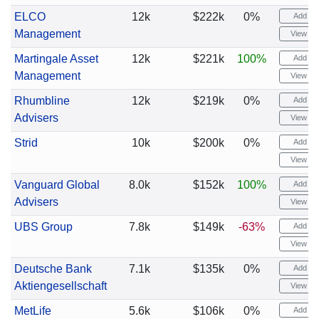
ELCO
12k
$222k
0%
Add ale
Management
View cha
Martingale Asset
12k
$221k
100%
Add ale
Management
View cha
Rhumbline
12k
$219k
0%
Add ale
Advisers
View cha
Strid
10k
$200k
0%
Add ale
View cha
Vanguard Global
8.0k
$152k
100%
Add ale
Advisers
View cha
UBS Group
7.8k
$149k
-63%
Add ale
View cha
Deutsche Bank
7.1k
$135k
0%
Add ale
Aktiengesellschaft
View cha
MetLife
5.6k
$106k
0%
Add ale