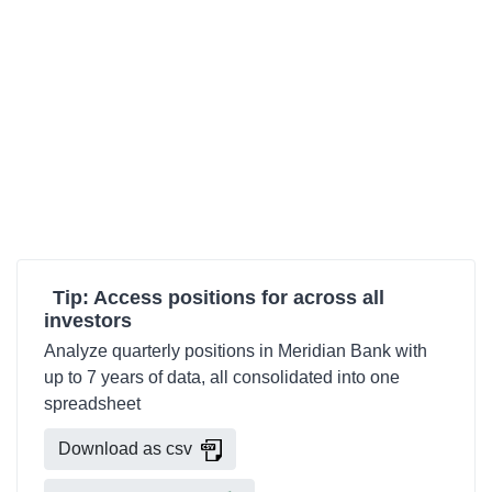
Tip: Access positions for across all
investors
Analyze quarterly positions in Meridian Bank with
up to 7 years of data, all consolidated into one
spreadsheet
Download as csv