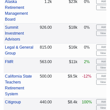
Alaska
1.2k
$23k
0%
Add ale
Retirement
View cha
Management
Board
Summit
926.00
$18k
0%
Add ale
Investment
View cha
Advisors
Legal & General
815.00
$16k
0%
Add ale
Group
View cha
FMR
563.00
$11k
2%
Add ale
View cha
California State
500.00
$9.5k
-12%
Add ale
Teachers
View cha
Retirement
System
Citigroup
440.00
$8.4k
100%
Add ale
View cha