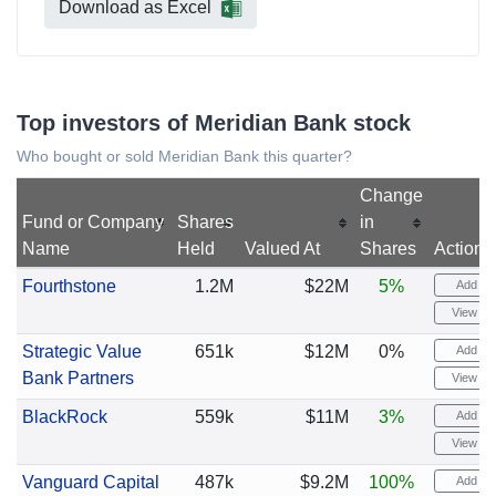
Download as Excel
Top investors of Meridian Bank stock
Who bought or sold Meridian Bank this quarter?
Change
Fund or Company
Shares
in
Name
Held
Valued At
Shares
Actions
Fourthstone
1.2M
$22M
5%
Add ale
View cha
Strategic Value
651k
$12M
0%
Add ale
Bank Partners
View cha
BlackRock
559k
$11M
3%
Add ale
View cha
Vanguard Capital
487k
$9.2M
100%
Add ale