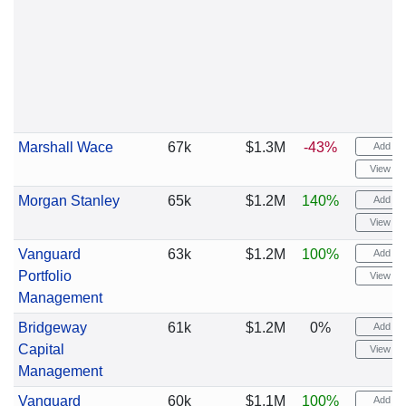
Marshall Wace
67k
$1.3M
-43%
Add ale
View cha
Morgan Stanley
65k
$1.2M
140%
Add ale
View cha
Vanguard
63k
$1.2M
100%
Add ale
Portfolio
View cha
Management
Bridgeway
61k
$1.2M
0%
Add ale
Capital
View cha
Management
Vanguard
60k
$1.1M
100%
Add ale