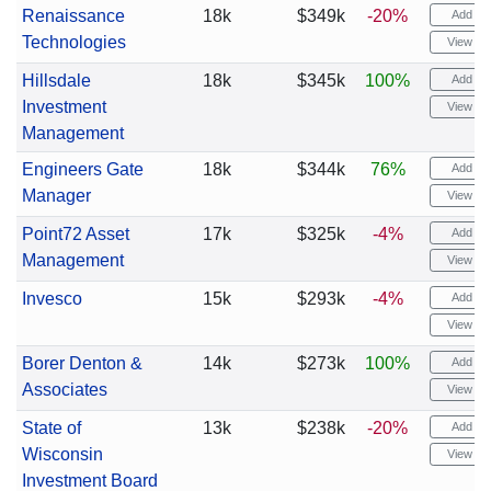
Renaissance
18k
$349k
-20%
Add ale
Technologies
View cha
Hillsdale
18k
$345k
100%
Add ale
Investment
View cha
Management
Engineers Gate
18k
$344k
76%
Add ale
Manager
View cha
Point72 Asset
17k
$325k
-4%
Add ale
Management
View cha
Invesco
15k
$293k
-4%
Add ale
View cha
Borer Denton &
14k
$273k
100%
Add ale
Associates
View cha
State of
13k
$238k
-20%
Add ale
Wisconsin
View cha
Investment Board