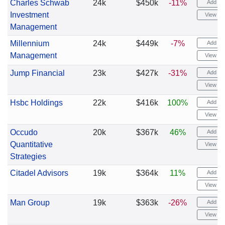
Charles Schwab
24k
$450k
-11%
Add ale
Investment
View cha
Management
Millennium
24k
$449k
-7%
Add ale
Management
View cha
Jump Financial
23k
$427k
-31%
Add ale
View cha
Hsbc Holdings
22k
$416k
100%
Add ale
View cha
Occudo
20k
$367k
46%
Add ale
Quantitative
View cha
Strategies
Citadel Advisors
19k
$364k
11%
Add ale
View cha
Man Group
19k
$363k
-26%
Add ale
View cha