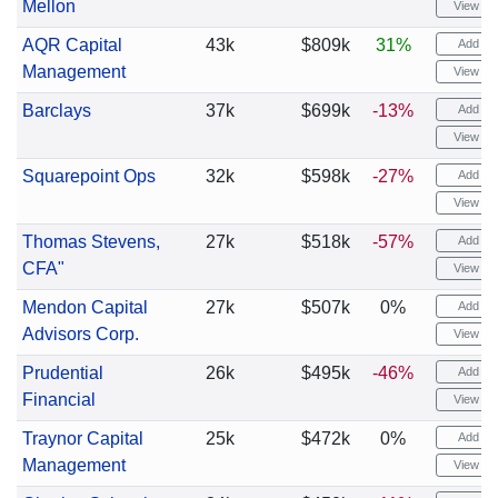
Mellon
View cha
AQR Capital
43k
$809k
31%
Add ale
Management
View cha
Barclays
37k
$699k
-13%
Add ale
View cha
Squarepoint Ops
32k
$598k
-27%
Add ale
View cha
Thomas Stevens,
27k
$518k
-57%
Add ale
CFA"
View cha
Mendon Capital
27k
$507k
0%
Add ale
Advisors Corp.
View cha
Prudential
26k
$495k
-46%
Add ale
Financial
View cha
Traynor Capital
25k
$472k
0%
Add ale
Management
View cha