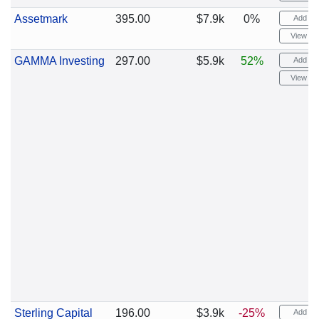
Assetmark
395.00
$7.9k
0%
Add ale
View cha
GAMMA Investing
297.00
$5.9k
52%
Add ale
View cha
Sterling Capital
196.00
$3.9k
-25%
Add ale