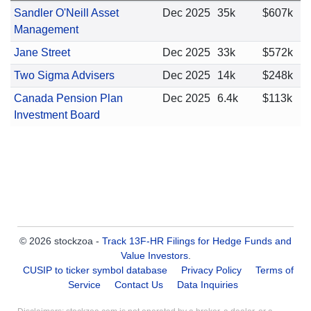
Sandler O'Neill Asset
Dec 2025
35k
$607k
Management
Jane Street
Dec 2025
33k
$572k
Two Sigma Advisers
Dec 2025
14k
$248k
Canada Pension Plan
Dec 2025
6.4k
$113k
Investment Board
© 2026 stockzoa -
Track 13F-HR Filings for Hedge Funds and
Value Investors
.
CUSIP to ticker symbol database
Privacy Policy
Terms of
Service
Contact Us
Data Inquiries