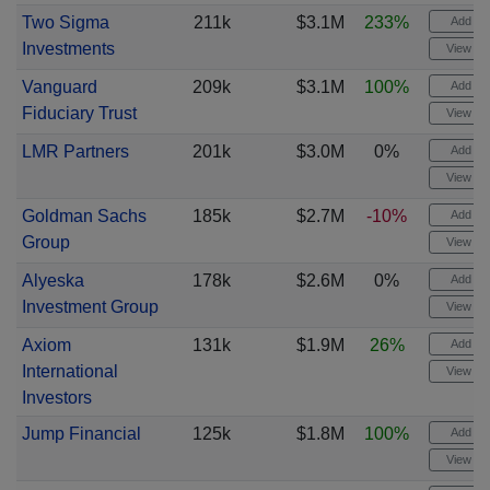
Two Sigma
211k
$3.1M
233%
Add ale
Investments
View cha
Vanguard
209k
$3.1M
100%
Add ale
Fiduciary Trust
View cha
LMR Partners
201k
$3.0M
0%
Add ale
View cha
Goldman Sachs
185k
$2.7M
-10%
Add ale
Group
View cha
Alyeska
178k
$2.6M
0%
Add ale
Investment Group
View cha
Axiom
131k
$1.9M
26%
Add ale
International
View cha
Investors
Jump Financial
125k
$1.8M
100%
Add ale
View cha