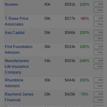
Nuveen
40k
$591k
100%
Add ale
View cha
T. Rowe Price
39k
$577k
-96%
Add ale
Associates
View cha
Axq Capital
39k
$566k
100%
Add ale
View cha
First Foundation
36k
$524k
100%
Add ale
Advisors
View cha
Manufacturers
34k
$503k
246%
Add ale
Life Insurance
View cha
Company
Rhumbline
30k
$444k
100%
Add ale
Advisers
View cha
Raymond James
29k
$429k
78%
Add ale
Financial
View cha