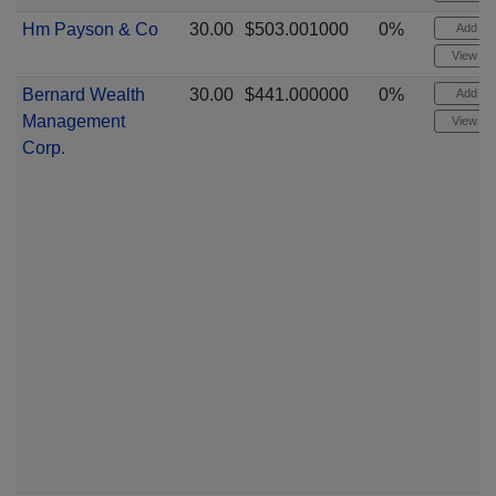
Hm Payson & Co
30.00
$503.001000
0%
Add ale
View cha
Bernard Wealth
30.00
$441.000000
0%
Add ale
Management
View cha
Corp.