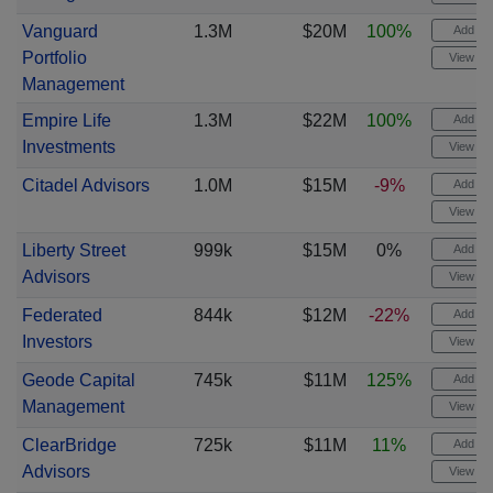
Vanguard
1.3M
$20M
100%
Add ale
Portfolio
View cha
Management
Empire Life
1.3M
$22M
100%
Add ale
Investments
View cha
Citadel Advisors
1.0M
$15M
-9%
Add ale
View cha
Liberty Street
999k
$15M
0%
Add ale
Advisors
View cha
Federated
844k
$12M
-22%
Add ale
Investors
View cha
Geode Capital
745k
$11M
125%
Add ale
Management
View cha
ClearBridge
725k
$11M
11%
Add ale
Advisors
View cha