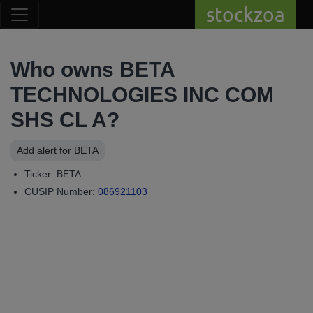
stockzoa
Who owns BETA
TECHNOLOGIES INC COM
SHS CL A?
Add alert for BETA
Ticker: BETA
CUSIP Number:
086921103