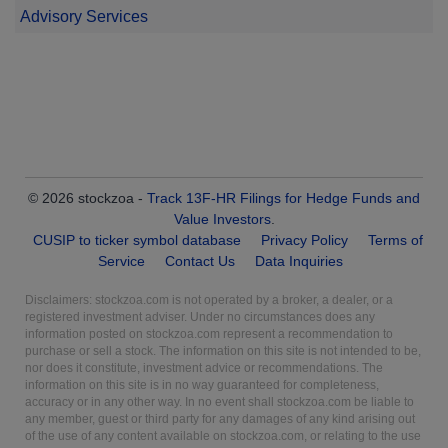
Advisory Services
© 2026 stockzoa -
Track 13F-HR Filings for Hedge Funds and
Value Investors
.
CUSIP to ticker symbol database
Privacy Policy
Terms of
Service
Contact Us
Data Inquiries
Disclaimers: stockzoa.com is not operated by a broker, a dealer, or a
registered investment adviser. Under no circumstances does any
information posted on stockzoa.com represent a recommendation to
purchase or sell a stock. The information on this site is not intended to be,
nor does it constitute, investment advice or recommendations. The
information on this site is in no way guaranteed for completeness,
accuracy or in any other way. In no event shall stockzoa.com be liable to
any member, guest or third party for any damages of any kind arising out
of the use of any content available on stockzoa.com, or relating to the use