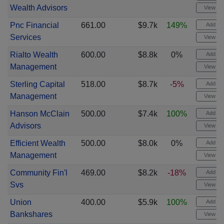
Wealth Advisors
View cha
Pnc Financial
661.00
$9.7k
149%
Add ale
Services
View cha
Rialto Wealth
600.00
$8.8k
0%
Add ale
Management
View cha
Sterling Capital
518.00
$8.7k
-5%
Add ale
Management
View cha
Hanson McClain
500.00
$7.4k
100%
Add ale
Advisors
View cha
Efficient Wealth
500.00
$8.0k
0%
Add ale
Management
View cha
Community Fin'l
469.00
$8.2k
-18%
Add ale
Svs
View cha
Union
400.00
$5.9k
100%
Add ale
Bankshares
View cha