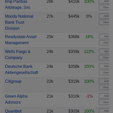
Bnp Paribas
28k
$410k
100%
Add ale
Arbitrage, Snc
View cha
Moody National
27k
$445k
0%
Add ale
Bank Trust
View cha
Division
Readystate Asset
25k
$368k
19%
Add ale
Management
View cha
Wells Fargo &
24k
$359k
222%
Add ale
Company
View cha
Deutsche Bank
24k
$358k
100%
Add ale
Aktiengesellschaft
View cha
Citigroup
22k
$319k
100%
Add ale
View cha
Green Alpha
21k
$310k
-1%
Add ale
Advisors
View cha
Quantbot
21k
$303k
100%
Add ale