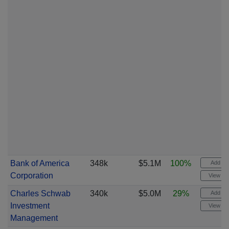
Bank of America
348k
$5.1M
100%
Add ale
Corporation
View cha
Charles Schwab
340k
$5.0M
29%
Add ale
Investment
View cha
Management