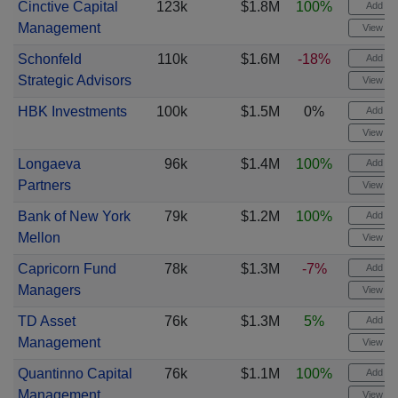
Cinctive Capital
123k
$1.8M
100%
Add ale
Management
View cha
Schonfeld
110k
$1.6M
-18%
Add ale
Strategic Advisors
View cha
HBK Investments
100k
$1.5M
0%
Add ale
View cha
Longaeva
96k
$1.4M
100%
Add ale
Partners
View cha
Bank of New York
79k
$1.2M
100%
Add ale
Mellon
View cha
Capricorn Fund
78k
$1.3M
-7%
Add ale
Managers
View cha
TD Asset
76k
$1.3M
5%
Add ale
Management
View cha
Quantinno Capital
76k
$1.1M
100%
Add ale
Management
View cha