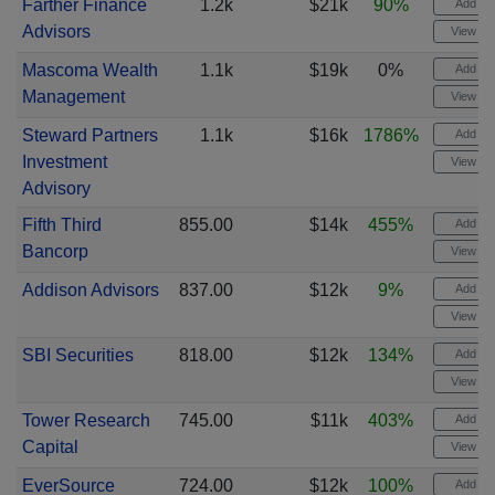
Farther Finance
1.2k
$21k
90%
Add ale
Advisors
View cha
Mascoma Wealth
1.1k
$19k
0%
Add ale
Management
View cha
Steward Partners
1.1k
$16k
1786%
Add ale
Investment
View cha
Advisory
Fifth Third
855.00
$14k
455%
Add ale
Bancorp
View cha
Addison Advisors
837.00
$12k
9%
Add ale
View cha
SBI Securities
818.00
$12k
134%
Add ale
View cha
Tower Research
745.00
$11k
403%
Add ale
Capital
View cha
EverSource
724.00
$12k
100%
Add ale