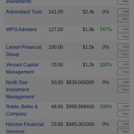
Investments
View cha
Adirondack Trust
141.00
$2.4k
0%
Add ale
View cha
WPG Advisers
127.00
$1.9k
747%
Add ale
View cha
Larson Financial
100.00
$1.5k
0%
Add ale
Group
View cha
Versant Capital
70.00
$1.2k
100%
Add ale
Management
View cha
North Star
50.00
$838.000000
0%
Add ale
Investment
View cha
Management
Roble, Belko &
48.00
$999.998400
100%
Add ale
Company
View cha
Horizon Financial
33.00
$485.001000
0%
Add ale
Services
View cha