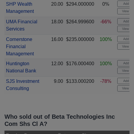
SHP Wealth
20.00
$294.000000
0%
Add ale
Management
View cha
UMA Financial
18.00
$264.999600
-66%
Add ale
Services
View cha
Cornerstone
16.00
$235.000000
100%
Add ale
Financial
View cha
Management
Huntington
12.00
$176.000400
100%
Add ale
National Bank
View cha
SJS Investment
9.00
$133.000200
-78%
Add ale
Consulting
View cha
Who sold out of Beta Technologies Inc
Com Shs Cl A?