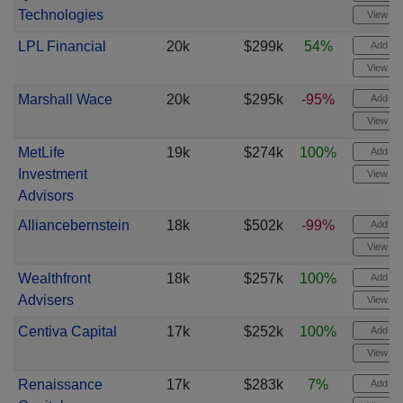
Technologies
View cha
LPL Financial
20k
$299k
54%
Add ale
View cha
Marshall Wace
20k
$295k
-95%
Add ale
View cha
MetLife
19k
$274k
100%
Add ale
Investment
View cha
Advisors
Alliancebernstein
18k
$502k
-99%
Add ale
View cha
Wealthfront
18k
$257k
100%
Add ale
Advisers
View cha
Centiva Capital
17k
$252k
100%
Add ale
View cha
Renaissance
17k
$283k
7%
Add ale