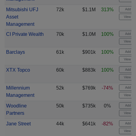
Mitsubishi UFJ
72k
$1.1M
313%
Add ale
Asset
View cha
Management
CI Private Wealth
70k
$1.0M
100%
Add ale
View cha
Barclays
61k
$901k
100%
Add ale
View cha
XTX Topco
60k
$883k
100%
Add ale
View cha
Millennium
52k
$769k
-74%
Add ale
Management
View cha
Woodline
50k
$735k
0%
Add ale
Partners
View cha
Jane Street
44k
$641k
-82%
Add ale
View cha