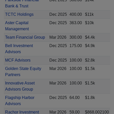
Bank & Trust
TCTC Holdings
Dec 2025
400.00
$11k
Aster Capital
Dec 2025
363.00
$10k
Management
Team Financial Group
Mar 2026
300.00
$4.4k
Bell Investment
Dec 2025
175.00
$4.9k
Advisors
MCF Advisors
Dec 2025
100.00
$2.8k
Golden State Equity
Mar 2026
100.00
$1.5k
Partners
Innovative Asset
Mar 2026
100.00
$1.5k
Advisors Group
Flagship Harbor
Dec 2025
64.00
$1.8k
Advisors
Rachor Investment
Mar 2026
59.00
$868.002100