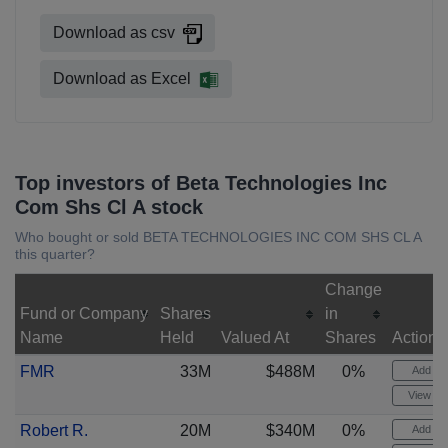
Download as csv
Download as Excel
Top investors of Beta Technologies Inc
Com Shs Cl A stock
Who bought or sold BETA TECHNOLOGIES INC COM SHS CL A
this quarter?
Change
Fund or Company
Shares
in
Name
Held
Valued At
Shares
Actions
FMR
33M
$488M
0%
Add ale
View cha
Robert R.
20M
$340M
0%
Add ale