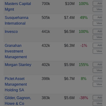
Masters Capital
700k
$10M
100%
Add ale
Mgmt
View cha
Susquehanna
505k
$7.4M
49%
Add ale
International
View cha
Invesco
441k
$6.5M
100%
Add ale
View cha
Granahan
432k
$6.3M
-1%
Add ale
Investment
View cha
Management
Morgan Stanley
402k
$5.9M
155%
Add ale
View cha
Pictet Asset
398k
$6.7M
8%
Add ale
Management
View cha
Holding SA
Gilder, Gagnon,
383k
$5.6M
-38%
Add ale
Howe & Co
View cha