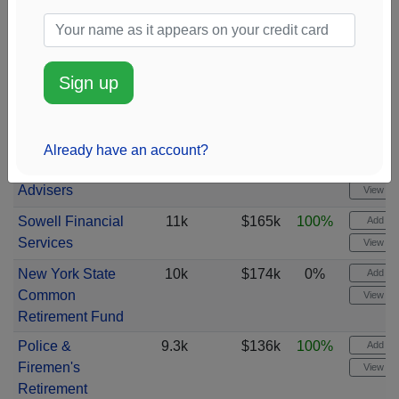
IPG Investment
13k
$192k
100%
Add ale
Advisors
View cha
Bank Hapoalim
13k
$218k
100%
Add ale
Sign up
Bm
View cha
Commonwealth
12k
$205k
100%
Add ale
Equity Services
View cha
Already have an account?
Vanguard Global
12k
$178k
100%
Add ale
Advisers
View cha
Sowell Financial
11k
$165k
100%
Add ale
Services
View cha
New York State
10k
$174k
0%
Add ale
Common
View cha
Retirement Fund
Police &
9.3k
$136k
100%
Add ale
Firemen's
View cha
Retirement