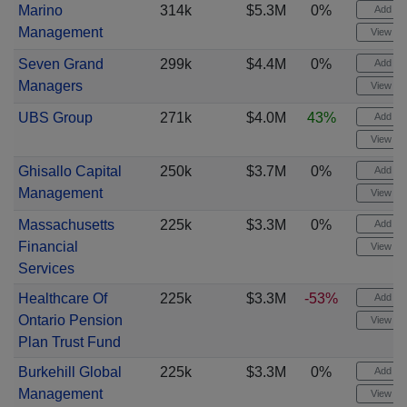
Marino
314k
$5.3M
0%
Add ale
Management
View cha
Seven Grand
299k
$4.4M
0%
Add ale
Managers
View cha
UBS Group
271k
$4.0M
43%
Add ale
View cha
Ghisallo Capital
250k
$3.7M
0%
Add ale
Management
View cha
Massachusetts
225k
$3.3M
0%
Add ale
Financial
View cha
Services
Healthcare Of
225k
$3.3M
-53%
Add ale
Ontario Pension
View cha
Plan Trust Fund
Burkehill Global
225k
$3.3M
0%
Add ale
Management
View cha