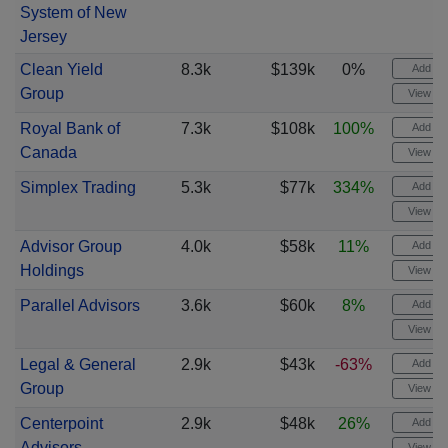
System of New
Jersey
Clean Yield
8.3k
$139k
0%
Add ale
Group
View cha
Royal Bank of
7.3k
$108k
100%
Add ale
Canada
View cha
Simplex Trading
5.3k
$77k
334%
Add ale
View cha
Advisor Group
4.0k
$58k
11%
Add ale
Holdings
View cha
Parallel Advisors
3.6k
$60k
8%
Add ale
View cha
Legal & General
2.9k
$43k
-63%
Add ale
Group
View cha
Centerpoint
2.9k
$48k
26%
Add ale
Advisors
View cha