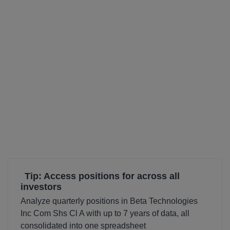
Tip: Access positions for across all
investors
Analyze quarterly positions in Beta Technologies
Inc Com Shs Cl A with up to 7 years of data, all
consolidated into one spreadsheet