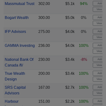
Massmutual Trust
302.00
$5.1k
94%
Add ale
View cha
Bogart Wealth
300.00
$5.0k
0%
Add ale
View cha
IFP Advisors
275.00
$4.0k
0%
Add ale
View cha
GAMMA Investing
236.00
$4.0k
100%
Add ale
View cha
National Bank Of
230.00
$3.4k
-8%
Add ale
Canada /fi/
View cha
True Wealth
200.00
$3.4k
100%
Add ale
Design
View cha
SRS Capital
167.00
$2.7k
100%
Add ale
Advisors
View cha
Harbour
151.00
$2.2k
100%
Add ale