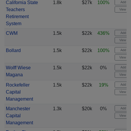
California State
1.8k
$27k
100%
Add ale
Teachers
View cha
Retirement
System
CWM
1.5k
$22k
436%
Add ale
View cha
Bollard
1.5k
$22k
100%
Add ale
View cha
Wolff Wiese
1.5k
$22k
0%
Add ale
Magana
View cha
Rockefeller
1.5k
$22k
19%
Add ale
Capital
View cha
Management
Manchester
1.3k
$20k
0%
Add ale
Capital
View cha
Management