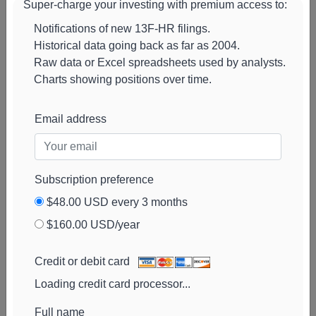
Super-charge your investing with premium access to:
Associates
View cha
Notifications of new 13F-HR filings.
Historical data going back as far as 2004.
Raw data or Excel spreadsheets used by analysts.
Charts showing positions over time.
Email address
Subscription preference
$48.00 USD every 3 months
$160.00 USD/year
Corps Capital
14k
$203k
57%
Add ale
Advisors
View cha
Credit or debit card
Sei Investments
13k
$195k
33%
Loading credit card processor...
Add ale
View cha
Full name