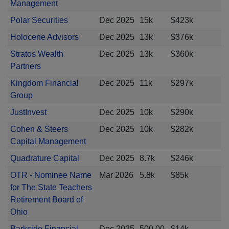
Management
Polar Securities
Dec 2025
15k
$423k
Holocene Advisors
Dec 2025
13k
$376k
Stratos Wealth
Dec 2025
13k
$360k
Partners
Kingdom Financial
Dec 2025
11k
$297k
Group
JustInvest
Dec 2025
10k
$290k
Cohen & Steers
Dec 2025
10k
$282k
Capital Management
Quadrature Capital
Dec 2025
8.7k
$246k
OTR - Nominee Name
Mar 2026
5.8k
$85k
for The State Teachers
Retirement Board of
Ohio
Parkside Financial
Dec 2025
500.00
$14k