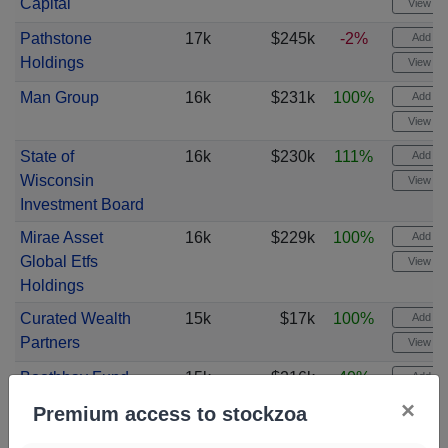
Capital
View cha
Pathstone
17k
$245k
-2%
Add ale
Holdings
View cha
Man Group
16k
$231k
100%
Add ale
View cha
State of
16k
$230k
111%
Add ale
Wisconsin
View cha
Investment Board
Mirae Asset
16k
$229k
100%
Add ale
Global Etfs
View cha
Holdings
Curated Wealth
15k
$17k
100%
Add ale
Partners
View cha
Boothbay Fund
15k
$216k
40%
Add ale
Management
View cha
×
Premium access to stockzoa
J. Derek Lewis &
15k
$245k
100%
Add ale