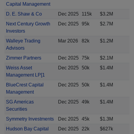
Capital Management
D. E. Shaw & Co
Dec 2025
115k
$3.2M
Next Century Growth
Dec 2025
95k
$2.7M
Investors
Walleye Trading
Mar 2026
82k
$1.2M
Advisors
Zimmer Partners
Dec 2025
75k
$2.1M
Weiss Asset
Dec 2025
50k
$1.4M
Management LP[1
BlueCrest Capital
Dec 2025
50k
$1.4M
Management
SG Americas
Dec 2025
49k
$1.4M
Securities
Symmetry Investments
Dec 2025
45k
$1.3M
Hudson Bay Capital
Dec 2025
22k
$627k