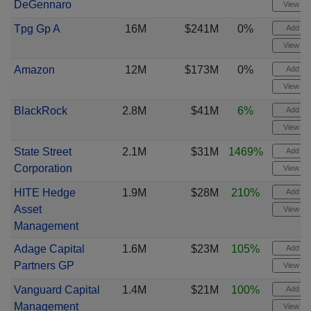
DeGennaro
View cha
Tpg Gp A
16M
$241M
0%
Add ale
View cha
Amazon
12M
$173M
0%
Add ale
View cha
BlackRock
2.8M
$41M
6%
Add ale
View cha
State Street
2.1M
$31M
1469%
Add ale
Corporation
View cha
HITE Hedge
1.9M
$28M
210%
Add ale
Asset
View cha
Management
Adage Capital
1.6M
$23M
105%
Add ale
Partners GP
View cha
Vanguard Capital
1.4M
$21M
100%
Add ale
Management
View cha