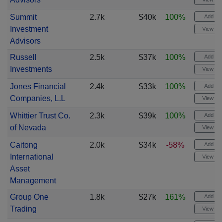
Summit
2.7k
$40k
100%
Add ale
Investment
View cha
Advisors
Russell
2.5k
$37k
100%
Add ale
Investments
View cha
Jones Financial
2.4k
$33k
100%
Add ale
Companies, L.L
View cha
Whittier Trust Co.
2.3k
$39k
100%
Add ale
of Nevada
View cha
Caitong
2.0k
$34k
-58%
Add ale
International
View cha
Asset
Management
Group One
1.8k
$27k
161%
Add ale
Trading
View cha