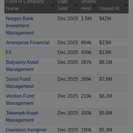
Fund or Company
Date
Shares
Name
Sold
Held
Valued At
Norges Bank
Dec 2025
1.5M
$42M
Investment
Management
Ameriprise Financial
Dec 2025
804k
$23M
Fil
Dec 2025
459k
$13M
Balyasny Asset
Dec 2025
287k
$8.1M
Management
Soros Fund
Dec 2025
269k
$7.6M
Management
Verition Fund
Dec 2025
219k
$6.2M
Management
Telemark Asset
Dec 2025
200k
$5.6M
Management
Davidson Kempner
Dec 2025
190k
$5.3M