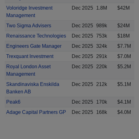
Voloridge Investment
Dec 2025
1.8M
$42M
Management
Two Sigma Advisers
Dec 2025
989k
$24M
Renaissance Technologies
Dec 2025
753k
$18M
Engineers Gate Manager
Dec 2025
324k
$7.7M
Trexquant Investment
Dec 2025
291k
$7.0M
Royal London Asset
Dec 2025
220k
$5.2M
Management
Skandinaviska Enskilda
Dec 2025
212k
$5.1M
Banken AB
Peak6
Dec 2025
170k
$4.1M
Adage Capital Partners GP
Dec 2025
168k
$4.0M