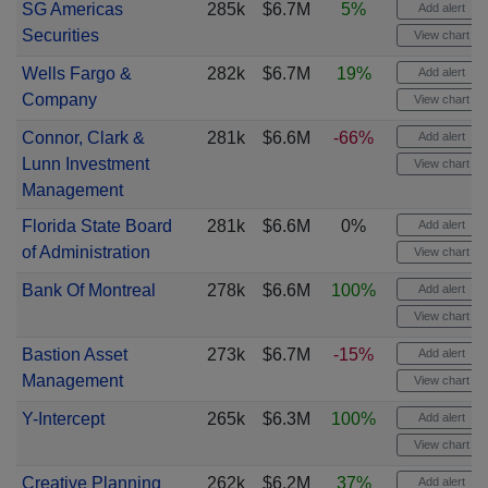
SG Americas
285k
$6.7M
5%
Add alert
Securities
View chart
Wells Fargo &
282k
$6.7M
19%
Add alert
Company
View chart
Connor, Clark &
281k
$6.6M
-66%
Add alert
Lunn Investment
View chart
Management
Florida State Board
281k
$6.6M
0%
Add alert
of Administration
View chart
Bank Of Montreal
278k
$6.6M
100%
Add alert
View chart
Bastion Asset
273k
$6.7M
-15%
Add alert
Management
View chart
Y-Intercept
265k
$6.3M
100%
Add alert
View chart
Creative Planning
262k
$6.2M
37%
Add alert