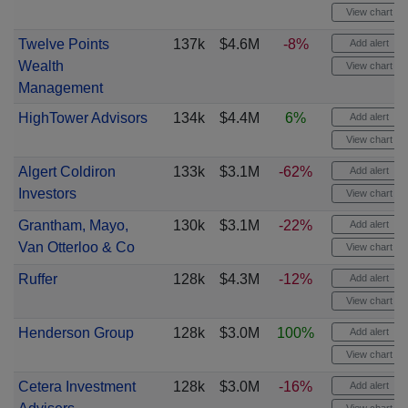
View chart
Twelve Points
137k
$4.6M
-8%
Add alert
Wealth
View chart
Management
HighTower Advisors
134k
$4.4M
6%
Add alert
View chart
Algert Coldiron
133k
$3.1M
-62%
Add alert
Investors
View chart
Grantham, Mayo,
130k
$3.1M
-22%
Add alert
Van Otterloo & Co
View chart
Ruffer
128k
$4.3M
-12%
Add alert
View chart
Henderson Group
128k
$3.0M
100%
Add alert
View chart
Cetera Investment
128k
$3.0M
-16%
Add alert