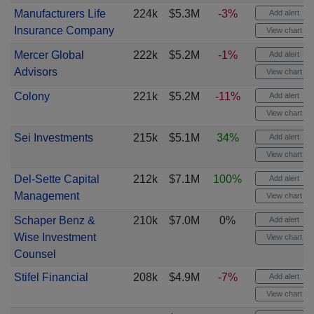
Manufacturers Life
224k
$5.3M
-3%
Add alert
Insurance Company
View chart
Mercer Global
222k
$5.2M
-1%
Add alert
Advisors
View chart
Colony
221k
$5.2M
-11%
Add alert
View chart
Sei Investments
215k
$5.1M
34%
Add alert
View chart
Del-Sette Capital
212k
$7.1M
100%
Add alert
Management
View chart
Schaper Benz &
210k
$7.0M
0%
Add alert
Wise Investment
View chart
Counsel
Stifel Financial
208k
$4.9M
-7%
Add alert
View chart