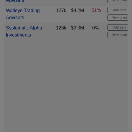
Advisers
View chart
Walleye Trading
127k
$4.2M
-51%
Add alert
Advisors
View chart
Systematic Alpha
126k
$3.0M
0%
Add alert
Investments
View chart