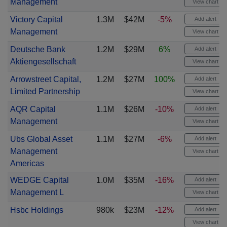
Management
View chart
Victory Capital
1.3M
$42M
-5%
Add alert
Management
View chart
Deutsche Bank
1.2M
$29M
6%
Add alert
Aktiengesellschaft
View chart
Arrowstreet Capital,
1.2M
$27M
100%
Add alert
Limited Partnership
View chart
AQR Capital
1.1M
$26M
-10%
Add alert
Management
View chart
Ubs Global Asset
1.1M
$27M
-6%
Add alert
Management
View chart
Americas
WEDGE Capital
1.0M
$35M
-16%
Add alert
Management L
View chart
Hsbc Holdings
980k
$23M
-12%
Add alert
View chart