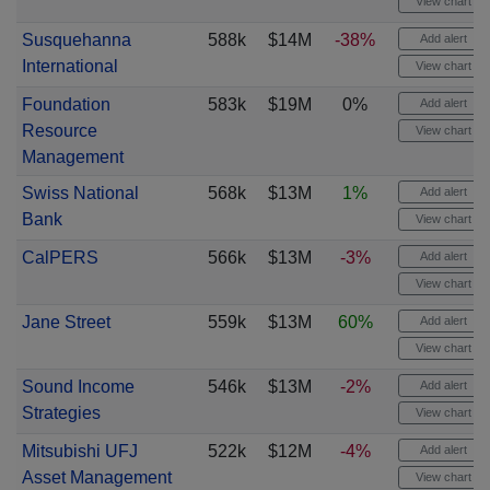
View chart
Susquehanna
588k
$14M
-38%
Add alert
International
View chart
Foundation
583k
$19M
0%
Add alert
Resource
View chart
Management
Swiss National
568k
$13M
1%
Add alert
Bank
View chart
CalPERS
566k
$13M
-3%
Add alert
View chart
Jane Street
559k
$13M
60%
Add alert
View chart
Sound Income
546k
$13M
-2%
Add alert
Strategies
View chart
Mitsubishi UFJ
522k
$12M
-4%
Add alert
Asset Management
View chart