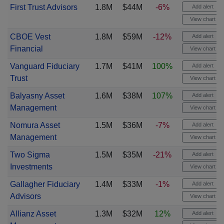
First Trust Advisors
1.8M
$44M
-6%
Add alert
View chart
CBOE Vest
1.8M
$59M
-12%
Add alert
Financial
View chart
Vanguard Fiduciary
1.7M
$41M
100%
Add alert
Trust
View chart
Balyasny Asset
1.6M
$38M
107%
Add alert
Management
View chart
Nomura Asset
1.5M
$36M
-7%
Add alert
Management
View chart
Two Sigma
1.5M
$35M
-21%
Add alert
Investments
View chart
Gallagher Fiduciary
1.4M
$33M
-1%
Add alert
Advisors
View chart
Allianz Asset
1.3M
$32M
12%
Add alert