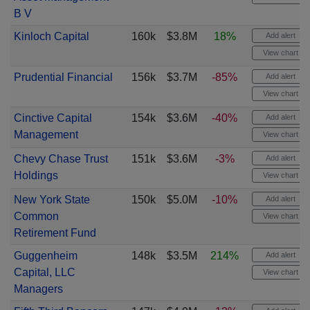
B V
Kinloch Capital
160k
$3.8M
18%
Add alert
View chart
Prudential Financial
156k
$3.7M
-85%
Add alert
View chart
Cinctive Capital
154k
$3.6M
-40%
Add alert
Management
View chart
Chevy Chase Trust
151k
$3.6M
-3%
Add alert
Holdings
View chart
New York State
150k
$5.0M
-10%
Add alert
Common
View chart
Retirement Fund
Guggenheim
148k
$3.5M
214%
Add alert
Capital, LLC
View chart
Managers