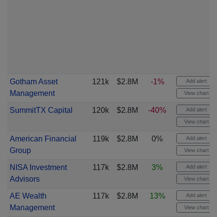
Gotham Asset
121k
$2.8M
-1%
Add alert
Management
View chart
SummitTX Capital
120k
$2.8M
-40%
Add alert
View chart
American Financial
119k
$2.8M
0%
Add alert
Group
View chart
NISA Investment
117k
$2.8M
3%
Add alert
Advisors
View chart
AE Wealth
117k
$2.8M
13%
Add alert
Management
View chart