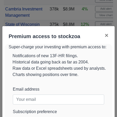
Cambria Investment
378k
$8.9M
4%
Add alert
Management
View chart
State of Wisconsin
375k
$8.8M
12%
Add alert
Investment Board
View chart
×
Premium access to stockzoa
Argent Capital
363k
$12M
100%
Add alert
Management
View chart
Super-charge your investing with premium access to:
LPL Financial
358k
$8.5M
-6%
Add alert
Notifications of new 13F-HR filings.
Historical data going back as far as 2004.
View chart
Raw data or Excel spreadsheets used by analysts.
Erste Asset
344k
$11M
100%
Add alert
Charts showing positions over time.
Management GmbH
View chart
Jain Global
343k
$8.1M
100%
Add alert
Email address
View chart
Subscription preference