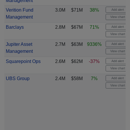
Management
Verition Fund
3.0M
$71M
38%
Add alert
Management
View chart
Barclays
2.8M
$67M
71%
Add alert
View chart
Jupiter Asset
2.7M
$63M
9336%
Add alert
Management
View chart
Squarepoint Ops
2.6M
$62M
-37%
Add alert
View chart
UBS Group
2.4M
$58M
7%
Add alert
View chart