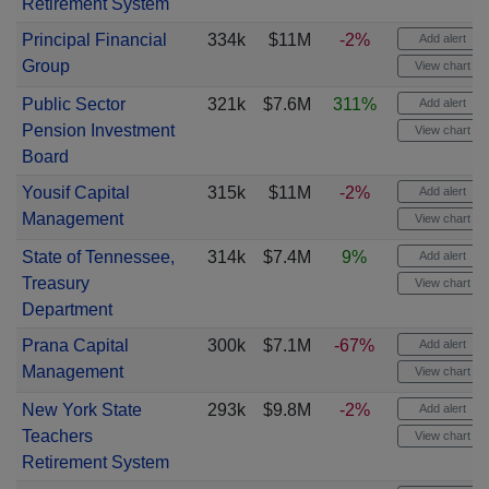
Retirement System
Principal Financial
334k
$11M
-2%
Add alert
Group
View chart
Public Sector
321k
$7.6M
311%
Add alert
Pension Investment
View chart
Board
Yousif Capital
315k
$11M
-2%
Add alert
Management
View chart
State of Tennessee,
314k
$7.4M
9%
Add alert
Treasury
View chart
Department
Prana Capital
300k
$7.1M
-67%
Add alert
Management
View chart
New York State
293k
$9.8M
-2%
Add alert
Teachers
View chart
Retirement System