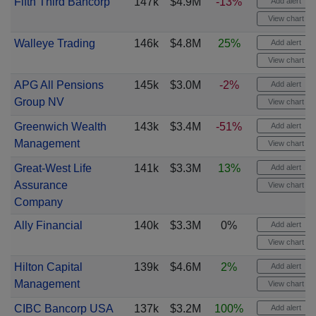
Fifth Third Bancorp
147k
$4.9M
-13%
Add alert
View chart
Walleye Trading
146k
$4.8M
25%
Add alert
View chart
APG All Pensions
145k
$3.0M
-2%
Add alert
Group NV
View chart
Greenwich Wealth
143k
$3.4M
-51%
Add alert
Management
View chart
Great-West Life
141k
$3.3M
13%
Add alert
Assurance
View chart
Company
Ally Financial
140k
$3.3M
0%
Add alert
View chart
Hilton Capital
139k
$4.6M
2%
Add alert
Management
View chart
CIBC Bancorp USA
137k
$3.2M
100%
Add alert