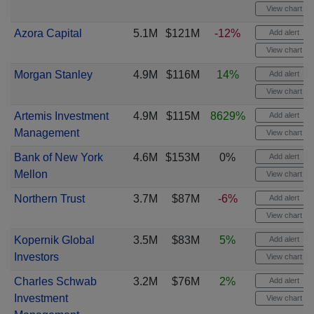
View chart
Azora Capital
5.1M
$121M
-12%
Add alert
View chart
Morgan Stanley
4.9M
$116M
14%
Add alert
View chart
Artemis Investment
4.9M
$115M
8629%
Add alert
Management
View chart
Bank of New York
4.6M
$153M
0%
Add alert
Mellon
View chart
Northern Trust
3.7M
$87M
-6%
Add alert
View chart
Kopernik Global
3.5M
$83M
5%
Add alert
Investors
View chart
Charles Schwab
3.2M
$76M
2%
Add alert
Investment
View chart