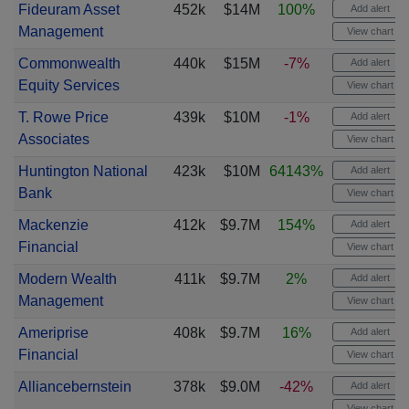
Fideuram Asset
452k
$14M
100%
Add alert
Management
View chart
Commonwealth
440k
$15M
-7%
Add alert
Equity Services
View chart
T. Rowe Price
439k
$10M
-1%
Add alert
Associates
View chart
Huntington National
423k
$10M
64143%
Add alert
Bank
View chart
Mackenzie
412k
$9.7M
154%
Add alert
Financial
View chart
Modern Wealth
411k
$9.7M
2%
Add alert
Management
View chart
Ameriprise
408k
$9.7M
16%
Add alert
Financial
View chart
Alliancebernstein
378k
$9.0M
-42%
Add alert
View chart