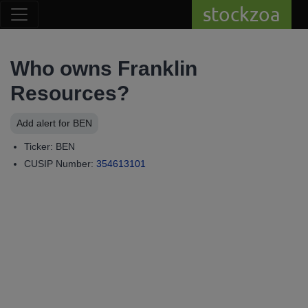
stockzoa
Who owns Franklin
Resources?
Add alert for BEN
Ticker: BEN
CUSIP Number:
354613101