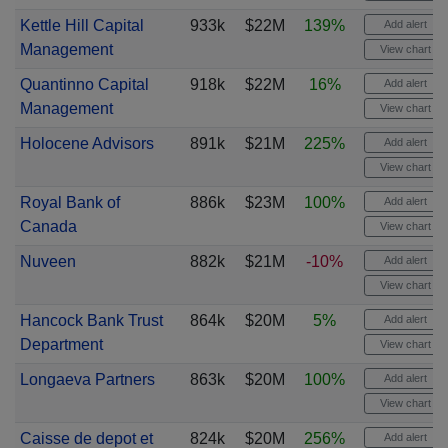
Kettle Hill Capital
933k
$22M
139%
Add alert
Management
View chart
Quantinno Capital
918k
$22M
16%
Add alert
Management
View chart
Holocene Advisors
891k
$21M
225%
Add alert
View chart
Royal Bank of
886k
$23M
100%
Add alert
Canada
View chart
Nuveen
882k
$21M
-10%
Add alert
View chart
Hancock Bank Trust
864k
$20M
5%
Add alert
Department
View chart
Longaeva Partners
863k
$20M
100%
Add alert
View chart
Caisse de depot et
824k
$20M
256%
Add alert