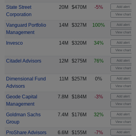
State Street
20M
$470M
-5%
Add alert
Corporation
View chart
Vanguard Portfolio
14M
$327M
100%
Add alert
Management
View chart
Invesco
14M
$320M
34%
Add alert
View chart
Citadel Advisors
12M
$275M
76%
Add alert
View chart
Dimensional Fund
11M
$257M
0%
Add alert
Advisors
View chart
Geode Capital
7.8M
$184M
-3%
Add alert
Management
View chart
Goldman Sachs
7.4M
$176M
32%
Add alert
Group
View chart
ProShare Advisors
6.6M
$155M
-7%
Add alert