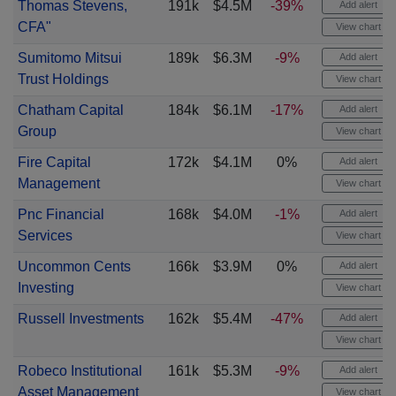
Thomas Stevens,
191k
$4.5M
-39%
Add alert
CFA"
View chart
Sumitomo Mitsui
189k
$6.3M
-9%
Add alert
Trust Holdings
View chart
Chatham Capital
184k
$6.1M
-17%
Add alert
Group
View chart
Fire Capital
172k
$4.1M
0%
Add alert
Management
View chart
Pnc Financial
168k
$4.0M
-1%
Add alert
Services
View chart
Uncommon Cents
166k
$3.9M
0%
Add alert
Investing
View chart
Russell Investments
162k
$5.4M
-47%
Add alert
View chart
Robeco Institutional
161k
$5.3M
-9%
Add alert
Asset Management
View chart