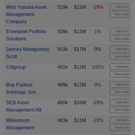
Meiji Yasuda Asset
519k
$12M
-39%
Add alert
Management
View chart
Company
Envestnet Portfolio
508k
$12M
1%
Add alert
Solutions
View chart
Janney Montgomery
503k
$17M
0%
Add alert
Scott
View chart
Citigroup
491k
$12M
100%
Add alert
View chart
Bnp Paribas
489k
$12M
9%
Add alert
Arbitrage, Snc
View chart
SEB Asset
480k
$16M
-19%
Add alert
Management AB
View chart
Millennium
463k
$11M
-15%
Add alert
Management
View chart