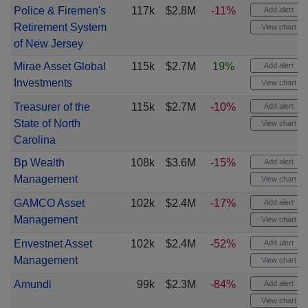
Police & Firemen's
117k
$2.8M
-11%
Add alert
Retirement System
View chart
of New Jersey
Mirae Asset Global
115k
$2.7M
19%
Add alert
Investments
View chart
Treasurer of the
115k
$2.7M
-10%
Add alert
State of North
View chart
Carolina
Bp Wealth
108k
$3.6M
-15%
Add alert
Management
View chart
GAMCO Asset
102k
$2.4M
-17%
Add alert
Management
View chart
Envestnet Asset
102k
$2.4M
-52%
Add alert
Management
View chart
Amundi
99k
$2.3M
-84%
Add alert
View chart