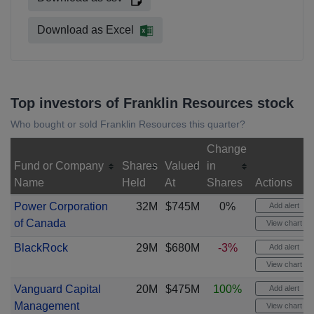
Download as Excel
Top investors of Franklin Resources stock
Who bought or sold Franklin Resources this quarter?
Change
Fund or Company
Shares
Valued
in
Name
Held
At
Shares
Actions
Power Corporation
32M
$745M
0%
Add alert
of Canada
View chart
BlackRock
29M
$680M
-3%
Add alert
View chart
Vanguard Capital
20M
$475M
100%
Add alert
Management
View chart