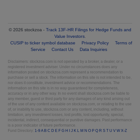
© 2026 stockzoa -
Track 13F-HR Filings for Hedge Funds and
Value Investors
.
CUSIP to ticker symbol database
Privacy Policy
Terms of
Service
Contact Us
Data Inquiries
Disclaimers: stockzoa.com is not operated by a broker, a dealer, or a
registered investment adviser. Under no circumstances does any
information posted on stockzoa.com represent a recommendation to
purchase or sell a stock. The information on this site is not intended to be,
nor does it constitute, investment advice or recommendations. The
information on this site is in no way guaranteed for completeness,
accuracy or in any other way. In no event shall stockzoa.com be liable to
any member, guest or third party for any damages of any kind arising out
of the use of any content available on stockzoa.com, or relating to the use
of, or inability to use, stockzoa.com or any content, including, without
limitation, any investment losses, lost profits, lost opportunity, special,
incidental, indirect, consequential or punitive damages. Past performance
is a poor indicator of future performance.
Fund Directory:
1-9
A
B
C
D
E
F
G
H
I
J
K
L
M
N
O
P
Q
R
S
T
U
V
W
X-Z