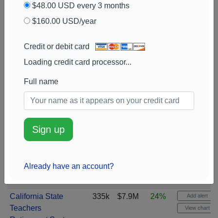
$48.00 USD every 3 months
$160.00 USD/year
Credit or debit card
Loading credit card processor...
Full name
Sign up
Already have an account?
California State
335k
$7.9M
24%
Add alert
Teachers
View chart