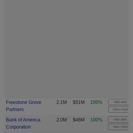
Freestone Grove
2.1M
$51M
100%
Add alert
Partners
View chart
Bank of America
2.0M
$46M
100%
Add alert
Corporation
View chart