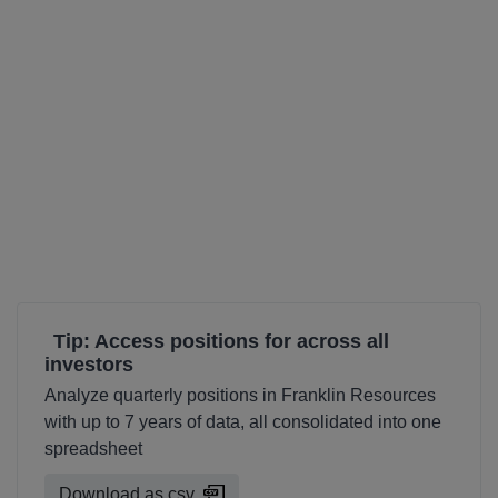
Tip: Access positions for across all
investors
Analyze quarterly positions in Franklin Resources
with up to 7 years of data, all consolidated into one
spreadsheet
Download as csv