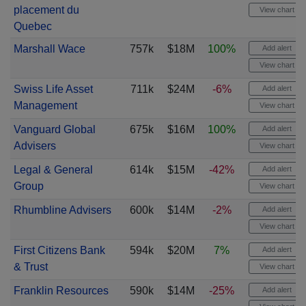
placement du
View chart
Quebec
Marshall Wace
757k
$18M
100%
Add alert
View chart
Swiss Life Asset
711k
$24M
-6%
Add alert
Management
View chart
Vanguard Global
675k
$16M
100%
Add alert
Advisers
View chart
Legal & General
614k
$15M
-42%
Add alert
Group
View chart
Rhumbline Advisers
600k
$14M
-2%
Add alert
View chart
First Citizens Bank
594k
$20M
7%
Add alert
& Trust
View chart
Franklin Resources
590k
$14M
-25%
Add alert