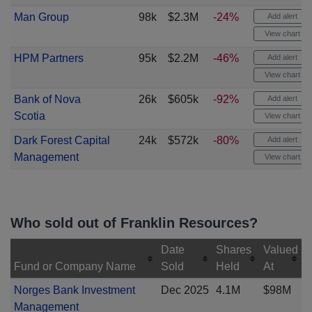
Man Group
98k
$2.3M
-24%
Add alert
View chart
HPM Partners
95k
$2.2M
-46%
Add alert
View chart
Bank of Nova
26k
$605k
-92%
Add alert
Scotia
View chart
Dark Forest Capital
24k
$572k
-80%
Add alert
Management
View chart
Who sold out of Franklin Resources?
Date
Shares
Valued
Fund or Company Name
Sold
Held
At
Norges Bank Investment
Dec 2025
4.1M
$98M
Management