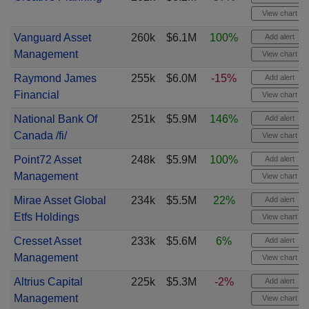
View chart
Vanguard Asset
260k
$6.1M
100%
Add alert
Management
View chart
Raymond James
255k
$6.0M
-15%
Add alert
Financial
View chart
National Bank Of
251k
$5.9M
146%
Add alert
Canada /fi/
View chart
Point72 Asset
248k
$5.9M
100%
Add alert
Management
View chart
Mirae Asset Global
234k
$5.5M
22%
Add alert
Etfs Holdings
View chart
Cresset Asset
233k
$5.6M
6%
Add alert
Management
View chart
Altrius Capital
225k
$5.3M
-2%
Add alert
Management
View chart