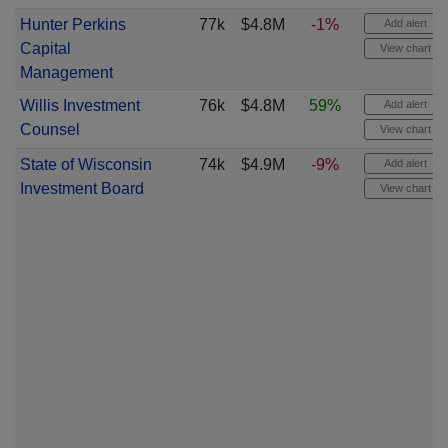
Hunter Perkins
77k
$4.8M
-1%
Add alert
Capital
View chart
Management
Willis Investment
76k
$4.8M
59%
Add alert
Counsel
View chart
State of Wisconsin
74k
$4.9M
-9%
Add alert
Investment Board
View chart