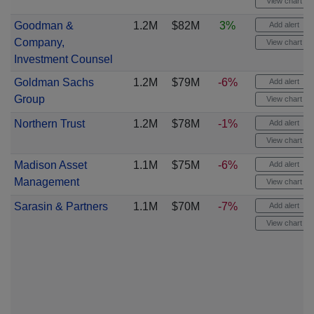
View chart
Goodman &
1.2M
$82M
3%
Add alert
Company,
View chart
Investment Counsel
Goldman Sachs
1.2M
$79M
-6%
Add alert
Group
View chart
Northern Trust
1.2M
$78M
-1%
Add alert
View chart
Madison Asset
1.1M
$75M
-6%
Add alert
Management
View chart
Sarasin & Partners
1.1M
$70M
-7%
Add alert
View chart