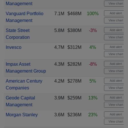
Management
View chart
Vanguard Portfolio
7.1M
$468M
100%
Add alert
Management
View chart
State Street
5.8M
$380M
-3%
Add alert
Corporation
View chart
Invesco
4.7M
$312M
4%
Add alert
View chart
Impax Asset
4.3M
$282M
-8%
Add alert
Management Group
View chart
American Century
4.2M
$278M
5%
Add alert
Companies
View chart
Geode Capital
3.9M
$259M
13%
Add alert
Management
View chart
Morgan Stanley
3.6M
$236M
23%
Add alert
View chart