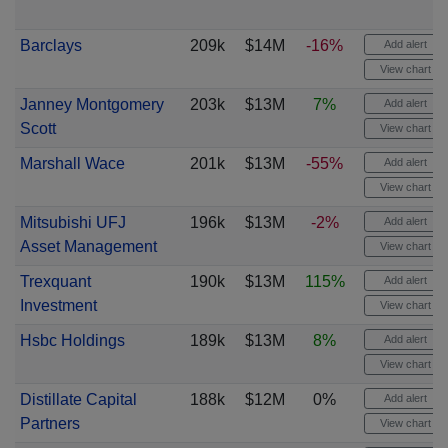
Barclays
209k
$14M
-16%
Add alert
View chart
Janney Montgomery
203k
$13M
7%
Add alert
Scott
View chart
Marshall Wace
201k
$13M
-55%
Add alert
View chart
Mitsubishi UFJ
196k
$13M
-2%
Add alert
Asset Management
View chart
Trexquant
190k
$13M
115%
Add alert
Investment
View chart
Hsbc Holdings
189k
$13M
8%
Add alert
View chart
Distillate Capital
188k
$12M
0%
Add alert
Partners
View chart