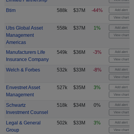
Btim
588k
$37M
-44%
Add alert
View chart
Ubs Global Asset
558k
$37M
1%
Add alert
Management
View chart
Americas
Manufacturers Life
549k
$36M
-3%
Add alert
Insurance Company
View chart
Welch & Forbes
532k
$33M
-8%
Add alert
View chart
Envestnet Asset
527k
$35M
3%
Add alert
Management
View chart
Schwartz
518k
$34M
0%
Add alert
Investment Counsel
View chart
Legal & General
502k
$33M
3%
Add alert
Group
View chart