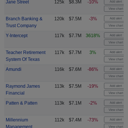
Jane Street
125k
$8.3M
-10%
Add alert
View chart
Branch Banking &
120k
$7.5M
-3%
Add alert
Trust Company
View chart
Y-Intercept
117k
$7.7M
3618%
Add alert
View chart
Teacher Retirement
117k
$7.7M
3%
Add alert
System Of Texas
View chart
Amundi
116k
$7.6M
-86%
Add alert
View chart
Raymond James
113k
$7.5M
-19%
Add alert
Financial
View chart
Patten & Patten
113k
$7.1M
-2%
Add alert
View chart
Millennium
112k
$7.4M
-73%
Add alert
Management
View chart