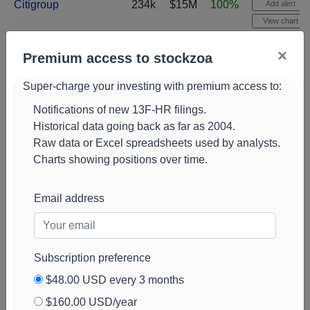
Citigroup
234k
$15M
100%
Add alert
View chart
Ameriprise
230k
$15M
1%
Add alert
×
Premium access to stockzoa
Financial
View chart
Super-charge your investing with premium access to:
WEDGE Capital
225k
$14M
100%
Add alert
Management L
View chart
Notifications of new 13F-HR filings.
Historical data going back as far as 2004.
Swiss National
224k
$15M
0%
Add alert
Raw data or Excel spreadsheets used by analysts.
Bank
View chart
Charts showing positions over time.
Massmutual Trust
223k
$14M
-3%
Add alert
View chart
Email address
CI Private Wealth
221k
$15M
44%
Add alert
View chart
Grandfield & Dodd
210k
$13M
133%
Add alert
Subscription preference
View chart
$48.00 USD every 3 months
T. Rowe Price
209k
$14M
-1%
Add alert
$160.00 USD/year
Associates
View chart