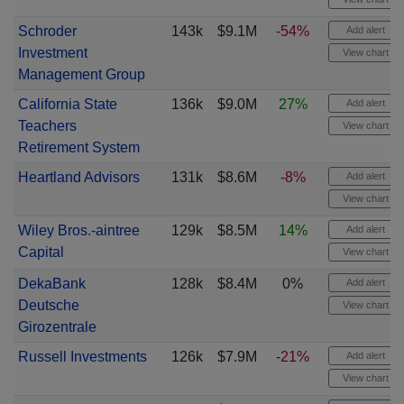
Schroder
143k
$9.1M
-54%
Add alert
Investment
View chart
Management Group
California State
136k
$9.0M
27%
Add alert
Teachers
View chart
Retirement System
Heartland Advisors
131k
$8.6M
-8%
Add alert
View chart
Wiley Bros.-aintree
129k
$8.5M
14%
Add alert
Capital
View chart
DekaBank
128k
$8.4M
0%
Add alert
Deutsche
View chart
Girozentrale
Russell Investments
126k
$7.9M
-21%
Add alert
View chart