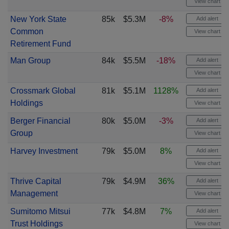
View chart
New York State
85k
$5.3M
-8%
Add alert
Common
View chart
Retirement Fund
Man Group
84k
$5.5M
-18%
Add alert
View chart
Crossmark Global
81k
$5.1M
1128%
Add alert
Holdings
View chart
Berger Financial
80k
$5.0M
-3%
Add alert
Group
View chart
Harvey Investment
79k
$5.0M
8%
Add alert
View chart
Thrive Capital
79k
$4.9M
36%
Add alert
Management
View chart
Sumitomo Mitsui
77k
$4.8M
7%
Add alert
Trust Holdings
View chart