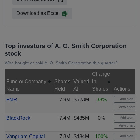
Download as Excel
Top investors of A. O. Smith Corporation
stock
Who bought or sold A. O. Smith Corporation this quarter?
Change
Fund or Company
Shares
Valued
in
Name
Held
At
Shares
Actions
FMR
7.9M
$523M
38%
Add alert
View chart
BlackRock
7.4M
$485M
0%
Add alert
View chart
Vanguard Capital
7.3M
$484M
100%
Add alert