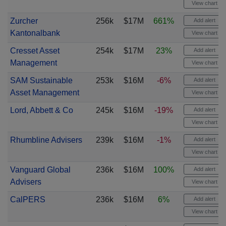
View chart
Zurcher
256k
$17M
661%
Add alert
Kantonalbank
View chart
Cresset Asset
254k
$17M
23%
Add alert
Management
View chart
SAM Sustainable
253k
$16M
-6%
Add alert
Asset Management
View chart
Lord, Abbett & Co
245k
$16M
-19%
Add alert
View chart
Rhumbline Advisers
239k
$16M
-1%
Add alert
View chart
Vanguard Global
236k
$16M
100%
Add alert
Advisers
View chart
CalPERS
236k
$16M
6%
Add alert
View chart