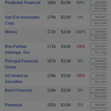
Prudential Financial
180k
$12M
69%
Add alert
View chart
Van Eck Associates
179k
$12M
1%
Add alert
Corp.
View chart
Mirova
172k
$11M
100%
Add alert
View chart
Bnp Paribas
172k
$11M
-29%
Add alert
Arbitrage, Snc
View chart
Principal Financial
167k
$11M
5%
Add alert
Group
View chart
SG Americas
159k
$11M
-39%
Add alert
Securities
View chart
Baird Financial
159k
$11M
3%
Add alert
View chart
Perpetual
152k
$10M
2%
Add alert
View chart