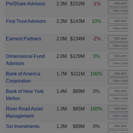
ProShare Advisors
2.3M
$152M
-1%
Add alert
View chart
First Trust Advisors
2.2M
$143M
10%
Add alert
View chart
Earnest Partners
2.0M
$134M
-2%
Add alert
View chart
Dimensional Fund
2.0M
$129M
3%
Add alert
Advisors
View chart
Bank of America
1.7M
$111M
100%
Add alert
Corporation
View chart
Bank of New York
1.4M
$89M
0%
Add alert
Mellon
View chart
River Road Asset
1.3M
$85M
100%
Add alert
Management
View chart
Sei Investments
1.3M
$89M
0%
Add alert