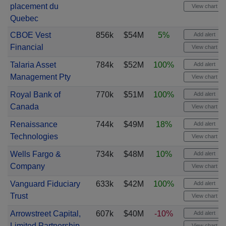
placement du
View chart
Quebec
CBOE Vest
856k
$54M
5%
Add alert
Financial
View chart
Talaria Asset
784k
$52M
100%
Add alert
Management Pty
View chart
Royal Bank of
770k
$51M
100%
Add alert
Canada
View chart
Renaissance
744k
$49M
18%
Add alert
Technologies
View chart
Wells Fargo &
734k
$48M
10%
Add alert
Company
View chart
Vanguard Fiduciary
633k
$42M
100%
Add alert
Trust
View chart
Arrowstreet Capital,
607k
$40M
-10%
Add alert
Limited Partnership
View chart