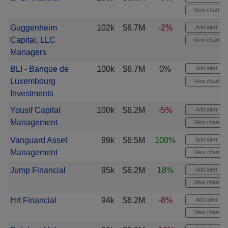
View chart
Guggenheim
102k
$6.7M
-2%
Add alert
Capital, LLC
View chart
Managers
BLI - Banque de
100k
$6.7M
0%
Add alert
Luxembourg
View chart
Investments
Yousif Capital
100k
$6.2M
-5%
Add alert
Management
View chart
Vanguard Asset
99k
$6.5M
100%
Add alert
Management
View chart
Jump Financial
95k
$6.2M
18%
Add alert
View chart
Hrt Financial
94k
$6.2M
-8%
Add alert
View chart