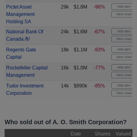
Pictet Asset
29k
$1.8M
-96%
Add alert
Management
View chart
Holding SA
National Bank Of
24k
$1.6M
-67%
Add alert
Canada /fi/
View chart
Regents Gate
18k
$1.1M
-93%
Add alert
Capital
View chart
Rockefeller Capital
16k
$1.0M
-77%
Add alert
Management
View chart
Tudor Investment
14k
$890k
-85%
Add alert
Corporation
View chart
Who sold out of A. O. Smith Corporation?
Date
Shares
Valued