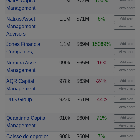
Gates Capital
1.1M
$72M
100%
Add alert
Management
View chart
Natixis Asset
1.1M
$71M
6%
Add alert
Management
View chart
Advisors
Jones Financial
1.1M
$69M
15089%
Add alert
Companies, L.L
View chart
Nomura Asset
990k
$65M
-16%
Add alert
Management
View chart
AQR Capital
978k
$63M
-24%
Add alert
Management
View chart
UBS Group
922k
$61M
-44%
Add alert
View chart
Quantinno Capital
910k
$60M
71%
Add alert
Management
View chart
Caisse de depot et
908k
$60M
7%
Add alert