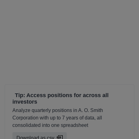
Tip: Access positions for across all
investors
Analyze quarterly positions in A. O. Smith
Corporation with up to 7 years of data, all
consolidated into one spreadsheet
Download as csv