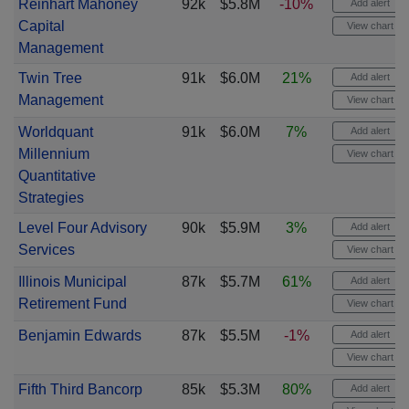
Reinhart Mahoney
92k
$5.8M
-10%
Add alert
Capital
View chart
Management
Twin Tree
91k
$6.0M
21%
Add alert
Management
View chart
Worldquant
91k
$6.0M
7%
Add alert
Millennium
View chart
Quantitative
Strategies
Level Four Advisory
90k
$5.9M
3%
Add alert
Services
View chart
Illinois Municipal
87k
$5.7M
61%
Add alert
Retirement Fund
View chart
Benjamin Edwards
87k
$5.5M
-1%
Add alert
View chart
Fifth Third Bancorp
85k
$5.3M
80%
Add alert