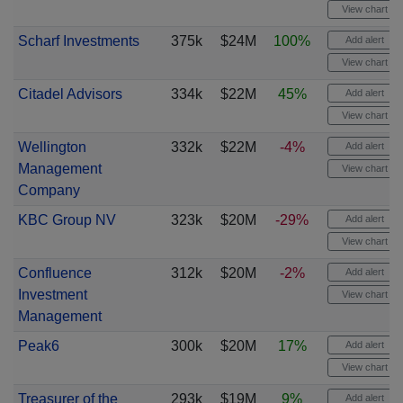
View chart
Scharf Investments
375k
$24M
100%
Add alert
View chart
Citadel Advisors
334k
$22M
45%
Add alert
View chart
Wellington
332k
$22M
-4%
Add alert
Management
View chart
Company
KBC Group NV
323k
$20M
-29%
Add alert
View chart
Confluence
312k
$20M
-2%
Add alert
Investment
View chart
Management
Peak6
300k
$20M
17%
Add alert
View chart
Treasurer of the
293k
$19M
9%
Add alert