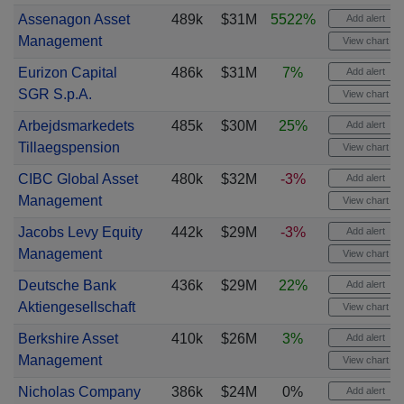
Assenagon Asset
489k
$31M
5522%
Add alert
Management
View chart
Eurizon Capital
486k
$31M
7%
Add alert
SGR S.p.A.
View chart
Arbejdsmarkedets
485k
$30M
25%
Add alert
Tillaegspension
View chart
CIBC Global Asset
480k
$32M
-3%
Add alert
Management
View chart
Jacobs Levy Equity
442k
$29M
-3%
Add alert
Management
View chart
Deutsche Bank
436k
$29M
22%
Add alert
Aktiengesellschaft
View chart
Berkshire Asset
410k
$26M
3%
Add alert
Management
View chart
Nicholas Company
386k
$24M
0%
Add alert