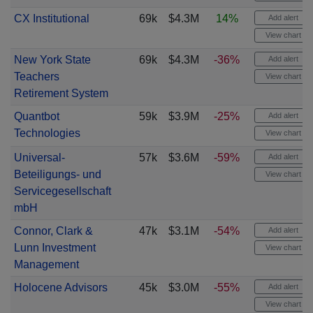
CX Institutional
69k
$4.3M
14%
Add alert
View chart
New York State
69k
$4.3M
-36%
Add alert
Teachers
View chart
Retirement System
Quantbot
59k
$3.9M
-25%
Add alert
Technologies
View chart
Universal-
57k
$3.6M
-59%
Add alert
Beteiligungs- und
View chart
Servicegesellschaft
mbH
Connor, Clark &
47k
$3.1M
-54%
Add alert
Lunn Investment
View chart
Management
Holocene Advisors
45k
$3.0M
-55%
Add alert
View chart