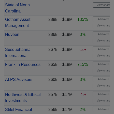
State of North
View chart
Carolina
Gotham Asset
288k
$19M
135%
Add alert
Management
View chart
Nuveen
286k
$19M
3%
Add alert
View chart
Susquehanna
267k
$18M
-5%
Add alert
International
View chart
Franklin Resources
265k
$18M
715%
Add alert
View chart
ALPS Advisors
260k
$16M
3%
Add alert
View chart
Northwest & Ethical
257k
$17M
-4%
Add alert
Investments
View chart
Stifel Financial
256k
$17M
2%
Add alert