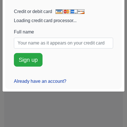
Credit or debit card
Loading credit card processor...
Full name
Sign up
Already have an account?