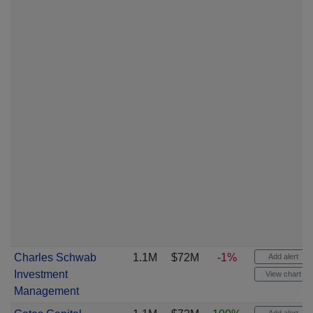
Charles Schwab
1.1M
$72M
-1%
Add alert
Investment
View chart
Management