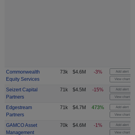
Commonwealth
73k
$4.6M
-3%
Add alert
Equity Services
View chart
Seizert Capital
71k
$4.5M
-15%
Add alert
Partners
View chart
Edgestream
71k
$4.7M
473%
Add alert
Partners
View chart
GAMCO Asset
70k
$4.6M
-1%
Add alert
Management
View chart