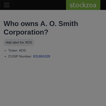
stockzoa
Who owns A. O. Smith
Corporation?
Add alert for AOS
Ticker: AOS
CUSIP Number:
831865209