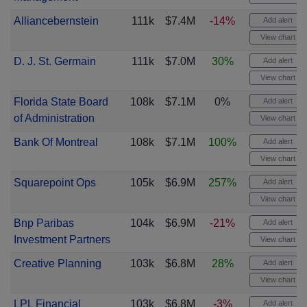
Alliancebernstein
111k
$7.4M
-14%
Add alert
View chart
D. J. St. Germain
111k
$7.0M
30%
Add alert
View chart
Florida State Board
108k
$7.1M
0%
Add alert
of Administration
View chart
Bank Of Montreal
108k
$7.1M
100%
Add alert
View chart
Squarepoint Ops
105k
$6.9M
257%
Add alert
View chart
Bnp Paribas
104k
$6.9M
-21%
Add alert
Investment Partners
View chart
Creative Planning
103k
$6.8M
28%
Add alert
View chart
LPL Financial
103k
$6.8M
-3%
Add alert