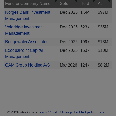
Fund or Company Name
Sold
Held
At
Norges Bank Investment
Dec 2025
1.5M
$97M
Management
Voloridge Investment
Dec 2025
523k
$35M
Management
Bridgewater Associates
Dec 2025
199k
$13M
ExodusPoint Capital
Dec 2025
153k
$10M
Management
CAM Group Holding A/S
Mar 2026
124k
$8.2M
© 2026 stockzoa -
Track 13F-HR Filings for Hedge Funds and