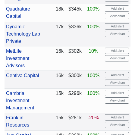
Quadrature
18k
$345k
100%
Add alert
Capital
View chart
Dynamic
17k
$336k
100%
Add alert
Technology Lab
View chart
Private
MetLife
16k
$302k
10%
Add alert
Investment
View chart
Advisors
Centiva Capital
16k
$300k
100%
Add alert
View chart
Cambria
15k
$296k
100%
Add alert
Investment
View chart
Management
Franklin
15k
$281k
-20%
Add alert
Resources
View chart