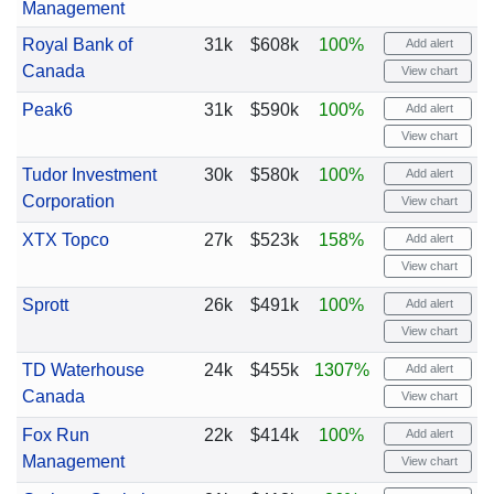
Management
Royal Bank of
31k
$608k
100%
Add alert
Canada
View chart
Peak6
31k
$590k
100%
Add alert
View chart
Tudor Investment
30k
$580k
100%
Add alert
Corporation
View chart
XTX Topco
27k
$523k
158%
Add alert
View chart
Sprott
26k
$491k
100%
Add alert
View chart
TD Waterhouse
24k
$455k
1307%
Add alert
Canada
View chart
Fox Run
22k
$414k
100%
Add alert
Management
View chart