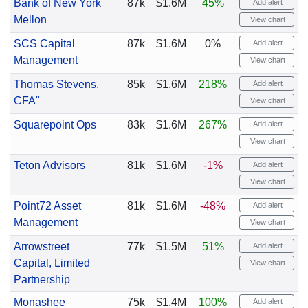
Bank of New York
87k
$1.6M
45%
Add alert
Mellon
View chart
SCS Capital
87k
$1.6M
0%
Add alert
Management
View chart
Thomas Stevens,
85k
$1.6M
218%
Add alert
CFA"
View chart
Squarepoint Ops
83k
$1.6M
267%
Add alert
View chart
Teton Advisors
81k
$1.6M
-1%
Add alert
View chart
Point72 Asset
81k
$1.6M
-48%
Add alert
Management
View chart
Arrowstreet
77k
$1.5M
51%
Add alert
Capital, Limited
View chart
Partnership
Monashee
75k
$1.4M
100%
Add alert