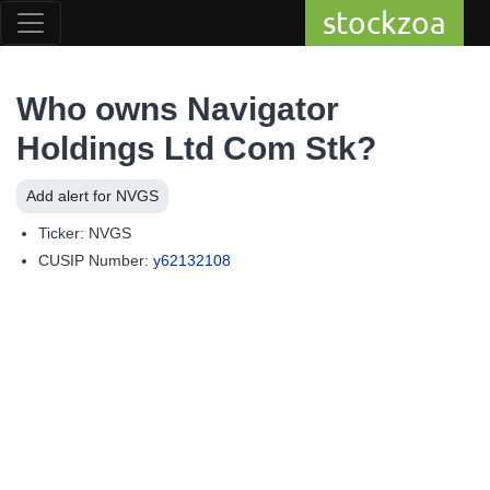
stockzoa
Who owns Navigator
Holdings Ltd Com Stk?
Add alert for NVGS
Ticker: NVGS
CUSIP Number:
y62132108