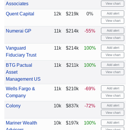
Associates
View chart
Quent Capital
12k
$219k
0%
Add alert
View chart
Numerai GP
11k
$214k
-55%
Add alert
View chart
Vanguard
11k
$214k
100%
Add alert
Fiduciary Trust
View chart
BTG Pactual
11k
$211k
100%
Add alert
Asset
View chart
Management US
Wells Fargo &
11k
$210k
-69%
Add alert
Company
View chart
Colony
10k
$837k
-72%
Add alert
View chart
Mariner Wealth
10k
$197k
100%
Add alert
Advisors
View chart