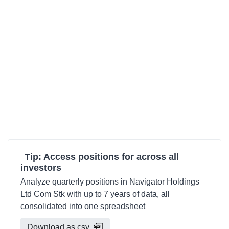
Tip: Access positions for across all
investors
Analyze quarterly positions in Navigator Holdings
Ltd Com Stk with up to 7 years of data, all
consolidated into one spreadsheet
Download as csv