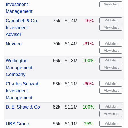
Investment
View chart
Management
Campbell & Co.
75k
$1.4M
-16%
Add alert
Investment
View chart
Adviser
Nuveen
70k
$1.4M
-61%
Add alert
View chart
Wellington
66k
$1.3M
100%
Add alert
Management
View chart
Company
Charles Schwab
63k
$1.2M
-60%
Add alert
Investment
View chart
Management
D. E. Shaw & Co
62k
$1.2M
100%
Add alert
View chart
UBS Group
55k
$1.1M
25%
Add alert