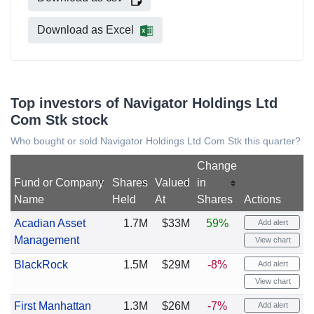
Download as Excel
Top investors of Navigator Holdings Ltd
Com Stk stock
Who bought or sold Navigator Holdings Ltd Com Stk this quarter?
Change
Fund or Company
Shares
Valued
in
Name
Held
At
Shares
Actions
Acadian Asset
1.7M
$33M
59%
Add alert
Management
View chart
BlackRock
1.5M
$29M
-8%
Add alert
View chart
First Manhattan
1.3M
$26M
-7%
Add alert