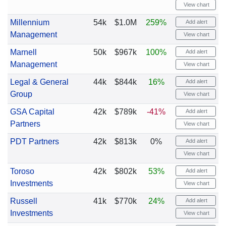
View chart
Millennium
54k
$1.0M
259%
Add alert
Management
View chart
Marnell
50k
$967k
100%
Add alert
Management
View chart
Legal & General
44k
$844k
16%
Add alert
Group
View chart
GSA Capital
42k
$789k
-41%
Add alert
Partners
View chart
PDT Partners
42k
$813k
0%
Add alert
View chart
Toroso
42k
$802k
53%
Add alert
Investments
View chart
Russell
41k
$770k
24%
Add alert
Investments
View chart