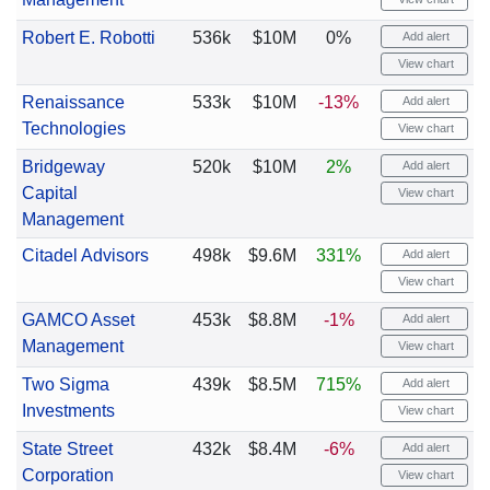
Robert E. Robotti
536k
$10M
0%
Add alert
View chart
Renaissance
533k
$10M
-13%
Add alert
Technologies
View chart
Bridgeway
520k
$10M
2%
Add alert
Capital
View chart
Management
Citadel Advisors
498k
$9.6M
331%
Add alert
View chart
GAMCO Asset
453k
$8.8M
-1%
Add alert
Management
View chart
Two Sigma
439k
$8.5M
715%
Add alert
Investments
View chart
State Street
432k
$8.4M
-6%
Add alert
Corporation
View chart