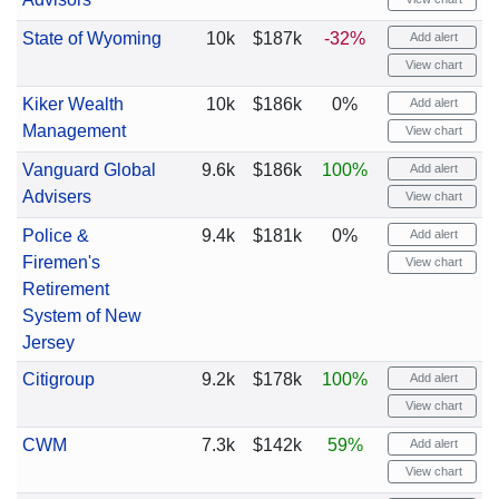
State of Wyoming
10k
$187k
-32%
Add alert
View chart
Kiker Wealth
10k
$186k
0%
Add alert
Management
View chart
Vanguard Global
9.6k
$186k
100%
Add alert
Advisers
View chart
Police &
9.4k
$181k
0%
Add alert
Firemen's
View chart
Retirement
System of New
Jersey
Citigroup
9.2k
$178k
100%
Add alert
View chart
CWM
7.3k
$142k
59%
Add alert
View chart