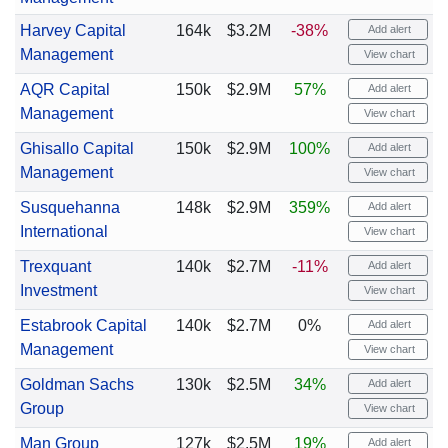
Harvey Capital
164k
$3.2M
-38%
Add alert
Management
View chart
AQR Capital
150k
$2.9M
57%
Add alert
Management
View chart
Ghisallo Capital
150k
$2.9M
100%
Add alert
Management
View chart
Susquehanna
148k
$2.9M
359%
Add alert
International
View chart
Trexquant
140k
$2.7M
-11%
Add alert
Investment
View chart
Estabrook Capital
140k
$2.7M
0%
Add alert
Management
View chart
Goldman Sachs
130k
$2.5M
34%
Add alert
Group
View chart
Man Group
127k
$2.5M
19%
Add alert