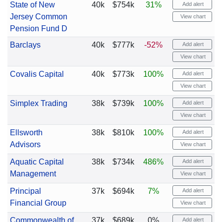
State of New
40k
$754k
31%
Add alert
Jersey Common
View chart
Pension Fund D
Barclays
40k
$777k
-52%
Add alert
View chart
Covalis Capital
40k
$773k
100%
Add alert
View chart
Simplex Trading
38k
$739k
100%
Add alert
View chart
Ellsworth
38k
$810k
100%
Add alert
Advisors
View chart
Aquatic Capital
38k
$734k
486%
Add alert
Management
View chart
Principal
37k
$694k
7%
Add alert
Financial Group
View chart
Commonwealth of
37k
$689k
0%
Add alert