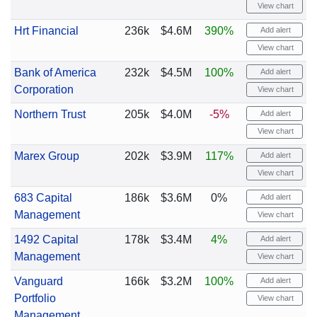
View chart
Hrt Financial
236k
$4.6M
390%
Add alert
View chart
Bank of America
232k
$4.5M
100%
Add alert
Corporation
View chart
Northern Trust
205k
$4.0M
-5%
Add alert
View chart
Marex Group
202k
$3.9M
117%
Add alert
View chart
683 Capital
186k
$3.6M
0%
Add alert
Management
View chart
1492 Capital
178k
$3.4M
4%
Add alert
Management
View chart
Vanguard
166k
$3.2M
100%
Add alert
Portfolio
View chart
Management