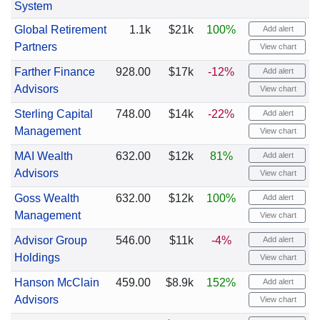
System
Global Retirement
1.1k
$21k
100%
Add alert
Partners
View chart
Farther Finance
928.00
$17k
-12%
Add alert
Advisors
View chart
Sterling Capital
748.00
$14k
-22%
Add alert
Management
View chart
MAI Wealth
632.00
$12k
81%
Add alert
Advisors
View chart
Goss Wealth
632.00
$12k
100%
Add alert
Management
View chart
Advisor Group
546.00
$11k
-4%
Add alert
Holdings
View chart
Hanson McClain
459.00
$8.9k
152%
Add alert
Advisors
View chart