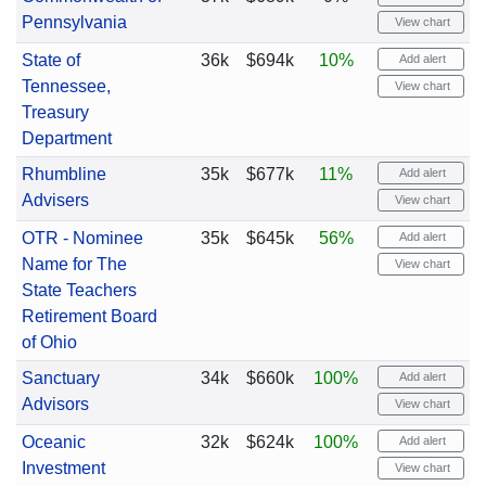
Pennsylvania
View chart
State of
36k
$694k
10%
Add alert
Tennessee,
View chart
Treasury
Department
Rhumbline
35k
$677k
11%
Add alert
Advisers
View chart
OTR - Nominee
35k
$645k
56%
Add alert
Name for The
View chart
State Teachers
Retirement Board
of Ohio
Sanctuary
34k
$660k
100%
Add alert
Advisors
View chart
Oceanic
32k
$624k
100%
Add alert
Investment
View chart