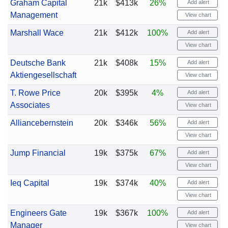
Graham Capital
21k
$413k
26%
Add alert
Management
View chart
Marshall Wace
21k
$412k
100%
Add alert
View chart
Deutsche Bank
21k
$408k
15%
Add alert
Aktiengesellschaft
View chart
T. Rowe Price
20k
$395k
4%
Add alert
Associates
View chart
Alliancebernstein
20k
$346k
56%
Add alert
View chart
Jump Financial
19k
$375k
67%
Add alert
View chart
Ieq Capital
19k
$374k
40%
Add alert
View chart
Engineers Gate
19k
$367k
100%
Add alert
Manager
View chart