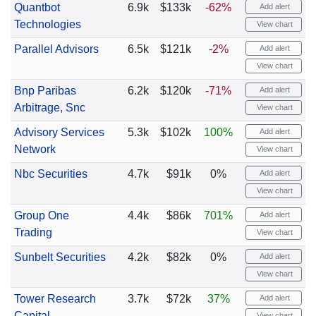
Quantbot
6.9k
$133k
-62%
Add alert
Technologies
View chart
Parallel Advisors
6.5k
$121k
-2%
Add alert
View chart
Bnp Paribas
6.2k
$120k
-71%
Add alert
Arbitrage, Snc
View chart
Advisory Services
5.3k
$102k
100%
Add alert
Network
View chart
Nbc Securities
4.7k
$91k
0%
Add alert
View chart
Group One
4.4k
$86k
701%
Add alert
Trading
View chart
Sunbelt Securities
4.2k
$82k
0%
Add alert
View chart
Tower Research
3.7k
$72k
37%
Add alert
Capital
View chart