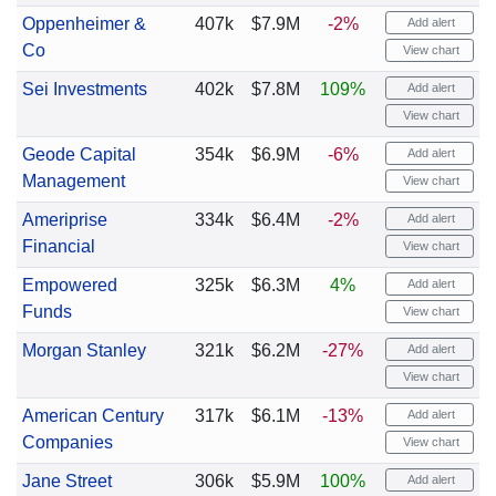
Oppenheimer &
407k
$7.9M
-2%
Add alert
Co
View chart
Sei Investments
402k
$7.8M
109%
Add alert
View chart
Geode Capital
354k
$6.9M
-6%
Add alert
Management
View chart
Ameriprise
334k
$6.4M
-2%
Add alert
Financial
View chart
Empowered
325k
$6.3M
4%
Add alert
Funds
View chart
Morgan Stanley
321k
$6.2M
-27%
Add alert
View chart
American Century
317k
$6.1M
-13%
Add alert
Companies
View chart
Jane Street
306k
$5.9M
100%
Add alert