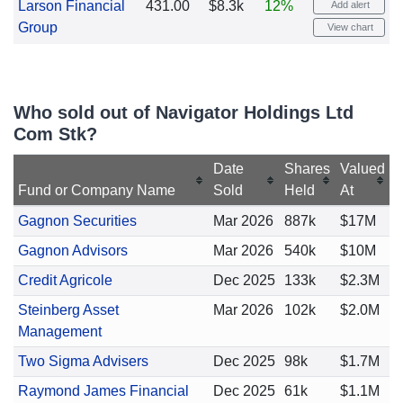
Larson Financial
431.00
$8.3k
12%
Add alert
Group
View chart
Who sold out of Navigator Holdings Ltd
Com Stk?
Date
Shares
Valued
Fund or Company Name
Sold
Held
At
Gagnon Securities
Mar 2026
887k
$17M
Gagnon Advisors
Mar 2026
540k
$10M
Credit Agricole
Dec 2025
133k
$2.3M
Steinberg Asset
Mar 2026
102k
$2.0M
Management
Two Sigma Advisers
Dec 2025
98k
$1.7M
Raymond James Financial
Dec 2025
61k
$1.1M