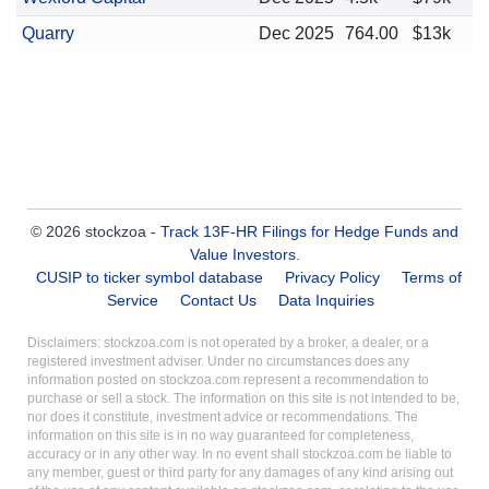
Quarry
Dec 2025
764.00
$13k
© 2026 stockzoa -
Track 13F-HR Filings for Hedge Funds and
Value Investors
.
CUSIP to ticker symbol database
Privacy Policy
Terms of
Service
Contact Us
Data Inquiries
Disclaimers: stockzoa.com is not operated by a broker, a dealer, or a
registered investment adviser. Under no circumstances does any
information posted on stockzoa.com represent a recommendation to
purchase or sell a stock. The information on this site is not intended to be,
nor does it constitute, investment advice or recommendations. The
information on this site is in no way guaranteed for completeness,
accuracy or in any other way. In no event shall stockzoa.com be liable to
any member, guest or third party for any damages of any kind arising out