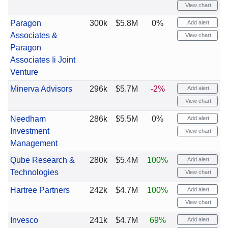
View chart
Paragon
300k
$5.8M
0%
Add alert
Associates &
View chart
Paragon
Associates Ii Joint
Venture
Minerva Advisors
296k
$5.7M
-2%
Add alert
View chart
Needham
286k
$5.5M
0%
Add alert
Investment
View chart
Management
Qube Research &
280k
$5.4M
100%
Add alert
Technologies
View chart
Hartree Partners
242k
$4.7M
100%
Add alert
View chart
Invesco
241k
$4.7M
69%
Add alert