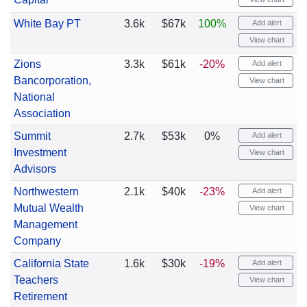
White Bay PT
3.6k
$67k
100%
Add alert
View chart
Zions
3.3k
$61k
-20%
Add alert
Bancorporation,
View chart
National
Association
Summit
2.7k
$53k
0%
Add alert
Investment
View chart
Advisors
Northwestern
2.1k
$40k
-23%
Add alert
Mutual Wealth
View chart
Management
Company
California State
1.6k
$30k
-19%
Add alert
Teachers
View chart
Retirement