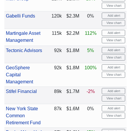
View chart
Gabelli Funds
120k
$2.3M
0%
Add alert
View chart
Martingale Asset
115k
$2.2M
112%
Add alert
Management
View chart
Tectonic Advisors
92k
$1.8M
5%
Add alert
View chart
GeoSphere
92k
$1.8M
100%
Add alert
Capital
View chart
Management
Stifel Financial
89k
$1.7M
-2%
Add alert
View chart
New York State
87k
$1.6M
0%
Add alert
Common
View chart
Retirement Fund