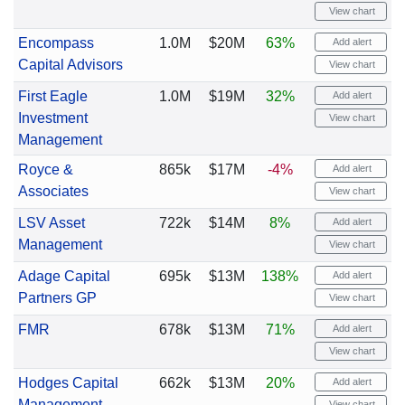
View chart
Encompass
1.0M
$20M
63%
Add alert
Capital Advisors
View chart
First Eagle
1.0M
$19M
32%
Add alert
Investment
View chart
Management
Royce &
865k
$17M
-4%
Add alert
Associates
View chart
LSV Asset
722k
$14M
8%
Add alert
Management
View chart
Adage Capital
695k
$13M
138%
Add alert
Partners GP
View chart
FMR
678k
$13M
71%
Add alert
View chart
Hodges Capital
662k
$13M
20%
Add alert
Management
View chart