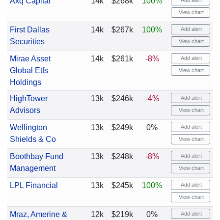
Axq Capital
14k
$268k
100%
Add alert
View chart
First Dallas
14k
$267k
100%
Add alert
Securities
View chart
Mirae Asset
14k
$261k
-8%
Add alert
Global Etfs
View chart
Holdings
HighTower
13k
$246k
-4%
Add alert
Advisors
View chart
Wellington
13k
$249k
0%
Add alert
Shields & Co
View chart
Boothbay Fund
13k
$248k
-8%
Add alert
Management
View chart
LPL Financial
13k
$245k
100%
Add alert
View chart
Mraz, Amerine &
12k
$219k
0%
Add alert