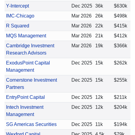
Y-Intercept
Dec 2025
36k
$630k
IMC-Chicago
Mar 2026
26k
$498k
R Squared
Mar 2026
22k
$415k
MQS Management
Mar 2026
21k
$412k
Cambridge Investment
Mar 2026
19k
$366k
Research Advisors
ExodusPoint Capital
Dec 2025
15k
$262k
Management
Cornerstone Investment
Dec 2025
15k
$255k
Partners
EntryPoint Capital
Dec 2025
12k
$211k
Intech Investment
Dec 2025
12k
$204k
Management
SG Americas Securities
Dec 2025
11k
$194k
Wexford Capital
Dec 2025
4.5k
$79k