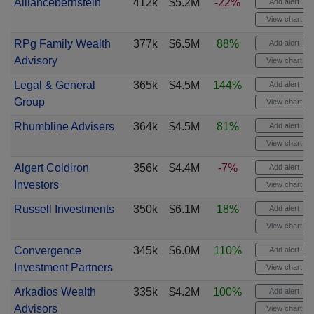
Alliancebernstein
412k
$5.2M
-22%
Add alert
View chart
RPg Family Wealth
377k
$6.5M
88%
Add alert
Advisory
View chart
Legal & General
365k
$4.5M
144%
Add alert
Group
View chart
Rhumbline Advisers
364k
$4.5M
81%
Add alert
View chart
Algert Coldiron
356k
$4.4M
-7%
Add alert
Investors
View chart
Russell Investments
350k
$6.1M
18%
Add alert
View chart
Convergence
345k
$6.0M
110%
Add alert
Investment Partners
View chart
Arkadios Wealth
335k
$4.2M
100%
Add alert
Advisors
View chart