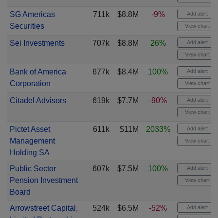
SG Americas
711k
$8.8M
-9%
Add alert
Securities
View chart
Sei Investments
707k
$8.8M
26%
Add alert
View chart
Bank of America
677k
$8.4M
100%
Add alert
Corporation
View chart
Citadel Advisors
619k
$7.7M
-90%
Add alert
View chart
Pictet Asset
611k
$11M
2033%
Add alert
Management
View chart
Holding SA
Public Sector
607k
$7.5M
100%
Add alert
Pension Investment
View chart
Board
Arrowstreet Capital,
524k
$6.5M
-52%
Add alert