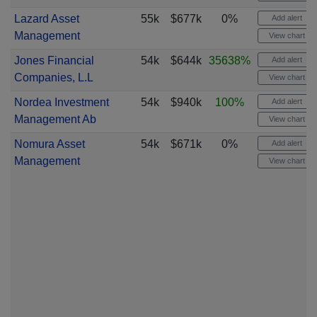
Lazard Asset
55k
$677k
0%
Add alert
Management
View chart
Jones Financial
54k
$644k
35638%
Add alert
Companies, L.L
View chart
Nordea Investment
54k
$940k
100%
Add alert
Management Ab
View chart
Nomura Asset
54k
$671k
0%
Add alert
Management
View chart