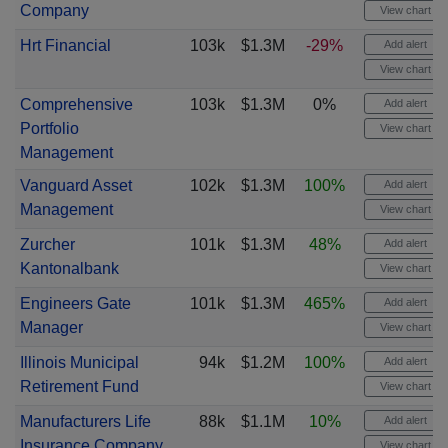
Company
View chart
Hrt Financial
103k
$1.3M
-29%
Add alert
View chart
Comprehensive
103k
$1.3M
0%
Add alert
Portfolio
View chart
Management
Vanguard Asset
102k
$1.3M
100%
Add alert
Management
View chart
Zurcher
101k
$1.3M
48%
Add alert
Kantonalbank
View chart
Engineers Gate
101k
$1.3M
465%
Add alert
Manager
View chart
Illinois Municipal
94k
$1.2M
100%
Add alert
Retirement Fund
View chart
Manufacturers Life
88k
$1.1M
10%
Add alert
Insurance Company
View chart