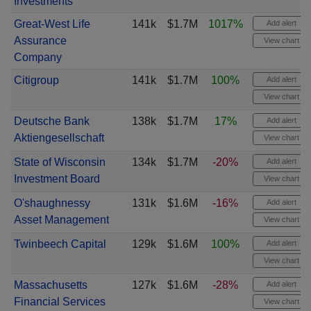
Investments
Great-West Life
141k
$1.7M
1017%
Add alert
Assurance
View chart
Company
Citigroup
141k
$1.7M
100%
Add alert
View chart
Deutsche Bank
138k
$1.7M
17%
Add alert
Aktiengesellschaft
View chart
State of Wisconsin
134k
$1.7M
-20%
Add alert
Investment Board
View chart
O'shaughnessy
131k
$1.6M
-16%
Add alert
Asset Management
View chart
Twinbeech Capital
129k
$1.6M
100%
Add alert
View chart
Massachusetts
127k
$1.6M
-28%
Add alert
Financial Services
View chart