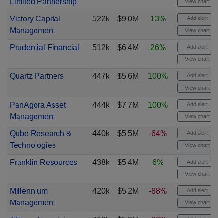
Limited Partnership
View chart
Victory Capital
522k
$9.0M
13%
Add alert
Management
View chart
Prudential Financial
512k
$6.4M
26%
Add alert
View chart
Quartz Partners
447k
$5.6M
100%
Add alert
View chart
PanAgora Asset
444k
$7.7M
100%
Add alert
Management
View chart
Qube Research &
440k
$5.5M
-64%
Add alert
Technologies
View chart
Franklin Resources
438k
$5.4M
6%
Add alert
View chart
Millennium
420k
$5.2M
-88%
Add alert
Management
View chart