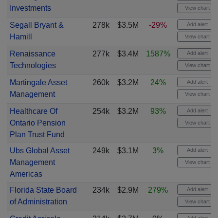
Investments
View chart
Segall Bryant &
278k
$3.5M
-29%
Add alert
Hamill
View chart
Renaissance
277k
$3.4M
1587%
Add alert
Technologies
View chart
Martingale Asset
260k
$3.2M
24%
Add alert
Management
View chart
Healthcare Of
254k
$3.2M
93%
Add alert
Ontario Pension
View chart
Plan Trust Fund
Ubs Global Asset
249k
$3.1M
3%
Add alert
Management
View chart
Americas
Florida State Board
234k
$2.9M
279%
Add alert
of Administration
View chart