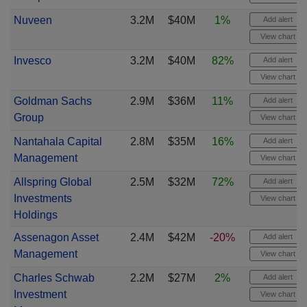
Nuveen
3.2M
$40M
1%
Add alert
View chart
Invesco
3.2M
$40M
82%
Add alert
View chart
Goldman Sachs
2.9M
$36M
11%
Add alert
Group
View chart
Nantahala Capital
2.8M
$35M
16%
Add alert
Management
View chart
Allspring Global
2.5M
$32M
72%
Add alert
Investments
View chart
Holdings
Assenagon Asset
2.4M
$42M
-20%
Add alert
Management
View chart
Charles Schwab
2.2M
$27M
2%
Add alert
Investment
View chart