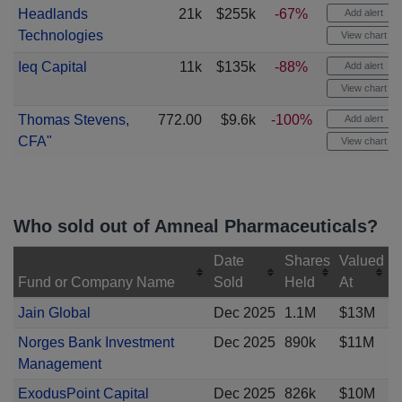
Headlands
21k
$255k
-67%
Add alert
Technologies
View chart
Ieq Capital
11k
$135k
-88%
Add alert
View chart
Thomas Stevens,
772.00
$9.6k
-100%
Add alert
CFA"
View chart
Who sold out of Amneal Pharmaceuticals?
Date
Shares
Valued
Fund or Company Name
Sold
Held
At
Jain Global
Dec 2025
1.1M
$13M
Norges Bank Investment
Dec 2025
890k
$11M
Management
ExodusPoint Capital
Dec 2025
826k
$10M