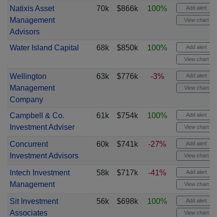
Natixis Asset
70k
$866k
100%
Add alert
Management
View chart
Advisors
Water Island Capital
68k
$850k
100%
Add alert
View chart
Wellington
63k
$776k
-3%
Add alert
Management
View chart
Company
Campbell & Co.
61k
$754k
100%
Add alert
Investment Adviser
View chart
Concurrent
60k
$741k
-27%
Add alert
Investment Advisors
View chart
Intech Investment
58k
$717k
-41%
Add alert
Management
View chart
Sit Investment
56k
$698k
100%
Add alert
Associates
View chart