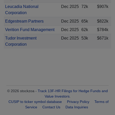
Leucadia National
Dec 2025
72k
$907k
Corporation
Edgestream Partners
Dec 2025
65k
$822k
Verition Fund Management
Dec 2025
62k
$784k
Tudor Investment
Dec 2025
53k
$671k
Corporation
© 2026 stockzoa -
Track 13F-HR Filings for Hedge Funds and
Value Investors
.
CUSIP to ticker symbol database
Privacy Policy
Terms of
Service
Contact Us
Data Inquiries