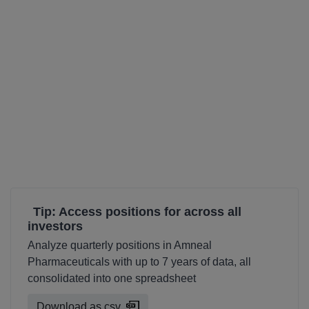
Tip: Access positions for across all
investors
Analyze quarterly positions in Amneal
Pharmaceuticals with up to 7 years of data, all
consolidated into one spreadsheet
Download as csv