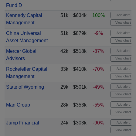
Fund D
Kennedy Capital
51k
$634k
100%
Add alert
Management
View chart
China Universal
51k
$879k
-9%
Add alert
Asset Management
View chart
Mercer Global
42k
$518k
-37%
Add alert
Advisors
View chart
Rockefeller Capital
33k
$410k
-70%
Add alert
Management
View chart
State of Wyoming
29k
$501k
-49%
Add alert
View chart
Man Group
28k
$353k
-55%
Add alert
View chart
Jump Financial
24k
$303k
-90%
Add alert
View chart