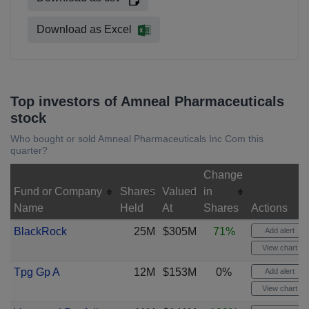
Download as Excel
Top investors of Amneal Pharmaceuticals
stock
Who bought or sold Amneal Pharmaceuticals Inc Com this
quarter?
Change
Fund or Company
Shares
Valued
in
Name
Held
At
Shares
Actions
BlackRock
25M
$305M
71%
Add alert
View chart
Tpg Gp A
12M
$153M
0%
Add alert
View chart