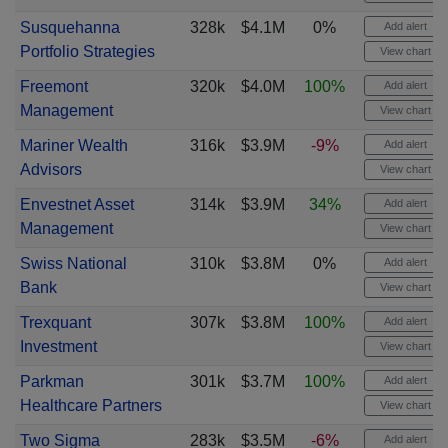
Susquehanna
328k
$4.1M
0%
Add alert
Portfolio Strategies
View chart
Freemont
320k
$4.0M
100%
Add alert
Management
View chart
Mariner Wealth
316k
$3.9M
-9%
Add alert
Advisors
View chart
Envestnet Asset
314k
$3.9M
34%
Add alert
Management
View chart
Swiss National
310k
$3.8M
0%
Add alert
Bank
View chart
Trexquant
307k
$3.8M
100%
Add alert
Investment
View chart
Parkman
301k
$3.7M
100%
Add alert
Healthcare Partners
View chart
Two Sigma
283k
$3.5M
-6%
Add alert