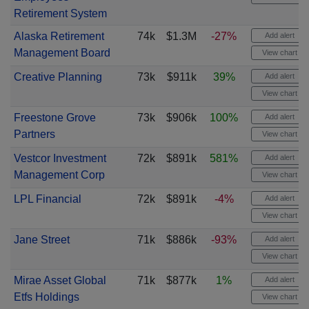
Retirement System
Alaska Retirement
74k
$1.3M
-27%
Add alert
Management Board
View chart
Creative Planning
73k
$911k
39%
Add alert
View chart
Freestone Grove
73k
$906k
100%
Add alert
Partners
View chart
Vestcor Investment
72k
$891k
581%
Add alert
Management Corp
View chart
LPL Financial
72k
$891k
-4%
Add alert
View chart
Jane Street
71k
$886k
-93%
Add alert
View chart
Mirae Asset Global
71k
$877k
1%
Add alert
Etfs Holdings
View chart