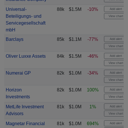
Universal-
88k
$1.5M
-10%
Add alert
Beteiligungs- und
View chart
Servicegesellschaft
mbH
Barclays
85k
$1.1M
-77%
Add alert
View chart
Oliver Luxxe Assets
84k
$1.5M
-46%
Add alert
View chart
Numerai GP
82k
$1.0M
-34%
Add alert
View chart
Horizon
82k
$1.0M
100%
Add alert
Investments
View chart
MetLife Investment
81k
$1.0M
1%
Add alert
Advisors
View chart
Magnetar Financial
81k
$1.0M
694%
Add alert