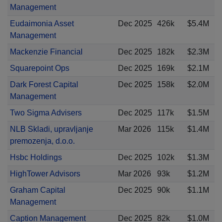
Management
Eudaimonia Asset
Dec 2025
426k
$5.4M
Management
Mackenzie Financial
Dec 2025
182k
$2.3M
Squarepoint Ops
Dec 2025
169k
$2.1M
Dark Forest Capital
Dec 2025
158k
$2.0M
Management
Two Sigma Advisers
Dec 2025
117k
$1.5M
NLB Skladi, upravljanje
Mar 2026
115k
$1.4M
premozenja, d.o.o.
Hsbc Holdings
Dec 2025
102k
$1.3M
HighTower Advisors
Mar 2026
93k
$1.2M
Graham Capital
Dec 2025
90k
$1.1M
Management
Caption Management
Dec 2025
82k
$1.0M