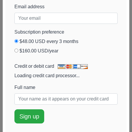
PDT Partners
181k
$2.2M
0%
Add alert
Email address
View chart
Subscription preference
$48.00 USD every 3 months
$160.00 USD/year
Credit or debit card
Loading credit card processor...
Full name
Sign up