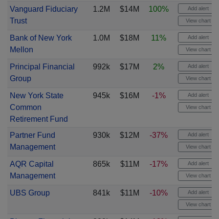
Vanguard Fiduciary
1.2M
$14M
100%
Add alert
Trust
View chart
Bank of New York
1.0M
$18M
11%
Add alert
Mellon
View chart
Principal Financial
992k
$17M
2%
Add alert
Group
View chart
New York State
945k
$16M
-1%
Add alert
Common
View chart
Retirement Fund
Partner Fund
930k
$12M
-37%
Add alert
Management
View chart
AQR Capital
865k
$11M
-17%
Add alert
Management
View chart
UBS Group
841k
$11M
-10%
Add alert
View chart