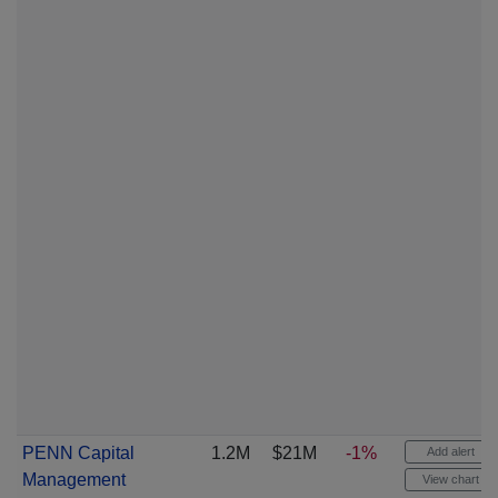
PENN Capital
1.2M
$21M
-1%
Add alert
Management
View chart