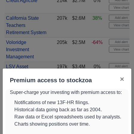
Credit Agricole
214k
$2.7M
0%
Add alert
View chart
California State
207k
$2.6M
38%
Add alert
Teachers
View chart
Retirement System
Voloridge
205k
$2.5M
-64%
Add alert
Investment
View chart
Management
LSV Asset
197k
$3.4M
0%
Add alert
Management
View chart
×
Premium access to stockzoa
Stifel Financial
196k
$2.4M
4%
Add alert
View chart
Super-charge your investing with premium access to:
Artemis Investment
186k
$2.3M
49%
Add alert
Notifications of new 13F-HR filings.
Management
Historical data going back as far as 2004.
View chart
Raw data or Excel spreadsheets used by analysts.
T. Rowe Price
183k
$2.3M
26%
Add alert
Charts showing positions over time.
Associates
View chart