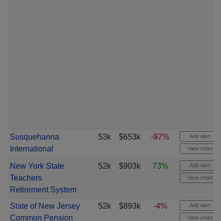
Susquehanna
53k
$653k
-97%
Add alert
International
View chart
New York State
52k
$903k
73%
Add alert
Teachers
View chart
Retirement System
State of New Jersey
52k
$893k
-4%
Add alert
Common Pension
View chart