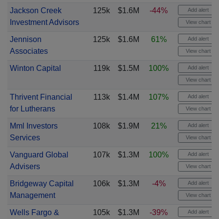
Jackson Creek
125k
$1.6M
-44%
Add alert
Investment Advisors
View chart
Jennison
125k
$1.6M
61%
Add alert
Associates
View chart
Winton Capital
119k
$1.5M
100%
Add alert
View chart
Thrivent Financial
113k
$1.4M
107%
Add alert
for Lutherans
View chart
Mml Investors
108k
$1.9M
21%
Add alert
Services
View chart
Vanguard Global
107k
$1.3M
100%
Add alert
Advisers
View chart
Bridgeway Capital
106k
$1.3M
-4%
Add alert
Management
View chart
Wells Fargo &
105k
$1.3M
-39%
Add alert