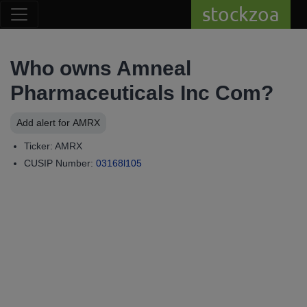
stockzoa
Who owns Amneal
Pharmaceuticals Inc Com?
Add alert for AMRX
Ticker: AMRX
CUSIP Number:
03168l105