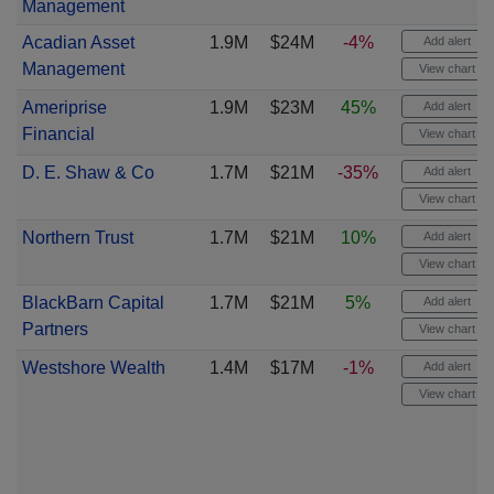
Management
Acadian Asset
1.9M
$24M
-4%
Add alert
Management
View chart
Ameriprise
1.9M
$23M
45%
Add alert
Financial
View chart
D. E. Shaw & Co
1.7M
$21M
-35%
Add alert
View chart
Northern Trust
1.7M
$21M
10%
Add alert
View chart
BlackBarn Capital
1.7M
$21M
5%
Add alert
Partners
View chart
Westshore Wealth
1.4M
$17M
-1%
Add alert
View chart