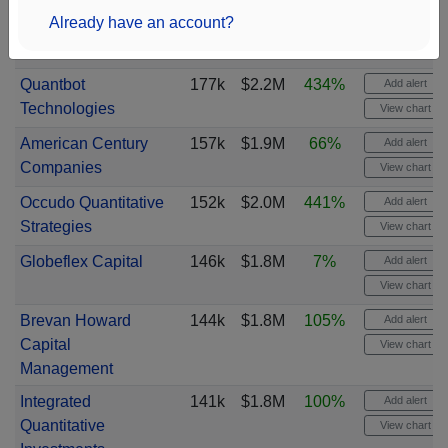
Already have an account?
Quantbot
177k
$2.2M
434%
Add alert
Technologies
View chart
American Century
157k
$1.9M
66%
Add alert
Companies
View chart
Occudo Quantitative
152k
$2.0M
441%
Add alert
Strategies
View chart
Globeflex Capital
146k
$1.8M
7%
Add alert
View chart
Brevan Howard
144k
$1.8M
105%
Add alert
Capital
View chart
Management
Integrated
141k
$1.8M
100%
Add alert
Quantitative
View chart