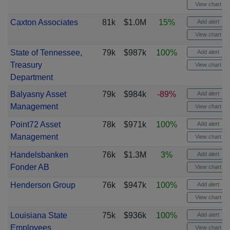
View chart
Caxton Associates
81k
$1.0M
15%
Add alert
View chart
State of Tennessee,
79k
$987k
100%
Add alert
Treasury
View chart
Department
Balyasny Asset
79k
$984k
-89%
Add alert
Management
View chart
Point72 Asset
78k
$971k
100%
Add alert
Management
View chart
Handelsbanken
76k
$1.3M
3%
Add alert
Fonder AB
View chart
Henderson Group
76k
$947k
100%
Add alert
View chart
Louisiana State
75k
$936k
100%
Add alert
Employees
View chart