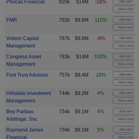
Phocas Financial
820k
$14M
-18%
Add alert
View chart
FMR
792k
$9.8M
110%
Add alert
View chart
Voleon Capital
787k
$9.8M
-9%
Add alert
Management
View chart
Congress Asset
783k
$14M
100%
Add alert
Management
View chart
First Trust Advisors
757k
$9.4M
18%
Add alert
View chart
Hillsdale Investment
744k
$9.2M
4%
Add alert
Management
View chart
Bnp Paribas
734k
$9.1M
4%
Add alert
Arbitrage, Snc
View chart
Raymond James
734k
$9.1M
5%
Add alert
Financial
View chart