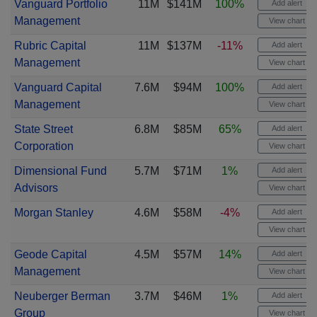
Vanguard Portfolio
11M
$141M
100%
Add alert
Management
View chart
Rubric Capital
11M
$137M
-11%
Add alert
Management
View chart
Vanguard Capital
7.6M
$94M
100%
Add alert
Management
View chart
State Street
6.8M
$85M
65%
Add alert
Corporation
View chart
Dimensional Fund
5.7M
$71M
1%
Add alert
Advisors
View chart
Morgan Stanley
4.6M
$58M
-4%
Add alert
View chart
Geode Capital
4.5M
$57M
14%
Add alert
Management
View chart
Neuberger Berman
3.7M
$46M
1%
Add alert
Group
View chart